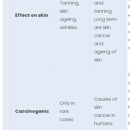
Tanning,
and
skin
tanning.
Effect on skin
ageing,
Long term
wrinkles.
are skin
cancer
and
ageing of
skin
Causes of
Only in
skin
Carcinogenic
rare
cancer in
cases
humans