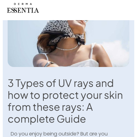
Skip
to
content
3 Types of UV rays and
how to protect your skin
from these rays: A
complete Guide
Do you enjoy being outside? But are you