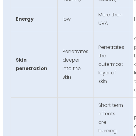
More than
Energy
low
UVA
Penetrates
Penetrates
the
Skin
deeper
outermost
penetration
into the
layer of
skin
skin
Short term
effects
are
burning