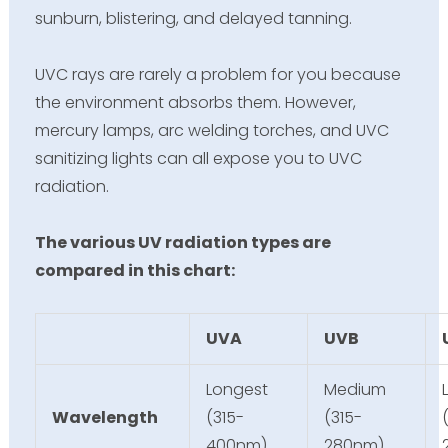
sunburn
, blistering, and delayed tanning.
UVC rays are rarely a problem for you because
the environment absorbs them. However,
mercury lamps, arc welding torches, and UVC
sanitizing lights can all expose you to UVC
radiation.
The various UV radiation types are
compared in this chart:
UVA
UVB
Longest
Medium
Wavelength
(315-
(315-
400nm)
280nm)