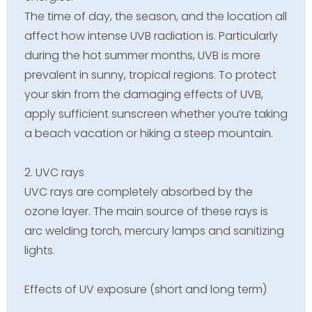
The time of day, the season, and the location all
affect how intense UVB radiation is. Particularly
during the hot summer months, UVB is more
prevalent in sunny, tropical regions. To protect
your skin from the damaging effects of UVB,
apply sufficient sunscreen whether you’re taking
a beach vacation or hiking a steep mountain.
2. UVC rays
UVC rays are completely absorbed by the
ozone layer. The main source of these rays is
arc welding torch, mercury lamps and sanitizing
lights.
Effects of UV exposure (short and long term)