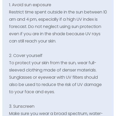
1. Avoid sun exposure
Restrict time spent outside in the sun between 10
am and 4 pm, especially if a high UV index is
forecast. Do not neglect using sun protection
even if you are in the shade because UV rays
can still reach your skin.
2. Cover yourself
To protect your skin from the sun, wear full-
sleeved clothing made of denser materials.
Sunglasses or eyewear with UV filters should
also be used to reduce the risk of UV damage
to your face and eyes.
3. Sunscreen
Make sure you wear a broad spectrum, water-