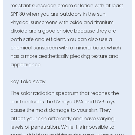
resistant sunscreen cream or lotion with at least
SPF 30 when you are outdoors in the sun.
Physical sunscreens
with oxide and titanium
dioxide are a good choice because they are
both safe and efficient. You can also use a
chemical sunscreen
with a mineral base, which
has a more aesthetically pleasing texture and
appearance.
Key Take Away
The solar radiation spectrum that reaches the
earth includes the UV rays. UVA and UVB rays
cause the most damage to your skin. They
affect your skin differently and have varying
levels of penetration. While it is impossible to