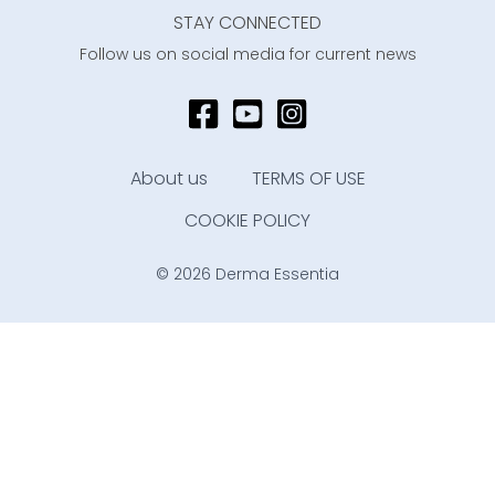
STAY CONNECTED
Follow us on social media for current news
About us
TERMS OF USE
COOKIE POLICY
© 2026 Derma Essentia