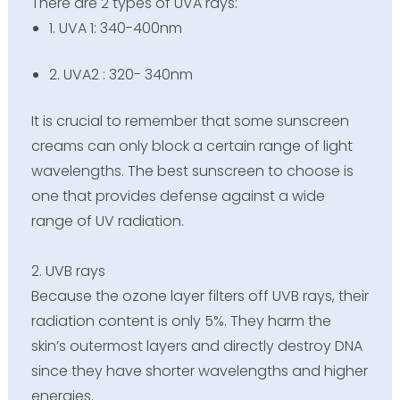
There are 2 types of UVA rays:
1. UVA 1: 340-400nm
2. UVA2 : 320- 340nm
It is crucial to remember that some
sunscreen
creams can only block a certain range of light
wavelengths. The best sunscreen to choose is
one that provides defense against a wide
range of UV radiation.
2. UVB rays
Because the ozone layer filters off UVB rays, their
radiation content is only 5%. They harm the
skin’s outermost layers and directly destroy DNA
since they have shorter wavelengths and higher
energies.