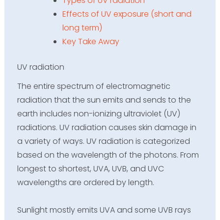
Types of UV radiation
Effects of UV exposure (short and
long term)
Key Take Away
UV radiation
The entire spectrum of electromagnetic
radiation that the sun emits and sends to the
earth includes non-ionizing
ultraviolet (UV)
radiations
. UV radiation causes skin damage in
a variety of ways. UV radiation is categorized
based on the wavelength of the photons. From
longest to shortest, UVA, UVB, and UVC
wavelengths are ordered by length.
Sunlight mostly emits UVA and some UVB rays