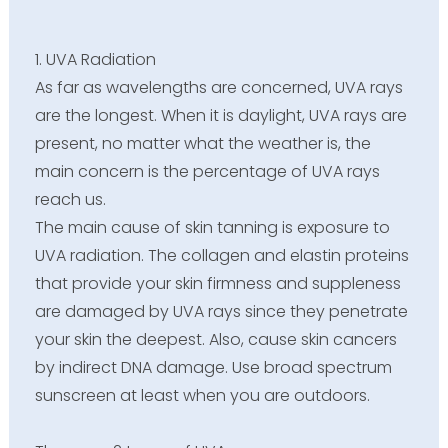
1. UVA Radiation
As far as wavelengths are concerned, UVA rays
are the longest. When it is daylight, UVA rays are
present, no matter what the weather is, the
main concern is the percentage of UVA rays
reach us.
The main cause of skin tanning is exposure to
UVA radiation. The collagen and elastin proteins
that provide your skin firmness and suppleness
are damaged by UVA rays since they penetrate
your skin the deepest. Also, cause skin cancers
by indirect DNA damage. Use broad spectrum
sunscreen at least when you are outdoors.