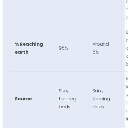
% Reaching
Around
95%
earth
5%
Sun,
Sun ,
Source
tanning
tanning
beds
beds
l