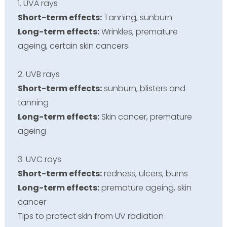
1. UVA rays
Short-term effects:
Tanning, sunburn
Long-term effects:
Wrinkles, premature
ageing, certain skin cancers.
2. UVB rays
Short-term effects:
sunburn
, blisters and
tanning
Long-term effects:
Skin cancer, premature
ageing
3. UVC rays
Short-term effects:
redness, ulcers, burns
Long-term effects:
premature
ageing
, skin
cancer
Tips to protect skin from UV radiation