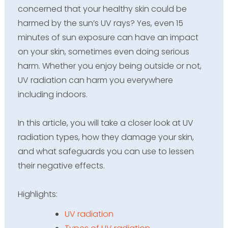
concerned that your healthy skin could be
harmed by the sun’s UV rays? Yes, even 15
minutes of
sun exposure
can have an impact
on your skin, sometimes even doing serious
harm. Whether you enjoy being outside or not,
UV radiation can harm you everywhere
including indoors.
In this article, you will take a closer look at UV
radiation types, how they damage your skin,
and what safeguards you can use to lessen
their negative effects.
Highlights
:
UV radiation