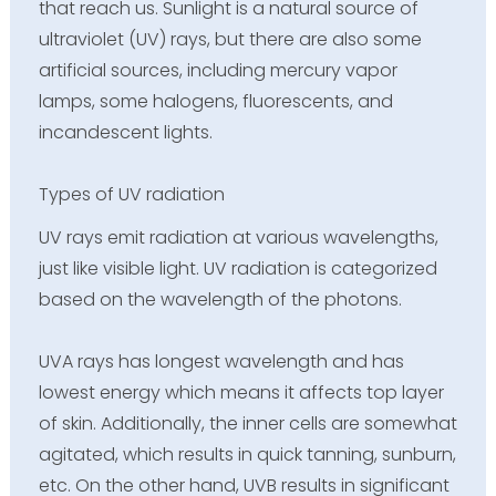
that reach us. Sunlight is a natural source of
ultraviolet (UV) rays, but there are also some
artificial sources, including mercury vapor
lamps, some halogens, fluorescents, and
incandescent lights.
Types of UV radiation
UV rays emit radiation at various wavelengths,
just like visible light. UV radiation is categorized
based on the wavelength of the photons.
UVA rays has longest wavelength and has
lowest energy which means it affects top layer
of skin. Additionally, the inner cells are somewhat
agitated, which results in quick tanning, sunburn,
etc. On the other hand, UVB results in significant