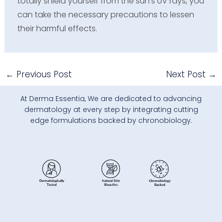
totally shield yourself from the sun’s UV rays, you
can take the necessary precautions to lessen
their harmful effects.
←
Previous Post
Next Post
→
At Derma Essentia, We are dedicated to advancing
dermatology at every step by integrating cutting
edge formulations backed by chronobiology.