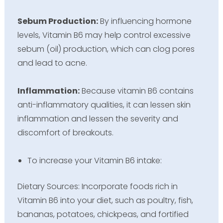
Sebum Production:
By influencing hormone
levels, Vitamin B6 may help control excessive
sebum (oil) production, which can clog pores
and lead to acne.
Inflammation:
Because vitamin B6 contains
anti-inflammatory qualities, it can lessen skin
inflammation and lessen the severity and
discomfort of breakouts.
To increase your Vitamin B6 intake:
Dietary Sources: Incorporate foods rich in
Vitamin B6 into your diet, such as poultry, fish,
bananas, potatoes, chickpeas, and fortified