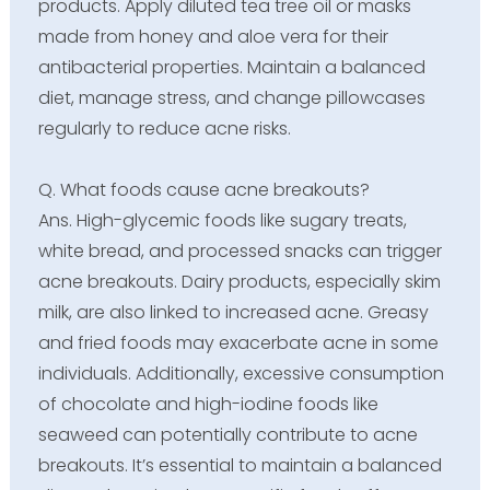
products. Apply diluted tea tree oil or masks
made from honey and aloe vera for their
antibacterial properties. Maintain a balanced
diet, manage stress, and change pillowcases
regularly to reduce acne risks.
Q. What foods cause acne breakouts?
Ans. High-glycemic foods like sugary treats,
white bread, and processed snacks can trigger
acne breakouts. Dairy products, especially skim
milk, are also linked to increased acne. Greasy
and fried foods may exacerbate acne in some
individuals. Additionally, excessive consumption
of chocolate and high-iodine foods like
seaweed can potentially contribute to acne
breakouts. It’s essential to maintain a balanced