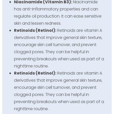
Niacinamide (Vitamin B3):
Niacinamide
has anti-inflammatory properties and can
regulate oil production. It can ease sensitive
skin and lessen redness.
Retinoids (Retinol):
Retinoids are vitamin A
derivatives that improve general skin texture,
encourage skin cell turnover, and prevent
clogged pores. They can be helpful in
preventing breakouts when used as part of a
nighttime routine.
Retinoids (Retinol):
Retinoids are vitamin A
derivatives that improve general skin texture,
encourage skin cell turnover, and prevent
clogged pores. They can be helpful in
preventing breakouts when used as part of a
nighttime routine.