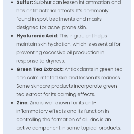
Sulfur:
Sulphur can lessen inflammation and
has antibacterial effects. It’s commonly
found in spot treatments and masks
designed for acne-prone skin.
Hyaluronic Acid:
This ingredient helps
maintain skin hydration, which is essential for
preventing excessive oil production in
response to dryness.
Green Tea Extract:
Antioxidants in green tea
can calm irritated skin and lessen its redness.
Some skincare products incorporate green
tea extract for its calming effects.
Zinc:
Zinc is well known for its anti-
inflammatory effects and its function in
controlling the formation of oil. Zinc is an
active component in some topical products.