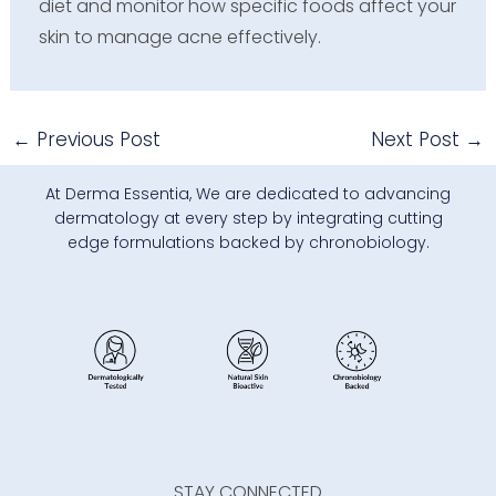
diet and monitor how specific foods affect your
skin to manage acne effectively.
←
Previous Post
Next Post
→
At Derma Essentia, We are dedicated to advancing
dermatology at every step by integrating cutting
edge formulations backed by chronobiology.
STAY CONNECTED