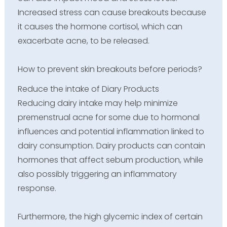
Increased stress can cause breakouts because
it causes the hormone cortisol, which can
exacerbate acne, to be released.
How to prevent skin breakouts before periods?
Reduce the intake of Diary Products
Reducing dairy intake may help minimize
premenstrual acne for some due to hormonal
influences and potential inflammation linked to
dairy consumption. Dairy products can contain
hormones that affect sebum production, while
also possibly triggering an inflammatory
response.
Furthermore, the high glycemic index of certain