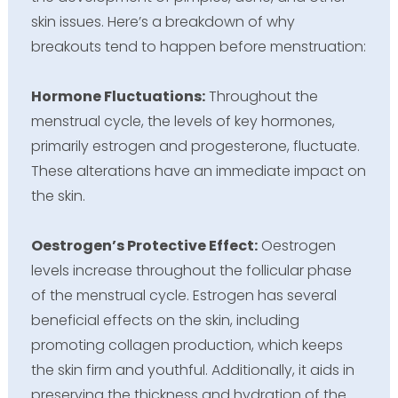
skin issues. Here’s a breakdown of why
breakouts tend to happen before menstruation:
Hormone Fluctuations:
Throughout the
menstrual cycle, the levels of key hormones,
primarily estrogen and progesterone, fluctuate.
These alterations have an immediate impact on
the skin.
Oestrogen’s Protective Effect:
Oestrogen
levels increase throughout the follicular phase
of the menstrual cycle. Estrogen has several
beneficial effects on the skin, including
promoting collagen production, which keeps
the skin firm and youthful. Additionally, it aids in
preserving the thickness and hydration of the