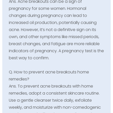
Ans. Acne breakouts can be a sign of
pregnancy for some women. Hormonal
changes during pregnancy can lead to
increased oil production, potentially causing
acne. However, it’s not a definitive sign on its
own, and other symptoms like missed periods,
breast changes, and fatigue are more reliable
indicators of pregnancy. A pregnancy test is the
best way to confirm.
Q. How to prevent acne breakouts home
remedies?
Ans. To prevent acne breakouts with home
remedies, adopt a consistent skincare routine.
Use a gentle cleanser twice daily, exfoliate
weekly, and moisturize with non-comedogenic