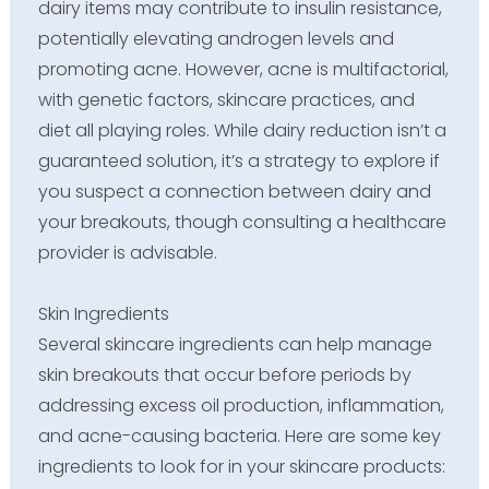
dairy items may contribute to insulin resistance,
potentially elevating androgen levels and
promoting acne. However, acne is multifactorial,
with genetic factors, skincare practices, and
diet all playing roles. While dairy reduction isn’t a
guaranteed solution, it’s a strategy to explore if
you suspect a connection between dairy and
your breakouts, though consulting a healthcare
provider is advisable.
Skin Ingredients
Several skincare ingredients can help manage
skin breakouts that occur before periods by
addressing excess oil production, inflammation,
and acne-causing bacteria. Here are some key
ingredients to look for in your skincare products: