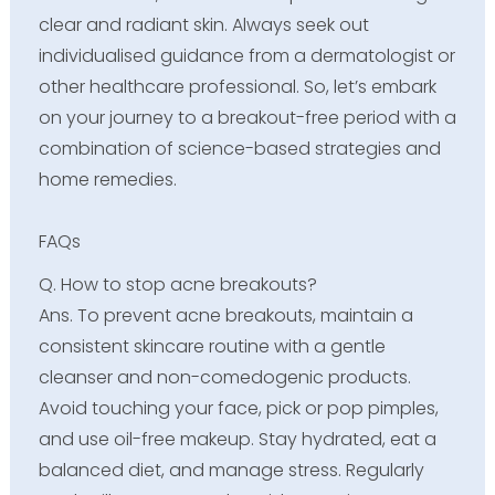
clear and radiant skin. Always seek out
individualised guidance from a dermatologist or
other healthcare professional. So, let’s embark
on your journey to a breakout-free period with a
combination of science-based strategies and
home remedies.
FAQs
Q. How to stop acne breakouts?
Ans. To prevent acne breakouts, maintain a
consistent skincare routine with a gentle
cleanser and non-comedogenic products.
Avoid touching your face, pick or pop pimples,
and use oil-free makeup. Stay hydrated, eat a
balanced diet, and manage stress. Regularly