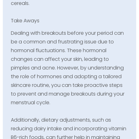
cereals.
Take Aways
Dealing with breakouts before your period can
be a common and frustrating issue due to
hormonal fluctuations. These hormonal
changes can affect your skin, leading to
pimples and acne. However, by understanding
the role of hormones and adopting a tailored
skincare routine, you can take proactive steps
to prevent and manage breakouts during your
menstrual cycle.
Additionally, dietary adjustments, such as
reducing dairy intake and incorporating vitamin
B6-rich foods, can further help in maintaining