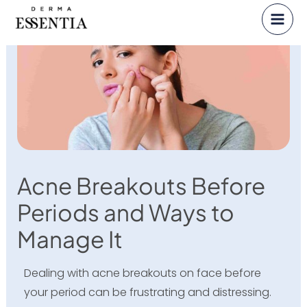
Skip
to
content
Acne Breakouts Before
Periods and Ways to
Manage It
Dealing with acne breakouts on face before
your period can be frustrating and distressing.