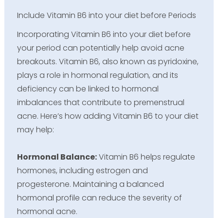
Include Vitamin B6 into your diet before Periods
Incorporating Vitamin B6 into your diet before
your period can potentially help avoid acne
breakouts. Vitamin B6, also known as pyridoxine,
plays a role in hormonal regulation, and its
deficiency can be linked to hormonal
imbalances that contribute to premenstrual
acne. Here’s how adding Vitamin B6 to your diet
may help:
Hormonal Balance:
Vitamin B6 helps regulate
hormones, including estrogen and
progesterone. Maintaining a balanced
hormonal profile can reduce the severity of
hormonal acne.