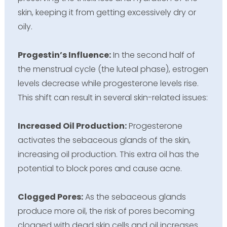
skin, keeping it from getting excessively dry or
oily.
Progestin’s Influence:
In the second half of
the menstrual cycle (the luteal phase), estrogen
levels decrease while progesterone levels rise.
This shift can result in several skin-related issues:
Increased Oil Production:
Progesterone
activates the sebaceous glands of the skin,
increasing oil production. This extra oil has the
potential to block pores and cause acne.
Clogged Pores:
As the sebaceous glands
produce more oil, the risk of pores becoming
clogged with dead skin cells and oil increases.