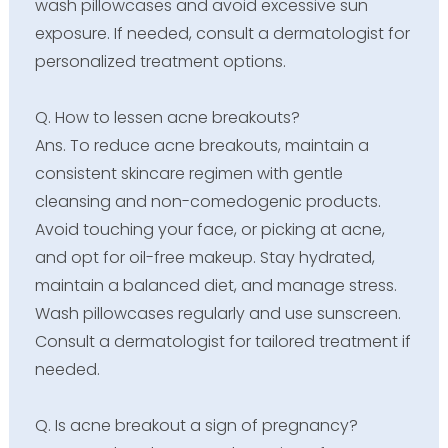
wash pillowcases and avoid excessive sun
exposure. If needed, consult a dermatologist for
personalized treatment options.
Q. How to lessen acne breakouts?
Ans. To reduce acne breakouts, maintain a
consistent skincare regimen with gentle
cleansing and non-comedogenic products.
Avoid touching your face, or picking at acne,
and opt for oil-free makeup. Stay hydrated,
maintain a balanced diet, and manage stress.
Wash pillowcases regularly and use sunscreen.
Consult a dermatologist for tailored treatment if
needed.
Q. Is acne breakout a sign of pregnancy?