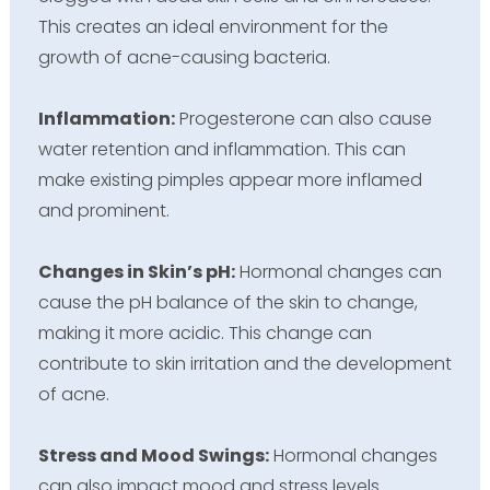
This creates an ideal environment for the
growth of acne-causing bacteria.
Inflammation:
Progesterone can also cause
water retention and inflammation. This can
make existing pimples appear more inflamed
and prominent.
Changes in Skin’s pH:
Hormonal changes can
cause the pH balance of the skin to change,
making it more acidic. This change can
contribute to skin irritation and the development
of acne.
Stress and Mood Swings:
Hormonal changes
can also impact mood and stress levels.