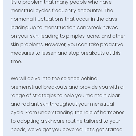
It’s a problem that many people who have
menstrual cycles frequently encounter. The
hormonal fluctuations that occur in the days
leading up to menstruation can wreak havoc
on your skin, leading to pimples, acne, and other
skin problems. However, you can take proactive
measures to lessen and stop breakouts at this
time.
We will delve into the science behind
premenstrual breakouts and provide you with a
range of strategies to help you maintain clear
and radiant skin throughout your menstrual
cycle. From understanding the role of hormones
to adopting a skincare routine tailored to your
needs, we’ve got you covered. Let’s get started