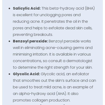
Salicylic Acid:
This beta-hydroxy acid (BHA)
is excellent for unclogging pores and
reducing acne. It penetrates the oil in the
pores and helps to exfoliate dead skin cells,
preventing breakouts.
Benzoyl peroxide:
Benzoyl peroxide works
well in eliminating acne-causing germs and
minimising irritation. It is available in various
concentrations, so consult a dermatologist
to determine the right strength for your skin.
Glycolic Acid:
Glycolic acid, an exfoliator
that smoothes out the skin’s surface and can
be used to treat mild acne, is an example of
an alpha-hydroxy acid (AHA). It also
promotes collagen production.