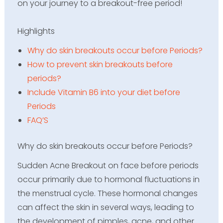
on your journey to a breakout-free period!
Highlights
Why do skin breakouts occur before Periods?
How to prevent skin breakouts before
periods?
Include Vitamin B6 into your diet before
Periods
FAQ’S
Why do skin breakouts occur before Periods?
Sudden Acne Breakout on face before periods
occur primarily due to hormonal fluctuations in
the menstrual cycle. These hormonal changes
can affect the skin in several ways, leading to
the development of pimples, acne, and other