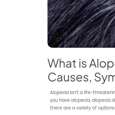
What is Alop
Causes, Sy
Alopecia isn’t a life-threateni
you have alopecia, alopecia doe
there are a variety of options