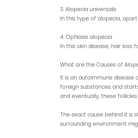
3. Alopecia universalis
In this type of alopecia, apar
4. Ophiasis alopecia
In this skin disease, hair los
What are the Causes of Alop
It is an autoimmune disease 
foreign substances and starts
and eventually, these follicles
The exact cause behind it is 
surrounding environment migh