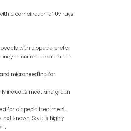
ith a combination of UV rays
t people with alopecia prefer
, honey or coconut milk on the
 and microneedling for
nly includes meat and green
d for alopecia treatment.
 not known. So, it is highly
nt.