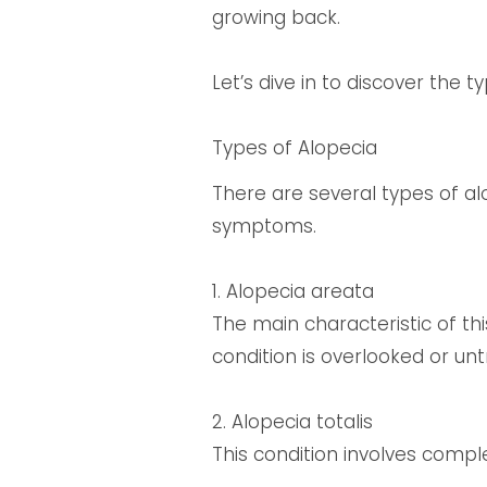
growing back.
Let’s dive in to discover the
Types of Alopecia
There are several types of al
symptoms.
1. Alopecia areata
The main characteristic of thi
condition is overlooked or unt
2. Alopecia totalis
This condition involves comple