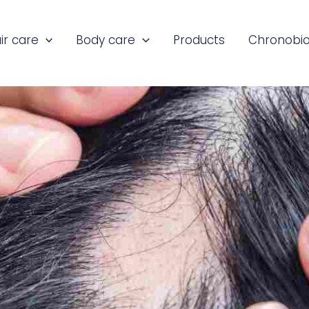
ir care
Body care
Products
Chronobio