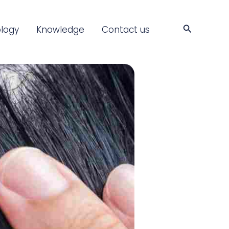
Search
logy
Knowledge
Contact us