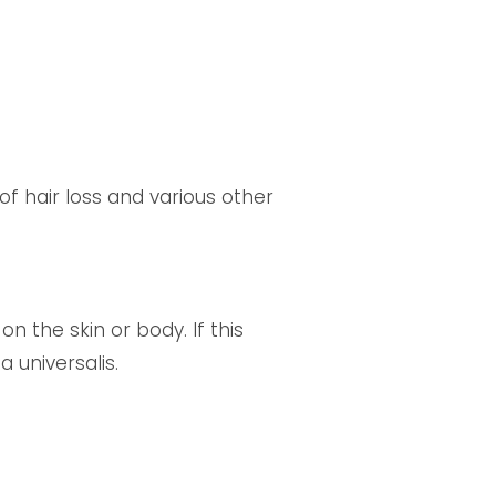
f hair loss and various other
n the skin or body. If this
a universalis.