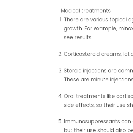
Medical treatments
There are various topical 
growth. For example, minoxi
see results.
Corticosteroid creams, loti
Steroid injections are com
These are minute injections 
Oral treatments like corti
side effects, so their use 
Immunosuppressants can a
but their use should also b