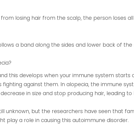
t from losing hair from the scalp, the person loses all
s follows a band along the sides and lower back of the 
ecia?
and this develops when your immune system starts a
 fighting against them. In alopecia, the immune syste
 decrease in size and stop producing hair, leading to h
still unknown, but the researchers have seen that fam
t play a role in causing this autoimmune disorder.