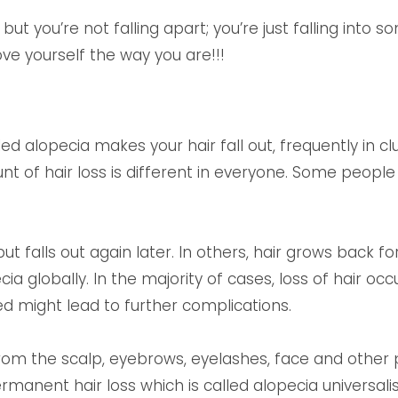
 but you’re not falling apart; you’re just falling into 
love yourself the way you are!!!
d alopecia makes your hair fall out, frequently in 
 of hair loss is different in everyone. Some people o
 falls out again later. In others, hair grows back fo
a globally. In the majority of cases, loss of hair oc
ed might lead to further complications.
om the scalp, eyebrows, eyelashes, face and other pa
rmanent hair loss which is called alopecia universali