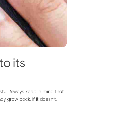
o its
essful. Always keep in mind that
ay grow back. If it doesn’t,