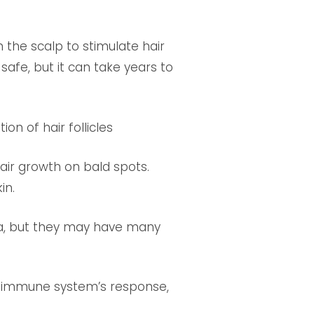
 the scalp to stimulate hair
safe, but it can take years to
n of hair follicles
air growth on bald spots.
in.
ia, but they may have many
 immune system’s response,