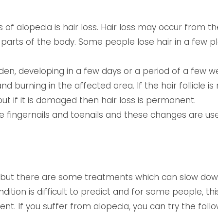
f alopecia is hair loss. Hair loss may occur from th
arts of the body. Some people lose hair in a few pl
den, developing in a few days or a period of a few we
and burning in the affected area. If the hair follicle 
ut if it is damaged then hair loss is permanent.
e fingernails and toenails and these changes are use
, but there are some treatments which can slow down 
ndition is difficult to predict and for some people, t
t. If you suffer from alopecia, you can try the follo