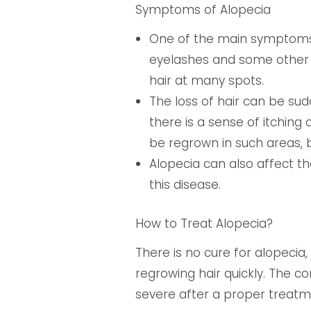
Symptoms of Alopecia
One of the main symptoms o
eyelashes and some other p
hair at many spots.
The loss of hair can be sud
there is a sense of itching 
be regrown in such areas, b
Alopecia can also affect th
this disease.
How to Treat Alopecia?
There is no cure for alopecia
regrowing hair quickly. The co
severe after a proper treatmen