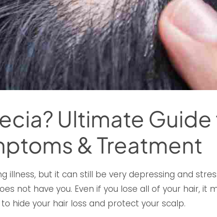
ecia? Ultimate Guide t
mptoms & Treatment
ng illness, but it can still be very depressing and str
s not have you. Even if you lose all of your hair, it m
 to hide your hair loss and protect your scalp.