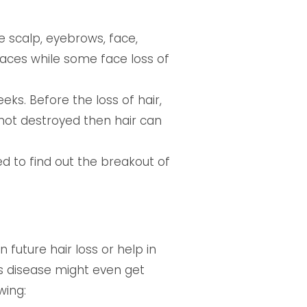
e scalp, eyebrows, face,
aces while some face loss of
eks. Before the loss of hair,
is not destroyed then hair can
d to find out the breakout of
future hair loss or help in
his disease might even get
wing: