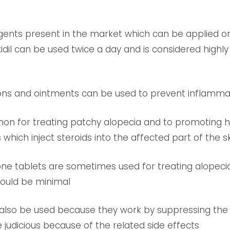
agents present in the market which can be applied on
dil can be used twice a day and is considered highly 
ons and ointments can be used to prevent inflammatio
mon for treating patchy alopecia and to promoting h
which inject steroids into the affected part of the sk
sone tablets are sometimes used for treating alopec
should be minimal
lso be used because they work by suppressing the
e judicious because of the related side effects