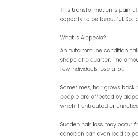
This transformation is painful,
capacity to be beautiful. So, 
What is Alopecia?
An autoimmune condition calle
shape of a quarter. The amount
few individuals lose a lot.
Sometimes, hair grows back but
people are affected by alopeci
which if untreated or unnotic
Sudden hair loss may occur fr
condition can even lead to pe