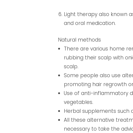
Light therapy also known 
and oral medication.
Natural methods
There are various home reme
rubbing their scalp with oni
scalp.
Some people also use alte
promoting hair regrowth on
Use of anti-inflammatory 
vegetables.
Herbal supplements such a
All these alternative treatme
necessary to take the advi