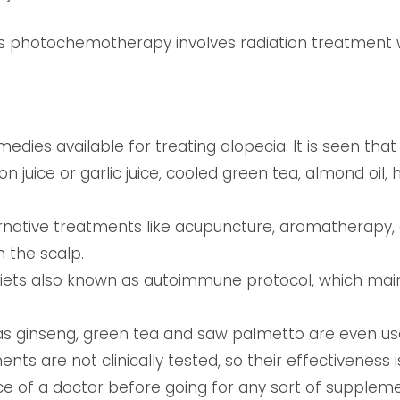
as photochemotherapy involves radiation treatment w
dies available for treating alopecia. It is seen tha
on juice or garlic juice, cooled green tea, almond oil
rnative treatments like acupuncture, aromatherapy,
 the scalp.
diets also known as autoimmune protocol, which mai
s ginseng, green tea and saw palmetto are even use
nts are not clinically tested, so their effectiveness is
ce of a doctor before going for any sort of suppleme