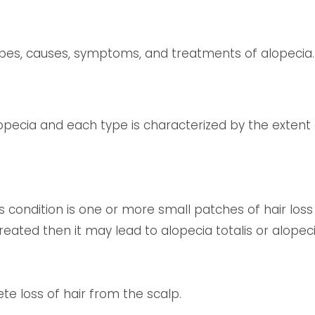
 types, causes, symptoms, and treatments of alopecia.
opecia and each type is characterized by the extent o
s condition is one or more small patches of hair loss o
reated then it may lead to alopecia totalis or alopeci
te loss of hair from the scalp.