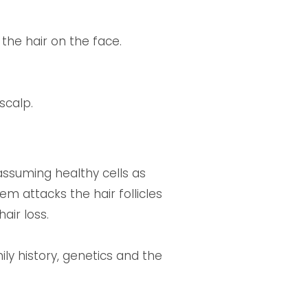
 the hair on the face.
scalp.
ssuming healthy cells as
m attacks the hair follicles
air loss.
ily history, genetics and the