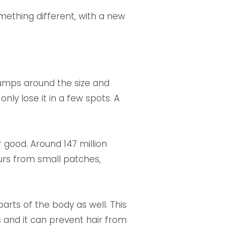
something different, with a new
clumps around the size and
nly lose it in a few spots. A
r good. Around 147 million
curs from small patches,
rts of the body as well. This
s and it can prevent hair from