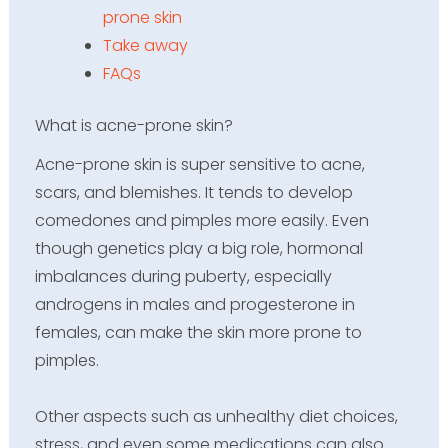
prone skin
Take away
FAQs
What is acne-prone skin?
Acne-prone skin is super sensitive to acne,
scars, and blemishes. It tends to develop
comedones and pimples more easily. Even
though genetics play a big role, hormonal
imbalances during puberty, especially
androgens in males and progesterone in
females, can make the skin more prone to
pimples.
Other aspects such as unhealthy diet choices,
stress, and even some medications can also