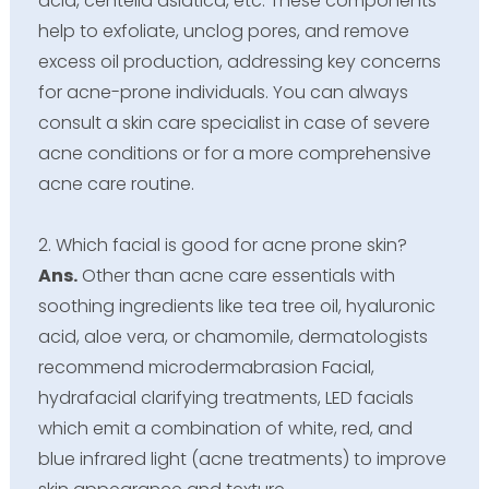
acid, centella asiatica, etc. These components
help to exfoliate, unclog pores, and remove
excess oil production, addressing key concerns
for acne-prone individuals. You can always
consult a skin care specialist in case of severe
acne conditions or for a more comprehensive
acne care routine.
2. Which facial is good for acne prone skin?
Ans.
Other than acne care essentials with
soothing ingredients like tea tree oil, hyaluronic
acid, aloe vera, or chamomile, dermatologists
recommend microdermabrasion Facial,
hydrafacial clarifying treatments, LED facials
which emit a combination of white, red, and
blue infrared light (acne treatments) to improve