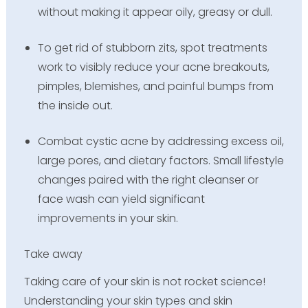
without making it appear oily, greasy or dull.
To get rid of stubborn zits, spot treatments
work to visibly reduce your acne breakouts,
pimples, blemishes, and painful bumps from
the inside out.
Combat cystic acne by addressing excess oil,
large pores, and dietary factors. Small lifestyle
changes paired with the right cleanser or
face wash can yield significant
improvements in your skin.
Take away
Taking care of your skin is not rocket science!
Understanding your skin types and skin