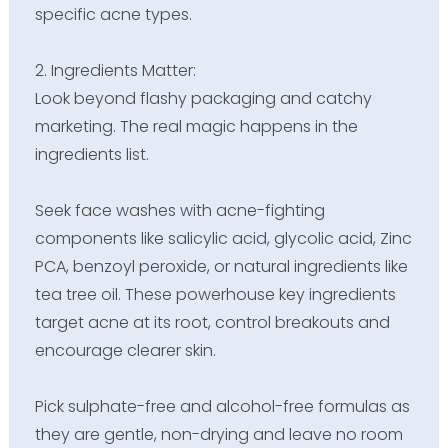
specific acne types.
2. Ingredients Matter:
Look beyond flashy packaging and catchy
marketing. The real magic happens in the
ingredients list.
Seek face washes with acne-fighting
components like salicylic acid, glycolic acid, Zinc
PCA, benzoyl peroxide, or natural ingredients like
tea tree oil. These powerhouse key ingredients
target acne at its root, control breakouts and
encourage clearer skin.
Pick sulphate-free and alcohol-free formulas as
they are gentle, non-drying and leave no room