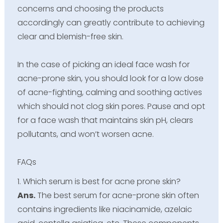
concerns and choosing the products
accordingly can greatly contribute to achieving
clear and blemish-free skin.
In the case of picking an ideal face wash for
acne-prone skin, you should look for a low dose
of acne-fighting, calming and soothing actives
which should not clog skin pores. Pause and opt
for a face wash that maintains skin pH, clears
pollutants, and won’t worsen acne.
FAQs
1. Which serum is best for acne prone skin?
Ans.
The best serum for acne-prone skin often
contains ingredients like niacinamide, azelaic