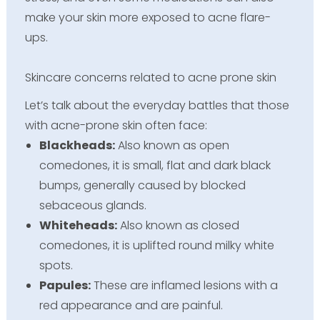
make your skin more exposed to acne flare-
ups.
Skincare concerns related to acne prone skin
Let’s talk about the everyday battles that those
with acne-prone skin often face:
Blackheads:
Also known as open
comedones, it is small, flat and dark black
bumps, generally caused by blocked
sebaceous glands.
Whiteheads:
Also known as closed
comedones, it is uplifted round milky white
spots.
Papules:
These are inflamed lesions with a
red appearance and are painful.