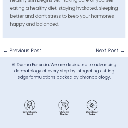
healthy skin begins with taking care of yourself,
eating a healthy diet, staying hydrated, sleeping
better and don’t stress to keep your hormones
happy and balanced.
←
Previous Post
Next Post
→
At Derma Essentia, We are dedicated to advancing
dermatology at every step by integrating cutting
edge formulations backed by chronobiology.