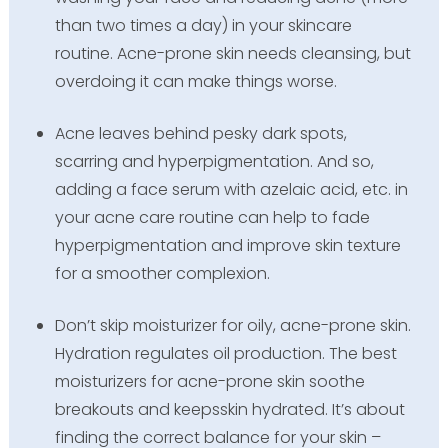
than two times a day) in your skincare
routine. Acne-prone skin needs cleansing, but
overdoing it can make things worse.
Acne leaves behind pesky dark spots,
scarring and hyperpigmentation. And so,
adding a face serum with azelaic acid, etc. in
your acne care routine can help to fade
hyperpigmentation and improve skin texture
for a smoother complexion.
Don’t skip moisturizer for oily, acne-prone skin.
Hydration regulates oil production. The best
moisturizers for acne-prone skin soothe
breakouts and keepsskin hydrated. It’s about
finding the correct balance for your skin –