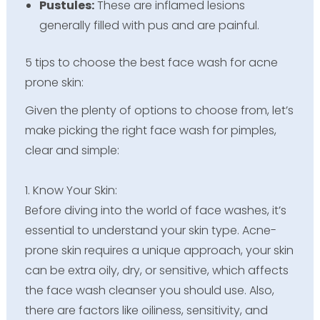
Pustules:
These are inflamed lesions
generally filled with pus and are painful.
5 tips to choose the best face wash for acne
prone skin:
Given the plenty of options to choose from, let’s
make picking the right face wash for pimples,
clear and simple:
1. Know Your Skin:
Before diving into the world of face washes, it’s
essential to understand your skin type. Acne-
prone skin requires a unique approach, your skin
can be extra oily, dry, or sensitive, which affects
the face wash cleanser you should use. Also,
there are factors like oiliness, sensitivity, and