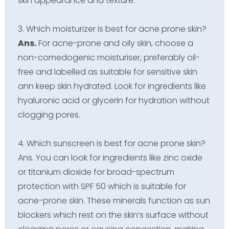
skin appearance and texture.
3. Which moisturizer is best for acne prone skin?
Ans.
For acne-prone and oily skin, choose a
non-comedogenic moisturiser, preferably oil-
free and labelled as suitable for sensitive skin
ann keep skin hydrated. Look for ingredients like
hyaluronic acid or glycerin for hydration without
clogging pores.
4. Which sunscreen is best for acne prone skin?
Ans. You can look for ingredients like zinc oxide
or titanium dioxide for broad-spectrum
protection with SPF 50 which is suitable for
acne-prone skin. These minerals function as sun
blockers which rest on the skin’s surface without