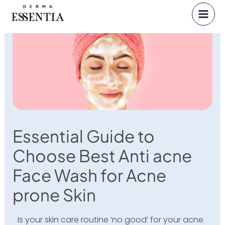
Skip
to
content
Essential Guide to
Choose Best Anti acne
Face Wash for Acne
prone Skin
Is your skin care routine ‘no good’ for your acne