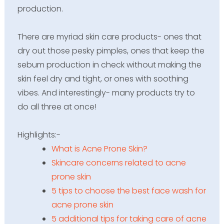
production.
There are myriad skin care products- ones that
dry out those pesky pimples, ones that keep the
sebum production in check without making the
skin feel dry and tight, or ones with soothing
vibes. And interestingly- many products try to
do all three at once!
Highlights
:-
What is Acne Prone Skin?
Skincare concerns related to acne
prone skin
5 tips to choose the best face wash for
acne prone skin
5 additional tips for taking care of acne