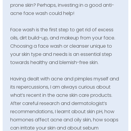
prone skin? Perhaps, investing in a good anti-
acne face wash could help!
Face wash is the first step to get rid of excess
oils, dirt build-up, and makeup from your face.
Choosing a face wash or cleanser unique to
your skin type and needs is an essential step
towards healthy and blemish-free skin.
Having dealt with acne and pimples myself and
its repercussions, I am always curious about
what’s recent in the acne skin care products.
After careful research and dermatologist’s
recommendations, I learnt about skin pH, how
hormones affect acne and oily skin, how soaps
can irritate your skin and about sebum