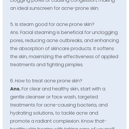
clogging pores or causing congestion, making
an ideal sunscreen for acne-prone skin.
5. Is steam good for acne prone skin?
Ans. Facial steaming is beneficial for unclogging
pores, reducing acne outbreaks, and enhancing
the absorption of skincare products. It softens
the skin, maximizing the effectiveness of applied
treatments and fighting pimples.
6. How to treat acne prone skin?
Ans.
For clear and healthy skin, start with a
gentle cleanser or face wash, targeted
treatments for acne-causing bacteria, and
hydrating solutions, to tackle acne and
promote a radiant complexion. Know that-