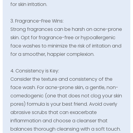
for skin irritation.
3. Fragrance-Free Wins:
Strong fragrances can be harsh on acne-prone
skin. Opt for fragrance-free or hypoallergenic
face washes to minimize the risk of irritation and
for a smoother, happier complexion.
4. Consistency is Key:
Consider the texture and consistency of the
face wash. For acne-prone skin, a gentle, non-
comedogenic (one that does not clog your skin
pores) formula is your best friend. Avoid overly
abrasive scrubs that can exacerbate
inflammation and choose a cleanser that
balances thorough cleansing with a soft touch.