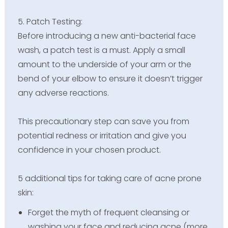
5. Patch Testing:
Before introducing a new anti-bacterial face
wash, a patch test is a must. Apply a small
amount to the underside of your arm or the
bend of your elbow to ensure it doesn’t trigger
any adverse reactions.
This precautionary step can save you from
potential redness or irritation and give you
confidence in your chosen product.
5 additional tips for taking care of acne prone
skin:
Forget the myth of frequent cleansing or
washing your face and reducing acne (more