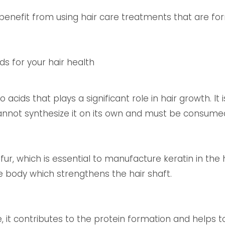
s benefit from using hair care treatments that are f
ds for your hair health
 acids that plays a significant role in hair growth. It
annot synthesize it on its own and must be consumed
ur, which is essential to manufacture keratin in the ha
e body which strengthens the hair shaft.
, it contributes to the protein formation and helps t