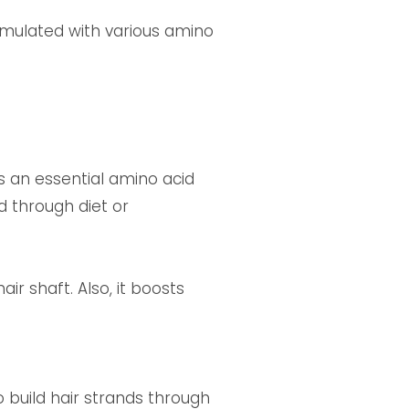
ormulated with various amino
 is an essential amino acid
 through diet or
ir shaft. Also, it boosts
o build hair strands through