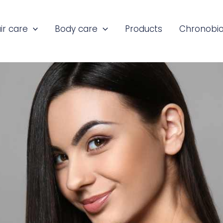
ir care
Body care
Products
Chronobio