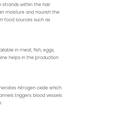
n strands within the hair
tain moisture and nourish the
rom food sources such as
ilable in meat, fish, eggs,
ysine helps in the production
generates nitrogen oxide which
annels triggers blood vessels
.