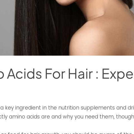
 Acids For Hair : Expe
 key ingredient in the nutrition supplements and dr
tly amino acids are and why you need them, thoug