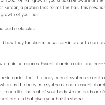
 or food for hair growth, you should be aware of the f
of Keratin, a protein that forms the hair. This means
 growth of your hair.
o acid molecules.
nd how they function is necessary in order to comp
two main categories: Essential amino acids and non-E
e amino acids that the body cannot synthesize on it
whereas the body can synthesize non-essential amino
s, much like the rest of your body. Amino acids are fo
ural protein that gives your hair its shape.