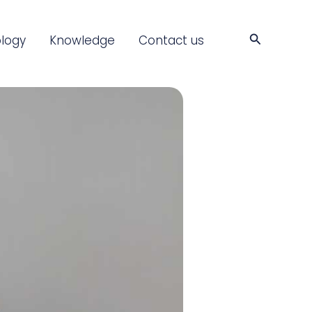
Search
logy
Knowledge
Contact us