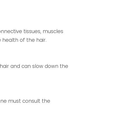
onnective tissues, muscles
 health of the hair.
 hair and can slow down the
one must consult the