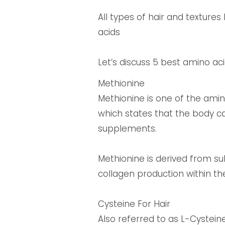
All types of hair and texture
acids
Let’s discuss 5 best amino aci
Methionine
Methionine is one of the amino
which states that the body c
supplements.
Methionine is derived from sulf
collagen production within th
Cysteine For Hair
Also referred to as L-Cysteine