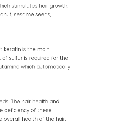
hich stimulates hair growth.
oconut, sesame seeds,
t keratin is the main
f sulfur is required for the
glutamine which automatically
eds. The hair health and
e deficiency of these
e overall health of the hair.