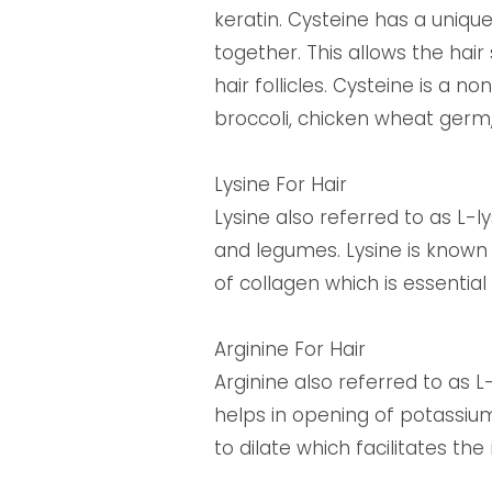
keratin. Cysteine has a unique
together. This allows the hair
hair follicles. Cysteine is a
broccoli, chicken wheat germ
Lysine For Hair
Lysine also referred to as L-ly
and legumes. Lysine is known f
of collagen which is essential f
Arginine For Hair
Arginine also referred to as L
helps in opening of potassium
to dilate which facilitates t