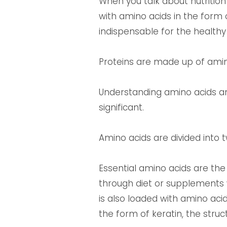
When you talk about nutrition
with amino acids in the form 
indispensable for the healthy
Proteins are made up of amin
Understanding amino acids a
significant.
Amino acids are divided into 
Essential amino acids are th
through diet or supplements 
is also loaded with amino acid
the form of keratin, the struct