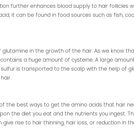
ion further enhances blood supply to hair follicles w
cid, it can be found in food sources such as fish, c
f glutamine in the growth of the hair. As we know tha
contains a huge amount of cysteine. A large amount o
 sulfur is transported to the scalp with the help of 
hair.
 of the best ways to get the amino acids that hair ne
pon the diet you eat and the nutrients you ingest. Th
ive rise to hair thinning, hair loss, or reduction in th