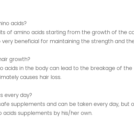
mino acids?
ts of amino acids starting from the growth of the c
 very beneficial for maintaining the strength and the
hair growth?
o acids in the body can lead to the breakage of the
imately causes hair loss.
ids every day?
 safe supplements and can be taken every day, but 
o acids supplements by his/her own.