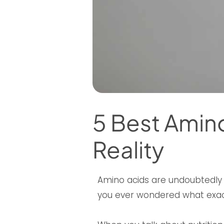
5 Best Amino
Reality
Amino acids are undoubtedly a
you ever wondered what exac