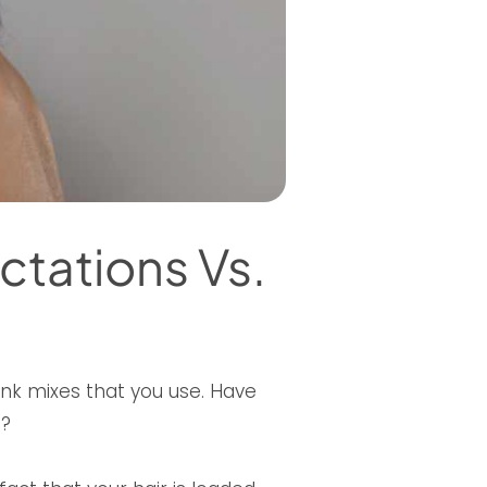
ctations Vs.
ink mixes that you use. Have
h?