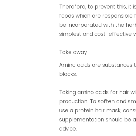
Therefore, to prevent this, it
foods which are responsible f
be incorporated with the herba
simplest and cost-effective w
Take away
Amino acids are substances th
blocks.
Taking amino acids for hair w
production. To soften and smo
use a protein hair mask, con
supplementation should be av
advice.