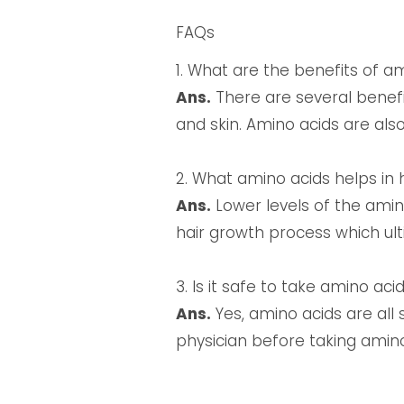
FAQs
1. What are the benefits of a
Ans.
There are several benefi
and skin. Amino acids are also
2. What amino acids helps in 
Ans.
Lower levels of the amin
hair growth process which ult
3. Is it safe to take amino ac
Ans.
Yes, amino acids are all
physician before taking amin