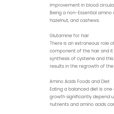
Improvement in blood circulat
Being a non-Essential amino a
hazelnut, and cashews.
Glutamine for hair
There is an extraneous role o
component of the hair and it 
synthesis of cysteine and this
results in the regrowth of the 
Amino Acids Foods and Diet
Eating a balanced diet is one
growth significantly depend u
nutrients and amino acids can g