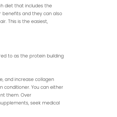
h diet that includes the
r benefits and they can also
. This is the easiest,
ed to as the protein building
ge, and increase collagen
n conditioner. You can either
ent them. Over
 supplements, seek medical