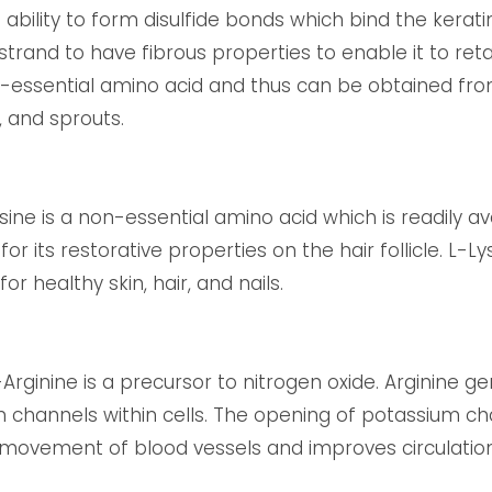
 ability to form disulfide bonds which bind the kerati
 strand to have fibrous properties to enable it to re
 non-essential amino acid and thus can be obtained f
, and sprouts.
sine is a non-essential amino acid which is readily ava
or its restorative properties on the hair follicle. L-L
or healthy skin, hair, and nails.
-Arginine is a precursor to nitrogen oxide. Arginine 
 channels within cells. The opening of potassium ch
he movement of blood vessels and improves circulation