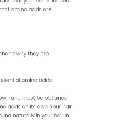
act that your hair is loaded
 that amino acids are
rehend why they are
ssential amino acids.
s own and must be obtained
 acids on its own. Your hair
und naturally in your hair in