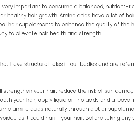
 is very important to consume a balanced, nutrient-ric
or healthy hair growth. Amino acids have a lot of hai
l hair supplements to enhance the quality of the hair
ay to alleviate hair health and strength.
at have structural roles in our bodies and are referr
ill strengthen your hair, reduce the risk of sun dama
oth your hair, apply liquid amino acids and a leave-i
sume amino acids naturally through diet or supplem
oided as it could harm your hair. Before taking any