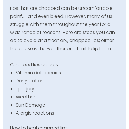
Lips that are chapped can be uncomfortable,
painful, and even bleed. However, many of us
struggle with them throughout the year for a
wide range of reasons. Here are steps you can
do to avoid and treat dry, chapped lips; either
the cause is the weather or a terrible lip balm.
Chapped lips causes:
Vitamin deficiencies
Dehydration
Lip Injury
Weather
Sun Damage
Allergic reactions
How to heal chapped lips