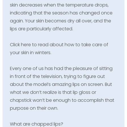
skin decreases when the temperature drops,
indicating that the season has changed once
again. Your skin becomes dry all over, and the
lips are particularly affected.
Click here to read about how to take care of
your skin in winters.
Every one of us has had the pleasure of sitting
in front of the television, trying to figure out
about the model’s amazing lips on screen. But
what we don’t realize is that lip gloss or
chapstick won’t be enough to accomplish that
purpose on their own.
What are chapped lips?