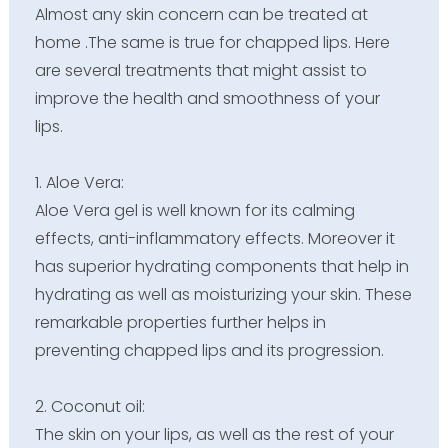
Almost any skin concern can be treated at
home .The same is true for chapped lips. Here
are several treatments that might assist to
improve the health and smoothness of your
lips.
1. Aloe Vera:
Aloe Vera gel is well known for its calming
effects, anti-inflammatory effects. Moreover it
has superior hydrating components that help in
hydrating as well as moisturizing your skin. These
remarkable properties further helps in
preventing chapped lips and its progression.
2.
Coconut oil:
The skin on your lips, as well as the rest of your