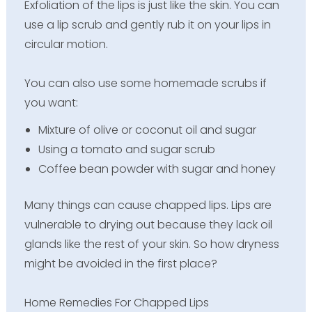
Exfoliation of the lips is just like the skin. You can
use a lip scrub and gently rub it on your lips in
circular motion.
You can also use some homemade scrubs if
you want:
Mixture of olive or coconut oil and sugar
Using a tomato and sugar scrub
Coffee bean powder with sugar and honey
Many things can cause chapped lips. Lips are
vulnerable to drying out because they lack oil
glands like the rest of your skin. So how dryness
might be avoided in the first place?
Home Remedies For Chapped Lips