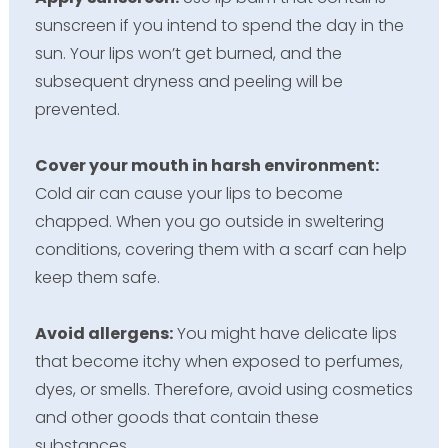
sunscreen if you intend to spend the day in the
sun. Your lips won’t get burned, and the
subsequent dryness and peeling will be
prevented.
Cover your mouth in harsh environment:
Cold air can cause your lips to become
chapped. When you go outside in sweltering
conditions, covering them with a scarf can help
keep them safe.
Avoid allergens:
You might have delicate lips
that become itchy when exposed to perfumes,
dyes, or smells. Therefore, avoid using cosmetics
and other goods that contain these
substances.