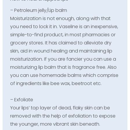
– Petroleum jelly/Lip balm
Moisturization is not enough, along with that
you need to lock it in. Vaseline is an inexpensive,
simple-to-find product, in most pharmacies or
grocery stores. It has claimed to alleviate dry
skin, aid in wound healing and maintaining lip
moisturization. If you are fancier you can use a
moisturizing lip balm that is fragrance free. Also
you can use homemade balms which comprise
of ingredients like bee wax, beetroot etc.
– Exfoliate
Your lips’ top layer of dead, flaky skin can be
removed with the help of exfoliation to expose
the younger, more vibrant skin beneath.