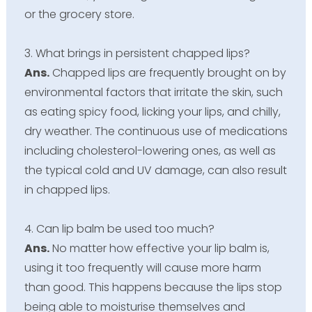
or the grocery store.
3. What brings in persistent chapped lips?
Ans.
Chapped lips are frequently brought on by
environmental factors that irritate the skin, such
as eating spicy food, licking your lips, and chilly,
dry weather. The continuous use of medications
including cholesterol-lowering ones, as well as
the typical cold and UV damage, can also result
in chapped lips.
4. Can lip balm be used too much?
Ans.
No matter how effective your lip balm is,
using it too frequently will cause more harm
than good. This happens because the lips stop
being able to moisturise themselves and