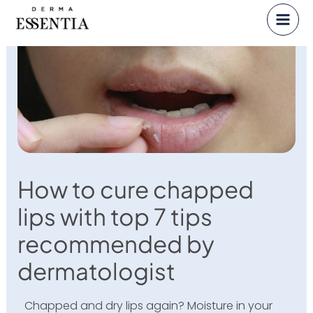
Skip
to
content
How to cure chapped
lips with top 7 tips
recommended by
dermatologist
Chapped and dry lips again? Moisture in your