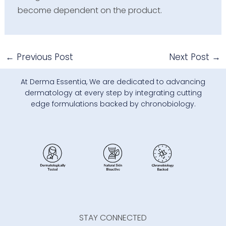
become dependent on the product.
←
Previous Post
Next Post
→
At Derma Essentia, We are dedicated to advancing
dermatology at every step by integrating cutting
edge formulations backed by chronobiology.
STAY CONNECTED