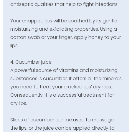
antiseptic qualities that help to fight infections.
Your chapped lips will be soothed by its gentle
moisturizing and exfoliating properties. Using a
cotton swab or your finger, apply honey to your
lips.
4. Cucumber juice:
A powerful source of vitamins and moisturizing
substances is cucumber. It offers all the minerals
you need to treat your cracked lips’ dryness.
Consequently, it is a successful treatment for
dry lips.
Slices of cucumber can be used to massage
the lips, or the juice can be applied directly to