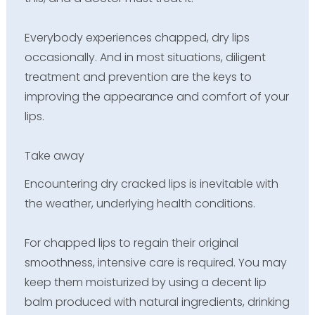
Everybody experiences chapped, dry lips
occasionally. And in most situations, diligent
treatment and prevention are the keys to
improving the appearance and comfort of your
lips.
Take away
Encountering dry cracked lips is inevitable with
the weather, underlying health conditions.
For chapped lips to regain their original
smoothness, intensive care is required. You may
keep them moisturized by using a decent lip
balm produced with natural ingredients, drinking