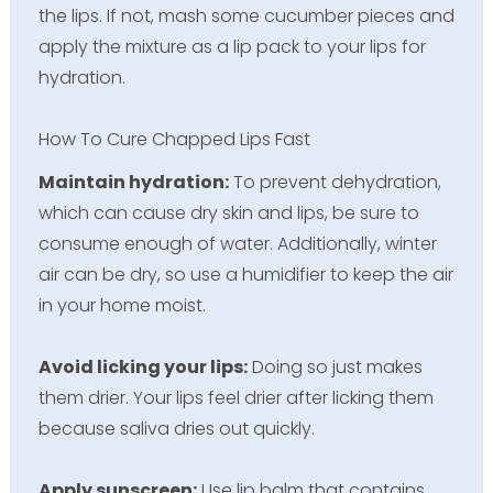
the lips. If not, mash some cucumber pieces and
apply the mixture as a lip pack to your lips for
hydration.
How To Cure Chapped Lips Fast
Maintain hydration:
To prevent dehydration,
which can cause dry skin and lips, be sure to
consume enough of water. Additionally, winter
air can be dry, so use a humidifier to keep the air
in your home moist.
Avoid licking your lips:
Doing so just makes
them drier. Your lips feel drier after licking them
because saliva dries out quickly.
Apply sunscreen:
Use lip balm that contains