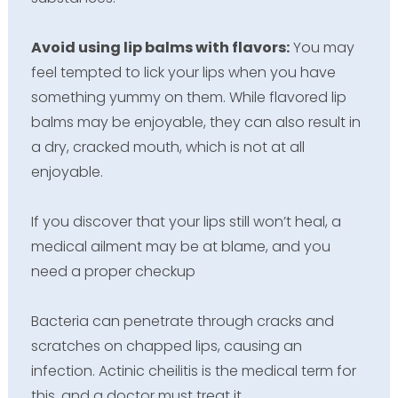
Avoid using lip balms with flavors:
You may
feel tempted to lick your lips when you have
something yummy on them. While flavored lip
balms may be enjoyable, they can also result in
a dry, cracked mouth, which is not at all
enjoyable.
If you discover that your lips still won’t heal, a
medical ailment may be at blame, and you
need a proper checkup
Bacteria can penetrate through cracks and
scratches on chapped lips, causing an
infection. Actinic cheilitis is the medical term for
this, and a doctor must treat it.