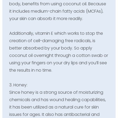
body, benefits from using coconut oil. Because
it includes medium-chain fatty acids (MCFAs),
your skin can absorb it more readily.
Additionally, vitamin E which works to stop the
creation of cell-damaging free radicals, is
better absorbed by your body. So apply
coconut oil overnight through a cotton swab or
using your fingers on your dry lips and you’ll see
the results in no time.
3. Honey:
Since honey is a strong source of moisturizing
chemicals and has wound healing capabilities,
it has been utilized as a natural cure for skin
issues for ages. It also has antibacterial and