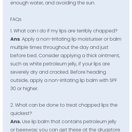
enough water, and avoiding the sun.
FAQs
1. What can I do if my lips are terribly chapped?
Ans
. Apply a non-irritating lip moisturiser or balm
multiple times throughout the day and just
before bed. Consider applying a thick ointment,
such as white petroleum jelly, if your lips are
severely dry and cracked. Before heading
outside, apply a non-irritating lip balm with SPF
30 or higher.
2. What can be done to treat chapped lips the
quickest?
Ans.
Use lip balm that contains petroleum jelly
or beeswax; you can get these at the drugstore