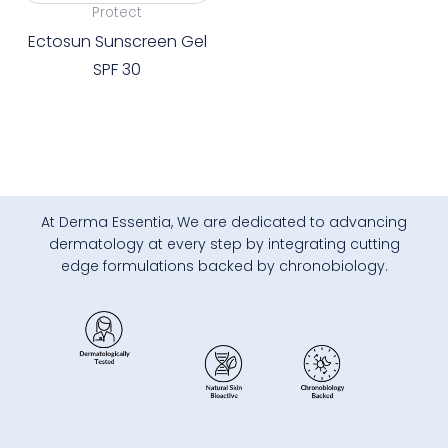
Protect
Ectosun Sunscreen Gel
SPF 30
At Derma Essentia, We are dedicated to advancing
dermatology at every step by integrating cutting
edge formulations backed by chronobiology.