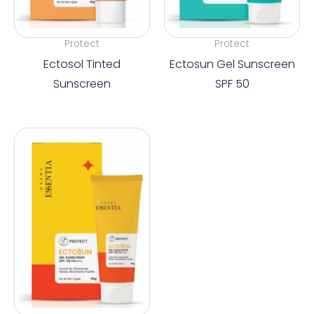
Protect
Protect
Ectosol Tinted
Ectosun Gel Sunscreen
Sunscreen
SPF 50