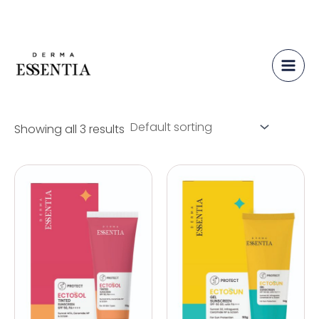
Protect
Skip
to
content
Showing all 3 results