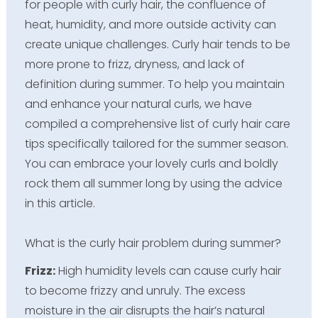
for people with curly hair, the confluence of
heat, humidity, and more outside activity can
create unique challenges. Curly hair tends to be
more prone to frizz, dryness, and lack of
definition during summer. To help you maintain
and enhance your natural curls, we have
compiled a comprehensive list of curly hair care
tips specifically tailored for the summer season.
You can embrace your lovely curls and boldly
rock them all summer long by using the advice
in this article.
What is the curly hair problem during summer?
Frizz:
High humidity levels can cause curly hair
to become frizzy and unruly. The excess
moisture in the air disrupts the hair’s natural