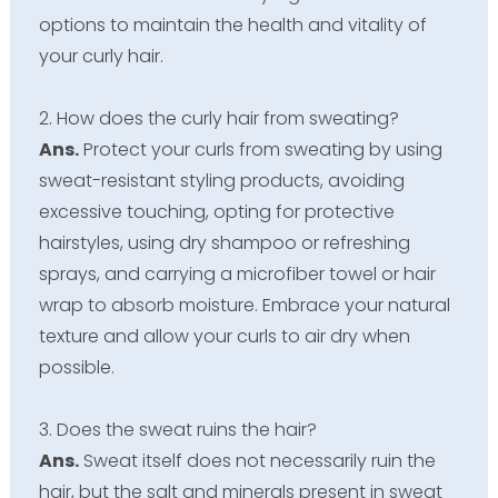
options to maintain the health and vitality of
your curly hair.
2. How does the curly hair from sweating?
Ans.
Protect your curls from sweating by using
sweat-resistant styling products, avoiding
excessive touching, opting for protective
hairstyles, using dry shampoo or refreshing
sprays, and carrying a microfiber towel or hair
wrap to absorb moisture. Embrace your natural
texture and allow your curls to air dry when
possible.
3. Does the sweat ruins the hair?
Ans.
Sweat itself does not necessarily ruin the
hair, but the salt and minerals present in sweat