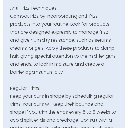
Anti-Frizz Techniques:
Combat frizz by incorporating anti-frizz
products into your routine. Look for products
that are designed expressly to manage frizz
and give humidity resistance, such as serums,
creams, or gels. Apply these products to damp
hair, giving special attention to the mid-lengths
and ends, to lock in moisture and create a
barrier against humidity.
Regular Trims:
Keep your curls in shape by scheduling regular
trims. Your curls will keep their bounce and
shape if you trim the ends every 6 to 8 weeks to
avoid split ends and breakage. Consult with a