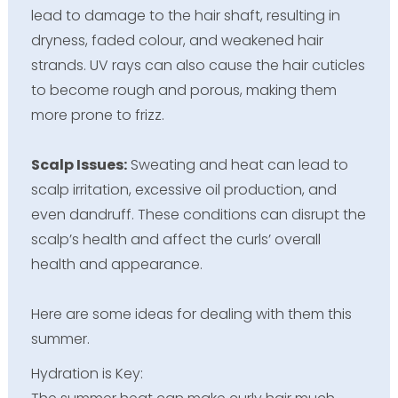
lead to damage to the hair shaft, resulting in
dryness, faded colour, and weakened hair
strands. UV rays can also cause the hair cuticles
to become rough and porous, making them
more prone to frizz.
Scalp Issues:
Sweating and heat can lead to
scalp irritation, excessive oil production, and
even dandruff. These conditions can disrupt the
scalp’s health and affect the curls’ overall
health and appearance.
Here are some ideas for dealing with them this
summer.
Hydration is Key: