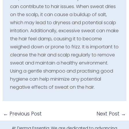
can contribute to hair issues. When sweat dries
on the scalp, it can cause a buildup of salt,
which may lead to dryness and potential scalp
irritation. Additionally, excessive sweat can make
the hair feel damp, causing it to become
weighed down or prone to frizz. It is important to
cleanse the hair and scalp regularly to remove
sweat and maintain a healthy environment.
Using a gentle shampoo and practising good
hygiene can help minimize any potential
negative effects of sweat on the hair.
←
Previous Post
Next Post
→
At Derma Essentia, We are dedicated to advancing