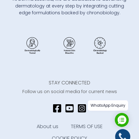
dermatology at every step by integrating cutting
edge formulations backed by chronobiology.
STAY CONNECTED
Follow us on social media for current news
WhatsApp Enquiry
About us
TERMS OF USE
COOKIE POLICY