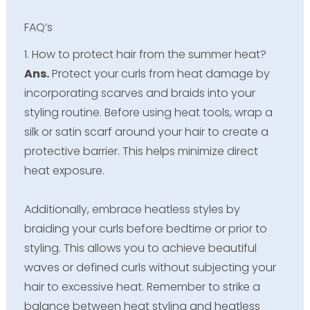
FAQ’s
1. How to protect hair from the summer heat?
Ans.
Protect your curls from heat damage by
incorporating scarves and braids into your
styling routine. Before using heat tools, wrap a
silk or satin scarf around your hair to create a
protective barrier. This helps minimize direct
heat exposure.
Additionally, embrace heatless styles by
braiding your curls before bedtime or prior to
styling. This allows you to achieve beautiful
waves or defined curls without subjecting your
hair to excessive heat. Remember to strike a
balance between heat styling and heatless