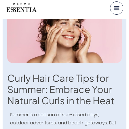
Skip
to
content
Curly Hair Care Tips for
Summer: Embrace Your
Natural Curls in the Heat
Summer is a season of sun-kissed days,
outdoor adventures, and beach getaways. But