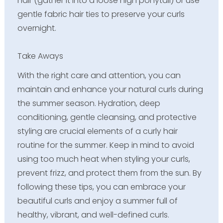
hair (gather it into a loose high ponytail) or use
gentle fabric hair ties to preserve your curls
overnight.
Take Aways
With the right care and attention, you can
maintain and enhance your natural curls during
the summer season. Hydration, deep
conditioning, gentle cleansing, and protective
styling are crucial elements of a curly hair
routine for the summer. Keep in mind to avoid
using too much heat when styling your curls,
prevent frizz, and protect them from the sun. By
following these tips, you can embrace your
beautiful curls and enjoy a summer full of
healthy, vibrant, and well-defined curls.