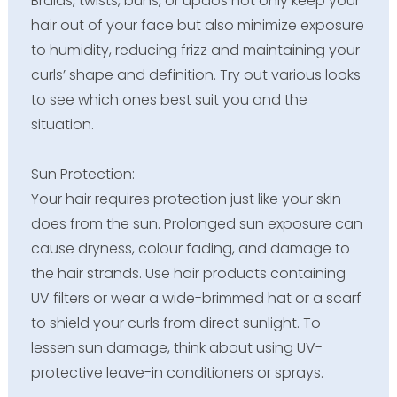
Braids, twists, buns, or updos not only keep your
hair out of your face but also minimize exposure
to humidity, reducing frizz and maintaining your
curls’ shape and definition. Try out various looks
to see which ones best suit you and the
situation.
Sun Protection:
Your hair requires protection just like your skin
does from the sun. Prolonged sun exposure can
cause dryness, colour fading, and damage to
the hair strands. Use hair products containing
UV filters or wear a wide-brimmed hat or a scarf
to shield your curls from direct sunlight. To
lessen sun damage, think about using UV-
protective leave-in conditioners or sprays.