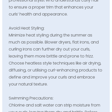
professional stylist who understands curly hair
to ensure a proper trim that enhances your
curls’ health and appearance.
Avoid Heat Styling:
Minimize heat styling during the summer as
much as possible. Blower dryers, flat irons, and
curling irons can further dry out your curls,
leaving them more brittle and prone to frizz.
Choose heatless style techniques like air drying,
diffusing, or utilising curl-enhancing products to
define and improve your curls and embrace
your natural texture.
Swimming Precautions:
Chlorine and salt water can strip moisture from