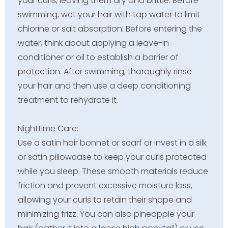
your curls, leaving them dry and brittle. Before
swimming, wet your hair with tap water to limit
chlorine or salt absorption. Before entering the
water, think about applying a leave-in
conditioner or oil to establish a barrier of
protection. After swimming, thoroughly rinse
your hair and then use a deep conditioning
treatment to rehydrate it.
Nighttime Care:
Use a satin hair bonnet or scarf or invest in a silk
or satin pillowcase to keep your curls protected
while you sleep. These smooth materials reduce
friction and prevent excessive moisture loss,
allowing your curls to retain their shape and
minimizing frizz. You can also pineapple your