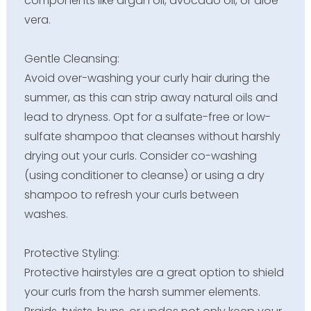
components like argan oil, avocado oil, or aloe
vera.
Gentle Cleansing:
Avoid over-washing your curly hair during the
summer, as this can strip away natural oils and
lead to dryness. Opt for a sulfate-free or low-
sulfate shampoo that cleanses without harshly
drying out your curls. Consider co-washing
(using conditioner to cleanse) or using a dry
shampoo to refresh your curls between
washes.
Protective Styling:
Protective hairstyles are a great option to shield
your curls from the harsh summer elements.