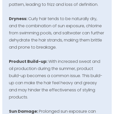
pattern, leading to frizz and loss of definition.
Dryness:
Curly hair tends to be naturally dry,
and the combination of sun exposure, chlorine
from swimming pools, and saltwater can further
dehydrate the hair strands, making them brittle
and prone to breakage.
Product Build-up:
With increased sweat and
oil production during the summer, product
build-up becomes a common issue. This build-
up can make the hair feel heavy and greasy
and may hinder the effectiveness of styling
products.
Sun Damage:
Prolonged sun exposure can