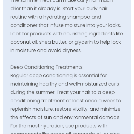
The summer heat can make curly hair much
drier than it already is. Start your curly hair
routine with a hydrating shampoo and
conditioner that infuse moisture into your locks.
Look for products with nourishing ingredients like
coconut oil, shea butter, or glycerin to help lock
in moisture and avoid dryness.
Deep Conditioning Treatments:
Regular deep conditioning is essential for
maintaining healthy and well-moisturized curls
during the summer. Treat your hair to a deep
conditioning treatment at least once a week to
replenish moisture, restore vitality, and minimize
the effects of sun and environmental damage.
For the most hydration, use products with