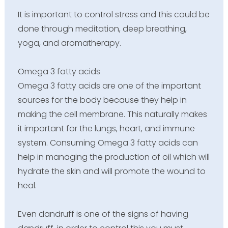
It is important to control stress and this could be
done through meditation, deep breathing,
yoga, and aromatherapy.
Omega 3 fatty acids
Omega 3 fatty acids are one of the important
sources for the body because they help in
making the cell membrane. This naturally makes
it important for the lungs, heart, and immune
system. Consuming Omega 3 fatty acids can
help in managing the production of oil which will
hydrate the skin and will promote the wound to
heal.
Even dandruff is one of the signs of having