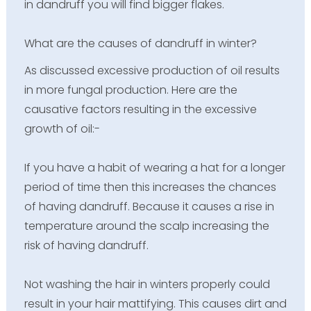
in dandruff you will find bigger flakes.
What are the causes of dandruff in winter?
As discussed excessive production of oil results
in more fungal production. Here are the
causative factors resulting in the excessive
growth of oil:-
If you have a habit of wearing a hat for a longer
period of time then this increases the chances
of having dandruff. Because it causes a rise in
temperature around the scalp increasing the
risk of having dandruff.
Not washing the hair in winters properly could
result in your hair mattifying. This causes dirt and