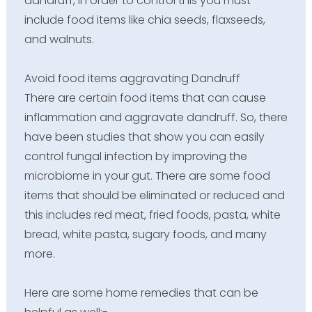
dandruff, in order to control this you must
include food items like chia seeds, flaxseeds,
and walnuts.
Avoid food items aggravating Dandruff
There are certain food items that can cause
inflammation and aggravate dandruff. So, there
have been studies that show you can easily
control fungal infection by improving the
microbiome in your gut. There are some food
items that should be eliminated or reduced and
this includes red meat, fried foods, pasta, white
bread, white pasta, sugary foods, and many
more.
Here are some home remedies that can be