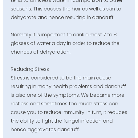
tend to drink less water in comparison to other
seasons. This causes the hair as well as skin to
dehydrate and hence resulting in dandruff.
Normally it is important to drink almost 7 to 8
glasses of water a day in order to reduce the
chances of dehydration.
Reducing Stress
Stress is considered to be the main cause
resulting in many health problems and dandruff
is also one of the symptoms. We became more
restless and sometimes too much stress can
cause you to reduce immunity. In turn, it reduces
the ability to fight the fungal infection and
hence aggravates dandruff.