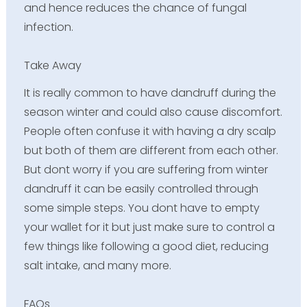
and hence reduces the chance of fungal
infection.
Take Away
It is really common to have dandruff during the
season winter and could also cause discomfort.
People often confuse it with having a dry scalp
but both of them are different from each other.
But dont worry if you are suffering from winter
dandruff it can be easily controlled through
some simple steps. You dont have to empty
your wallet for it but just make sure to control a
few things like following a good diet, reducing
salt intake, and many more.
FAQs