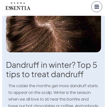
Skip
to
content
Dandruff in winter? Top 5
tips to treat dandruff
The colder the months get more dandruff starts
to appear on the scalp. Winter is the season
when we all love to sit near the bonfire and
have our hot chocolates or coffee. And nobody