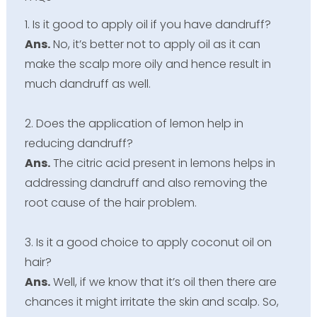
1. Is it good to apply oil if you have dandruff?
Ans.
No, it’s better not to apply oil as it can
make the scalp more oily and hence result in
much dandruff as well.
2. Does the application of lemon help in
reducing dandruff?
Ans.
The citric acid present in lemons helps in
addressing dandruff and also removing the
root cause of the hair problem.
3. Is it a good choice to apply coconut oil on
hair?
Ans.
Well, if we know that it’s oil then there are
chances it might irritate the skin and scalp. So,