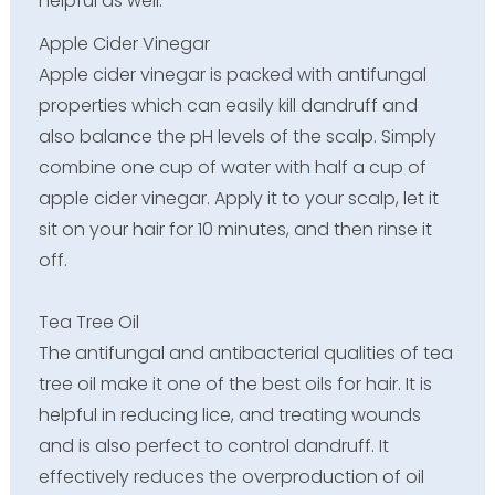
helpful as well:-
Apple Cider Vinegar
Apple cider vinegar is packed with antifungal
properties which can easily kill dandruff and
also balance the pH levels of the scalp. Simply
combine one cup of water with half a cup of
apple cider vinegar. Apply it to your scalp, let it
sit on your hair for 10 minutes, and then rinse it
off.
Tea Tree Oil
The antifungal and antibacterial qualities of tea
tree oil make it one of the best oils for hair. It is
helpful in reducing lice, and treating wounds
and is also perfect to control dandruff. It
effectively reduces the overproduction of oil