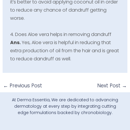
it’s better to avoid applying coconut oil in order
to reduce any chance of dandruff getting
worse.
4. Does Aloe vera helps in removing dandruff
Ans.
Yes, Aloe vera is helpful in reducing that
extra production of oil from the hair and is great
to reduce dandruff as well.
←
Previous Post
Next Post
→
At Derma Essentia, We are dedicated to advancing
dermatology at every step by integrating cutting
edge formulations backed by chronobiology.