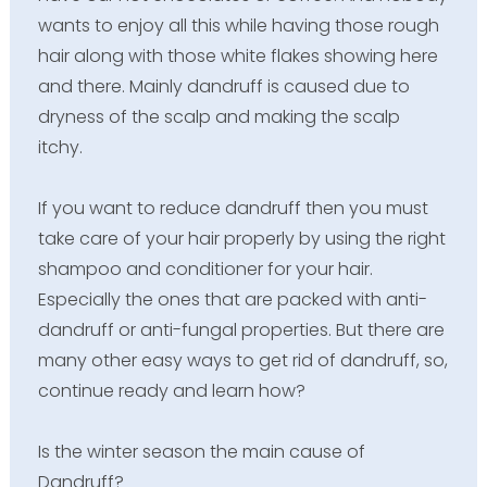
wants to enjoy all this while having those rough
hair along with those white flakes showing here
and there. Mainly dandruff is caused due to
dryness of the scalp and making the scalp
itchy.
If you want to reduce dandruff then you must
take care of your hair properly by using the right
shampoo and conditioner for your hair.
Especially the ones that are packed with anti-
dandruff or anti-fungal properties. But there are
many other easy ways to get rid of dandruff, so,
continue ready and learn how?
Is the winter season the main cause of
Dandruff?