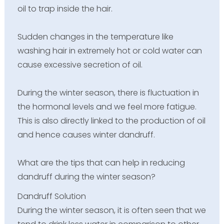
oil to trap inside the hair.
Sudden changes in the temperature like
washing hair in extremely hot or cold water can
cause excessive secretion of oil.
During the winter season, there is fluctuation in
the hormonal levels and we feel more fatigue.
This is also directly linked to the production of oil
and hence causes winter dandruff.
What are the tips that can help in reducing
dandruff during the winter season?
Dandruff Solution
During the winter season, it is often seen that we