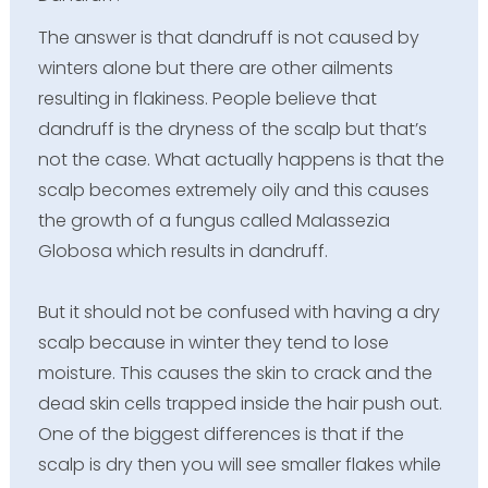
The answer is that dandruff is not caused by
winters alone but there are other ailments
resulting in flakiness. People believe that
dandruff is the dryness of the scalp but that’s
not the case. What actually happens is that the
scalp becomes extremely oily and this causes
the growth of a fungus called Malassezia
Globosa which results in dandruff.
But it should not be confused with having a dry
scalp because in winter they tend to lose
moisture. This causes the skin to crack and the
dead skin cells trapped inside the hair push out.
One of the biggest differences is that if the
scalp is dry then you will see smaller flakes while