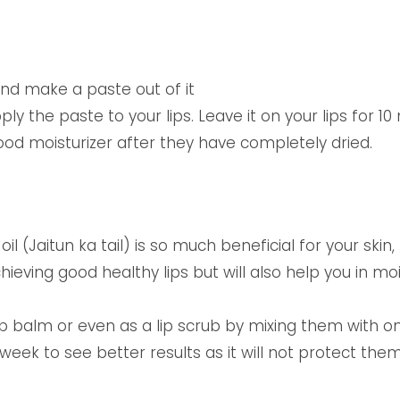
nd make a paste out of it
ly the paste to your lips. Leave it on your lips for 10 
ood moisturizer after they have completely dried.
l (Jaitun ka tail) is so much beneficial for your skin, 
achieving good healthy lips but will also help you in mo
ip balm or even as a lip scrub by mixing them with o
 week to see better results as it will not protect t