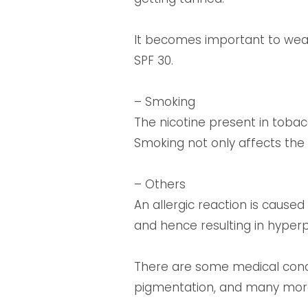
It becomes important to wear 
SPF 30.
– Smoking
The nicotine present in toba
Smoking not only affects the 
– Others
An allergic reaction is caused
and hence resulting in hyperp
There are some medical condit
pigmentation, and many mor