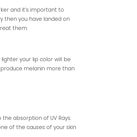
ker and it’s important to
way then you have landed on
treat them.
ighter your lip color will be
s to produce melanin more than
the absorption of UV Rays.
one of the causes of your skin