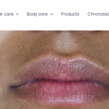
ir care
Body care
Products
Chronobio