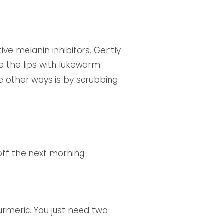
ive melanin inhibitors. Gently
se the lips with lukewarm
he other ways is by scrubbing
off the next morning.
turmeric. You just need two