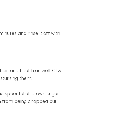
minutes and rinse it off with
hair, and health as well. Olive
isturizing them.
ne spoonful of brown sugar.
hem from being chapped but