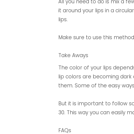
All you need to do is mix a f
it around your lips in a circul
lips.
Make sure to use this method 
Take Aways
The color of your lips depends 
lip colors are becoming dark
them. Some of the easy ways a
But it is important to follow
30. This way you can easily ma
FAQs