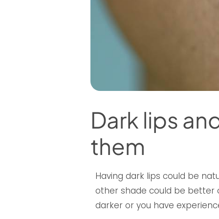
Dark lips a
them
Having dark lips could be natur
other shade could be better o
darker or you have experience