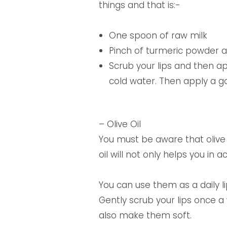
things and that is:-
One spoon of raw milk
Pinch of turmeric powder a
Scrub your lips and then app
cold water. Then apply a g
– Olive Oil
You must be aware that olive oi
oil will not only helps you in 
You can use them as a daily l
Gently scrub your lips once a
also make them soft.