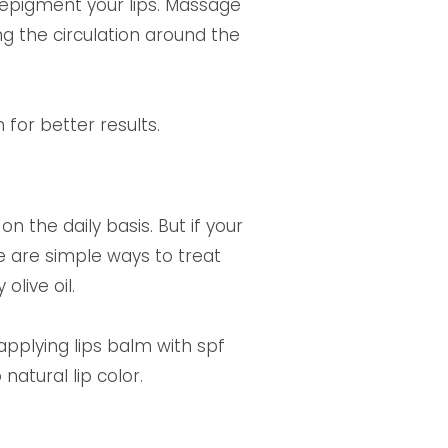
 depigment your lips. Massage
ing the circulation around the
for better results.
n the daily basis. But if your
e are simple ways to treat
live oil.
applying lips balm with spf
natural lip color.