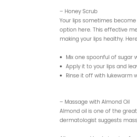
– Honey Scrub
Your lips sometimes become d
option here. This effective m
making your lips healthy. Her
Mix one spoonful of sugar w
Apply it to your lips and lea
Rinse it off with lukewarm 
– Massage with Almond Oil
Almond oil is one of the grea
dermatologist suggests massag