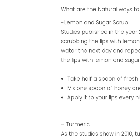
What are the Natural ways to 
-Lemon and Sugar Scrub
Studies published in the year 
scrubbing the lips with lemon 
water the next day and repeat
the lips with lemon and sugar
Take half a spoon of fresh 
Mix one spoon of honey an
Apply it to your lips every
– Turmeric
As the studies show in 2010, t