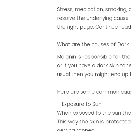
Stress, medication, smoking, 
resolve the underlying cause.
the right page. Continue rea
What are the causes of Dark 
Melanin is responsible for the 
or if you have a dark skin ton
usual then you might end up
Here are some common causes
– Exposure to Sun
When exposed to the sun the 
This way the skin is protected
getting tanned.