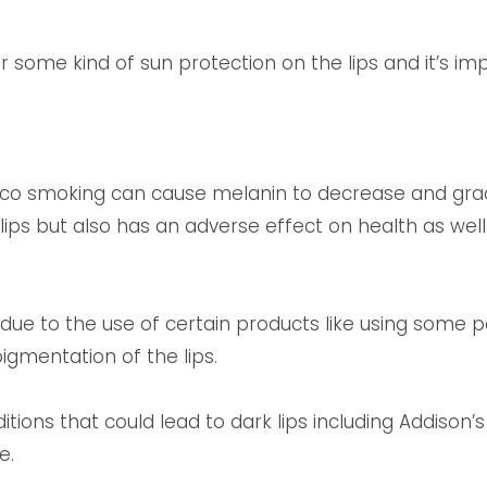
some kind of sun protection on the lips and it’s im
cco smoking can cause melanin to decrease and grad
lips but also has an adverse effect on health as well
 due to the use of certain products like using some p
igmentation of the lips.
ions that could lead to dark lips including Addison’
e.