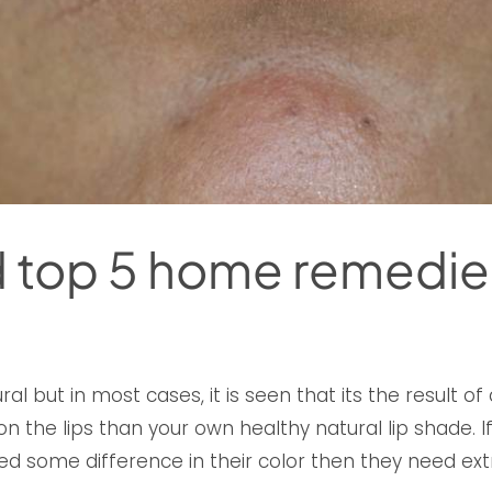
nd top 5 home remedie
al but in most cases, it is seen that its the result of
n the lips than your own healthy natural lip shade. 
d some difference in their color then they need ext