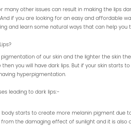
or many other issues can result in making the lips dar
 And if you are looking for an easy and affordable 
ding and learn some natural ways that can help you 
Lips?
pigmentation of our skin and the lighter the skin the l
e then you will have dark lips. But if your skin start
 having hyperpigmentation.
 leading to dark lips:-
body starts to create more melanin pigment due to 
 from the damaging effect of sunlight and it is also 