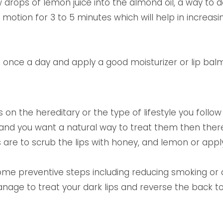
ew drops of lemon juice into the almond oil, a way to
ar motion for 3 to 5 minutes which will help in increas
once a day and apply a good moisturizer or lip balm 
on the hereditary or the type of lifestyle you follow o
 and you want a natural way to treat them then ther
re to scrub the lips with honey, and lemon or apply o
 some preventive steps including reducing smoking or 
nage to treat your dark lips and reverse the back to 