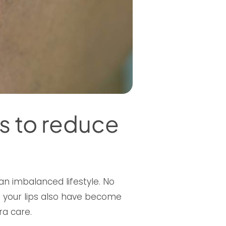
s to reduce
 an imbalanced lifestyle. No
If your lips also have become
ra care.