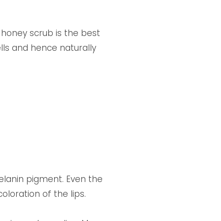
honey scrub is the best
lls and hence naturally
melanin pigment. Even the
loration of the lips.