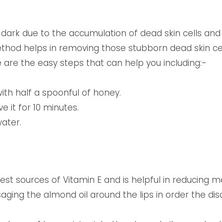
ark due to the accumulation of dead skin cells and 
ethod helps in removing those stubborn dead skin ce
e are the easy steps that can help you including:-
ith half a spoonful of honey.
ve it for 10 minutes.
water.
test sources of Vitamin E and is helpful in reducing 
ing the almond oil around the lips in order the disco