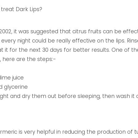
treat Dark Lips?
2002, it was suggested that citrus fruits can be effect
every night could be really effective on the lips. Rin
 it for the next 30 days for better results. One of t
, here are the steps:-
lime juice
d glycerine
 night and dry them out before sleeping, then wash it 
urmeric is very helpful in reducing the production of 