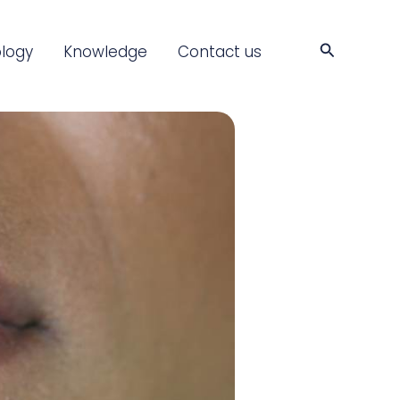
Search
logy
Knowledge
Contact us