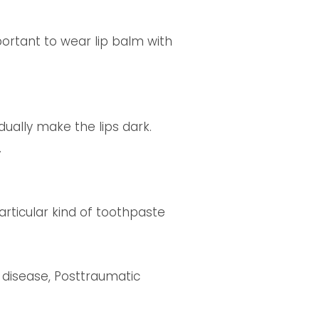
portant to wear lip balm with
ually make the lips dark.
.
articular kind of toothpaste
s disease, Posttraumatic