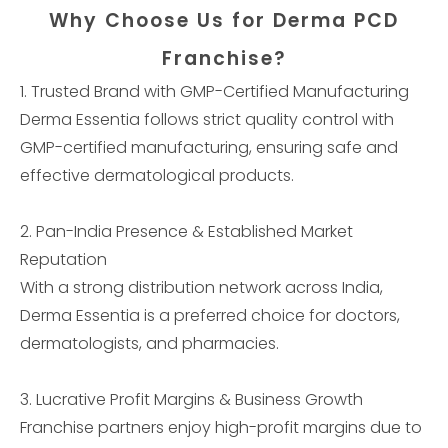
Why Choose Us for Derma PCD
Franchise?
1. Trusted Brand with GMP-Certified Manufacturing
Derma Essentia follows strict quality control with
GMP-certified manufacturing, ensuring safe and
effective dermatological products.
2. Pan-India Presence & Established Market
Reputation
With a strong distribution network across India,
Derma Essentia is a preferred choice for doctors,
dermatologists, and pharmacies.
3. Lucrative Profit Margins & Business Growth
Franchise partners enjoy high-profit margins due to