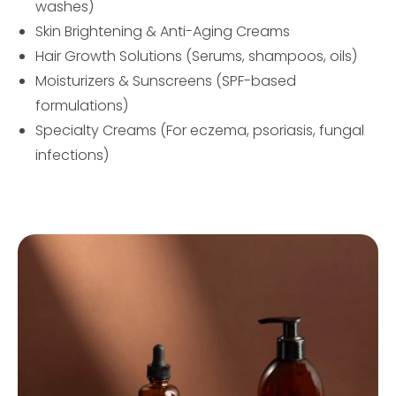
washes)
Skin Brightening & Anti-Aging Creams
Hair Growth Solutions (Serums, shampoos, oils)
Moisturizers & Sunscreens (SPF-based
formulations)
Specialty Creams (For eczema, psoriasis, fungal
infections)