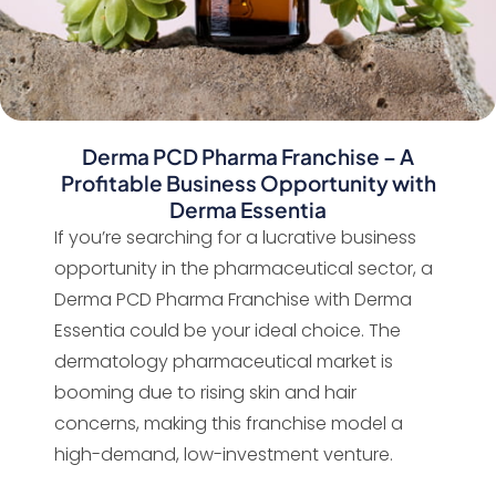
Derma PCD Pharma Franchise – A
Profitable Business Opportunity with
Derma Essentia
If you’re searching for a lucrative business
opportunity in the pharmaceutical sector, a
Derma PCD Pharma Franchise with Derma
Essentia could be your ideal choice. The
dermatology pharmaceutical market is
booming due to rising skin and hair
concerns, making this franchise model a
high-demand, low-investment venture.