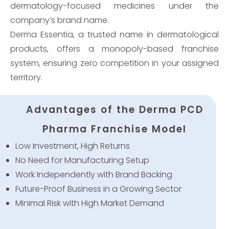
dermatology-focused medicines under the
company’s brand name.
Derma Essentia, a trusted name in dermatological
products, offers a monopoly-based franchise
system, ensuring zero competition in your assigned
territory.
Advantages of the Derma PCD
Pharma Franchise Model
Low Investment, High Returns
No Need for Manufacturing Setup
Work Independently with Brand Backing
Future-Proof Business in a Growing Sector
Minimal Risk with High Market Demand