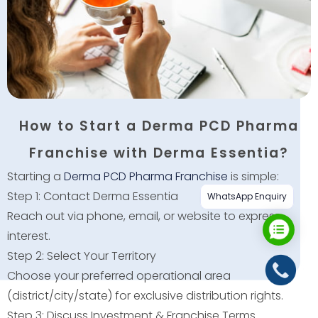
How to Start a Derma PCD Pharma
Franchise with Derma Essentia?
Starting a
Derma PCD Pharma Franchise
is simple:
Step 1: Contact Derma Essentia
WhatsApp Enquiry
Reach out via phone, email, or website to express
interest.
Step 2: Select Your Territory
Choose your preferred operational area
(district/city/state) for exclusive distribution rights.
Step 3: Discuss Investment & Franchise Terms