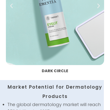
HYPERPIGMENTATION BODY WASH
Market Potential for Dermatology
Products
The global dermatology market will reach