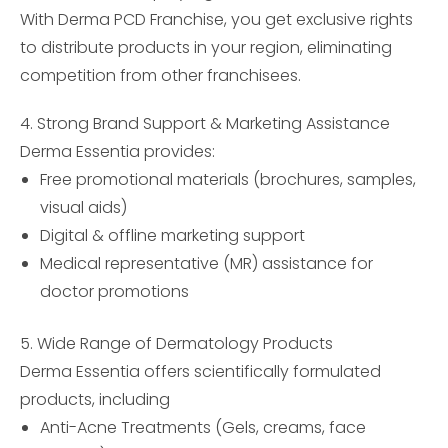
With Derma PCD Franchise, you get exclusive rights
to distribute products in your region, eliminating
competition from other franchisees.
4. Strong Brand Support & Marketing Assistance
Derma Essentia provides:
Free promotional materials (brochures, samples,
visual aids)
Digital & offline marketing support
Medical representative (MR) assistance for
doctor promotions
5. Wide Range of Dermatology Products
Derma Essentia offers scientifically formulated
products, including
Anti-Acne Treatments (Gels, creams, face