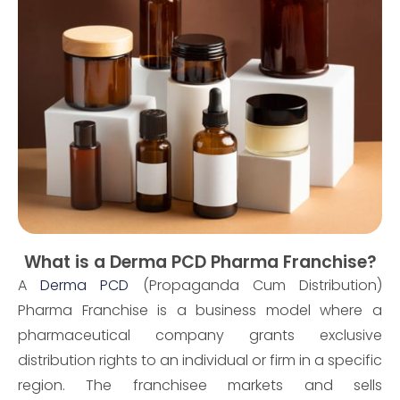
What is a Derma PCD Pharma Franchise?
A
Derma PCD
(Propaganda Cum Distribution)
Pharma Franchise is a business model where a
pharmaceutical company grants exclusive
distribution rights to an individual or firm in a specific
region. The franchisee markets and sells