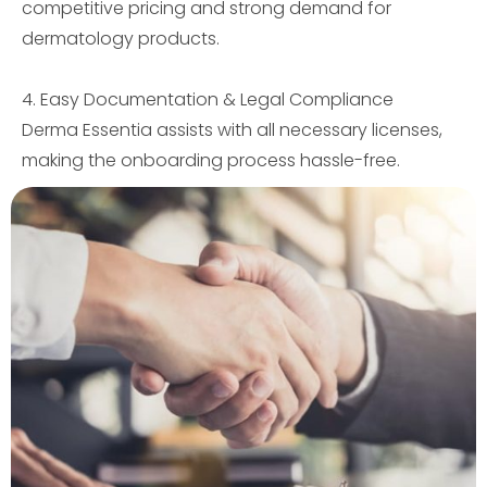
competitive pricing and strong demand for
dermatology products.
4. Easy Documentation & Legal Compliance
Derma Essentia assists with all necessary licenses,
making the onboarding process hassle-free.