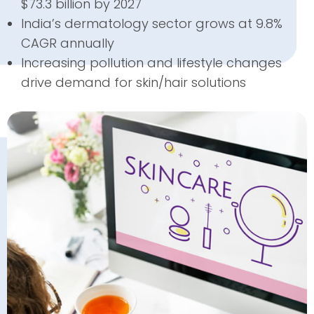
$73.3 billion by 2027
India’s dermatology sector grows at 9.8%
CAGR annually
Increasing pollution and lifestyle changes
drive demand for skin/hair solutions