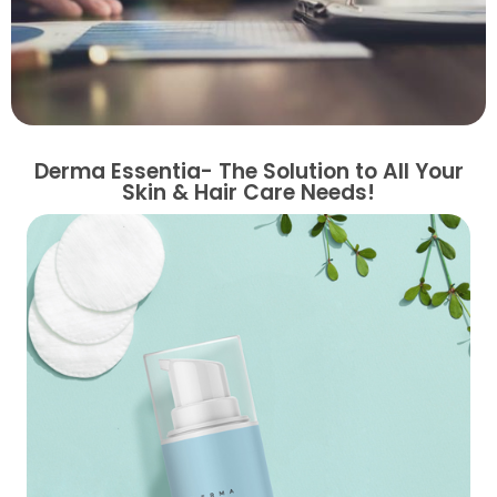
Derma Essentia- The Solution to All Your
Skin & Hair Care Needs!