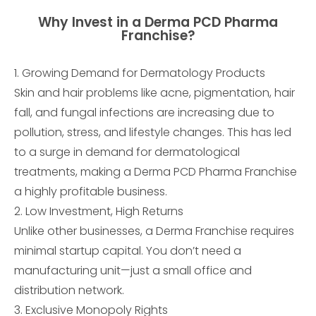
Why Invest in a Derma PCD Pharma
Franchise?
1. Growing Demand for Dermatology Products
Skin and hair problems like acne, pigmentation, hair
fall, and fungal infections are increasing due to
pollution, stress, and lifestyle changes. This has led
to a surge in demand for dermatological
treatments, making a Derma PCD Pharma Franchise
a highly profitable business.
2. Low Investment, High Returns
Unlike other businesses, a Derma Franchise requires
minimal startup capital. You don’t need a
manufacturing unit—just a small office and
distribution network.
3. Exclusive Monopoly Rights