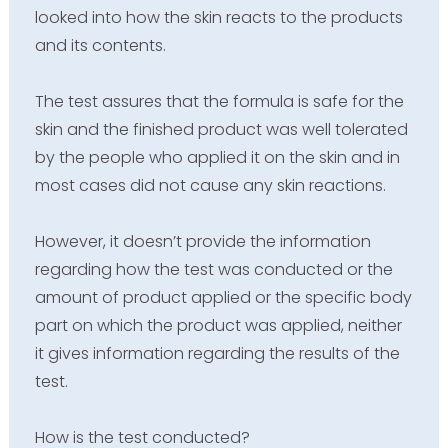
looked into how the skin reacts to the products
and its contents.
The test assures that the formula is safe for the
skin and the finished product was well tolerated
by the people who applied it on the skin and in
most cases did not cause any skin reactions.
However, it doesn’t provide the information
regarding how the test was conducted or the
amount of product applied or the specific body
part on which the product was applied, neither
it gives information regarding the results of the
test.
How is the test conducted?