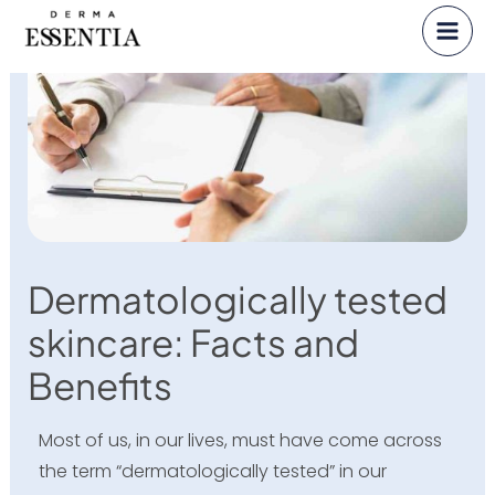
Skip
to
content
Dermatologically tested
skincare: Facts and
Benefits
Most of us, in our lives, must have come across
the term “dermatologically tested” in our