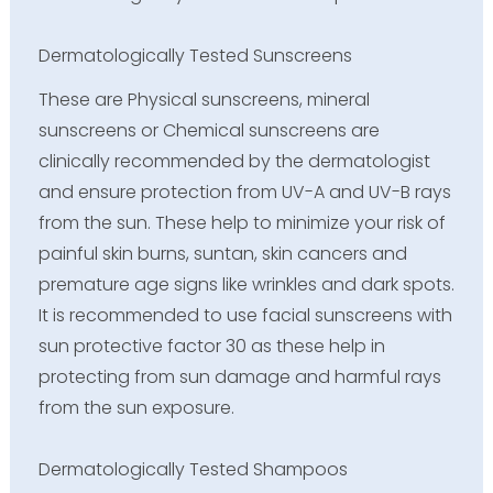
Dermatologically Tested Sunscreens
These are Physical sunscreens, mineral
sunscreens or Chemical sunscreens are
clinically recommended by the dermatologist
and ensure protection from UV-A and UV-B rays
from the sun. These help to minimize your risk of
painful skin burns, suntan, skin cancers and
premature age signs like wrinkles and dark spots.
It is recommended to use facial sunscreens with
sun protective factor 30 as these help in
protecting from sun damage and harmful rays
from the sun exposure.
Dermatologically Tested Shampoos