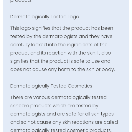
products.
Dermatologically Tested Logo
This logo signifies that the product has been
tested by the dermatologists and they have
carefully looked into the ingredients of the
product and its reaction with the skin. It also
signifies that the product is safe to use and
does not cause any harm to the skin or body.
Dermatologically Tested Cosmetics
There are various dermatologically tested
skincare products which are tested by
dermatologists and are safe for all skin types
and so not cause any skin reactions are called
dermatologically tested cosmetic products.