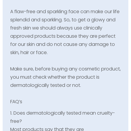
A flaw-free and sparkling face can make our life
splendid and sparkling. So, to get a glowy and
fresh skin we should always use clinically
approved products because they are perfect
for our skin and do not cause any damage to
skin, hair or face.
Make sure, before buying any cosmetic product,
you must check whether the product is
dermatologically tested or not.
FAQ’s
1. Does dermatologically tested mean cruelty-
free?
Most products say that they are