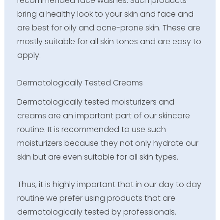
recommended face washes. Such products
bring a healthy look to your skin and face and
are best for oily and acne-prone skin. These are
mostly suitable for all skin tones and are easy to
apply.
Dermatologically Tested Creams
Dermatologically tested moisturizers and
creams are an important part of our skincare
routine. It is recommended to use such
moisturizers because they not only hydrate our
skin but are even suitable for all skin types.
Thus, it is highly important that in our day to day
routine we prefer using products that are
dermatologically tested by professionals.