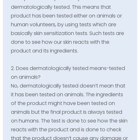
dermatologically tested. This means that
product has been tested either on animals or
human volunteers, by using tests which are
basically skin sensitization tests. Such tests are
done to see how our skin reacts with the
product and its ingredients.
2. Does dermatologically tested means-tested
on animals?
No, dermatologically tested doesn’t mean that
it has been tested on animals. The ingredients
of the product might have been tested on
animals but the final product is always tested
on humans. The test is done to see how the skin
reacts with the product and is done to check
that the product doesn’t cause any damage or