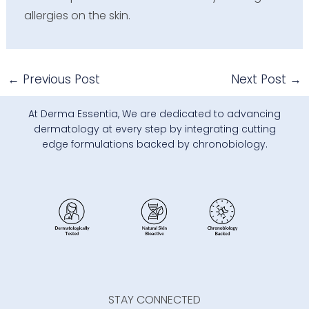
allergies on the skin.
←
Previous Post
Next Post
→
At Derma Essentia, We are dedicated to advancing
dermatology at every step by integrating cutting
edge formulations backed by chronobiology.
STAY CONNECTED