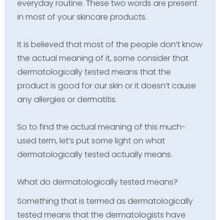
everyday routine. These two words are present
in most of your skincare products.
It is believed that most of the people don’t know
the actual meaning of it, some consider that
dermatologically tested means that the
product is good for our skin or it doesn’t cause
any allergies or dermatitis.
So to find the actual meaning of this much-
used term, let’s put some light on what
dermatologically tested actually means.
What do dermatologically tested means?
Something that is termed as dermatologically
tested means that the dermatologists have