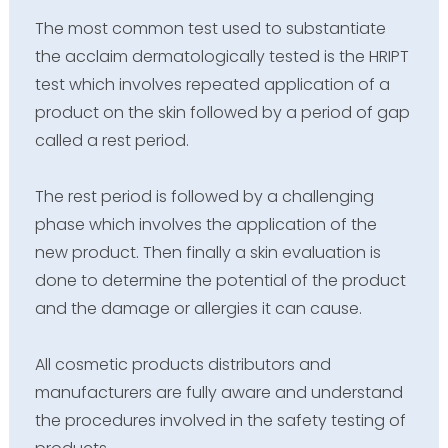
The most common test used to substantiate
the acclaim dermatologically tested is the HRIPT
test which involves repeated application of a
product on the skin followed by a period of gap
called a rest period.
The rest period is followed by a challenging
phase which involves the application of the
new product. Then finally a skin evaluation is
done to determine the potential of the product
and the damage or allergies it can cause.
All cosmetic products distributors and
manufacturers are fully aware and understand
the procedures involved in the safety testing of