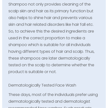
Shampoo not only provides cleaning of the
scalp skin and hair as its primary function but
also helps to shine hair and prevents various
skin and hair related disorders like hair fall etc.
So, to achieve this the desired ingredients are
used in the correct proportion to make a
shampoo which is suitable for all individuals
having different types of hair and scalp. Thus,
these shampoos are later dermatologically
tested on the scalp to determine whether the
product is suitable or not.
Dermatologically Tested Face Wash
These days, most of the individuals prefer using
dermatologically tested and dermatologist