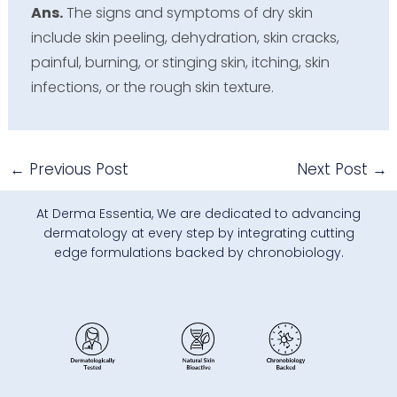
Ans.
The signs and symptoms of dry skin
include skin peeling, dehydration, skin cracks,
painful, burning, or stinging skin, itching, skin
infections, or the rough skin texture.
←
Previous Post
Next Post
→
At Derma Essentia, We are dedicated to advancing
dermatology at every step by integrating cutting
edge formulations backed by chronobiology.