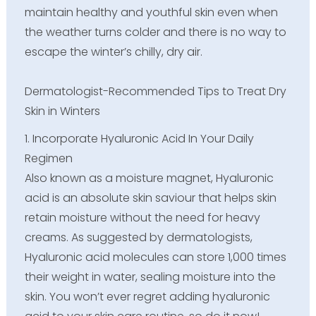
maintain healthy and youthful skin even when
the weather turns colder and there is no way to
escape the winter’s chilly, dry air.
Dermatologist-Recommended Tips to Treat Dry
Skin in Winters
1. Incorporate Hyaluronic Acid In Your Daily
Regimen
Also known as a moisture magnet, Hyaluronic
acid is an absolute skin saviour that helps skin
retain moisture without the need for heavy
creams. As suggested by dermatologists,
Hyaluronic acid molecules can store 1,000 times
their weight in water, sealing moisture into the
skin. You won’t ever regret adding hyaluronic