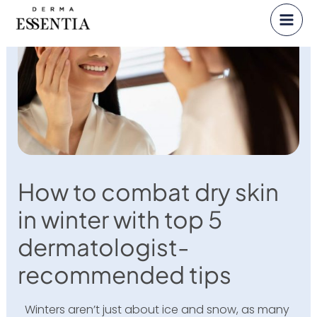
Skip
to
content
How to combat dry skin
in winter with top 5
dermatologist-
recommended tips
Winters aren’t just about ice and snow, as many