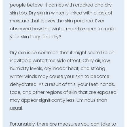
people believe, it comes with cracked and dry
skin too. Dry skin in winter is linked with a lack of
moisture that leaves the skin parched. Ever
observed how the winter months seem to make
your skin flaky and dry?
Dry skin is so common that it might seem like an
inevitable wintertime side effect. Chilly air, low
humidity levels, dry indoor heat, and strong
winter winds may cause your skin to become
dehydrated. As a result of this, your feet, hands,
face, and other regions of skin that are exposed
may appear significantly less luminous than
usual.
Fortunately, there are measures you can take to