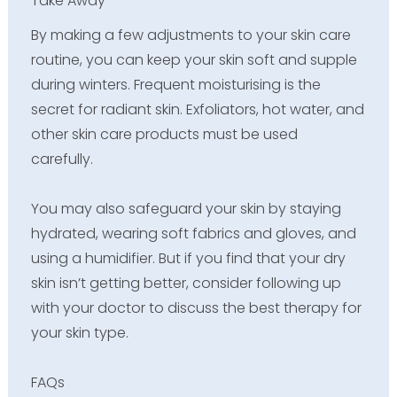
Take Away
By making a few adjustments to your skin care
routine, you can keep your skin soft and supple
during winters. Frequent moisturising is the
secret for radiant skin. Exfoliators, hot water, and
other skin care products must be used
carefully.
You may also safeguard your skin by staying
hydrated, wearing soft fabrics and gloves, and
using a humidifier. But if you find that your dry
skin isn’t getting better, consider following up
with your doctor to discuss the best therapy for
your skin type.
FAQs