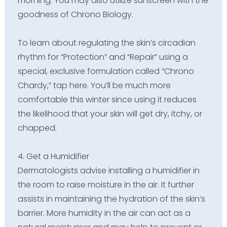
morning. You may also utilize sunscreen with the
goodness of Chrono Biology.
To learn about regulating the skin’s circadian
rhythm for “Protection” and “Repair” using a
special, exclusive formulation called “Chrono
Chardy,” tap here. You’ll be much more
comfortable this winter since using it reduces
the likelihood that your skin will get dry, itchy, or
chapped.
4. Get a Humidifier
Dermatologists advise installing a humidifier in
the room to raise moisture in the air. It further
assists in maintaining the hydration of the skin’s
barrier. More humidity in the air can act as a