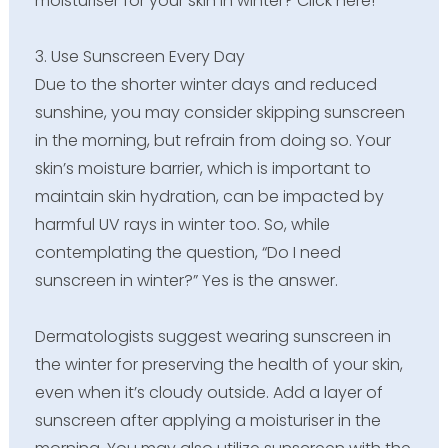
moisturiser for your skin in winter? Click here!
3. Use Sunscreen Every Day
Due to the shorter winter days and reduced
sunshine, you may consider skipping sunscreen
in the morning, but refrain from doing so. Your
skin’s moisture barrier, which is important to
maintain skin hydration, can be impacted by
harmful UV rays in winter too. So, while
contemplating the question, “Do I need
sunscreen in winter?” Yes is the answer.
Dermatologists suggest wearing sunscreen in
the winter for preserving the health of your skin,
even when it’s cloudy outside. Add a layer of
sunscreen after applying a moisturiser in the