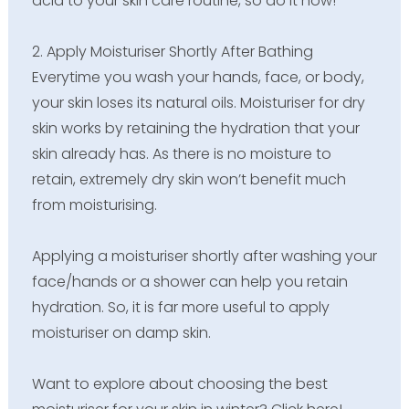
acid to your skin care routine, so do it now!
2. Apply Moisturiser Shortly After Bathing
Everytime you wash your hands, face, or body,
your skin loses its natural oils. Moisturiser for dry
skin works by retaining the hydration that your
skin already has. As there is no moisture to
retain, extremely dry skin won’t benefit much
from moisturising.
Applying a moisturiser shortly after washing your
face/hands or a shower can help you retain
hydration. So, it is far more useful to apply
moisturiser on damp skin.
Want to explore about choosing the best