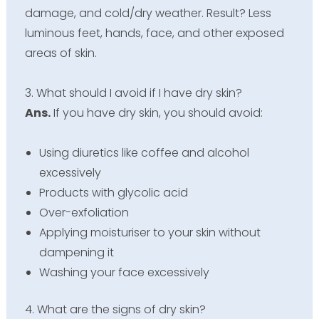
damage, and cold/dry weather. Result? Less
luminous feet, hands, face, and other exposed
areas of skin.
3. What should I avoid if I have dry skin?
Ans.
If you have dry skin, you should avoid:
Using diuretics like coffee and alcohol
excessively
Products with glycolic acid
Over-exfoliation
Applying moisturiser to your skin without
dampening it
Washing your face excessively
4. What are the signs of dry skin?