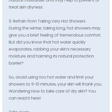
natural moisturiser and may help to prevent or
treat skin dryness.
5. Refrain from Taking Very Hot Showers
During the winter, taking long, hot showers may
give you a brief feeling of tremendous comfort.
But did you know that hot water quickly
evaporates, robbing your skin’s necessary
moisture and harming its natural protection
barrier?
So, avoid using too hot water and limit your
showers to 5-10 minutes, your skin will thank you.
Wondering How to take care of dry skin? You
can read it here!