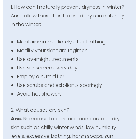
1. How can I naturally prevent dryness in winter?
Ans. Follow these tips to avoid dry skin naturally
in the winter:
Moisturise immediately after bathing
Modify your skincare regimen
Use overnight treatments
Use sunscreen every day
Employ a humidifier
Use scrubs and exfoliants sparingly
Avoid hot showers
2. What causes dry skin?
Ans.
Numerous factors can contribute to dry
skin such as chilly winter winds, low humidity
levels, excessive bathing, harsh soaps, sun