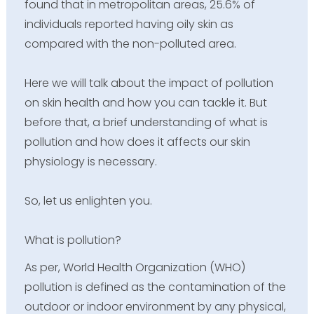
found that in metropolitan areas, 25.6% of
individuals reported having oily skin as
compared with the non-polluted area.
Here we will talk about the impact of pollution
on skin health and how you can tackle it. But
before that, a brief understanding of what is
pollution and how does it affects our skin
physiology is necessary.
So, let us enlighten you.
What is pollution?
As per, World Health Organization (WHO)
pollution is defined as the contamination of the
outdoor or indoor environment by any physical,