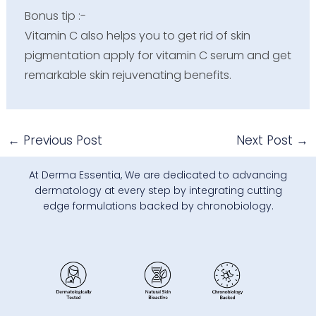
Bonus tip
:-
Vitamin C also helps you to get rid of skin
pigmentation apply for vitamin C serum and get
remarkable skin rejuvenating benefits.
←
Previous Post
Next Post
→
At Derma Essentia, We are dedicated to advancing
dermatology at every step by integrating cutting
edge formulations backed by chronobiology.