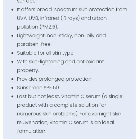
surface.
It offers broad-spectrum sun protection from
UVA, UVB, Infrared (IR rays) and urban
pollution (PM2.5).
Lightweight, non-sticky, non-oily and
paraben-free.
Suitable for all skin type.
With skin-lightening and antioxidant
property.
Provides prolonged protection.
Sunscreen SPF 50
Last but not least, Vitamin C serum (a single
product with a complete solution for
numerous skin problems). For overnight skin
rejuvenation, vitamin C serum is an ideal
formulation.