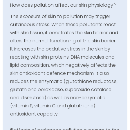
How does pollution affect our skin physiology?
The exposure of skin to pollution may trigger
cutaneous stress. When these pollutants react
with skin tissue, it penetrates the skin barrier and
alters the normal functioning of the skin barrier.
It increases the oxidative stress in the skin by
reacting with skin proteins, DNA molecules and
lipid composition, which negatively affects the
skin antioxidant defence mechanism. It also
reduces the enzymatic (glutathione reductase,
glutathione peroxidase, superoxide catalase
and dismutase) as well as non-enzymatic
(vitamin E, vitamin C and glutathione)
antioxidant capacity.