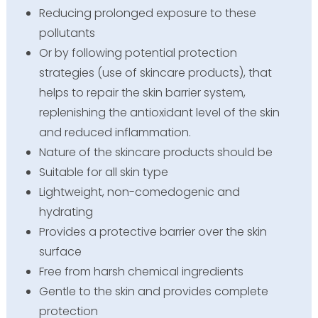
Reducing prolonged exposure to these
pollutants
Or by following potential protection
strategies (use of skincare products), that
helps to repair the skin barrier system,
replenishing the antioxidant level of the skin
and reduced inflammation.
Nature of the skincare products should be
Suitable for all skin type
Lightweight, non-comedogenic and
hydrating
Provides a protective barrier over the skin
surface
Free from harsh chemical ingredients
Gentle to the skin and provides complete
protection