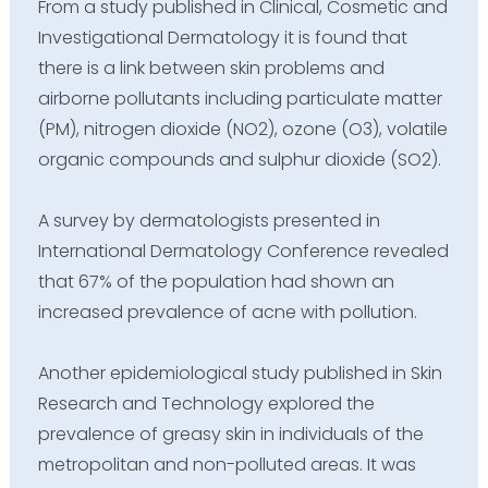
From a study published in Clinical, Cosmetic and
Investigational Dermatology it is found that
there is a link between skin problems and
airborne pollutants including particulate matter
(PM), nitrogen dioxide (NO2), ozone (O3), volatile
organic compounds and sulphur dioxide (SO2).
A survey by dermatologists presented in
International Dermatology Conference revealed
that 67% of the population had shown an
increased prevalence of acne with pollution.
Another epidemiological study published in Skin
Research and Technology explored the
prevalence of greasy skin in individuals of the
metropolitan and non-polluted areas. It was