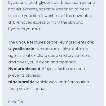
hyaluronic acid, glycolic acid, niacinamide and
natural extracts, specially designed to deep
cleanse your skin. It washes off the unwanted
dirt, removes excess oil from the skin and
hydrates your skin.
The unique features of the key ingredients are:
Glycolic acid:
A remarkable skin exfoliating
agents that exfoliate dead and dry skin cells
and gives you a clean and clear skin.
Hyaluronic acid:
It hydrates the skin and
prevents dryness.
Niacinamide:
Mainly work on inflammation
thus prevents acne
Benefits: