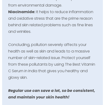
from environmental damage.
Niacinamide:
It helps to reduce inflammation
and oxidative stress that are the prime reason
behind skin related problems such as fine lines
and wrinkles.
Concluding, pollution severely affects your
health as well as skin and leads to a massive
number of skin-related issue. Protect yourself
from these pollutants by using The Best Vitamin
C Serum in India that gives you healthy and
glowy skin.
Regular use can save a lot, so be consistent,
and maintain your skin health!