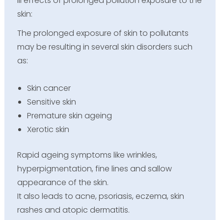
Ill effects of prolonged pollution exposure to the
skin:
The prolonged exposure of skin to pollutants
may be resulting in several skin disorders such
as:
Skin cancer
Sensitive skin
Premature skin ageing
Xerotic skin
Rapid ageing symptoms like wrinkles,
hyperpigmentation, fine lines and sallow
appearance of the skin.
It also leads to acne, psoriasis, eczema, skin
rashes and atopic dermatitis.