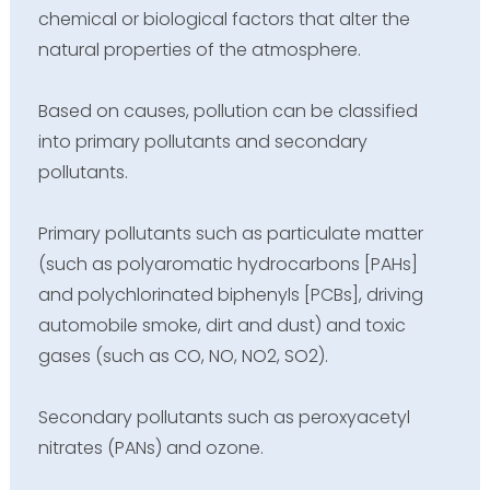
chemical or biological factors that alter the
natural properties of the atmosphere.
Based on causes, pollution can be classified
into primary pollutants and secondary
pollutants.
Primary pollutants such as particulate matter
(such as polyaromatic hydrocarbons [PAHs]
and polychlorinated biphenyls [PCBs], driving
automobile smoke, dirt and dust) and toxic
gases (such as CO, NO, NO2, SO2).
Secondary pollutants such as peroxyacetyl
nitrates (PANs) and ozone.