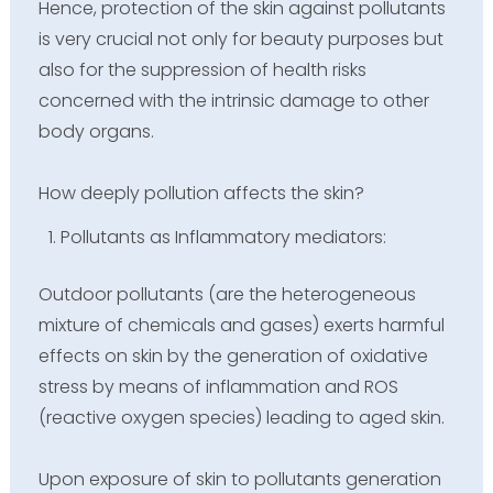
Hence, protection of the skin against pollutants
is very crucial not only for beauty purposes but
also for the suppression of health risks
concerned with the intrinsic damage to other
body organs.
How deeply pollution affects the skin?
Pollutants as Inflammatory mediators:
Outdoor pollutants (are the heterogeneous
mixture of chemicals and gases) exerts harmful
effects on skin by the generation of oxidative
stress by means of inflammation and ROS
(reactive oxygen species) leading to aged skin.
Upon exposure of skin to pollutants generation