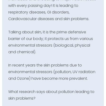
with every passing day! It is leading to
respiratory diseases, GI disorders,
Cardiovascular diseases and skin problems.
Talking about skin, it is the prime defensive
barrier of our body; it protects us from various
environmental stressors (biological, physical
and chemical).
In recent years the skin problems due to
environmental stressors (pollution, UV radiation
and Ozone) have become more prevalent.
What research says about pollution leading to
skin problems?