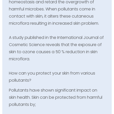
homeostasis and retard the overgrowth of
harmful microbes. When pollutants come in
contact with skin, it alters these cutaneous
microflora resulting in increased skin problem.
A study published in the International Journal of
Cosmetic Science reveals that the exposure of
skin to ozone causes a 50 % reduction in skin
microflora.
How can you protect your skin from various
pollutants?
Pollutants have shown significant impact on
skin health. Skin can be protected from harmful
pollutants by;