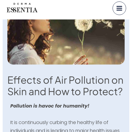
Skip
to
content
Effects of Air Pollution on
Skin and How to Protect?
Pollution is havoc for humanity!
It is continuously curbing the healthy life of
individuals and is leading to major health issues