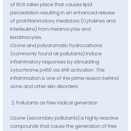
of ROS takes place that causes lipid
peroxidation resulting in an enhanced release
of proinflammatory mediators (Cytokines and
Interleukins) from melanocytes and
keratinocytes.
Ozone and polyaromatic hydrocarbons
(commonly found air pollutants) induce
inflammatory responses by stimulating
cytochrome p450 via AhR activation. This
inflammation is one of the prime reason behind
acne and other skin disorders.
Pollutants as Free radical generator:
Ozone (secondary pollutants) is highly reactive
compounds that cause the generation of free