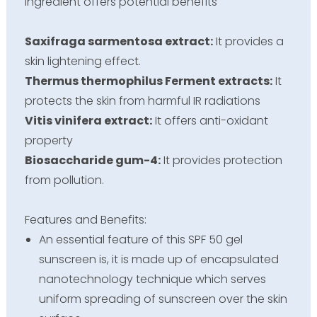
ingredient offers potential benefits
Saxifraga sarmentosa extract:
It provides a
skin lightening effect.
Thermus thermophilus Ferment extracts:
It
protects the skin from harmful IR radiations
Vitis vinifera extract:
It offers anti-oxidant
property
Biosaccharide gum-4:
It provides protection
from pollution.
Features and Benefits:
An essential feature of this SPF 50 gel
sunscreen is, it is made up of encapsulated
nanotechnology technique which serves
uniform spreading of sunscreen over the skin