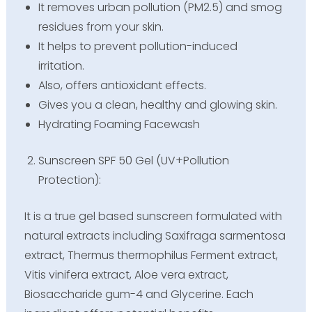
It removes urban pollution (PM2.5) and smog
residues from your skin.
It helps to prevent pollution-induced
irritation.
Also, offers antioxidant effects.
Gives you a clean, healthy and glowing skin.
Hydrating Foaming Facewash
Sunscreen SPF 50 Gel (UV+Pollution
Protection):
It is a true gel based sunscreen formulated with
natural extracts including Saxifraga sarmentosa
extract, Thermus thermophilus Ferment extract,
Vitis vinifera extract, Aloe vera extract,
Biosaccharide gum-4 and Glycerine. Each