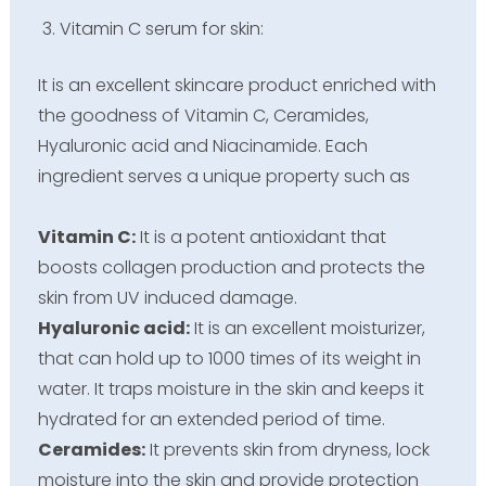
Vitamin C serum for skin:
It is an excellent skincare product enriched with
the goodness of Vitamin C, Ceramides,
Hyaluronic acid and Niacinamide. Each
ingredient serves a unique property such as
Vitamin C:
It is a potent antioxidant that
boosts collagen production and protects the
skin from UV induced damage.
Hyaluronic acid:
It is an excellent moisturizer,
that can hold up to 1000 times of its weight in
water. It traps moisture in the skin and keeps it
hydrated for an extended period of time.
Ceramides:
It prevents skin from dryness, lock
moisture into the skin and provide protection