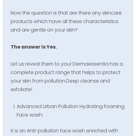
Now the question is that are there any skincare
products which have all these characteristics
and are gentle on your skin?
The answer is Yes.
Let us reveal them to you! Dermaessentia has a
complete product range that helps to protect
your skin from pollution.Deep cleanse and
exfoliate!
Advanced Urban Pollution Hydrating Foaming
Face wash:
it is an Anti-pollution face wash enriched with