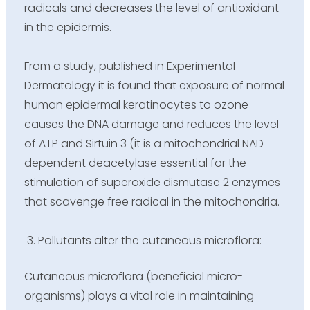
radicals and decreases the level of antioxidant
in the epidermis.
From a study, published in Experimental
Dermatology it is found that exposure of normal
human epidermal keratinocytes to ozone
causes the DNA damage and reduces the level
of ATP and Sirtuin 3 (it is a mitochondrial NAD-
dependent deacetylase essential for the
stimulation of superoxide dismutase 2 enzymes
that scavenge free radical in the mitochondria.
Pollutants alter the cutaneous microflora:
Cutaneous microflora (beneficial micro-
organisms) plays a vital role in maintaining