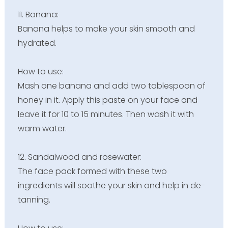
11. Banana:
Banana helps to make your skin smooth and
hydrated.
How to use:
Mash one banana and add two tablespoon of
honey in it. Apply this paste on your face and
leave it for 10 to 15 minutes. Then wash it with
warm water.
12. Sandalwood and rosewater:
The face pack formed with these two
ingredients will soothe your skin and help in de-
tanning.