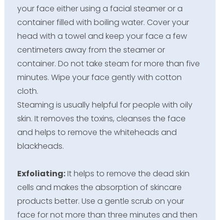
your face either using a facial steamer or a
container filled with boiling water. Cover your
head with a towel and keep your face a few
centimeters away from the steamer or
container. Do not take steam for more than five
minutes. Wipe your face gently with cotton
cloth.
Steaming is usually helpful for people with oily
skin. It removes the toxins, cleanses the face
and helps to remove the whiteheads and
blackheads.
Exfoliating:
It helps to remove the dead skin
cells and makes the absorption of skincare
products better. Use a gentle scrub on your
face for not more than three minutes and then