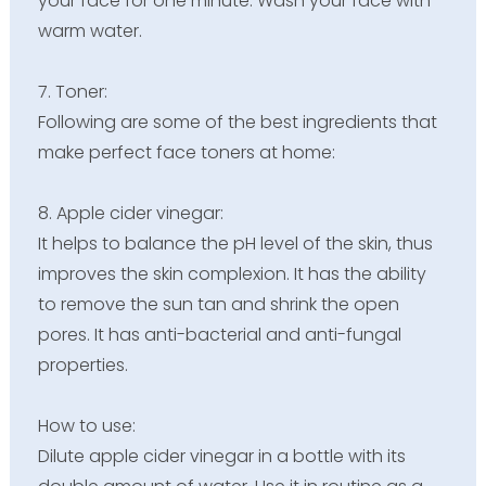
your face for one minute. Wash your face with
warm water.
7. Toner:
Following are some of the best ingredients that
make perfect face toners at home:
8. Apple cider vinegar:
It helps to balance the pH level of the skin, thus
improves the skin complexion. It has the ability
to remove the sun tan and shrink the open
pores. It has anti-bacterial and anti-fungal
properties.
How to use:
Dilute apple cider vinegar in a bottle with its