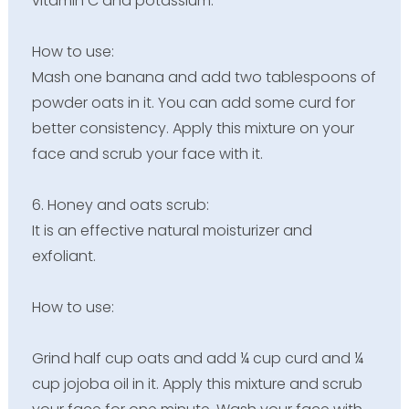
vitamin C and potassium.
How to use:
Mash one banana and add two tablespoons of
powder oats in it. You can add some curd for
better consistency. Apply this mixture on your
face and scrub your face with it.
6. Honey and oats scrub:
It is an effective natural moisturizer and
exfoliant.
How to use:
Grind half cup oats and add ¼ cup curd and ¼
cup jojoba oil in it. Apply this mixture and scrub