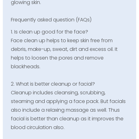
glowing skin.
Frequently asked question (FAQs)
1. Is clean up good for the face?
Face clean up helps to keep skin free from
debris, make-up, sweat, dirt and excess oil. It
helps to loosen the pores and remove
blackheads.
2. What is better cleanup or facial?
Cleanup includes cleansing, scrubbing,
steaming and applying a face pack. But facials
also include a relaxing massage as well. Thus
facial is better than cleanup as it improves the
blood circulation also.