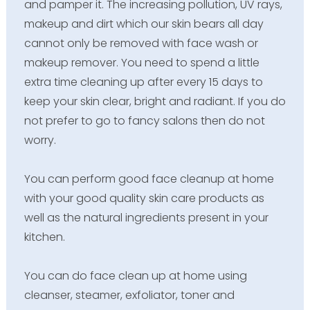
and pamper it. The increasing pollution, UV rays,
makeup and dirt which our skin bears all day
cannot only be removed with face wash or
makeup remover. You need to spend a little
extra time cleaning up after every 15 days to
keep your skin clear, bright and radiant. If you do
not prefer to go to fancy salons then do not
worry.
You can perform good face cleanup at home
with your good quality skin care products as
well as the natural ingredients present in your
kitchen.
You can do face clean up at home using
cleanser, steamer, exfoliator, toner and