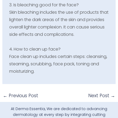
3.
Is bleaching good for the face?
Skin bleaching includes the use of products that
lighten the dark areas of the skin and provides
overall lighter complexion. It can cause serious
side effects and complications.
4. How to clean up face?
Face clean up includes certain steps: cleansing,
steaming, scrubbing, face pack, toning and
moisturizing.
←
Previous Post
Next Post
→
At Derma Essentia, We are dedicated to advancing
dermatology at every step by integrating cutting