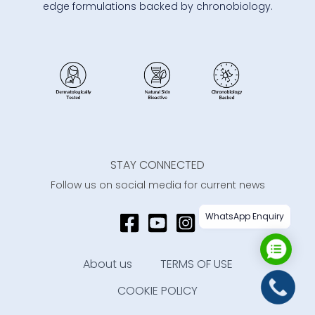
edge formulations backed by chronobiology.
STAY CONNECTED
Follow us on social media for current news
WhatsApp Enquiry
About us
TERMS OF USE
COOKIE POLICY