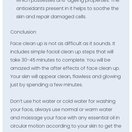
which possesses anti-ageing properties. The
antioxidants present in it helps to soothe the
skin and repair damaged cells.
Conclusion
Face clean up is not as difficult as it sounds. It
includes simple facial clean up steps that will
take 30-45 minutes to complete. You will be
amazed with the after effects of face clean up.
Your skin will appear clean, flawless and glowing
just by spending a few minutes.
Don’t use hot water or cold water for washing
your face, always use normal or warm water
and massage your face with any essential oil in
circular motion according to your skin to get the