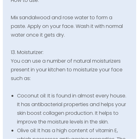
How to use:
Mix sandalwood and rose water to form a
paste. Apply on your face. Wash it with normal
water once it gets dry.
13. Moisturizer:
You can use a number of natural moisturizers
present in your kitchen to moisturize your face
such as:
Coconut oil: It is found in almost every house.
It has antibacterial properties and helps your
skin boost collagen production. It helps to
improve the moisture levels in the skin.
Olive oil: It has a high content of vitamin E,