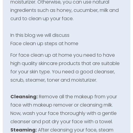
moisturizer. Otherwise, you can use natural
ingredients such as honey, cucumber, milk and
curd to clean up your face.
In this blog we will discuss
Face clean up steps at home
For face clean up at home you need to have
high quality skincare products that are suitable
for your skin type. You need a good cleanser,
scrub, steamer, toner and moisturizer.
Cleansing:
Remove all the makeup from your
face with makeup remover or cleansing milk.
Now, wash your face thoroughly with a gentle
cleanser and pat dry your face with a towel.
Steaming:
After cleansing your face, steam