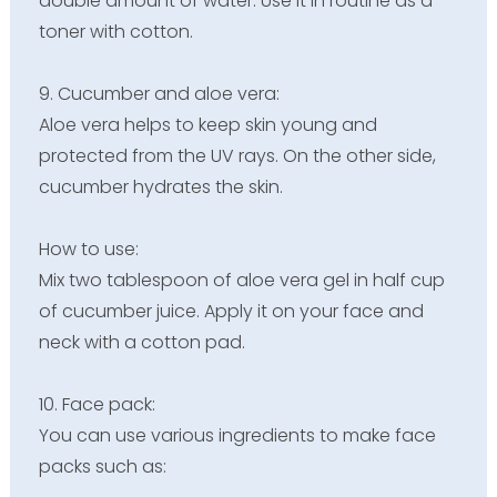
double amount of water. Use it in routine as a
toner with cotton.
9. Cucumber and aloe vera:
Aloe vera helps to keep skin young and
protected from the UV rays. On the other side,
cucumber hydrates the skin.
How to use:
Mix two tablespoon of aloe vera gel in half cup
of cucumber juice. Apply it on your face and
neck with a cotton pad.
10. Face pack:
You can use various ingredients to make face
packs such as: