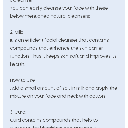
1. Cleanser:
You can easily cleanse your face with these
below mentioned natural cleansers:
2. Milk:
It is an efficient facial cleanser that contains
compounds that enhance the skin barrier
function. Thus it keeps skin soft and improves its
health.
How to use:
Add a small amount of salt in milk and apply the
mixture on your face and neck with cotton.
3. Curd:
Curd contains compounds that help to