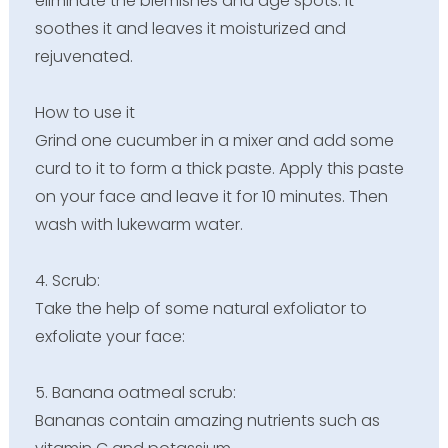
eliminate the blemishes and age spots. It
soothes it and leaves it moisturized and
rejuvenated.
How to use it
Grind one cucumber in a mixer and add some
curd to it to form a thick paste. Apply this paste
on your face and leave it for 10 minutes. Then
wash with lukewarm water.
4. Scrub:
Take the help of some natural exfoliator to
exfoliate your face:
5. Banana oatmeal scrub:
Bananas contain amazing nutrients such as