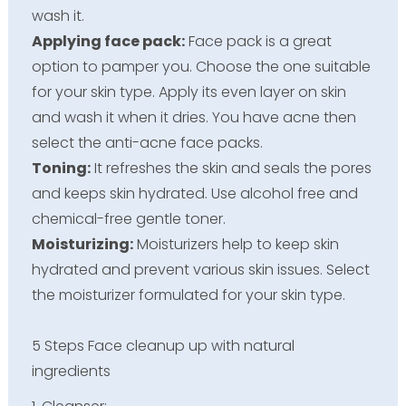
wash it.
Applying face pack:
Face pack is a great
option to pamper you. Choose the one suitable
for your skin type. Apply its even layer on skin
and wash it when it dries. You have acne then
select the anti-acne face packs.
Toning:
It refreshes the skin and seals the pores
and keeps skin hydrated. Use alcohol free and
chemical-free gentle toner.
Moisturizing:
Moisturizers help to keep skin
hydrated and prevent various skin issues. Select
the moisturizer formulated for your skin type.
5 Steps Face cleanup up with natural
ingredients