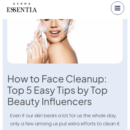
Skip
to
content
How to Face Cleanup:
Top 5 Easy Tips by Top
Beauty Influencers
Even if our skin bears a lot for us the whole day,
only a few among us put extra efforts to clean it