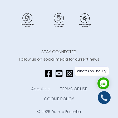
STAY CONNECTED
Follow us on social media for current news
WhatsApp Enquiry
About us
TERMS OF USE
COOKIE POLICY
© 2026 Derma Essentia