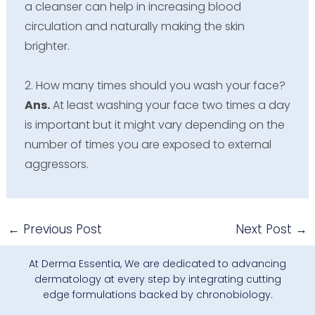
a cleanser can help in increasing blood
circulation and naturally making the skin
brighter.
2. How many times should you wash your face?
Ans.
At least washing your face two times a day
is important but it might vary depending on the
number of times you are exposed to external
aggressors.
←
Previous Post
Next Post
→
At Derma Essentia, We are dedicated to advancing
dermatology at every step by integrating cutting
edge formulations backed by chronobiology.