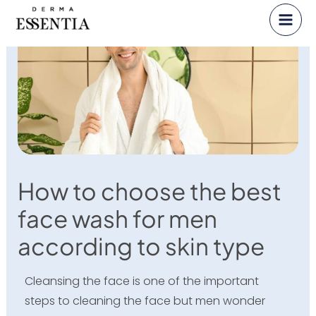
Skip
to
content
How to choose the best
face wash for men
according to skin type
Cleansing the face is one of the important
steps to cleaning the face but men wonder