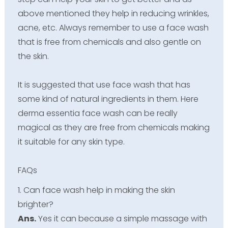
above mentioned they help in reducing wrinkles,
acne, etc. Always remember to use a face wash
that is free from chemicals and also gentle on
the skin.
It is suggested that use face wash that has
some kind of natural ingredients in them. Here
derma essentia face wash can be really
magical as they are free from chemicals making
it suitable for any skin type.
FAQs
1. Can face wash help in making the skin
brighter?
Ans.
Yes it can because a simple massage with