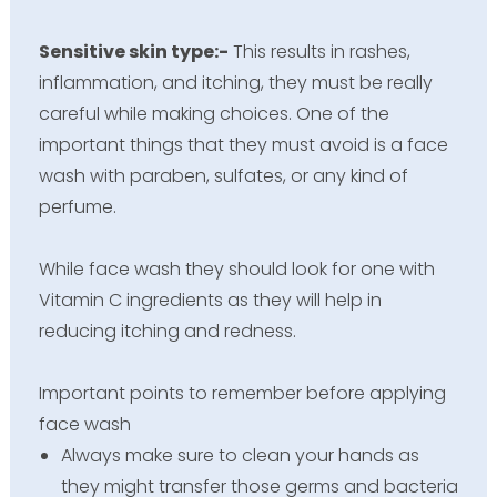
Sensitive skin type:-
This results in rashes,
inflammation, and itching, they must be really
careful while making choices. One of the
important things that they must avoid is a face
wash with paraben, sulfates, or any kind of
perfume.
While face wash they should look for one with
Vitamin C ingredients as they will help in
reducing itching and redness.
Important points to remember before applying
face wash
Always make sure to clean your hands as
they might transfer those germs and bacteria