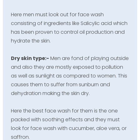
Here men must look out for face wash
consisting of ingredients like Salicylic acid which
has been proven to control oil production and
hydrate the skin.
Dry skin type:-
Men are fond of playing outside
and also they are mostly exposed to pollution
as well as sunlight as compared to women. This
causes them to suffer from sunburn and
dehydration making the skin dry.
Here the best face wash for them is the one
packed with soothing effects and they must
look for face wash with cucumber, aloe vera, or
saffron.