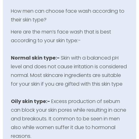
How men can choose face wash according to
their skin type?
Here are the men’s face wash that is best
according to your skin type:-
Normal skin type:-
Skin with a balanced pH
level and does not cause irritation is considered
normal. Most skincare ingredients are suitable
for your skin if you are gifted with this skin type
Oily skin type:-
Excess production of sebum
can block your skin pores while resulting in acne
and breakouts. It common to be seen in men
also while women suffer it due to hormonal
reasons.