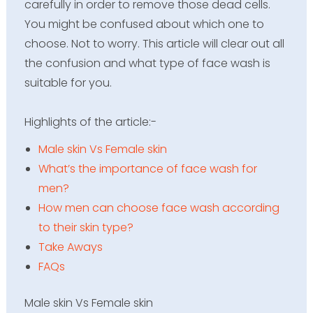
carefully in order to remove those dead cells.
You might be confused about which one to
choose. Not to worry. This article will clear out all
the confusion and what type of face wash is
suitable for you.
Highlights of the
article:-
Male skin Vs Female skin
What’s the importance of face wash for
men?
How men can choose face wash according
to their skin type?
Take Aways
FAQs
Male skin Vs Female skin