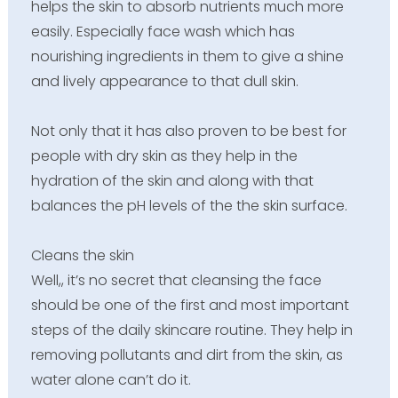
helps the skin to absorb nutrients much more
easily. Especially face wash which has
nourishing ingredients in them to give a shine
and lively appearance to that dull skin.
Not only that it has also proven to be best for
people with dry skin as they help in the
hydration of the skin and along with that
balances the pH levels of the the skin surface.
Cleans the skin
Well,, it’s no secret that cleansing the face
should be one of the first and most important
steps of the daily skincare routine. They help in
removing pollutants and dirt from the skin, as
water alone can’t do it.