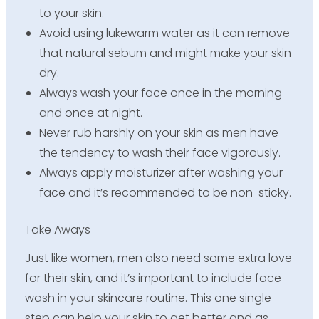
to your skin.
Avoid using lukewarm water as it can remove
that natural sebum and might make your skin
dry.
Always wash your face once in the morning
and once at night.
Never rub harshly on your skin as men have
the tendency to wash their face vigorously.
Always apply moisturizer after washing your
face and it’s recommended to be non-sticky.
Take Aways
Just like women, men also need some extra love
for their skin, and it’s important to include face
wash in your skincare routine. This one single
step can help your skin to get better and as