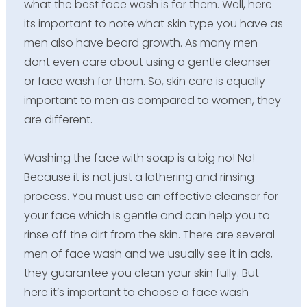
what the best face wash is for them. Well, here
its important to note what skin type you have as
men also have beard growth. As many men
dont even care about using a gentle cleanser
or face wash for them. So, skin care is equally
important to men as compared to women, they
are different.
Washing the face with soap is a big no! No!
Because it is not just a lathering and rinsing
process. You must use an effective cleanser for
your face which is gentle and can help you to
rinse off the dirt from the skin. There are several
men of face wash and we usually see it in ads,
they guarantee you clean your skin fully. But
here it’s important to choose a face wash