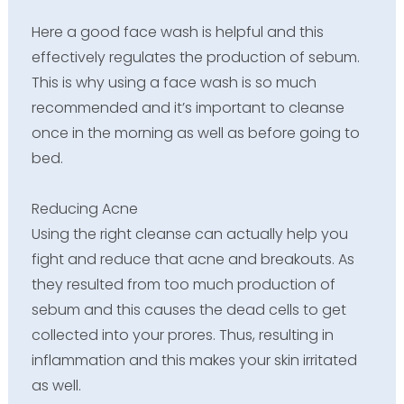
Here a good face wash is helpful and this
effectively regulates the production of sebum.
This is why using a face wash is so much
recommended and it’s important to cleanse
once in the morning as well as before going to
bed.
Reducing Acne
Using the right cleanse can actually help you
fight and reduce that acne and breakouts. As
they resulted from too much production of
sebum and this causes the dead cells to get
collected into your prores. Thus, resulting in
inflammation and this makes your skin irritated
as well.