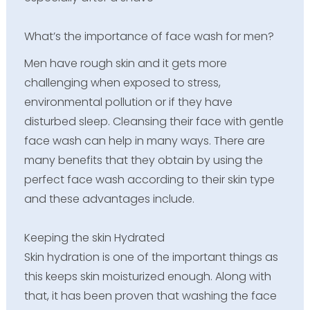
What’s the importance of face wash for men?
Men have rough skin and it gets more
challenging when exposed to stress,
environmental pollution or if they have
disturbed sleep. Cleansing their face with gentle
face wash can help in many ways. There are
many benefits that they obtain by using the
perfect face wash according to their skin type
and these advantages include.
Keeping the skin Hydrated
Skin hydration is one of the important things as
this keeps skin moisturized enough. Along with
that, it has been proven that washing the face