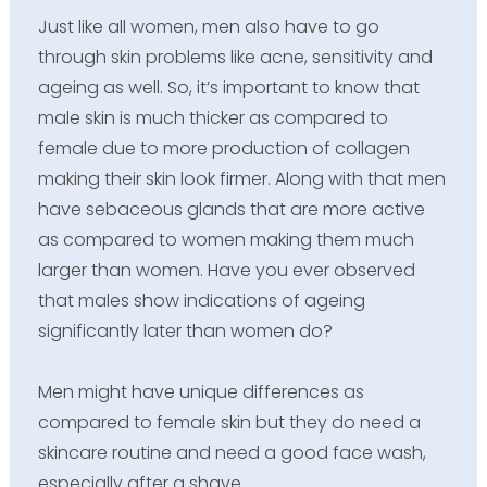
Just like all women, men also have to go
through skin problems like acne, sensitivity and
ageing as well. So, it’s important to know that
male skin is much thicker as compared to
female due to more production of collagen
making their skin look firmer. Along with that men
have sebaceous glands that are more active
as compared to women making them much
larger than women. Have you ever observed
that males show indications of ageing
significantly later than women do?
Men might have unique differences as
compared to female skin but they do need a
skincare routine and need a good face wash,
especially after a shave