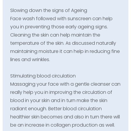
Slowing down the signs of Ageing
Face wash followed with sunscreen can help
you in preventing those early ageing signs.
Cleaning the skin can help maintain the
temperature of the skin. As discussed naturally
maintaining moisture it can help in reducing fine
lines and wrinkles.
Stimulating blood circulation
Massaging your face with a gentle cleanser can
really help you in improving the circulation of
blood in your skin and in turn make the skin
radiant enough. Better blood circulation
healthier skin becomes and also in turn there will
be an increase in collagen production as well.