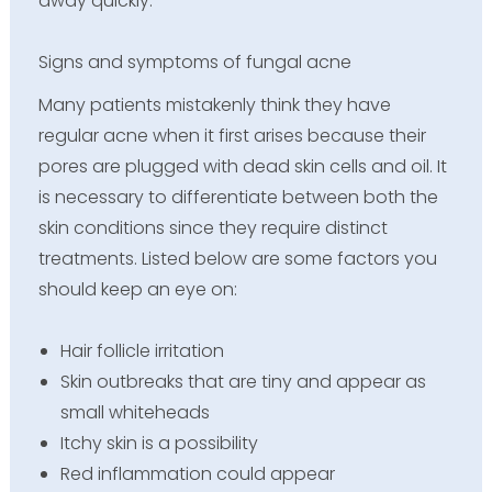
away quickly.
Signs and symptoms of fungal acne
Many patients mistakenly think they have
regular acne when it first arises because their
pores are plugged with dead skin cells and oil. It
is necessary to differentiate between both the
skin conditions since they require distinct
treatments. Listed below are some factors you
should keep an eye on:
Hair follicle irritation
Skin outbreaks that are tiny and appear as
small whiteheads
Itchy skin is a possibility
Red inflammation could appear