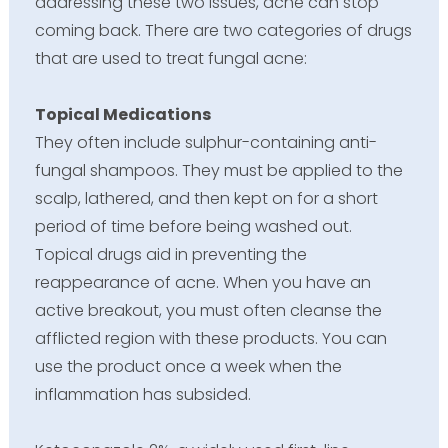
addressing these two issues, acne can stop
coming back. There are two categories of drugs
that are used to treat fungal acne:
Topical Medications
They often include sulphur-containing anti-
fungal shampoos. They must be applied to the
scalp, lathered, and then kept on for a short
period of time before being washed out.
Topical drugs aid in preventing the
reappearance of acne. When you have an
active breakout, you must often cleanse the
afflicted region with these products. You can
use the product once a week when the
inflammation has subsided.