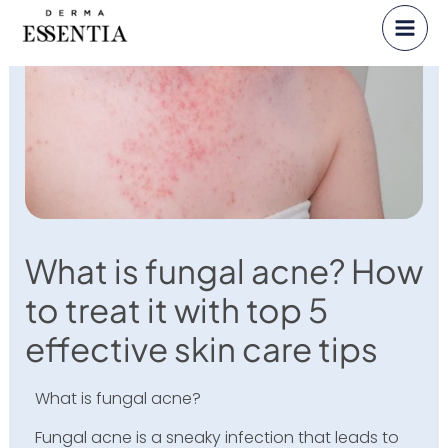
Skip
to
content
What is fungal acne? How
to treat it with top 5
effective skin care tips
What is fungal acne?
Fungal acne is a sneaky infection that leads to