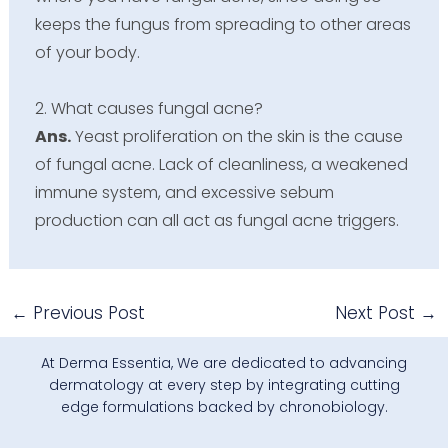
keeps the fungus from spreading to other areas
of your body.
2. What causes fungal acne?
Ans.
Yeast proliferation on the skin is the cause
of fungal acne. Lack of cleanliness, a weakened
immune system, and excessive sebum
production can all act as fungal acne triggers.
←
Previous Post
Next Post
→
At Derma Essentia, We are dedicated to advancing
dermatology at every step by integrating cutting
edge formulations backed by chronobiology.