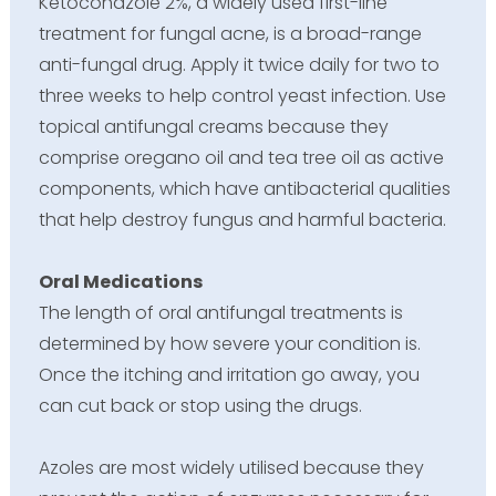
Ketoconazole 2%, a widely used first-line
treatment for fungal acne, is a broad-range
anti-fungal drug. Apply it twice daily for two to
three weeks to help control yeast infection. Use
topical antifungal creams because they
comprise oregano oil and tea tree oil as active
components, which have antibacterial qualities
that help destroy fungus and harmful bacteria.
Oral Medications
The length of oral antifungal treatments is
determined by how severe your condition is.
Once the itching and irritation go away, you
can cut back or stop using the drugs.
Azoles are most widely utilised because they