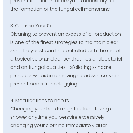
prevent the action of enzymes necessary for
the formation of the fungal cell membrane.
3. Cleanse Your Skin
Cleaning to prevent an excess of oil production
is one of the finest strategies to maintain clear
skin. The yeast can be controlled with the aid of
a topical sulphur cleanser that has antibacterial
and antifungal qualities. Exfoliating skincare
products will aid in removing dead skin cells and
prevent pores from clogging.
4. Modifications to habits
Changing your habits might include taking a
shower anytime you perspire excessively,
changing your clothing immediately after