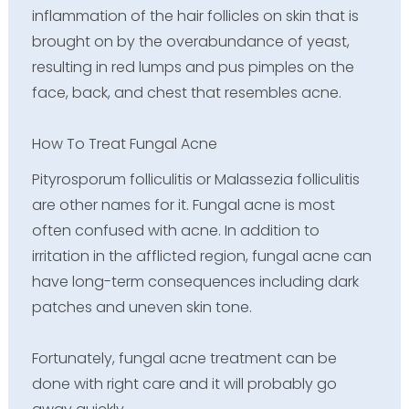
inflammation of the hair follicles on skin that is
brought on by the overabundance of yeast,
resulting in red lumps and pus pimples on the
face, back, and chest that resembles acne.
How To Treat Fungal Acne
Pityrosporum folliculitis or Malassezia folliculitis
are other names for it. Fungal acne is most
often confused with acne. In addition to
irritation in the afflicted region, fungal acne can
have long-term consequences including dark
patches and uneven skin tone.
Fortunately, fungal acne treatment can be
done with right care and it will probably go