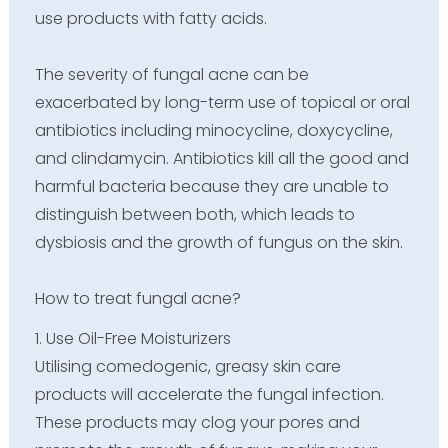
use products with fatty acids.
The severity of fungal acne can be
exacerbated by long-term use of topical or oral
antibiotics including minocycline, doxycycline,
and clindamycin. Antibiotics kill all the good and
harmful bacteria because they are unable to
distinguish between both, which leads to
dysbiosis and the growth of fungus on the skin.
How to treat fungal acne?
1. Use Oil-Free Moisturizers
Utilising comedogenic, greasy skin care
products will accelerate the fungal infection.
These products may clog your pores and