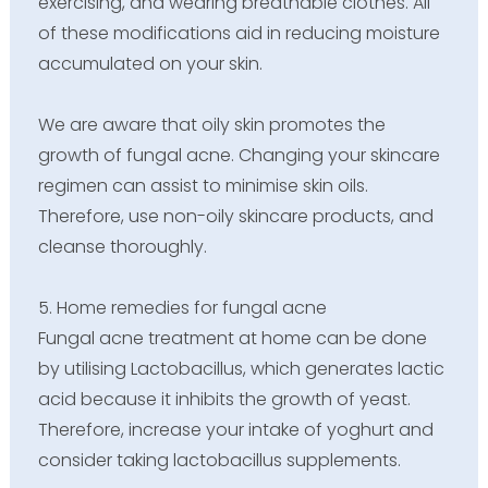
exercising, and wearing breathable clothes. All
of these modifications aid in reducing moisture
accumulated on your skin.
We are aware that oily skin promotes the
growth of fungal acne. Changing your skincare
regimen can assist to minimise skin oils.
Therefore, use non-oily skincare products, and
cleanse thoroughly.
5. Home remedies for fungal acne
Fungal acne treatment at home can be done
by utilising Lactobacillus, which generates lactic
acid because it inhibits the growth of yeast.
Therefore, increase your intake of yoghurt and
consider taking lactobacillus supplements.