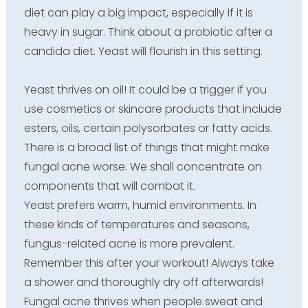
diet can play a big impact, especially if it is
heavy in sugar. Think about a probiotic after a
candida diet. Yeast will flourish in this setting.
Yeast thrives on oil! It could be a trigger if you
use cosmetics or skincare products that include
esters, oils, certain polysorbates or fatty acids.
There is a broad list of things that might make
fungal acne worse. We shall concentrate on
components that will combat it.
Yeast prefers warm, humid environments. In
these kinds of temperatures and seasons,
fungus-related acne is more prevalent.
Remember this after your workout! Always take
a shower and thoroughly dry off afterwards!
Fungal acne thrives when people sweat and