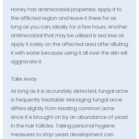
Honey has antimicrobial properties. Apply it to
the afflicted region and leave it there for as
long as you can, ideally for a few hours. Another
antimicrobial that may be utilised is tea tree oil.
Apply it solely on the affected area after diluting
it with water because using it all over the skin will
aggravate it.
Take Away
As long as it is accurately detected, fungal acne
is frequently treatable. Managing fungal acne
differs slightly from treating common acne
since it is brought on by an abundance of yeast
in the hair follicles. Taking personal hygiene
measures to stop yeast development can