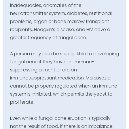
inadequacies, anomalies of the
neurotransmitter system, diabetes, nutritional
problems, organ or bone marrow transplant
recipients, Hodgkin’s disease, and HIV have a
greater frequency of fungal acne.
A person may also be susceptible to developing
fungal acne if they have an immune-
suppressing ailment or are on
immunosuppressant medication. Malassezia
cannot be properly regulated when an immune
system is inhibited, which permits the yeast to
proliferate.
Even while a fungal acne eruption is typically
not the result of food, if there is an imbalance,