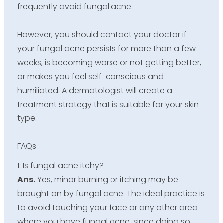
frequently avoid fungal acne.
However, you should contact your doctor if
your fungal acne persists for more than a few
weeks, is becoming worse or not getting better,
or makes you feel self-conscious and
humiliated. A dermatologist will create a
treatment strategy that is suitable for your skin
type.
FAQs
1. Is fungal acne itchy?
Ans.
Yes, minor burning or itching may be
brought on by fungal acne. The ideal practice is
to avoid touching your face or any other area
where you have fungal acne, since doing so