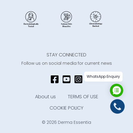
STAY CONNECTED
Follow us on social media for current news
WhatsApp Enquiry
About us
TERMS OF USE
COOKIE POLICY
© 2026 Derma Essentia