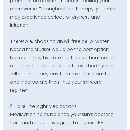
promote the growth of fungus, making your
acne worse. Throughout the therapy, your skin
may experience periods of dryness and
irritation.
Therefore, choosing an oil-free gel or water-
based moisturiser would be the best option
because they hydrate the face without adding
additional oil that could get absorbed by hair
follicles. You may buy them over the counter
and incorporate them into your skincare
regimen.
2. Take The Right Medications
Medication helps balance your skin’s bacterial
flora and reduce overgrowth of yeast. By