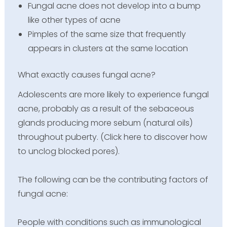
Fungal acne does not develop into a bump
like other types of acne
Pimples of the same size that frequently
appears in clusters at the same location
What exactly causes fungal acne?
Adolescents are more likely to experience fungal
acne, probably as a result of the sebaceous
glands producing more sebum (natural oils)
throughout puberty. (Click here to discover how
to unclog blocked pores).
The following can be the contributing factors of
fungal acne:
People with conditions such as immunological