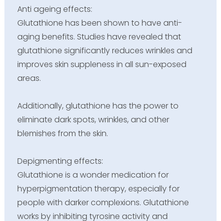
Anti ageing effects:
Glutathione has been shown to have anti-
aging benefits. Studies have revealed that
glutathione significantly reduces wrinkles and
improves skin suppleness in all sun-exposed
areas.
Additionally, glutathione has the power to
eliminate dark spots, wrinkles, and other
blemishes from the skin.
Depigmenting effects:
Glutathione is a wonder medication for
hyperpigmentation therapy, especially for
people with darker complexions. Glutathione
works by inhibiting tyrosine activity and