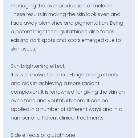
managing the over production of melanin.
These results in making the skin look even and
fade away blemishes and pigmentation. Being
a potent brightener glutathione also fades
existing dark spots and scars emerged due to
skin issues.
Skin brightening effect:
It is well known for its skin-brightening effects
and aids in achieving a more radiant
complexion. It is renowned for giving the skin an
even tone and youthful bloom. It can be
applied in a number of different ways and in a
number of different clinical treatments.
Side effects of glutathione