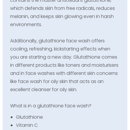
contains the master antioxidant glutathione,
which defends skin from free radicals, reduces
melanin, and keeps skin glowing even in harsh
environments.
Additionally, glutathione face wash offers
cooling, refreshing, kickstarting effects when
you are starting a new day. Glutathione comes
in different products like toners and moisturisers
and in face washes with different skin concerns
like face wash for oily skin that acts as an
excellent cleanser for oily skin.
What is in a glutathione face wash?
Glutathione
Vitamin C