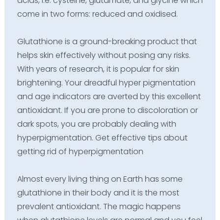
acids, i.e. cysteine, glutamate, and glycine which
come in two forms: reduced and oxidised.
Glutathione is a ground-breaking product that
helps skin effectively without posing any risks.
With years of research, it is popular for skin
brightening. Your dreadful hyper pigmentation
and age indicators are averted by this excellent
antioxidant. If you are prone to discoloration or
dark spots, you are probably dealing with
hyperpigmentation. Get effective tips about
getting rid of hyperpigmentation
Almost every living thing on Earth has some
glutathione in their body and it is the most
prevalent antioxidant. The magic happens