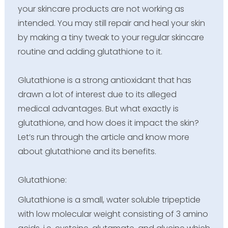
your skincare products are not working as
intended. You may still repair and heal your skin
by making a tiny tweak to your regular skincare
routine and adding glutathione to it.
Glutathione is a strong antioxidant that has
drawn a lot of interest due to its alleged
medical advantages. But what exactly is
glutathione, and how does it impact the skin?
Let’s run through the article and know more
about glutathione and its benefits.
Glutathione:
Glutathione is a small, water soluble tripeptide
with low molecular weight consisting of 3 amino