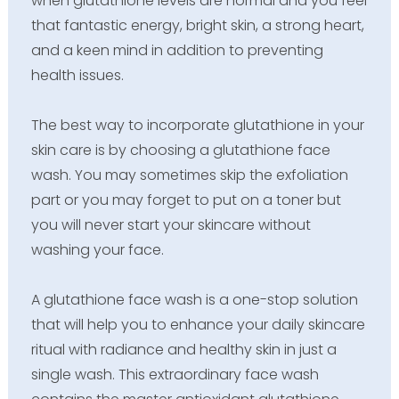
when glutathione levels are normal and you feel
that fantastic energy, bright skin, a strong heart,
and a keen mind in addition to preventing
health issues.
The best way to incorporate glutathione in your
skin care is by choosing a glutathione face
wash. You may sometimes skip the exfoliation
part or you may forget to put on a toner but
you will never start your skincare without
washing your face.
A glutathione face wash is a one-stop solution
that will help you to enhance your daily skincare
ritual with radiance and healthy skin in just a
single wash. This extraordinary face wash