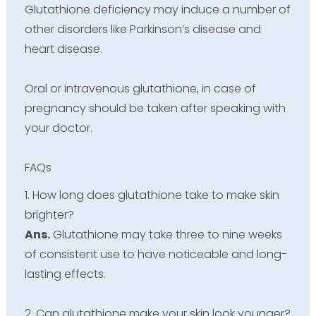
Glutathione deficiency may induce a number of
other disorders like Parkinson’s disease and
heart disease.
Oral or intravenous glutathione, in case of
pregnancy should be taken after speaking with
your doctor.
FAQs
1. How long does glutathione take to make skin
brighter?
Ans.
Glutathione may take three to nine weeks
of consistent use to have noticeable and long-
lasting effects.
2. Can glutathione make your skin look younger?