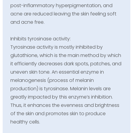
post-inflammatory hyperpigmentation, and
acne are reduced leaving the skin feeling soft
and acne free.
Inhibits tyrosinase activity:
Tyrosinase activity is mostly inhibited by
glutathione, which is the main method by which
it efficiently decreases dark spots, patches, and
uneven skin tone. An essential enzyme in
melanogenesis (process of melanin
production) is tyrosinase. Melanin levels are
greatly impacted by this enzyme’s inhibition.
Thus, it enhances the evenness and brightness
of the skin and promotes skin to produce
healthy cells.