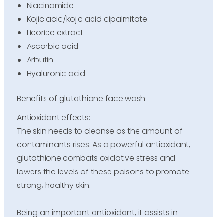
Niacinamide
Kojic acid/kojic acid dipalmitate
Licorice extract
Ascorbic acid
Arbutin
Hyaluronic acid
Benefits of glutathione face wash
Antioxidant effects:
The skin needs to cleanse as the amount of
contaminants rises. As a powerful antioxidant,
glutathione combats oxidative stress and
lowers the levels of these poisons to promote
strong, healthy skin.
Being an important antioxidant, it assists in