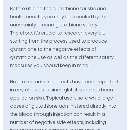
Before utilising the glutathione for skin and
health benefit, you may be troubled by the
uncertainty around glutathione safety.
Therefore, it’s crucial to research every bit,
starting from the process used to produce
glutathione to the negative effects of
glutathione use as well as the different safety
measures you should keep in mind.
No proven adverse effects have been reported
in any clinical trial since glutathione has been
applied on skin. Topical use is safe while large
doses of glutathione administered directly into
the blood through injection can result in a
number of negative side effects, including