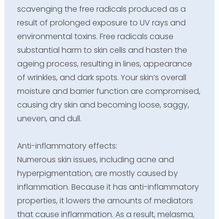
scavenging the free radicals produced as a
result of prolonged exposure to UV rays and
environmental toxins. Free radicals cause
substantial harm to skin cells and hasten the
ageing process, resulting in lines, appearance
of wrinkles, and dark spots. Your skin’s overall
moisture and barrier function are compromised,
causing dry skin and becoming loose, saggy,
uneven, and dull.
Anti-inflammatory effects:
Numerous skin issues, including acne and
hyperpigmentation, are mostly caused by
inflammation. Because it has anti-inflammatory
properties, it lowers the amounts of mediators
that cause inflammation. As a result, melasma,