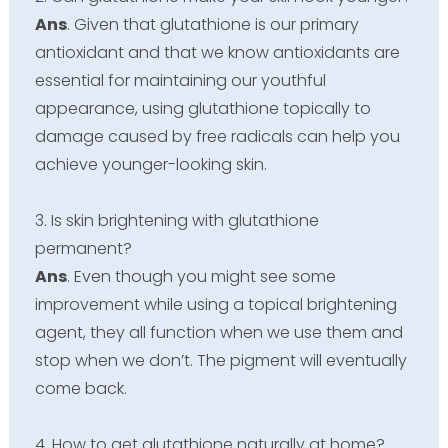
Ans
. Given that glutathione is our primary
antioxidant and that we know antioxidants are
essential for maintaining our youthful
appearance, using glutathione topically to
damage caused by free radicals can help you
achieve younger-looking skin.
3. Is skin brightening with glutathione
permanent?
Ans
. Even though you might see some
improvement while using a topical brightening
agent, they all function when we use them and
stop when we don’t. The pigment will eventually
come back.
4. How to get glutathione naturally at home?