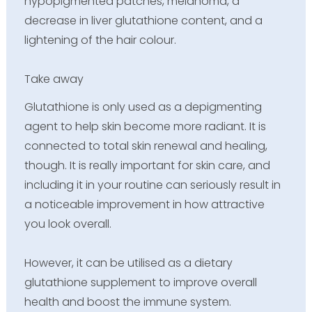
hypopigmented patches, melanoma, a
decrease in liver glutathione content, and a
lightening of the hair colour.
Take away
Glutathione is only used as a depigmenting
agent to help skin become more radiant. It is
connected to total skin renewal and healing,
though. It is really important for skin care, and
including it in your routine can seriously result in
a noticeable improvement in how attractive
you look overall.
However, it can be utilised as a dietary
glutathione supplement to improve overall
health and boost the immune system.