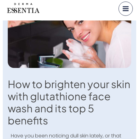
Skip
to
content
How to brighten your skin
with glutathione face
wash and its top 5
benefits
Have you been noticing dull skin lately, or that