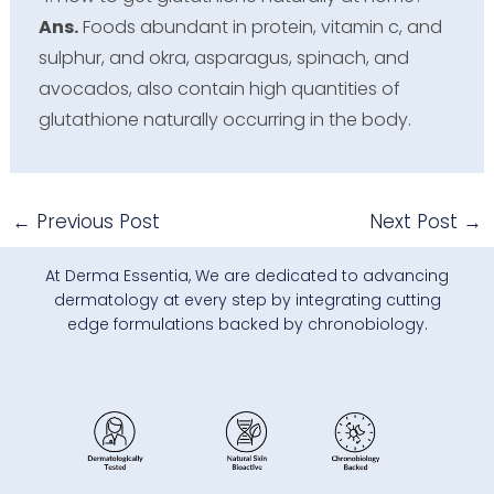
Ans.
Foods abundant in protein, vitamin c, and
sulphur, and okra, asparagus, spinach, and
avocados, also contain high quantities of
glutathione naturally occurring in the body.
←
Previous Post
Next Post
→
At Derma Essentia, We are dedicated to advancing
dermatology at every step by integrating cutting
edge formulations backed by chronobiology.