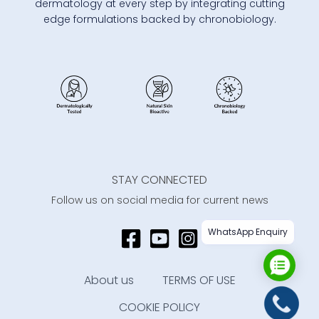
dermatology at every step by integrating cutting
edge formulations backed by chronobiology.
STAY CONNECTED
Follow us on social media for current news
WhatsApp Enquiry
About us
TERMS OF USE
COOKIE POLICY