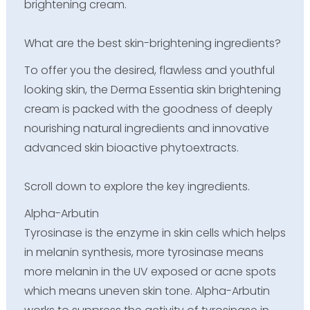
brightening cream.
What are the best skin-brightening ingredients?
To offer you the desired, flawless and youthful
looking skin, the Derma Essentia skin brightening
cream is packed with the goodness of deeply
nourishing natural ingredients and innovative
advanced skin bioactive phytoextracts.
Scroll down to explore the key ingredients.
Alpha-Arbutin
Tyrosinase is the enzyme in skin cells which helps
in melanin synthesis, more tyrosinase means
more melanin in the UV exposed or acne spots
which means uneven skin tone. Alpha-Arbutin