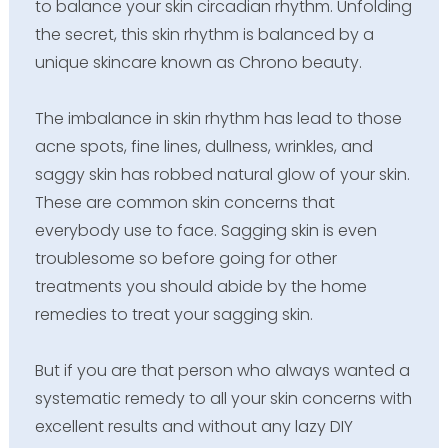
to balance your skin circadian rhythm. Unfolding
the secret, this skin rhythm is balanced by a
unique skincare known as Chrono beauty.
The imbalance in skin rhythm has lead to those
acne spots, fine lines, dullness, wrinkles, and
saggy skin has robbed natural glow of your skin.
These are common skin concerns that
everybody use to face. Sagging skin is even
troublesome so before going for other
treatments you should abide by the home
remedies to treat your sagging skin.
But if you are that person who always wanted a
systematic remedy to all your skin concerns with
excellent results and without any lazy DIY