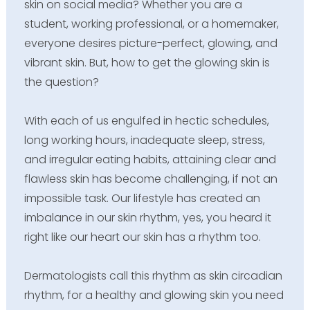
skin on social media? Whether you are a
student, working professional, or a homemaker,
everyone desires picture-perfect, glowing, and
vibrant skin. But, how to get the glowing skin is
the question?
With each of us engulfed in hectic schedules,
long working hours, inadequate sleep, stress,
and irregular eating habits, attaining clear and
flawless skin has become challenging, if not an
impossible task. Our lifestyle has created an
imbalance in our skin rhythm, yes, you heard it
right like our heart our skin has a rhythm too.
Dermatologists call this rhythm as skin circadian
rhythm, for a healthy and glowing skin you need