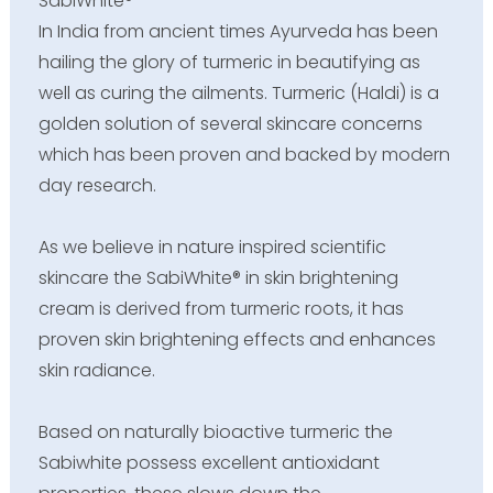
SabiWhite®
In India from ancient times Ayurveda has been
hailing the glory of turmeric in beautifying as
well as curing the ailments. Turmeric (Haldi) is a
golden solution of several skincare concerns
which has been proven and backed by modern
day research.
As we believe in nature inspired scientific
skincare the SabiWhite® in skin brightening
cream is derived from turmeric roots, it has
proven skin brightening effects and enhances
skin radiance.
Based on naturally bioactive turmeric the
Sabiwhite possess excellent antioxidant