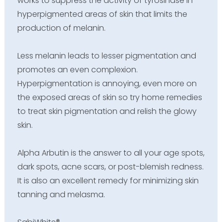
works to suppress the activity of tyrosinase in
hyperpigmented areas of skin that limits the
production of melanin.
Less melanin leads to lesser pigmentation and
promotes an even complexion.
Hyperpigmentation is annoying, even more on
the exposed areas of skin so try home remedies
to treat skin pigmentation and relish the glowy
skin.
Alpha Arbutin is the answer to all your age spots,
dark spots, acne scars, or post-blemish redness.
It is also an excellent remedy for minimizing skin
tanning and melasma.