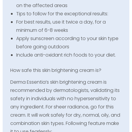
on the affected areas
Tips to follow for the exceptional results:
For best results, use it twice a day, for a
minimum of 6-8 weeks
Apply sunscreen according to your skin type
before going outdoors
Include anti-oxidant rich foods to your diet.
How safe this skin brightening cream is?
Derma Essentia’s skin brightening cream is
recommended by dermatologists, validating its
safety in individuals with no hypersensitivity to
any ingredient. For sheer radiance, go for this
cream. It will work safely for dry, normal, oily, and
combination skin types. Following feature make
it to use fearlessly;