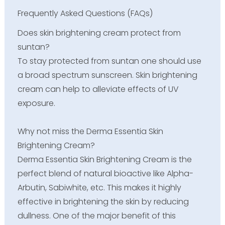
Frequently Asked Questions (FAQs)
Does skin brightening cream protect from
suntan?
To stay protected from suntan one should use
a broad spectrum sunscreen. Skin brightening
cream can help to alleviate effects of UV
exposure.
Why not miss the Derma Essentia Skin
Brightening Cream?
Derma Essentia Skin Brightening Cream is the
perfect blend of natural bioactive like Alpha-
Arbutin, Sabiwhite, etc. This makes it highly
effective in brightening the skin by reducing
dullness. One of the major benefit of this