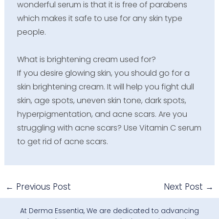
wonderful serum is that it is free of parabens
which makes it safe to use for any skin type
people.
What is brightening cream used for?
If you desire glowing skin, you should go for a
skin brightening cream. It will help you fight dull
skin, age spots, uneven skin tone, dark spots,
hyperpigmentation, and acne scars. Are you
struggling with acne scars? Use Vitamin C serum
to get rid of acne scars.
←
Previous Post
Next Post
→
At Derma Essentia, We are dedicated to advancing