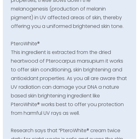
properties, these slows down the
melanogenesis (production of melanin
pigment) in UV affected areas of skin, thereby
offering you a uniformed brightened skin tone.
PteroWhite®
This ingredient is extracted from the dried
heartwood of Pterocarpus marsupium it works
to offer skin conditioning, skin brightening and
antioxidant properties. As you all are aware that
UV radiation can damage your DNA a nature
based skin brightening ingredient like
PteroWhite® works best to offer you protection
from harmful UV rays as well.
Research says that “PteroWhite® cream twice