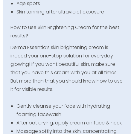
Age spots
Skin tanning after ultraviolet exposure
How to use Skin Brightening Cream for the best
results?
Derma Essentia’s skin brightening cream is
indeed your one-stop solution for everyday
glowing! If you want beautiful skin, make sure
that you have this cream with you at all times.
But more than that you should know how to use
it for visible results.
Gently cleanse your face with hydrating
foaming facewash
After pat drying, apply cream on face & neck
Massage softly into the skin, concentrating