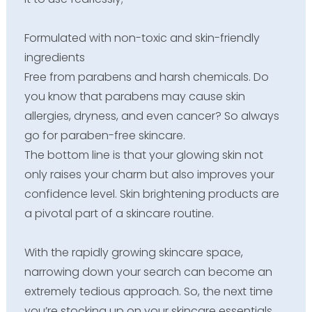
Formulated with non-toxic and skin-friendly
ingredients
Free from parabens and harsh chemicals. Do
you know that parabens may cause skin
allergies, dryness, and even cancer? So always
go for paraben-free skincare.
The bottom line is that your glowing skin not
only raises your charm but also improves your
confidence level. Skin brightening products are
a pivotal part of a skincare routine.
With the rapidly growing skincare space,
narrowing down your search can become an
extremely tedious approach. So, the next time
you’re stocking up on your skincare essentials,