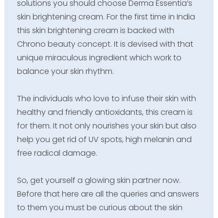
solutions you should choose Derma Essentia’s
skin brightening cream. For the first time in India
this skin brightening cream is backed with
Chrono beauty concept. It is devised with that
unique miraculous ingredient which work to
balance your skin rhythm.
The individuals who love to infuse their skin with
healthy and friendly antioxidants, this cream is
for them. It not only nourishes your skin but also
help you get rid of UV spots, high melanin and
free radical damage.
So, get yourself a glowing skin partner now.
Before that here are all the queries and answers
to them you must be curious about the skin