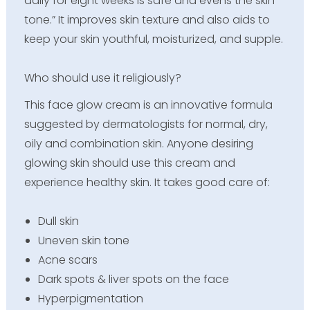
daily for eight weeks is safe and evens the skin
tone.” It improves skin texture and also aids to
keep your skin youthful, moisturized, and supple.
Who should use it religiously?
This face glow cream is an innovative formula
suggested by dermatologists for normal, dry,
oily and combination skin. Anyone desiring
glowing skin should use this cream and
experience healthy skin. It takes good care of:
Dull skin
Uneven skin tone
Acne scars
Dark spots & liver spots on the face
Hyperpigmentation