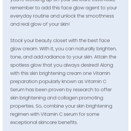
remember to add this face glow agent to your
everyday routine and unlock the smoothness
and real glow of your skin!
Stock your beauty closet with the best face
glow cream. With it, you can naturally brighten,
tone, and add radiance to your skin. Attain the
spotless glow that you always desired! Along
with this skin brightening cream one Vitamin
preparation popularly known as Vitamin C
Serum has been proven by research to offer
skin brightening and collagen promoting
properties. So, combine your skin brightening
regimen with Vitamin C serum for some
exceptional skincare benefits.