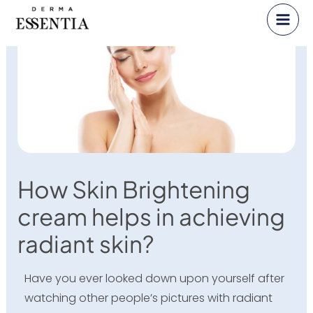
Skip
to
content
How Skin Brightening
cream helps in achieving
radiant skin?
Have you ever looked down upon yourself after
watching other people’s pictures with radiant