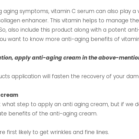
ng aging symptoms, vitamin C serum can also play a ve
ollagen enhancer. This vitamin helps to manage the
So, also include this product along with a potent ant
 you want to know more anti-aging benefits of vitamin
ation, apply anti-aging cream in the above-ment
ucts application will fasten the recovery of your dam
g cream
what step to apply an anti aging cream, but if we 
ate benefits of the anti-aging cream.
first likely to get wrinkles and fine lines.