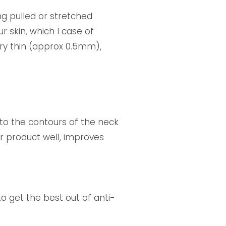
ng pulled or stretched
 skin, which I case of
very thin (approx 0.5mm),
 to the contours of the neck
ur product well, improves
 to get the best out of anti-