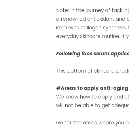
Note: In the journey of tackli
a renowned antioxidant and c
improves collagen synthesis. 
everyday skincare routine. If
Following face serum applic
This pattern of skincare prod
#Areas to apply anti-agin
We know how to apply and at 
will not be able to get adequ
Go for the areas where you are 