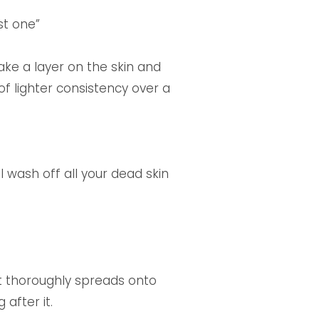
st one”
ake a layer on the skin and
of lighter consistency over a
ll wash off all your dead skin
at thoroughly spreads onto
after it.