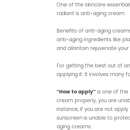
One of the skincare essentials
radiant is anti-aging cream.
Benefits of anti-aging creams 
anti-aging ingredients like pla
and allantoin rejuvenate your 
For getting the best out of 
applying it. It involves many fa
“How to apply”
is one of the 
cream properly, you are unable
instance, if you are not appl
sunscreen is unable to protec
aging creams.