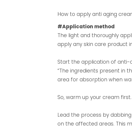
How to apply anti aging cre
#Application method
The light and thoroughly app
apply any skin care product i
Start the application of anti
“The ingredients present in 
area for absorption when warm
So, warm up your cream first.
Lead the process by dabbing
on the affected areas. This 