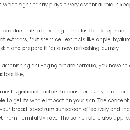
 which significantly plays a very essential role in ke
are due to its renovating formulas that keep skin juve
nt extracts, fruit stem cell extracts like apple, hyalu
skin and prepare it for a new refreshing journey.
an astonishing anti-aging cream formula, you have to
ctors like,
most significant factors to consider as if you are no
 to get its whole impact on your skin. The concept is
y your broad-spectrum sunscreen effectively and thor
t from harmful UV rays. The same rule is also applica