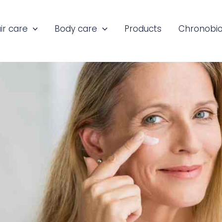
ir care
Body care
Products
Chronobio