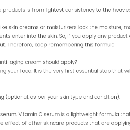
re products is from lightest consistency to the heavie
ike skin creams or moisturizers lock the moisture, m
ts enter into the skin. So, if you apply any product 
 out. Therefore, keep remembering this formula.
anti-aging cream should apply?
ng your face. It is the very first essential step that wi
 (optional, as per your skin type and condition).
C serum. Vitamin C serum is a lightweight formula th
e effect of other skincare products that are applying 