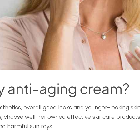
y anti-aging cream?
sthetics, overall good looks and younger-looking skin.
 choose well-renowned effective skincare products a
nd harmful sun rays.