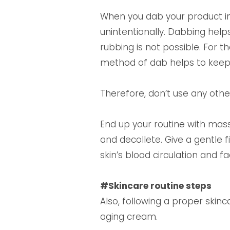
When you dab your product ins
unintentionally. Dabbing help
rubbing is not possible. For t
method of dab helps to keep 
Therefore, don’t use any oth
End up your routine with mass
and decollete. Give a gentle f
skin’s blood circulation and fa
#Skincare routine steps
Also, following a proper skinca
aging cream.