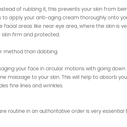
tead of rubbing it, this prevents your skin from bei
s to apply your anti-aging cream thoroughly onto your
he facial areas like near eye area, where the skin is 
skin firm and protected.
er method than dabbing.
aging your face in circular motions with going down
ine massage to your skin. This will help to absorb yo
des fine lines and wrinkles.
re routine in an authoritative order is very essential