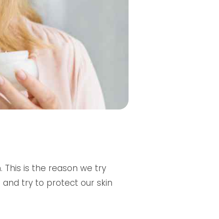
 This is the reason we try
nd try to protect our skin