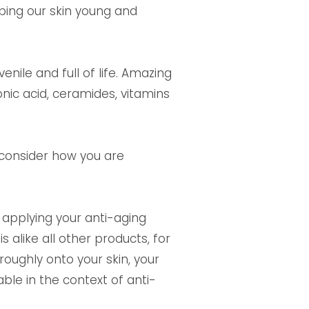
eping our skin young and
nile and full of life. Amazing
ronic acid, ceramides, vitamins
 consider how you are
t applying your anti-aging
 alike all other products, for
oughly onto your skin, your
ble in the context of anti-