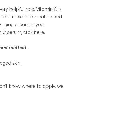
ry helpful role. Vitamin C is
 free radicals formation and
i-aging cream in your
 C serum, click here.
ioned method.
aged skin.
don’t know where to apply, we