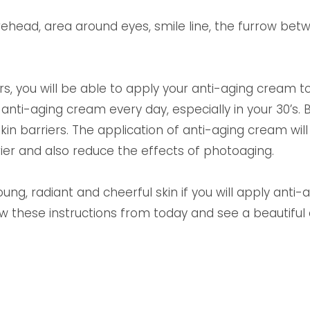
orehead, area around eyes, smile line, the furrow b
rs, you will be able to apply your anti-aging cream to
nti-aging cream every day, especially in your 30’s.
l skin barriers. The application of anti-aging cream wi
ier and also reduce the effects of photoaging.
oung, radiant and cheerful skin if you will apply anti
hese instructions from today and see a beautiful c