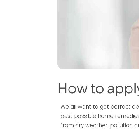
How to appl
We all want to get perfect ae
best possible home remedies,
from dry weather, pollution a