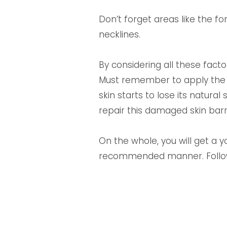
Don’t forget areas like the f
necklines.
By considering all these facto
Must remember to apply the a
skin starts to lose its natura
repair this damaged skin barr
On the whole, you will get a y
recommended manner. Follow t