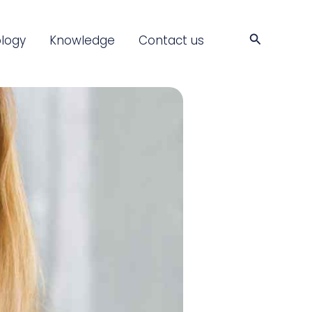
Search
logy
Knowledge
Contact us