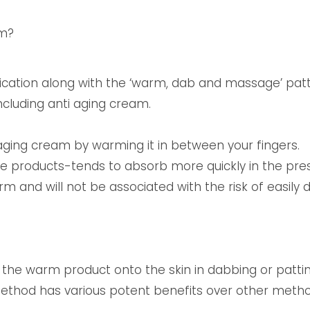
am?
lication along with the ‘warm, dab and massage’ pat
ncluding anti aging cream.
-aging cream by warming it in between your fingers.
the products-tends to absorb more quickly in the pr
 and will not be associated with the risk of easily
 the warm product onto the skin in dabbing or patt
method has various potent benefits over other metho