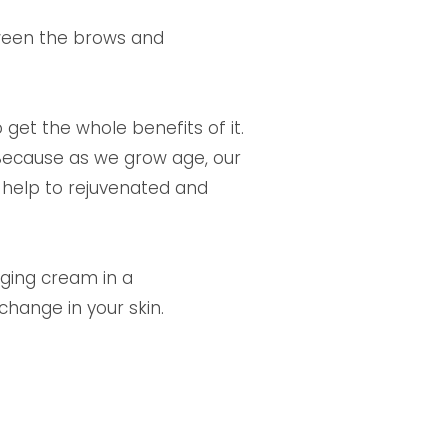
etween the brows and
 get the whole benefits of it.
 Because as we grow age, our
ll help to rejuvenated and
-aging cream in a
hange in your skin.