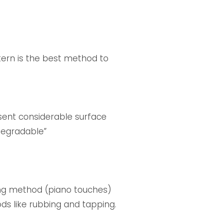
tern is the best method to
esent considerable surface
 degradable”
ing method (piano touches)
ds like rubbing and tapping.