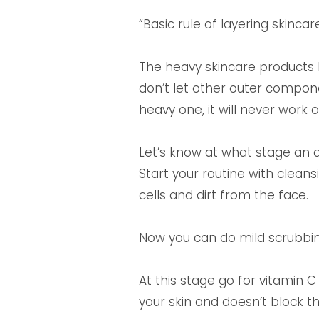
“Basic rule of layering skinca
The heavy skincare products l
don’t let other outer componen
heavy one, it will never work
Let’s know at what stage an 
Start your routine with cleansi
cells and dirt from the face.
Now you can do mild scrubbing
At this stage go for vitamin 
your skin and doesn’t block th