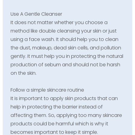
Use A Gentle Cleanser
It does not matter whether you choose a
method like double cleansing your skin or just
using a face wash. It should help you to clean
the dust, makeup, dead skin cells, and pollution
gently. It must help you in protecting the natural
production of sebum and should not be harsh
on the skin.
Follow a simple skincare routine
It is important to apply skin products that can
help in protecting the barrier instead of
affecting them. So, applying too many skincare
products could be harmful which is why it
becomes important to keep it simple.