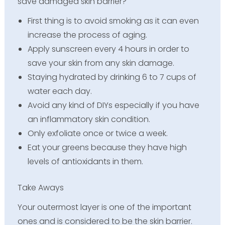
save damaged skin barrier?
First thing is to avoid smoking as it can even
increase the process of aging.
Apply sunscreen every 4 hours in order to
save your skin from any skin damage.
Staying hydrated by drinking 6 to 7 cups of
water each day.
Avoid any kind of DIYs especially if you have
an inflammatory skin condition.
Only exfoliate once or twice a week.
Eat your greens because they have high
levels of antioxidants in them.
Take Aways
Your outermost layer is one of the important
ones and is considered to be the skin barrier.