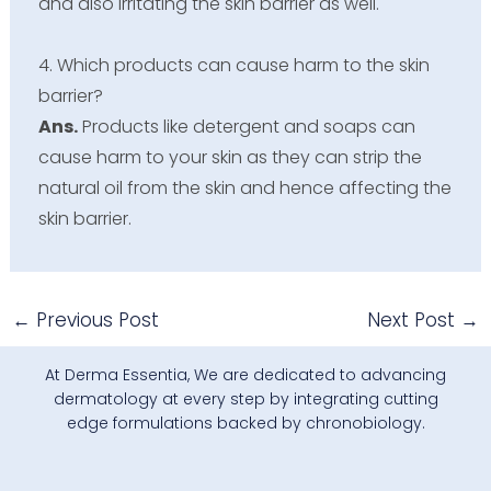
and also irritating the skin barrier as well.
4. Which products can cause harm to the skin
barrier?
Ans.
Products like detergent and soaps can
cause harm to your skin as they can strip the
natural oil from the skin and hence affecting the
skin barrier.
←
Previous Post
Next Post
→
At Derma Essentia, We are dedicated to advancing
dermatology at every step by integrating cutting
edge formulations backed by chronobiology.