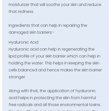
moisturizer that will soothe your skin and reduce
that redness.
Ingredients that can help in repairing the
damaged skin barriers:-
Hyaluronic Acid
Hyaluronic acid can help in regenerating the
lipid profile of your skin barrier which can help in
holding the water. This helps in keeping the skin
cells balanced and hence makes the skin barrier
stronger.
Along with that, the application of hyaluronic
acid helps in protecting the skin from harmful
free radicals and all those environmental toxins.