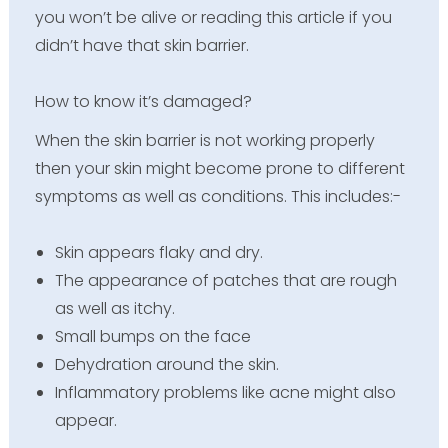
you won’t be alive or reading this article if you
didn’t have that skin barrier.
How to know it’s damaged?
When the skin barrier is not working properly
then your skin might become prone to different
symptoms as well as conditions. This includes:-
Skin appears flaky and dry.
The appearance of patches that are rough
as well as itchy.
Small bumps on the face
Dehydration around the skin.
Inflammatory problems like acne might also
appear.