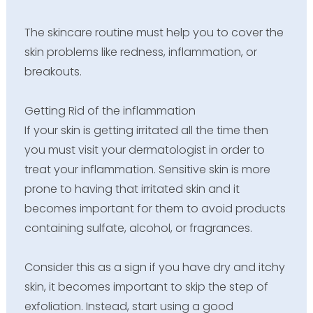
The skincare routine must help you to cover the
skin problems like redness, inflammation, or
breakouts.
Getting Rid of the inflammation
If your skin is getting irritated all the time then
you must visit your dermatologist in order to
treat your inflammation. Sensitive skin is more
prone to having that irritated skin and it
becomes important for them to avoid products
containing sulfate, alcohol, or fragrances.
Consider this as a sign if you have dry and itchy
skin, it becomes important to skip the step of
exfoliation. Instead, start using a good