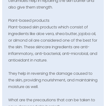
ceramides help in repairing the skin barrier and
also give them strength.
Plant-based products
Plant-based skin products which consist of
ingredients like aloe vera, shea butter, jojoba oil,
or almond oil are considered one of the best for
the skin. These skincare ingredients are anti-
inflammatory, anti-bacterial, anti-microbial, and
antioxidant in nature.
They help in reversing the damage caused to
the skin, providing nourishment, and maintaining
moisture as well.
What are the precautions that can be taken to