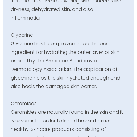
It is also effective in covering skin concerns like
dryness, dehydrated skin, and also
inflammation.
Glycerine
Glycerine has been proven to be the best
ingredient for hydrating the outer layer of skin
as said by the American Academy of
Dermatology Association. The application of
glycerine helps the skin hydrated enough and
also heals the damaged skin barrier.
Ceramides
Ceramides are naturally found in the skin and it
is essential in order to keep the skin barrier
healthy. Skincare products consisting of