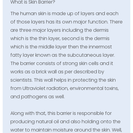
What is Skin Barrier?
The human skin is made up of layers and each
of those layers has its own major function. There
are three major layers including the dermis
which is the thin layer, second is the dermis
which is the middle layer then the innermost
fatty layer known as the subcutaneous layer.
The barrier consists of strong skin cells and it
works as a brick wall as per described by
scientists. This wall helps in protecting the skin
from Ultraviolet radiation, environmental toxins,
and pathogens as well.
Along with that, this barrier is responsible for
producing natural oil and also holding onto the
water to maintain moisture around the skin. Well,