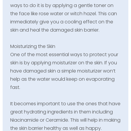
ways to do it is by applying a gentle toner on
the face like rose water or witch hazel. This can
immediately give you a cooling effect on the
skin and heal the damaged skin barrier.
Moisturizing the Skin
One of the most essential ways to protect your
skin is by applying moisturizer on the skin. If you
have damaged skin a simple moisturizer won’t
help as the water would keep on evaporating
fast.
It becomes important to use the ones that have
great hydrating ingredients in them including
Niacinamide or Ceramide. This will help in making
the skin barrier healthy as well as happy.