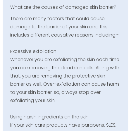
What are the causes of damaged skin barrier?
There are many factors that could cause
damage to the barrier of your skin and this
includes different causative reasons including:-
Excessive exfoliation
Whenever you are exfoliating the skin each time
you are removing the dead skin cells. Along with
that, you are removing the protective skin
barrier as well. Over-exfoliation can cause harm
to your skin barrier, so, always stop over-
exfoliating your skin.
Using harsh ingredients on the skin
If your skin care products have parabens, SLES,