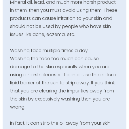
Mineral oil, lead, and much more harsh product
in them, then you must avoid using them. These
products can cause irritation to your skin and
should not be used by people who have skin
issues like acne, eczema, etc.
Washing face multiple times a day
Washing the face too much can cause
damage to the skin especially when you are
using a harsh cleanser. It can cause the natural
lipid barrier of the skin to strip away. If you think
that you are clearing the impurities away from
the skin by excessively washing then you are
wrong.
In fact, it can strip the oil away from your skin