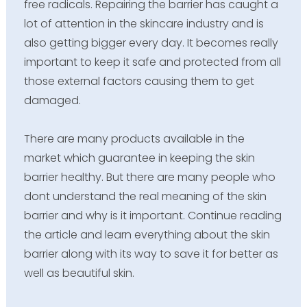
free radicals. Repairing the barrier has caught a
lot of attention in the skincare industry and is
also getting bigger every day. It becomes really
important to keep it safe and protected from all
those external factors causing them to get
damaged.
There are many products available in the
market which guarantee in keeping the skin
barrier healthy. But there are many people who
dont understand the real meaning of the skin
barrier and why is it important. Continue reading
the article and learn everything about the skin
barrier along with its way to save it for better as
well as beautiful skin.