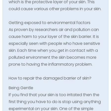
which is the protective layer of your skin. This
could cause various other problems in your skin.
Getting exposed to environmental factors
As proven by researchers air and pollution can
cause harm to your layer of the skin barrier. It is
especially seen with people who have sensitive
skin. Each time when you get in contact with a
polluted environment the skin becomes more
prone to having the inflammatory problem.
How to repair the damaged barrier of skin?
Being Gentle
If you find that your skin is too irritated then the
first thing you have to do is stop using anything
experimental on your skin. One of the simple