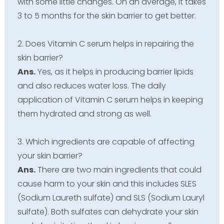
with some little changes. On an average, it takes
3 to 5 months for the skin barrier to get better.
2. Does Vitamin C serum helps in repairing the
skin barrier?
Ans.
Yes, as it helps in producing barrier lipids
and also reduces water loss. The daily
application of Vitamin C serum helps in keeping
them hydrated and strong as well.
3. Which ingredients are capable of affecting
your skin barrier?
Ans.
There are two main ingredients that could
cause harm to your skin and this includes SLES
(Sodium Laureth sulfate) and SLS (Sodium Lauryl
sulfate). Both sulfates can dehydrate your skin