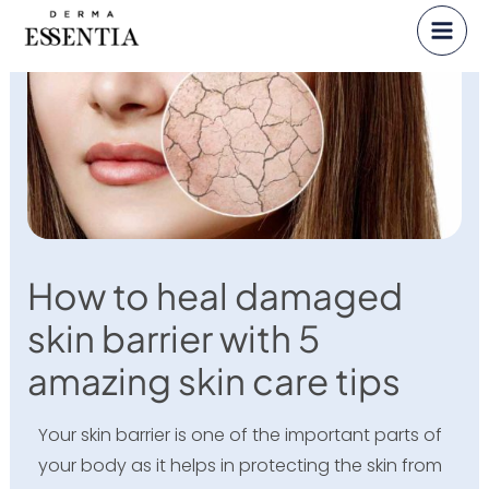
Skip
to
content
How to heal damaged
skin barrier with 5
amazing skin care tips
Your skin barrier is one of the important parts of
your body as it helps in protecting the skin from