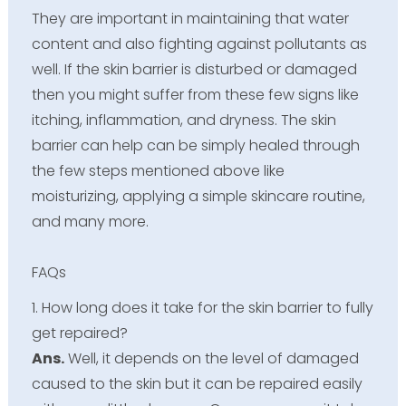
They are important in maintaining that water
content and also fighting against pollutants as
well. If the skin barrier is disturbed or damaged
then you might suffer from these few signs like
itching, inflammation, and dryness. The skin
barrier can help can be simply healed through
the few steps mentioned above like
moisturizing, applying a simple skincare routine,
and many more.
FAQs
1. How long does it take for the skin barrier to fully
get repaired?
Ans.
Well, it depends on the level of damaged
caused to the skin but it can be repaired easily