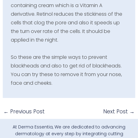
containing cream which is a Vitamin A
derivative. Retinol reduces the stickiness of the
cells that clog the pore and also it speeds up
the turn over rate of the cells. It should be
applied in the night.
So these are the simple ways to prevent
blackheads and also to get rid of blackheads.
You can try these to remove it from your nose,
face and cheeks.
←
Previous Post
Next Post
→
At Derma Essentia, We are dedicated to advancing
dermatology at every step by integrating cutting