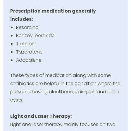
Prescription medication generally
includes:
Resorcinol
Benzoyl peroxide
Tretinoin
Tazarotene
Adapalene
These types of medication along with some
antibiotics are helpful in the condition where the
person is having blackheads, pimples and acne
cysts.
Light and Laser Therapy:
Light and laser therapy mainly focuses on two