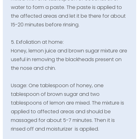
water to form a paste. The paste is applied to
the affected areas and let it be there for about
15-20 minutes before rinsing.
5. Exfoliation at home:
Honey, lemon juice and brown sugar mixture are
useful in removing the blackheads present on
the nose and chin.
Usage: One tablespoon of honey, one
tablespoon of brown sugar and two
tablespoons of lemon are mixed. The mixture is
applied to affected areas and should be
massaged for about 5-7 minutes. Then it is
rinsed off and moisturizer is applied.