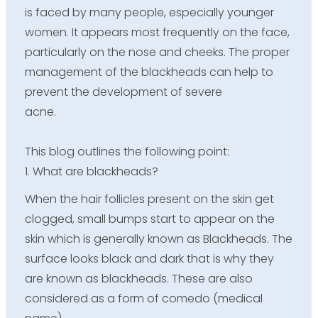
is faced by many people, especially younger
women. It appears most frequently on the face,
particularly on the nose and cheeks. The proper
management of the blackheads can help to
prevent the development of severe
acne.
This blog outlines the following point:
1. What are blackheads?
When the hair follicles present on the skin get
clogged, small bumps start to appear on the
skin which is generally known as Blackheads. The
surface looks black and dark that is why they
are known as blackheads. These are also
considered as a form of comedo (medical