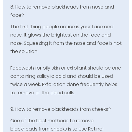
8. How to remove blackheads from nose and
face?
The first thing people notice is your face and
nose. It glows the brightest on the face and
nose. Squeezing it from the nose and face is not
the solution.
Facewash for oily skin or exfoliant should be one
containing salicylic acid and should be used
twice a week. Exfoliation done frequently helps
to remove all the dead cells.
9. How to remove blackheads from cheeks?
One of the best methods to remove
blackheads from cheeks is to use Retinol