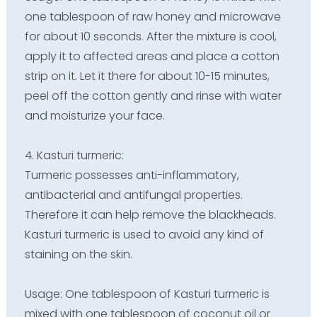
one tablespoon of raw honey and microwave
for about 10 seconds. After the mixture is cool,
apply it to affected areas and place a cotton
strip on it. Let it there for about 10-15 minutes,
peel off the cotton gently and rinse with water
and moisturize your face.
4. Kasturi turmeric:
Turmeric possesses anti-inflammatory,
antibacterial and antifungal properties.
Therefore it can help remove the blackheads.
Kasturi turmeric is used to avoid any kind of
staining on the skin.
Usage: One tablespoon of Kasturi turmeric is
mixed with one tablespoon of coconut oil or