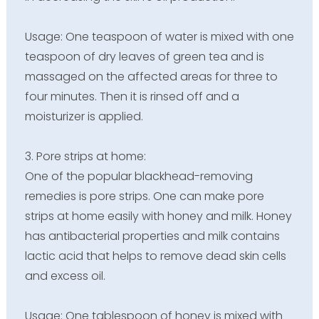
Usage: One teaspoon of water is mixed with one
teaspoon of dry leaves of green tea and is
massaged on the affected areas for three to
four minutes. Then it is rinsed off and a
moisturizer is applied.
3. Pore strips at home:
One of the popular blackhead-removing
remedies is pore strips. One can make pore
strips at home easily with honey and milk. Honey
has antibacterial properties and milk contains
lactic acid that helps to remove dead skin cells
and excess oil.
Usage: One tablespoon of honey is mixed with