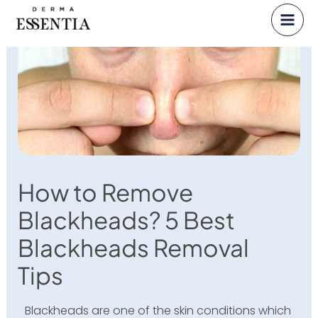
Skip
to
content
How to Remove
Blackheads? 5 Best
Blackheads Removal
Tips
Blackheads are one of the skin conditions which