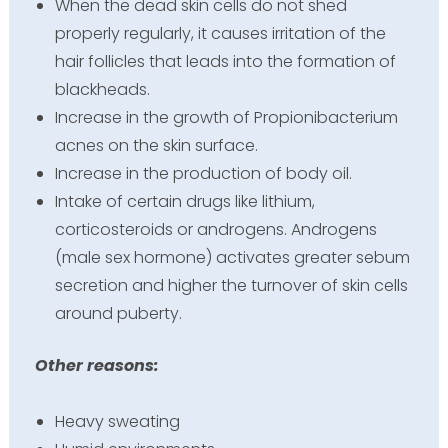
When the dead skin cells do not shed
properly regularly, it causes irritation of the
hair follicles that leads into the formation of
blackheads.
Increase in the growth of Propionibacterium
acnes on the skin surface.
Increase in the production of body oil.
Intake of certain drugs like lithium,
corticosteroids or androgens. Androgens
(male sex hormone) activates greater sebum
secretion and higher the turnover of skin cells
around puberty.
Other reasons:
Heavy sweating