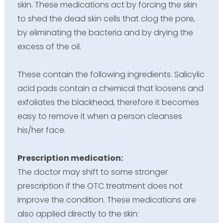
skin. These medications act by forcing the skin
to shed the dead skin cells that clog the pore,
by eliminating the bacteria and by drying the
excess of the oil.
These contain the following ingredients. Salicylic
acid pads contain a chemical that loosens and
exfoliates the blackhead, therefore it becomes
easy to remove it when a person cleanses
his/her face.
Prescription medication:
The doctor may shift to some stronger
prescription if the OTC treatment does not
improve the condition. These medications are
also applied directly to the skin: