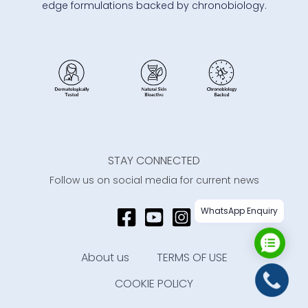
edge formulations backed by chronobiology.
STAY CONNECTED
Follow us on social media for current news
WhatsApp Enquiry
About us
TERMS OF USE
COOKIE POLICY