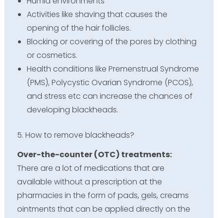
Humid environments
Activities like shaving that causes the
opening of the hair follicles.
Blocking or covering of the pores by clothing
or cosmetics.
Health conditions like Premenstrual Syndrome
(PMS), Polycystic Ovarian Syndrome (PCOS),
and stress etc can increase the chances of
developing blackheads.
5. How to remove blackheads?
Over-the-counter (OTC) treatments:
There are a lot of medications that are
available without a prescription at the
pharmacies in the form of pads, gels, creams
ointments that can be applied directly on the