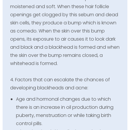
moistened and soft. When these hair follicle
openings get clogged by this sebum and dead
skin cells, they produce a bump which is known
as comedo. When the skin over this bump
opens, its exposure to air causes it to look dark
and black and a blackhead is formed and when
the skin over the bump remains closed, a
whitehead is formed.
4. Factors that can escalate the chances of
developing blackheads and acne:
Age and hormonal changes due to which
there is an increase in oil production during
puberty, menstruation or while taking birth
control pills.