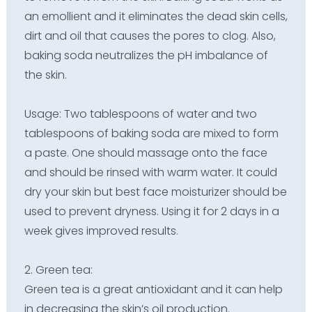
an emollient and it eliminates the dead skin cells,
dirt and oil that causes the pores to clog. Also,
baking soda neutralizes the pH imbalance of
the skin.
Usage: Two tablespoons of water and two
tablespoons of baking soda are mixed to form
a paste. One should massage onto the face
and should be rinsed with warm water. It could
dry your skin but best face moisturizer should be
used to prevent dryness. Using it for 2 days in a
week gives improved results.
2. Green tea:
Green tea is a great antioxidant and it can help
in decreasing the skin’s oil production.