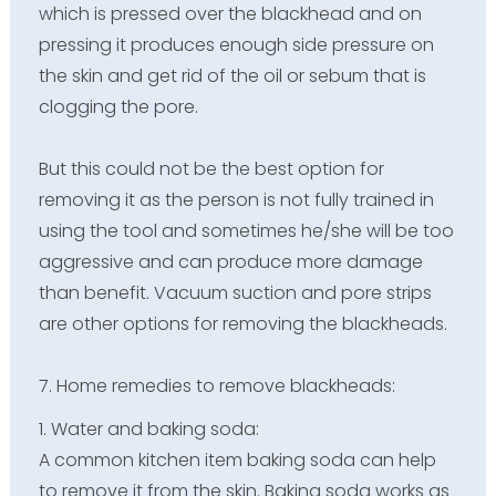
which is pressed over the blackhead and on
pressing it produces enough side pressure on
the skin and get rid of the oil or sebum that is
clogging the pore.
But this could not be the best option for
removing it as the person is not fully trained in
using the tool and sometimes he/she will be too
aggressive and can produce more damage
than benefit. Vacuum suction and pore strips
are other options for removing the blackheads.
7. Home remedies to remove blackheads:
1. Water and baking soda:
A common kitchen item baking soda can help
to remove it from the skin. Baking soda works as