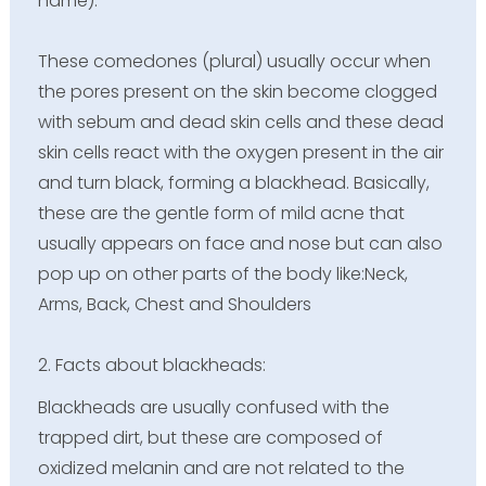
name).
These comedones (plural) usually occur when
the pores present on the skin become clogged
with sebum and dead skin cells and these dead
skin cells react with the oxygen present in the air
and turn black, forming a blackhead. Basically,
these are the gentle form of mild acne that
usually appears on face and nose but can also
pop up on other parts of the body like:Neck,
Arms, Back, Chest and Shoulders
2. Facts about blackheads:
Blackheads are usually confused with the
trapped dirt, but these are composed of
oxidized melanin and are not related to the