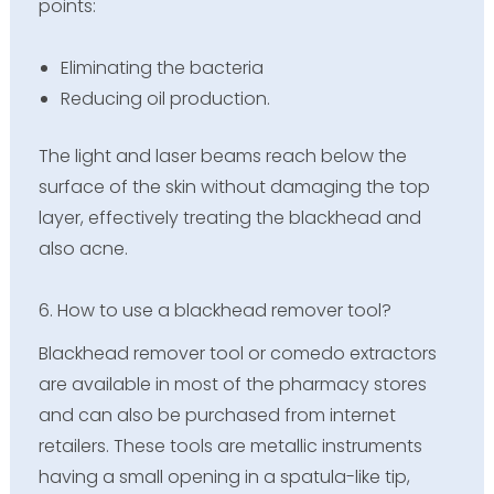
points:
Eliminating the bacteria
Reducing oil production.
The light and laser beams reach below the
surface of the skin without damaging the top
layer, effectively treating the blackhead and
also acne.
6. How to use a blackhead remover tool?
Blackhead remover tool or comedo extractors
are available in most of the pharmacy stores
and can also be purchased from internet
retailers. These tools are metallic instruments
having a small opening in a spatula-like tip,