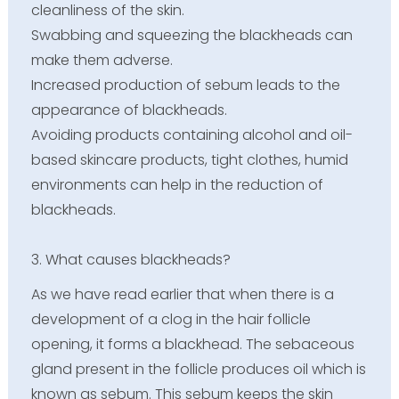
cleanliness of the skin.
Swabbing and squeezing the blackheads can
make them adverse.
Increased production of sebum leads to the
appearance of blackheads.
Avoiding products containing alcohol and oil-
based skincare products, tight clothes, humid
environments can help in the reduction of
blackheads.
3. What causes blackheads?
As we have read earlier that when there is a
development of a clog in the hair follicle
opening, it forms a blackhead. The sebaceous
gland present in the follicle produces oil which is
known as sebum. This sebum keeps the skin