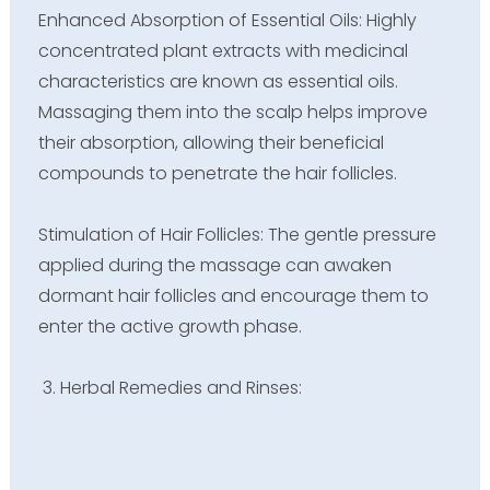
Enhanced Absorption of Essential Oils: Highly
concentrated plant extracts with medicinal
characteristics are known as essential oils.
Massaging them into the scalp helps improve
their absorption, allowing their beneficial
compounds to penetrate the hair follicles.
Stimulation of Hair Follicles: The gentle pressure
applied during the massage can awaken
dormant hair follicles and encourage them to
enter the active growth phase.
Herbal Remedies and Rinses: