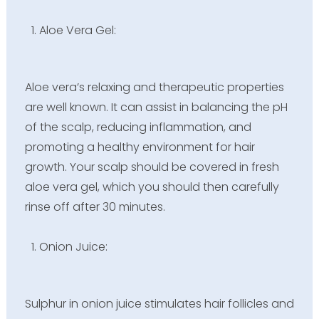
Aloe Vera Gel:
Aloe vera’s relaxing and therapeutic properties
are well known. It can assist in balancing the pH
of the scalp, reducing inflammation, and
promoting a healthy environment for hair
growth. Your scalp should be covered in fresh
aloe vera gel, which you should then carefully
rinse off after 30 minutes.
Onion Juice:
Sulphur in onion juice stimulates hair follicles and