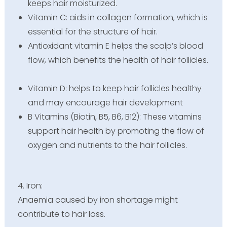
keeps hair moisturized.
Vitamin C: aids in collagen formation, which is
essential for the structure of hair.
Antioxidant vitamin E helps the scalp’s blood
flow, which benefits the health of hair follicles.
Vitamin D: helps to keep hair follicles healthy
and may encourage hair development
B Vitamins (Biotin, B5, B6, B12): These vitamins
support hair health by promoting the flow of
oxygen and nutrients to the hair follicles.
4. Iron:
Anaemia caused by iron shortage might
contribute to hair loss.