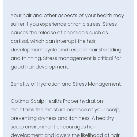
Your hair and other aspects of your health may
suffer if you experience chronic stress. Stress
causes the release of chemicals such as
cortisol, which can interrupt the hair
development cycle and result in hair shedding
and thinning. Stress management is critical for
good hair development.
Benefits of Hydration and Stress Management:
Optimal Scalp Health: Proper hydration
maintains the moisture balance of your scalp,
preventing dryness and itchiness. A healthy
scalp environment encourages hair
development and lowers the likelihood of hair