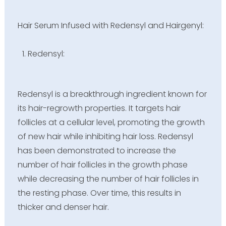
Hair Serum Infused with Redensyl and Hairgenyl:
Redensyl:
Redensyl is a breakthrough ingredient known for
its hair-regrowth properties. It targets hair
follicles at a cellular level, promoting the growth
of new hair while inhibiting hair loss. Redensyl
has been demonstrated to increase the
number of hair follicles in the growth phase
while decreasing the number of hair follicles in
the resting phase. Over time, this results in
thicker and denser hair.