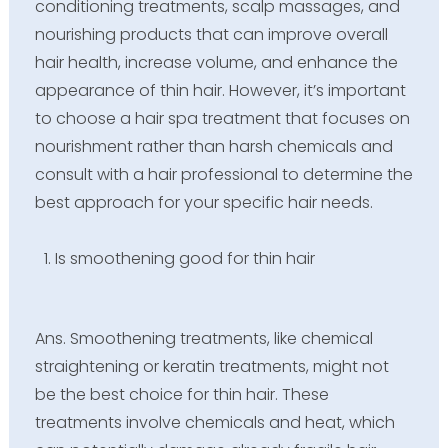
conditioning treatments, scalp massages, and
nourishing products that can improve overall
hair health, increase volume, and enhance the
appearance of thin hair. However, it’s important
to choose a hair spa treatment that focuses on
nourishment rather than harsh chemicals and
consult with a hair professional to determine the
best approach for your specific hair needs.
Is smoothening good for thin hair
Ans. Smoothening treatments, like chemical
straightening or keratin treatments, might not
be the best choice for thin hair. These
treatments involve chemicals and heat, which