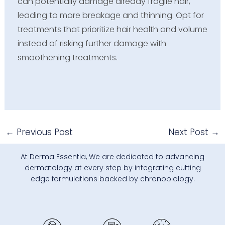
can potentially damage already fragile hair,
leading to more breakage and thinning. Opt for
treatments that prioritize hair health and volume
instead of risking further damage with
smoothening treatments.
←
Previous Post
Next Post
→
At Derma Essentia, We are dedicated to advancing
dermatology at every step by integrating cutting
edge formulations backed by chronobiology.