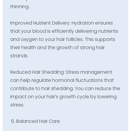
thinning.
Improved Nutrient Delivery: Hydration ensures
that your blood is efficiently delivering nutrients
and oxygen to your hair follicles. This supports
their health and the growth of strong hair
strands.
Reduced Hair Shedding: Stress management
can help regulate hormonal fluctuations that
contribute to hair shedding. You can reduce the
impact on your hair’s growth cycle by lowering
stress.
Balanced Hair Care