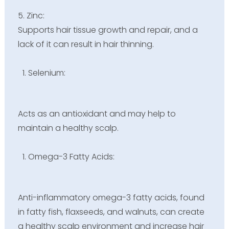
5. Zinc:
Supports hair tissue growth and repair, and a
lack of it can result in hair thinning.
Selenium:
Acts as an antioxidant and may help to
maintain a healthy scalp.
Omega-3 Fatty Acids:
Anti-inflammatory omega-3 fatty acids, found
in fatty fish, flaxseeds, and walnuts, can create
a healthy scalp environment and increase hair