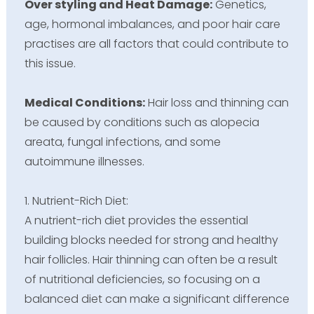
Over styling and Heat Damage:
Genetics,
age, hormonal imbalances, and poor hair care
practises are all factors that could contribute to
this issue.
Medical Conditions:
Hair loss and thinning can
be caused by conditions such as alopecia
areata, fungal infections, and some
autoimmune illnesses.
1. Nutrient-Rich Diet:
A nutrient-rich diet provides the essential
building blocks needed for strong and healthy
hair follicles. Hair thinning can often be a result
of nutritional deficiencies, so focusing on a
balanced diet can make a significant difference