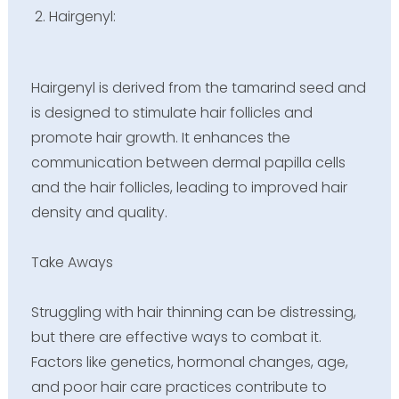
Hairgenyl:
Hairgenyl is derived from the tamarind seed and
is designed to stimulate hair follicles and
promote hair growth. It enhances the
communication between dermal papilla cells
and the hair follicles, leading to improved hair
density and quality.
Take Aways
Struggling with hair thinning can be distressing,
but there are effective ways to combat it.
Factors like genetics, hormonal changes, age,
and poor hair care practices contribute to