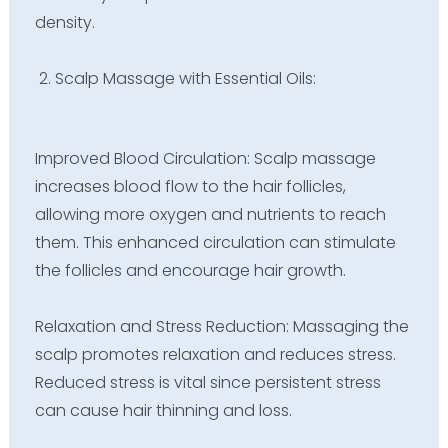
density.
Scalp Massage with Essential Oils:
Improved Blood Circulation: Scalp massage
increases blood flow to the hair follicles,
allowing more oxygen and nutrients to reach
them. This enhanced circulation can stimulate
the follicles and encourage hair growth.
Relaxation and Stress Reduction: Massaging the
scalp promotes relaxation and reduces stress.
Reduced stress is vital since persistent stress
can cause hair thinning and loss.