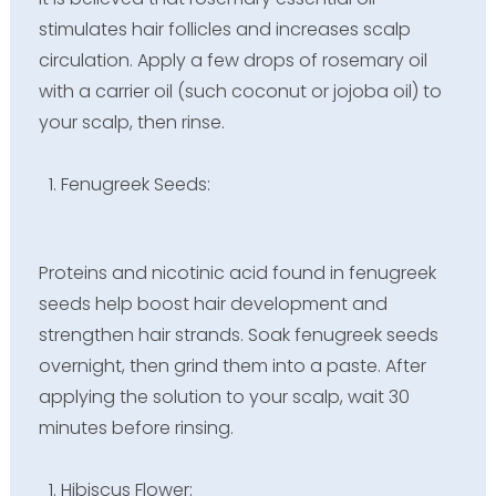
stimulates hair follicles and increases scalp
circulation. Apply a few drops of rosemary oil
with a carrier oil (such coconut or jojoba oil) to
your scalp, then rinse.
Fenugreek Seeds:
Proteins and nicotinic acid found in fenugreek
seeds help boost hair development and
strengthen hair strands. Soak fenugreek seeds
overnight, then grind them into a paste. After
applying the solution to your scalp, wait 30
minutes before rinsing.
Hibiscus Flower: