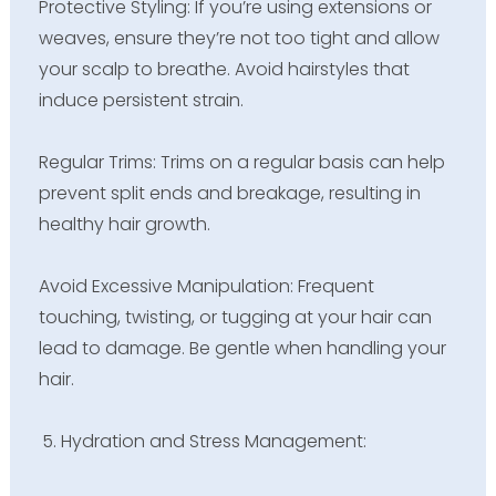
Protective Styling: If you’re using extensions or
weaves, ensure they’re not too tight and allow
your scalp to breathe. Avoid hairstyles that
induce persistent strain.
Regular Trims: Trims on a regular basis can help
prevent split ends and breakage, resulting in
healthy hair growth.
Avoid Excessive Manipulation: Frequent
touching, twisting, or tugging at your hair can
lead to damage. Be gentle when handling your
hair.
Hydration and Stress Management: