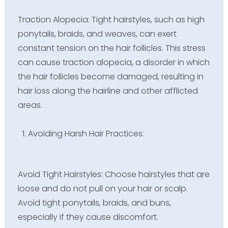
Traction Alopecia: Tight hairstyles, such as high
ponytails, braids, and weaves, can exert
constant tension on the hair follicles. This stress
can cause traction alopecia, a disorder in which
the hair follicles become damaged, resulting in
hair loss along the hairline and other afflicted
areas.
Avoiding Harsh Hair Practices:
Avoid Tight Hairstyles: Choose hairstyles that are
loose and do not pull on your hair or scalp.
Avoid tight ponytails, braids, and buns,
especially if they cause discomfort.