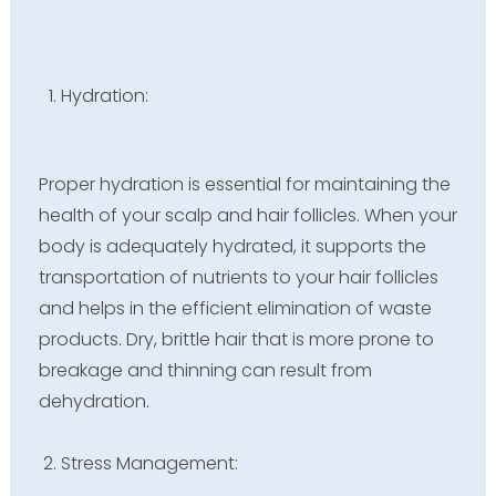
Hydration:
Proper hydration is essential for maintaining the
health of your scalp and hair follicles. When your
body is adequately hydrated, it supports the
transportation of nutrients to your hair follicles
and helps in the efficient elimination of waste
products. Dry, brittle hair that is more prone to
breakage and thinning can result from
dehydration.
Stress Management: