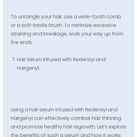
To untangle your hair, use a wide-tooth comb
or a soft-bristle brush. To minimize excessive
straining and breakage, work your way up from
the ends.
Hair Serum Infused with Redensyl and
Hairgenyl:
Using a hair serum infused with Redensyl and
Hairgenyl can effectively combat hair thinning
and promote healthy hair regrowth. Let’s explore
the benefits of such a serum and how it works: