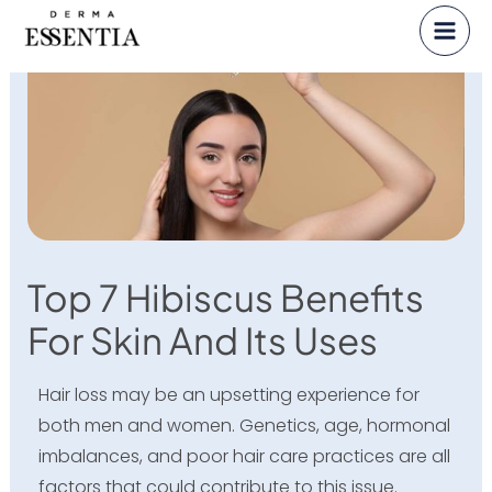
Skip
to
content
Top 7 Hibiscus Benefits
For Skin And Its Uses
Hair loss may be an upsetting experience for
both men and women. Genetics, age, hormonal
imbalances, and poor hair care practices are all
factors that could contribute to this issue.