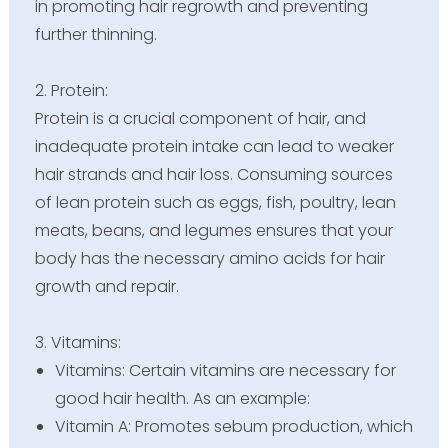
in promoting hair regrowth and preventing
further thinning.
2. Protein:
Protein is a crucial component of hair, and
inadequate protein intake can lead to weaker
hair strands and hair loss. Consuming sources
of lean protein such as eggs, fish, poultry, lean
meats, beans, and legumes ensures that your
body has the necessary amino acids for hair
growth and repair.
3. Vitamins:
Vitamins: Certain vitamins are necessary for
good hair health. As an example:
Vitamin A: Promotes sebum production, which