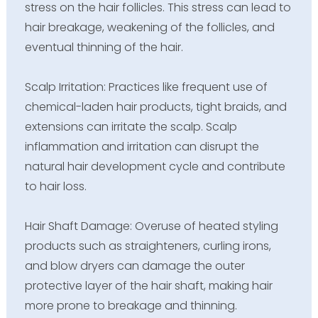
stress on the hair follicles. This stress can lead to
hair breakage, weakening of the follicles, and
eventual thinning of the hair.
Scalp Irritation: Practices like frequent use of
chemical-laden hair products, tight braids, and
extensions can irritate the scalp. Scalp
inflammation and irritation can disrupt the
natural hair development cycle and contribute
to hair loss.
Hair Shaft Damage: Overuse of heated styling
products such as straighteners, curling irons,
and blow dryers can damage the outer
protective layer of the hair shaft, making hair
more prone to breakage and thinning.