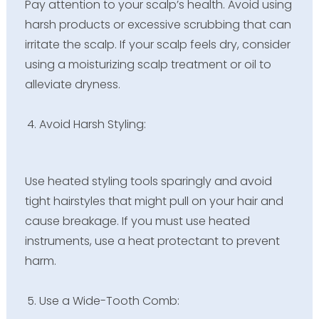
Pay attention to your scalp’s health. Avoid using
harsh products or excessive scrubbing that can
irritate the scalp. If your scalp feels dry, consider
using a moisturizing scalp treatment or oil to
alleviate dryness.
Avoid Harsh Styling:
Use heated styling tools sparingly and avoid
tight hairstyles that might pull on your hair and
cause breakage. If you must use heated
instruments, use a heat protectant to prevent
harm.
Use a Wide-Tooth Comb: