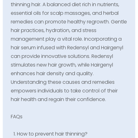
thinning hair. A balanced diet rich in nutrients,
essential oils for scalp massages, and herbal
remedies can promote healthy regrowth. Gentle
hair practices, hydration, and stress
management play a vital role. Incorporating a
hair serum infused with Redensyl and Hairgenyl
can provide innovative solutions. Redensyl
stimulates new hair growth, while Hairgenyl
enhances hair density and quality.
Understanding these causes and remedies
empowers individuals to take control of their
hair health and regain their confidence.
FAQs
How to prevent hair thinning?