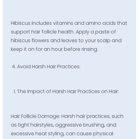
Hibiscus includes vitamins and amino acids that
support hair follicle health. Apply a paste of
hibiscus flowers and leaves to your scalp and
keep it on for an hour before rinsing.
Avoid Harsh Hair Practices:
The Impact of Harsh Hair Practices on Hair:
Hair Follicle Damage: Harsh hair practices, such
as tight hairstyles, aggressive brushing, and
excessive heat styling, can cause physical