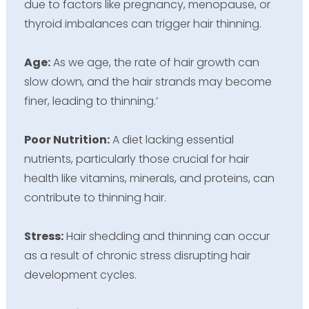
due to factors like pregnancy, menopause, or
thyroid imbalances can trigger hair thinning.
Age:
As we age, the rate of hair growth can
slow down, and the hair strands may become
finer, leading to thinning.’
Poor Nutrition:
A diet lacking essential
nutrients, particularly those crucial for hair
health like vitamins, minerals, and proteins, can
contribute to thinning hair.
Stress:
Hair shedding and thinning can occur
as a result of chronic stress disrupting hair
development cycles.