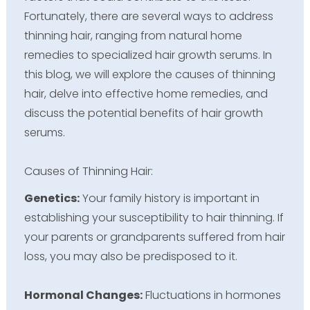
Fortunately, there are several ways to address
thinning hair, ranging from natural home
remedies to specialized hair growth serums. In
this blog, we will explore the causes of thinning
hair, delve into effective home remedies, and
discuss the potential benefits of hair growth
serums.
Causes of Thinning Hair:
Genetics:
Your family history is important in
establishing your susceptibility to hair thinning. If
your parents or grandparents suffered from hair
loss, you may also be predisposed to it.
Hormonal Changes:
Fluctuations in hormones