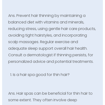
Ans. Prevent hair thinning by maintaining a
balanced diet with vitamins and minerals,
reducing stress, using gentle hair care products,
avoiding tight hairstyles, and incorporating
scalp massages. Regular exercise and
adequate sleep support overall hair health.
Consult a dermatologist if thinning persists, for
personalized advice and potential treatments.
Is a hair spa good for thin hair?
Ans. Hair spas can be beneficial for thin hair to
some extent. They often involve deep