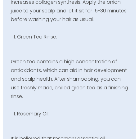
increases collagen synthesis. Apply the onion
juice to your scalp and let it sit for 15-30 minutes
before washing your hair as usual.
Green Tea Rinse:
Green tea contains a high concentration of
antioxidants, which can aid in hair development
and scalp health. After shampooing, you can
use freshly made, chilled green tea as a finishing
rinse.
Rosemary Oil:
It is believed that rosemary essential oil