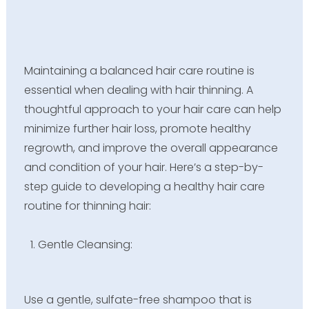
Maintaining a balanced hair care routine is
essential when dealing with hair thinning. A
thoughtful approach to your hair care can help
minimize further hair loss, promote healthy
regrowth, and improve the overall appearance
and condition of your hair. Here’s a step-by-
step guide to developing a healthy hair care
routine for thinning hair:
Gentle Cleansing:
Use a gentle, sulfate-free shampoo that is