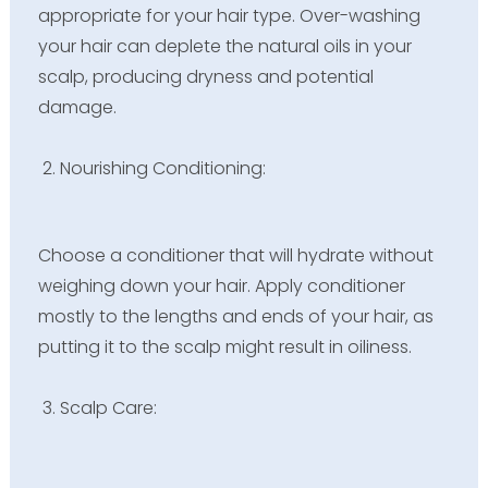
appropriate for your hair type. Over-washing
your hair can deplete the natural oils in your
scalp, producing dryness and potential
damage.
Nourishing Conditioning:
Choose a conditioner that will hydrate without
weighing down your hair. Apply conditioner
mostly to the lengths and ends of your hair, as
putting it to the scalp might result in oiliness.
Scalp Care: