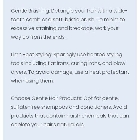
Gentle Brushing: Detangle your hair with a wide-
tooth comb or a soft-bristle brush. To minimize
excessive straining and breakage, work your
way up from the ends.
Limit Heat Styling: Sparingly use heated styling
tools including flat irons, curling irons, and blow
dryers. To avoid damage, use a heat protectant
when using them.
Choose Gentle Hair Products: Opt for gentle,
sulfate-free shampoos and conditioners. Avoid
products that contain harsh chemicals that can
deplete your hair’s natural oils.