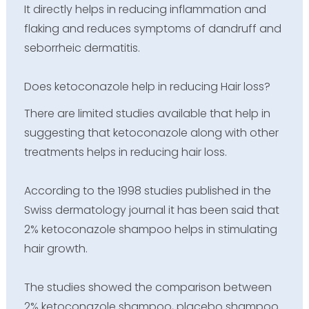
It directly helps in reducing inflammation and
flaking and reduces symptoms of dandruff and
seborrheic dermatitis.
Does ketoconazole help in reducing Hair loss?
There are limited studies available that help in
suggesting that ketoconazole along with other
treatments helps in reducing hair loss.
According to the 1998 studies published in the
Swiss dermatology journal it has been said that
2% ketoconazole shampoo helps in stimulating
hair growth.
The studies showed the comparison between
2% ketoconazole shampoo, placebo shampoo