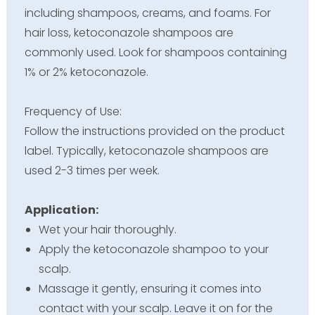
including shampoos, creams, and foams. For
hair loss, ketoconazole shampoos are
commonly used. Look for shampoos containing
1% or 2% ketoconazole.
Frequency of Use:
Follow the instructions provided on the product
label. Typically, ketoconazole shampoos are
used 2-3 times per week.
Application:
Wet your hair thoroughly.
Apply the ketoconazole shampoo to your
scalp.
Massage it gently, ensuring it comes into
contact with your scalp. Leave it on for the