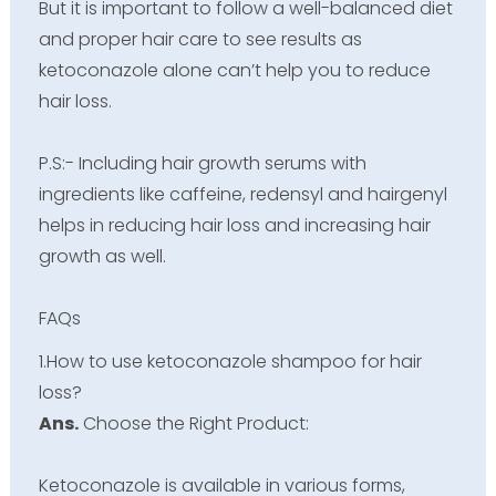
But it is important to follow a well-balanced diet
and proper hair care to see results as
ketoconazole alone can’t help you to reduce
hair loss.
P.S:- Including hair growth serums with
ingredients like caffeine, redensyl and hairgenyl
helps in reducing hair loss and increasing hair
growth as well.
FAQs
1.How to use ketoconazole shampoo for hair
loss?
Ans.
Choose the Right Product:
Ketoconazole is available in various forms,