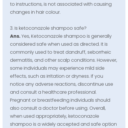
to instructions, is not associated with causing
changes in hair colour.
3. Is ketoconazole shampoo safe?
Ans.
Yes, Ketoconazole shampoo is generally
considered safe when used as directed. It is
commonly used to treat dandruff, seborrheic
dermatitis, and other scalp conditions. However,
some individuals may experience mild side
effects, such as irritation or dryness. If you
notice any adverse reactions, discontinue use
and consult a healthcare professional.
Pregnant or breastfeeding individuals should
also consult a doctor before using. Overall,
when used appropriately, ketoconazole
shampoo is a widely accepted and safe option