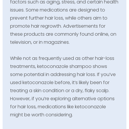
factors such as aging, stress, and certain health
issues. Some medications are designed to
prevent further hair loss, while others aim to
promote hair regrowth. Advertisements for
these products are commonly found online, on
television, or in magazines.
While not as frequently used as other hair-loss
treatments, ketoconazole shampoo shows
some potential in addressing hair loss. If you’ve
used ketoconazole before, it’s likely been for
treating a skin condition or a dry, flaky scalp.
However, if you’re exploring alternative options
for hair loss, medications like ketoconazole
might be worth considering.