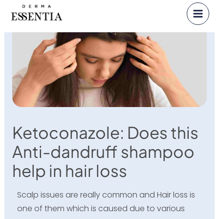
Skip
to
content
Ketoconazole: Does this
Anti-dandruff shampoo
help in hair loss
Scalp issues are really common and Hair loss is
one of them which is caused due to various