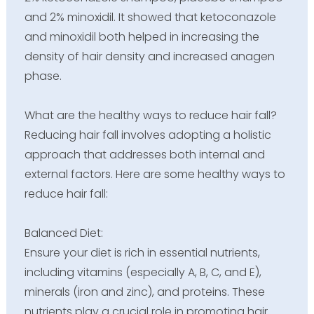
and 2% minoxidil. It showed that ketoconazole
and minoxidil both helped in increasing the
density of hair density and increased anagen
phase.
What are the healthy ways to reduce hair fall?
Reducing hair fall involves adopting a holistic
approach that addresses both internal and
external factors. Here are some healthy ways to
reduce hair fall:
Balanced Diet:
Ensure your diet is rich in essential nutrients,
including vitamins (especially A, B, C, and E),
minerals (iron and zinc), and proteins. These
nutrients play a crucial role in promoting hair