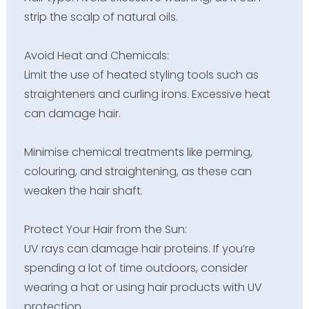
strip the scalp of natural oils.
Avoid Heat and Chemicals:
Limit the use of heated styling tools such as
straighteners and curling irons. Excessive heat
can damage hair.
Minimise chemical treatments like perming,
colouring, and straightening, as these can
weaken the hair shaft.
Protect Your Hair from the Sun:
UV rays can damage hair proteins. If you’re
spending a lot of time outdoors, consider
wearing a hat or using hair products with UV
protection