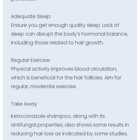
Adequate Sleep:
Ensure you get enough quality sleep. Lack of
sleep can disrupt the body’s hormonal balance,
including those related to hair growth.
Regular Exercise:
Physical activity improves blood circulation,
which is beneficial for the hair follicles. Aim for
regular, moderate exercise.
Take Away
Ketoconazole shampoo, along with its
antifungal properties, also shows some results in
reducing hair loss as indicated by some studies.