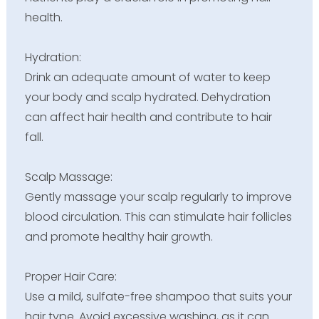
health.
Hydration:
Drink an adequate amount of water to keep
your body and scalp hydrated. Dehydration
can affect hair health and contribute to hair
fall.
Scalp Massage:
Gently massage your scalp regularly to improve
blood circulation. This can stimulate hair follicles
and promote healthy hair growth.
Proper Hair Care:
Use a mild, sulfate-free shampoo that suits your
hair type. Avoid excessive washing, as it can