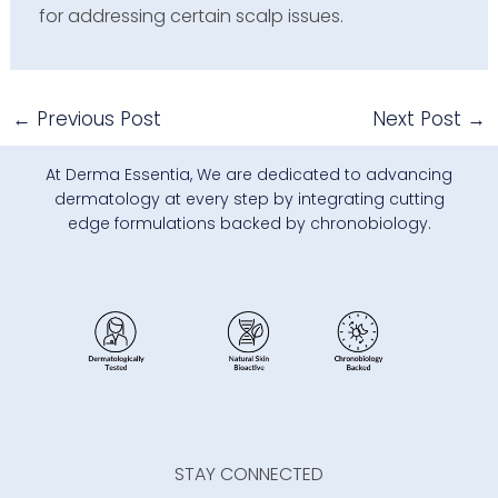
for addressing certain scalp issues.
←
Previous Post
Next Post
→
At Derma Essentia, We are dedicated to advancing
dermatology at every step by integrating cutting
edge formulations backed by chronobiology.
STAY CONNECTED