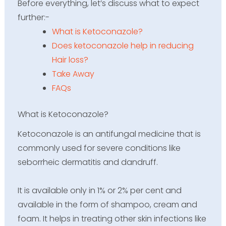
Before everything,
let’s
discuss what to expect
further
:-
What is Ketoconazole?
Does ketoconazole help in reducing
Hair loss?
Take Away
FAQs
What is Ketoconazole?
Ketoconazole is an antifungal medicine that is
commonly used for severe conditions like
seborrheic dermatitis and dandruff.
It is available only in 1% or 2% per cent and
available in the form of shampoo, cream and
foam. It helps in treating other skin infections like