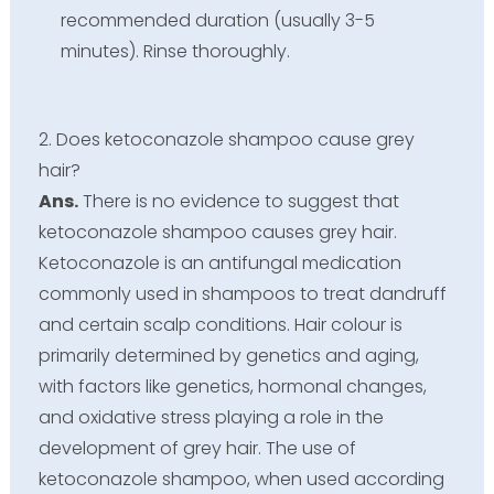
recommended duration (usually 3-5
minutes). Rinse thoroughly.
2. Does ketoconazole shampoo cause grey
hair?
Ans.
There is no evidence to suggest that
ketoconazole shampoo causes grey hair.
Ketoconazole is an antifungal medication
commonly used in shampoos to treat dandruff
and certain scalp conditions. Hair colour is
primarily determined by genetics and aging,
with factors like genetics, hormonal changes,
and oxidative stress playing a role in the
development of grey hair. The use of
ketoconazole shampoo, when used according