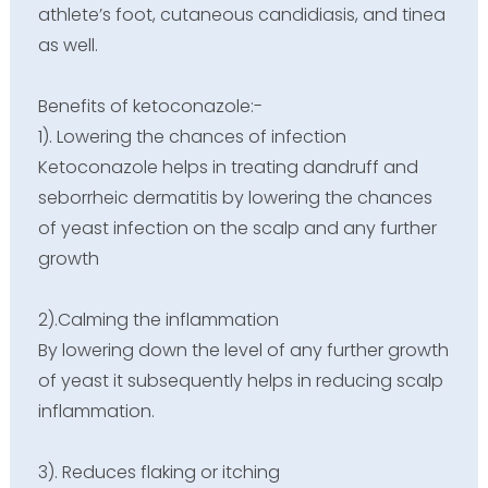
athlete’s foot, cutaneous candidiasis, and tinea
as well.
Benefits of ketoconazole:-
1). Lowering the chances of infection
Ketoconazole helps in treating dandruff and
seborrheic dermatitis by lowering the chances
of yeast infection on the scalp and any further
growth
2).
Calming the inflammation
By lowering down the level of any further growth
of yeast it subsequently helps in reducing scalp
inflammation.
3). Reduces flaking or itching