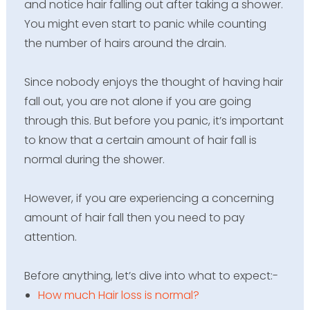
and notice hair falling out after taking a shower.
You might even start to panic while counting
the number of hairs around the drain.
Since nobody enjoys the thought of having hair
fall out, you are not alone if you are going
through this. But before you panic, it’s important
to know that a certain amount of hair fall is
normal during the shower.
However, if you are experiencing a concerning
amount of hair fall then you need to pay
attention.
Before anything,
let’s
dive into what to
expect:-
How much Hair loss is normal?