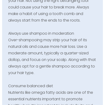
your hair. Not using the right detangling tool
could cause your hair to break more. Always
make a habit of using a tooth comb and
always start from the ends to the roots.
Always use shampoo in moderation
Over-shampooing may strip your hair of its
natural oils and cause more hair loss. Use a
moderate amount, typically a quarter-sized
dollop, and focus on your scalp. Along with that
always opt for a gentle shampoo according to
your hair type.
Consume balanced diet
Nutrients like omega fatty acids are one of the
essential nutrients important to promote