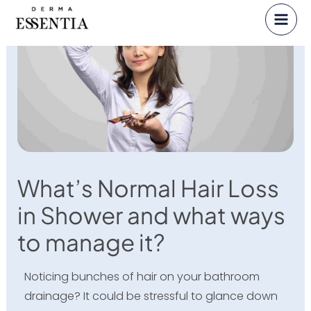
Skip
to
content
What’s Normal Hair Loss
in Shower and what ways
to manage it?
Noticing bunches of hair on your bathroom
drainage? It could be stressful to glance down