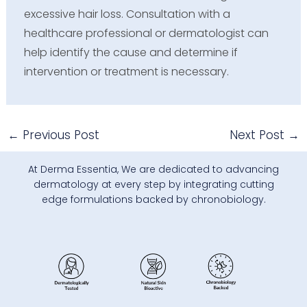
excessive hair loss. Consultation with a
healthcare professional or dermatologist can
help identify the cause and determine if
intervention or treatment is necessary.
←
Previous Post
Next Post
→
At Derma Essentia, We are dedicated to advancing
dermatology at every step by integrating cutting
edge formulations backed by chronobiology.