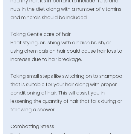
healthy hair. It’s important to include fruits and
nuts in the diet along with a number of vitamins
and minerals should be included:
Taking Gentle care of hair
Heat styling, brushing with a harsh brush, or
using chemicals on hair could cause hair loss to
increase due to hair breakage.
Taking small steps like switching on to shampoo
that is suitable for your hair along with proper
conditioning of hair. This will assist you in
lessening the quantity of hair that falls during or
following a shower.
Combatting Stress