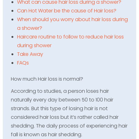
What can cause hair loss during a shower?
Can Hot Water be the cause of Hair loss?
When should you worry about hair loss during
a shower?
Haircare routine to follow to reduce hair loss
during shower
Take Away
FAQs
How much Hair loss is normal?
According to studies, a person loses hair
naturally every day between 50 to 100 hair
strands. But this type of losing hair is not
considered hair loss but it’s rather called hair
shedding. The daily process of experiencing hair
fall is known as hair shedding.