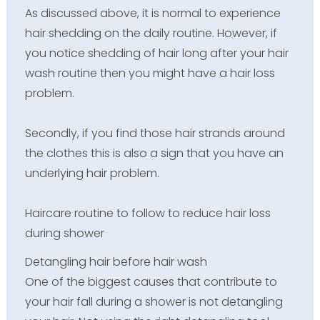
As discussed above, it is normal to experience
hair shedding on the daily routine. However, if
you notice shedding of hair long after your hair
wash routine then you might have a hair loss
problem.
Secondly, if you find those hair strands around
the clothes this is also a sign that you have an
underlying hair problem.
Haircare routine to follow to reduce hair loss
during shower
Detangling hair before hair wash
One of the biggest causes that contribute to
your hair fall during a shower is not detangling