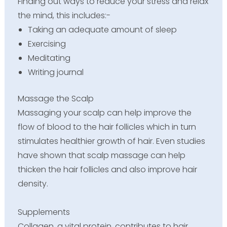
Finding out ways to reduce your stress and relax
the mind, this includes:-
Taking an adequate amount of sleep
Exercising
Meditating
Writing journal
Massage the Scalp
Massaging your scalp can help improve the
flow of blood to the hair follicles which in turn
stimulates healthier growth of hair. Even studies
have shown that scalp massage can help
thicken the hair follicles and also improve hair
density.
Supplements
Collagen, a vital protein, contributes to hair