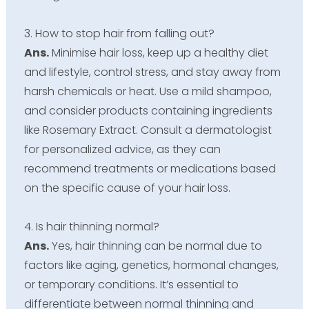
3. How to stop hair from falling out?
Ans.
Minimise hair loss, keep up a healthy diet
and lifestyle, control stress, and stay away from
harsh chemicals or heat. Use a mild shampoo,
and consider products containing ingredients
like Rosemary Extract. Consult a dermatologist
for personalized advice, as they can
recommend treatments or medications based
on the specific cause of your hair loss.
4. Is hair thinning normal?
Ans.
Yes, hair thinning can be normal due to
factors like aging, genetics, hormonal changes,
or temporary conditions. It’s essential to
differentiate between normal thinning and