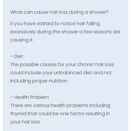
What can cause hair loss during a shower?
If you have started to notice hair falling
excessively during the shower a few reasons are
causing it.
– Diet
The possible causes for your chronic hair loss
could include your unbalanced diet and not
including proper nutrition.
– Health Problem
There are various health problems including
thyroid that could be one factor resulting in
your hair loss.