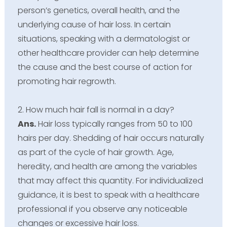
person’s genetics, overall health, and the
underlying cause of hair loss. In certain
situations, speaking with a dermatologist or
other healthcare provider can help determine
the cause and the best course of action for
promoting hair regrowth.
2. How much hair fall is normal in a day?
Ans.
Hair loss typically ranges from 50 to 100
hairs per day. Shedding of hair occurs naturally
as part of the cycle of hair growth. Age,
heredity, and health are among the variables
that may affect this quantity. For individualized
guidance, it is best to speak with a healthcare
professional if you observe any noticeable
changes or excessive hair loss.