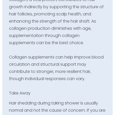
growth indirectly by supporting the structure of
hair follicles, promoting scalp health, and
enhancing the strength of the hair shaft. As
collagen production diminishes with age,
supplementation through collagen
supplements can be the best choice.
Collagen supplements can help Improve blood
circulation and structural support may
contribute to stronger, more resilient hair,
though individual responses can vary.
Take Away
Hair shedding during taking shower is usually
normal and not the cause of concern. If you are