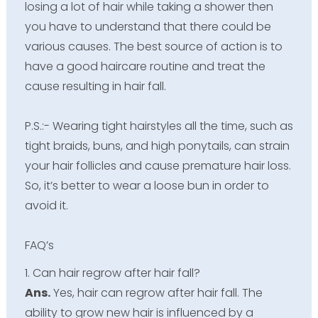
losing a lot of hair while taking a shower then
you have to understand that there could be
various causes. The best source of action is to
have a good haircare routine and treat the
cause resulting in hair fall.
P.S.:- Wearing tight hairstyles all the time, such as
tight braids, buns, and high ponytails, can strain
your hair follicles and cause premature hair loss.
So, it’s better to wear a loose bun in order to
avoid it.
FAQ’s
1. Can hair regrow after hair fall?
Ans.
Yes, hair can regrow after hair fall. The
ability to grow new hair is influenced by a