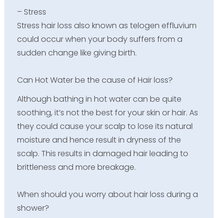
– Stress
Stress hair loss also known as telogen effluvium
could occur when your body suffers from a
sudden change like giving birth.
Can Hot Water be the cause of Hair loss?
Although bathing in hot water can be quite
soothing, it’s not the best for your skin or hair. As
they could cause your scalp to lose its natural
moisture and hence result in dryness of the
scalp. This results in damaged hair leading to
brittleness and more breakage.
When should you worry about hair loss during a
shower?