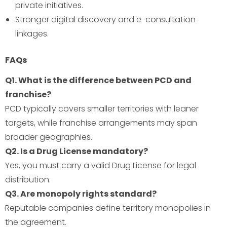
private initiatives.
Stronger digital discovery and e-consultation
linkages.
FAQs
Q1. What is the difference between PCD and
franchise?
PCD typically covers smaller territories with leaner
targets, while franchise arrangements may span
broader geographies.
Q2. Is a Drug License mandatory?
Yes, you must carry a valid Drug License for legal
distribution.
Q3. Are monopoly rights standard?
Reputable companies define territory monopolies in
the agreement.