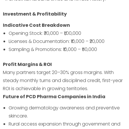
Investment & Profitability
Indicative Cost Breakdown
Opening Stock: ₹30,000 – ₹1,00,000
Licenses & Documentation: ₹10,000 – ₹20,000
Sampling & Promotions: ₹10,000 – ₹50,000
Profit Margins & ROI
Many partners target 20–30% gross margins. With
steady monthly turns and disciplined credit, first-year
ROI is achievable in growing territories.
Future of PCD Pharma Companies in India
Growing dermatology awareness and preventive
skincare.
Rural access expansion through government and