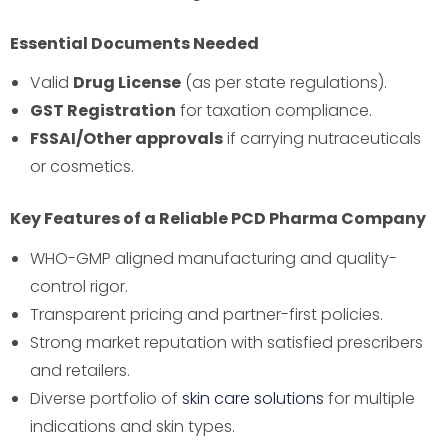
Essential Documents Needed
Valid
Drug License
(as per state regulations).
GST Registration
for taxation compliance.
FSSAI/Other approvals
if carrying nutraceuticals
or cosmetics.
Key Features of a Reliable PCD Pharma Company
WHO-GMP aligned manufacturing and quality-
control rigor.
Transparent pricing and partner-first policies.
Strong market reputation with satisfied prescribers
and retailers.
Diverse portfolio of
skin care solutions
for multiple
indications and skin types.