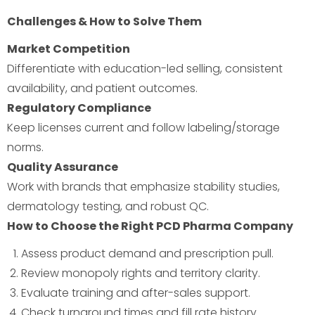
Challenges & How to Solve Them
Market Competition
Differentiate with education-led selling, consistent
availability, and patient outcomes.
Regulatory Compliance
Keep licenses current and follow labeling/storage
norms.
Quality Assurance
Work with brands that emphasize stability studies,
dermatology testing, and robust QC.
How to Choose the Right PCD Pharma Company
Assess product demand and prescription pull.
Review monopoly rights and territory clarity.
Evaluate training and after-sales support.
Check turnaround times and fill rate history.