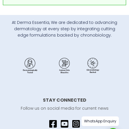
At Derma Essentia, We are dedicated to advancing
dermatology at every step by integrating cutting
edge formulations backed by chronobiology.
STAY CONNECTED
Follow us on social media for current news
WhatsApp Enquiry