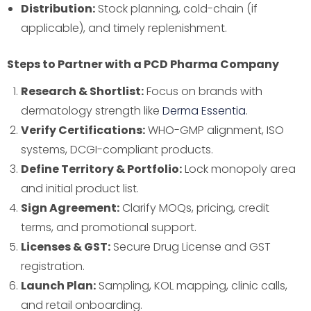
Distribution:
Stock planning, cold-chain (if
applicable), and timely replenishment.
Steps to Partner with a PCD Pharma Company
Research & Shortlist:
Focus on brands with
dermatology strength like
Derma Essentia
.
Verify Certifications:
WHO-GMP alignment, ISO
systems, DCGI-compliant products.
Define Territory & Portfolio:
Lock monopoly area
and initial product list.
Sign Agreement:
Clarify MOQs, pricing, credit
terms, and promotional support.
Licenses & GST:
Secure Drug License and GST
registration.
Launch Plan:
Sampling, KOL mapping, clinic calls,
and retail onboarding.