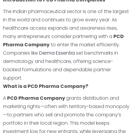
The Indian pharmaceutical sector is one of the largest
in the world and continues to grow every year. As
healthcare access expands and awareness rises,
many entrepreneurs consider partnering with a
PCD
Pharma Company
to enter the market efficiently.
Companies like
Derma Essentia
set benchmarks in
dermatology and healthcare, offering science-
backed formulations and dependable partner
support.
What is a PCD Pharma Company?
A
PCD Pharma Company
grants distribution and
marketing rights—often with territory-based monopoly
—to partners who sell and promote the company’s
portfolio in their local region. This model keeps
investment low for new entrants, while leveraging the