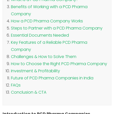
Benefits of Working with a PCD Pharma
Company
How a PCD Pharma Company Works
Steps to Partner with a PCD Pharma Company
Essential Documents Needed
Key Features of a Reliable PCD Pharma
Company
Challenges & How to Solve Them
How to Choose the Right PCD Pharma Company
Investment & Profitability
Future of PCD Pharma Companies in India
FAQs
Conclusion & CTA
Introduction to PCD Pharma Companies