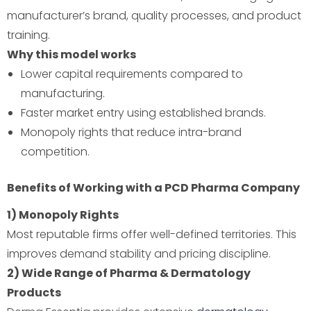
manufacturer’s brand, quality processes, and product
training.
Why this model works
Lower capital requirements compared to
manufacturing.
Faster market entry using established brands.
Monopoly rights that reduce intra-brand
competition.
Benefits of Working with a PCD Pharma Company
1) Monopoly Rights
Most reputable firms offer well-defined territories. This
improves demand stability and pricing discipline.
2) Wide Range of Pharma & Dermatology
Products