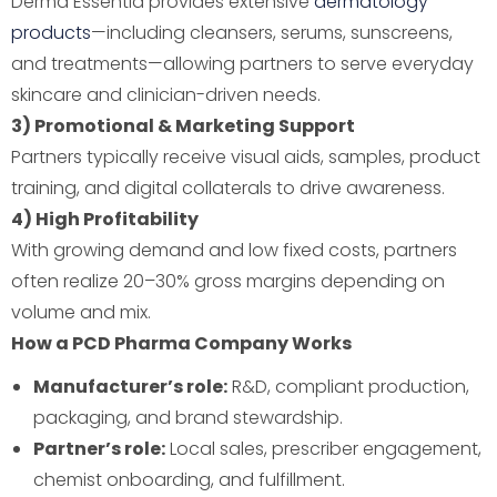
Derma Essentia provides extensive
dermatology
products
—including cleansers, serums, sunscreens,
and treatments—allowing partners to serve everyday
skincare and clinician-driven needs.
3) Promotional & Marketing Support
Partners typically receive visual aids, samples, product
training, and digital collaterals to drive awareness.
4) High Profitability
With growing demand and low fixed costs, partners
often realize 20–30% gross margins depending on
volume and mix.
How a PCD Pharma Company Works
Manufacturer’s role:
R&D, compliant production,
packaging, and brand stewardship.
Partner’s role:
Local sales, prescriber engagement,
chemist onboarding, and fulfillment.