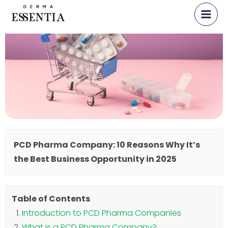
Skip
to
content
PCD Pharma Company: 10 Reasons Why It’s
the Best Business Opportunity in 2025
Table of Contents
Introduction to PCD Pharma Companies
What is a PCD Pharma Company?