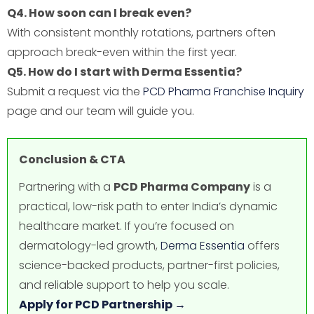
Q4. How soon can I break even?
With consistent monthly rotations, partners often
approach break-even within the first year.
Q5. How do I start with Derma Essentia?
Submit a request via the
PCD Pharma Franchise Inquiry
page and our team will guide you.
Conclusion & CTA
Partnering with a
PCD Pharma Company
is a
practical, low-risk path to enter India’s dynamic
healthcare market. If you’re focused on
dermatology-led growth,
Derma Essentia
offers
science-backed products, partner-first policies,
and reliable support to help you scale.
Apply for PCD Partnership →