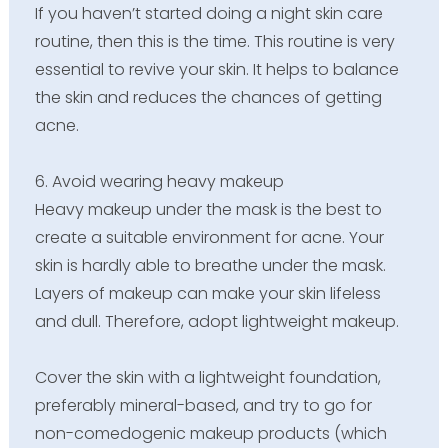
If you haven’t started doing a night skin care
routine, then this is the time. This routine is very
essential to revive your skin. It helps to balance
the skin and reduces the chances of getting
acne.
6. Avoid wearing heavy makeup
Heavy makeup under the mask is the best to
create a suitable environment for acne. Your
skin is hardly able to breathe under the mask.
Layers of makeup can make your skin lifeless
and dull. Therefore, adopt lightweight makeup.
Cover the skin with a lightweight foundation,
preferably mineral-based, and try to go for
non-comedogenic makeup products (which