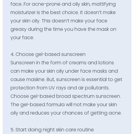
face. For acne-prone and oily skin, mattifying
moisturizer is the best choice. It doesn’t make
your skin oily. This doesn’t make your face
greasy during the time you have the mask on
your face.
4. Choose gel-based sunscreen
Sunscreen in the form of creams and lotions
can make your skin oily under face masks and
cause maskne. But, sunscreen is essential to get
protection from UV rays and air pollutants.
Choose gel-based broad spectrum sunscreen.
The gel-based formula will not make your skin
oily and reduces your chances of getting acne.
5. Start doing night skin care routine