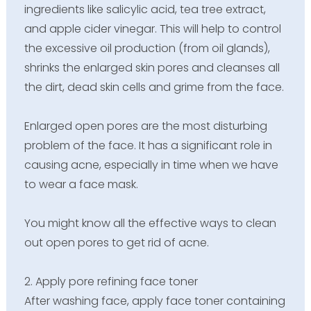
ingredients like salicylic acid, tea tree extract,
and apple cider vinegar. This will help to control
the excessive oil production (from oil glands),
shrinks the enlarged skin pores and cleanses all
the dirt, dead skin cells and grime from the face.
Enlarged open pores are the most disturbing
problem of the face. It has a significant role in
causing acne, especially in time when we have
to wear a face mask.
You might know all the effective ways to clean
out open pores to get rid of acne.
2. Apply pore refining face toner
After washing face, apply face toner containing