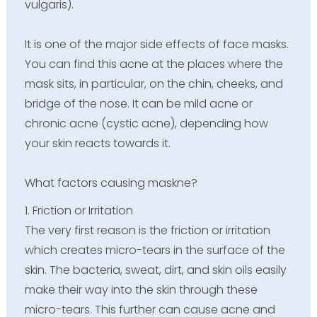
vulgaris).
It is one of the major side effects of face masks.
You can find this acne at the places where the
mask sits, in particular, on the chin, cheeks, and
bridge of the nose. It can be mild acne or
chronic acne (cystic acne), depending how
your skin reacts towards it.
What factors causing maskne?
1. Friction or Irritation
The very first reason is the friction or irritation
which creates micro-tears in the surface of the
skin. The bacteria, sweat, dirt, and skin oils easily
make their way into the skin through these
micro-tears. This further can cause acne and