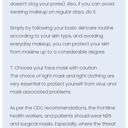
doesn’t clog your pores). Also, if you can avoid
wearing makeup on regular days, do it.
Simply by following your basic skincare routine
according to your skin type, and avoiding
everyday makeup, you can protect your skin
from maskne up to a considerable degree.
7. Choose your face mask with caution
The choice of right mask and right clothing are
very essential to protect yourself from virus and
mask associated problems.
As per the CDC recommendations, the frontline
health workers, and patients should wear N95
and surgical masks. Especially, where the threat