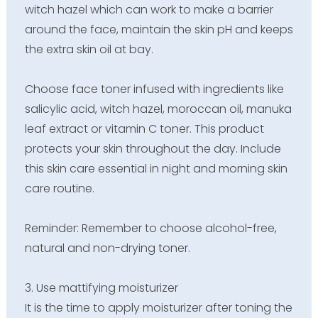
witch hazel which can work to make a barrier
around the face, maintain the skin pH and keeps
the extra skin oil at bay.
Choose face toner infused with ingredients like
salicylic acid, witch hazel, moroccan oil, manuka
leaf extract or vitamin C toner. This product
protects your skin throughout the day. Include
this skin care essential in night and morning skin
care routine.
Reminder: Remember to choose alcohol-free,
natural and non-drying toner.
3. Use mattifying moisturizer
It is the time to apply moisturizer after toning the