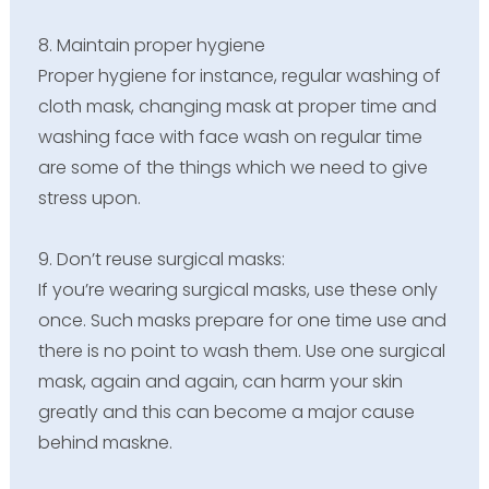
8. Maintain proper hygiene
Proper hygiene for instance, regular washing of
cloth mask, changing mask at proper time and
washing face with face wash on regular time
are some of the things which we need to give
stress upon.
9. Don’t reuse surgical masks:
If you’re wearing surgical masks, use these only
once. Such masks prepare for one time use and
there is no point to wash them. Use one surgical
mask, again and again, can harm your skin
greatly and this can become a major cause
behind maskne.