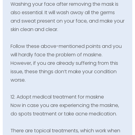
Washing your face after removing the mask is
also essential. It will wash away all the germs
and sweat present on your face, and make your
skin clean and clear.
Follow these above-mentioned points and you
will hardly face the problem of maskne.
However, if you are already suffering from this
issue, these things don’t make your condition
worse.
12. Adopt medical treatment for maskne
Now in case you are experiencing the maskne,
do spots treatment or take acne medication.
There are topical treatments, which work when