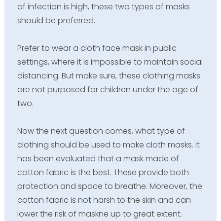
of infection is high, these two types of masks
should be preferred.
Prefer to wear a cloth face mask in public
settings, where it is impossible to maintain social
distancing. But make sure, these clothing masks
are not purposed for children under the age of
two.
Now the next question comes, what type of
clothing should be used to make cloth masks. It
has been evaluated that a mask made of
cotton fabric is the best. These provide both
protection and space to breathe. Moreover, the
cotton fabric is not harsh to the skin and can
lower the risk of maskne up to great extent.