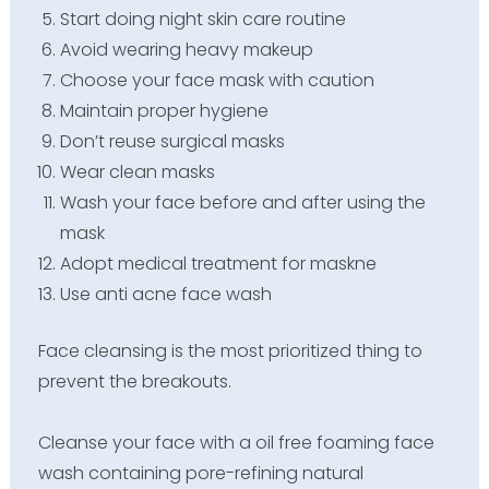
Start doing night skin care routine
Avoid wearing heavy makeup
Choose your face mask with caution
Maintain proper hygiene
Don’t reuse surgical masks
Wear clean masks
Wash your face before and after using the
mask
Adopt medical treatment for maskne
Use anti acne face wash
Face cleansing is the most prioritized thing to
prevent the breakouts.
Cleanse your face with a oil free foaming face
wash containing pore-refining natural