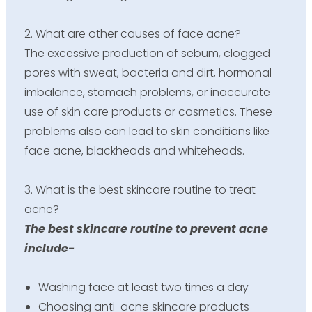
2. What are other causes of face acne?
The excessive production of sebum, clogged
pores with sweat, bacteria and dirt, hormonal
imbalance, stomach problems, or inaccurate
use of skin care products or cosmetics. These
problems also can lead to skin conditions like
face acne, blackheads and whiteheads.
3. What is the best skincare routine to treat
acne?
The best skincare routine to prevent acne
include-
Washing face at least two times a day
Choosing anti-acne skincare products