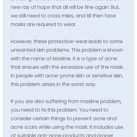
new ray of hope that all will be fine again. But,
we still need to cross miles, and till then face
masks are required to wear.
However, these protective-wear leads to some
unwanted skin problems. This problem is known
with the name of Maskne. It is a type of acne
that ensues with the excessive use of the mask.
In people with acne-prone skin or sensitive skin,
this problem arises in the worst way.
If you are also suffering from maskne problem,
you need to fix this problem. You need to
consider certain things to prevent acne and
acne scars while using the mask. It includes use
of suitable anti-acne products and proper