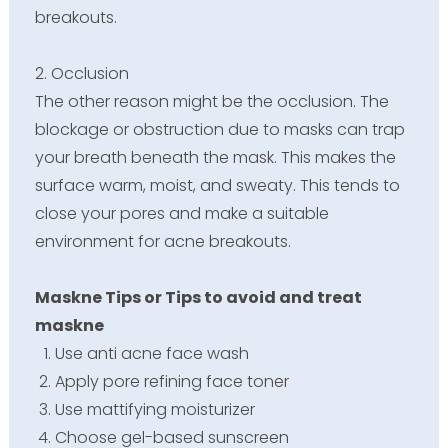
breakouts.
2. Occlusion
The other reason might be the occlusion. The
blockage or obstruction due to masks can trap
your breath beneath the mask. This makes the
surface warm, moist, and sweaty. This tends to
close your pores and make a suitable
environment for acne breakouts.
Maskne Tips or Tips to avoid and treat
maskne
Use anti acne face wash
Apply pore refining face toner
Use mattifying moisturizer
Choose gel-based sunscreen