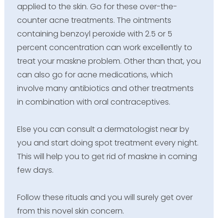
applied to the skin. Go for these over-the-
counter acne treatments. The ointments
containing benzoyl peroxide with 2.5 or 5
percent concentration can work excellently to
treat your maskne problem. Other than that, you
can also go for acne medications, which
involve many antibiotics and other treatments
in combination with oral contraceptives.
Else you can consult a dermatologist near by
you and start doing spot treatment every night.
This will help you to get rid of maskne in coming
few days.
Follow these rituals and you will surely get over
from this novel skin concern.