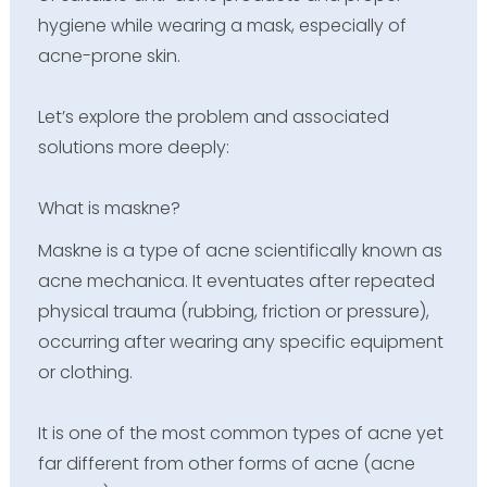
hygiene while wearing a mask, especially of
acne-prone skin.
Let’s explore the problem and associated
solutions more deeply:
What is maskne?
Maskne is a type of acne scientifically known as
acne mechanica. It eventuates after repeated
physical trauma (rubbing, friction or pressure),
occurring after wearing any specific equipment
or clothing.
It is one of the most common types of acne yet
far different from other forms of acne (acne