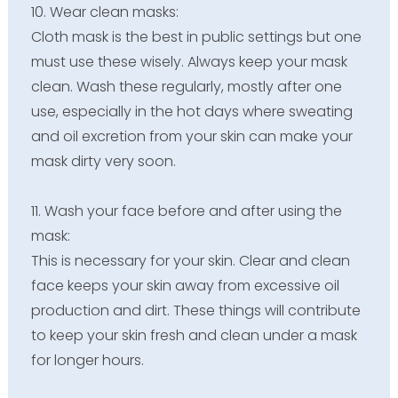
10.
Wear clean masks:
Cloth mask is the best in public settings but one
must use these wisely. Always keep your mask
clean. Wash these regularly, mostly after one
use, especially in the hot days where sweating
and oil excretion from your skin can make your
mask dirty very soon.
11. Wash your face before and after using the
mask:
This is necessary for your skin. Clear and clean
face keeps your skin away from excessive oil
production and dirt. These things will contribute
to keep your skin fresh and clean under a mask
for longer hours.