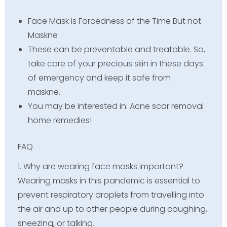
Face Mask is Forcedness of the Time But not
Maskne
These can be preventable and treatable. So,
take care of your precious skin in these days
of emergency and keep it safe from
maskne.
You may be interested in: Acne scar removal
home remedies!
FAQ
1. Why are wearing face masks important?
Wearing masks in this pandemic is essential to
prevent respiratory droplets from travelling into
the air and up to other people during coughing,
sneezing, or talking.