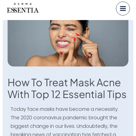
Skip
to
content
How To Treat Mask Acne
With Top 12 Essential Tips
Today face masks have become a necessity.
The 2020 coronavirus pandemic brought the
biggest change in our lives. Undoubtedly, the
breaking news of vaccination has fetched a