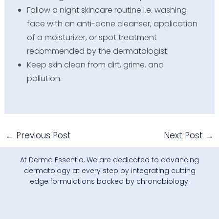
Follow a night skincare routine i.e. washing
face with an anti-acne cleanser, application
of a moisturizer, or spot treatment
recommended by the dermatologist.
Keep skin clean from dirt, grime, and
pollution.
←
Previous Post
Next Post
→
At Derma Essentia, We are dedicated to advancing
dermatology at every step by integrating cutting
edge formulations backed by chronobiology.