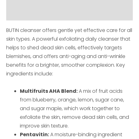
How to use
BUTIN cleanser offers gentle yet effective care for all
skin types. A powerful exfoliating daily cleanser that
helps to shed dead skin cells, effectively targets
blemishes, and offers anti-aging and anti-wrinkle
benefits for a brighter, smoother complexion. Key
ingredients include:
Multifruits AHA Blend:
A mix of fruit acids
from blueberry, orange, lemon, sugar cane,
and sugar maple, which work together to
exfoliate the skin, remove dead skin cells, and
improve skin texture.
Pentavitin:
A moisture-binding ingredient