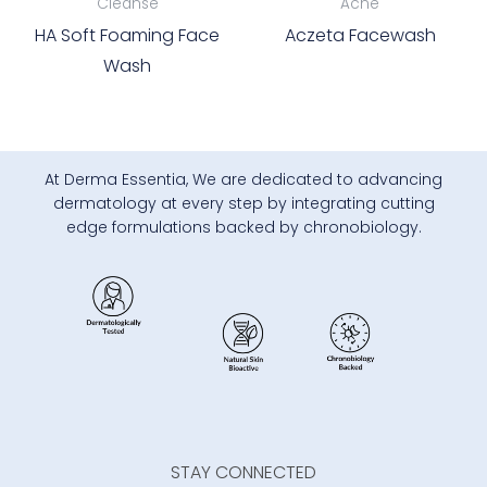
Cleanse
Acne
HA Soft Foaming Face
Aczeta Facewash
Wash
At Derma Essentia, We are dedicated to advancing
dermatology at every step by integrating cutting
edge formulations backed by chronobiology.
STAY CONNECTED