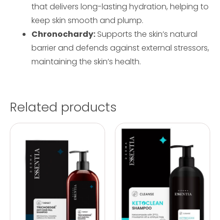
that delivers long-lasting hydration, helping to
keep skin smooth and plump.
Chronochardy:
Supports the skin’s natural
barrier and defends against external stressors,
maintaining the skin’s health.
Related products