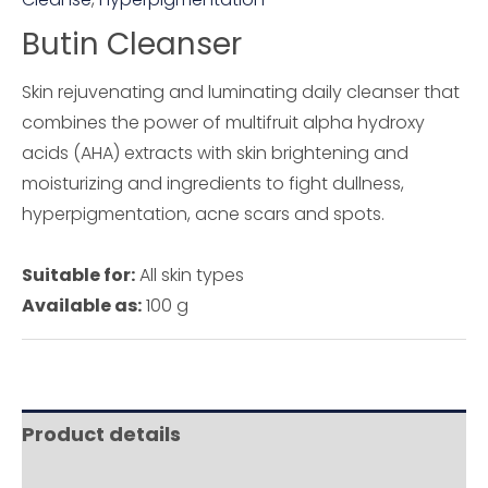
Butin Cleanser
Skin rejuvenating and luminating daily cleanser that
combines the power of multifruit alpha hydroxy
acids (AHA) extracts with skin brightening and
moisturizing and ingredients to fight dullness,
hyperpigmentation, acne scars and spots.
Suitable for:
All skin types
Available as:
100 g
Product details
Ingredients