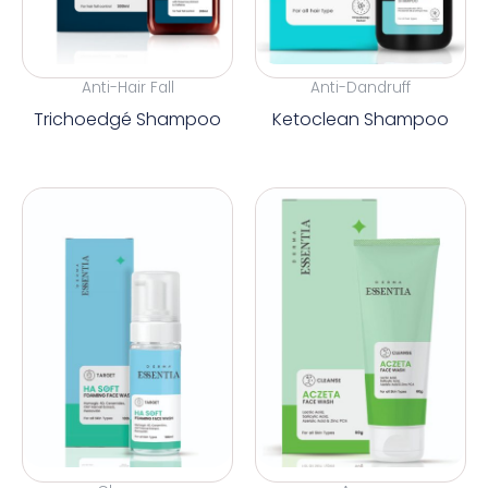
Anti-Hair Fall
Anti-Dandruff
Trichoedgé Shampoo
Ketoclean Shampoo