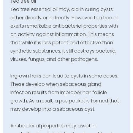
Tea tree oil
Tea tree essential oil may, aid in curing cysts
either directly or indirectly. However, tea tree oil
exerts remarkable antibacterial properties with
an activity against inflammation. This means
that while it is less potent and effective than
synthetic substances, it still destroys bacteria,
viruses, fungus, and other pathogens.
Ingrown hairs can lead to cysts in some cases.
These develop when sebaceous gland
infection results from improper hair follicle
growth. As a result, a pus pocket is formed that
may develop into a sebaceous cyst.
Antibacterial properties may assist in