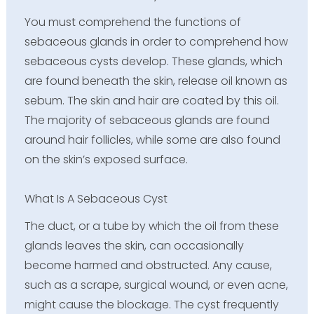
You must comprehend the functions of
sebaceous glands in order to comprehend how
sebaceous cysts develop. These glands, which
are found beneath the skin, release oil known as
sebum. The skin and hair are coated by this oil.
The majority of sebaceous glands are found
around hair follicles, while some are also found
on the skin’s exposed surface.
What Is A Sebaceous Cyst
The duct, or a tube by which the oil from these
glands leaves the skin, can occasionally
become harmed and obstructed. Any cause,
such as a scrape, surgical wound, or even acne,
might cause the blockage. The cyst frequently