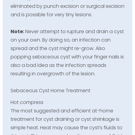
eliminated by punch excision or surgical excision
and is possible for very tiny lesions.
Note:
Never attempt to rupture and drain a cyst
on your own. By doing so, an infection can
spread and the cyst might re-grow. Also
popping sebaceous cyst with your finger nails is
also a bad idea as the infection spreads
resulting in overgrowth of the lesion.
Sebaceous Cyst Home Treatment
Hot compress
The most suggested and efficient at-home
treatment for cyst draining or cyst shrinkage is
simple heat. Heat may cause the cyst’s fluids to