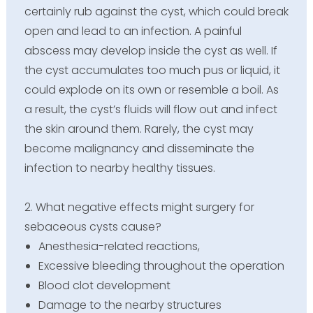
certainly rub against the cyst, which could break
open and lead to an infection. A painful
abscess may develop inside the cyst as well. If
the cyst accumulates too much pus or liquid, it
could explode on its own or resemble a boil. As
a result, the cyst’s fluids will flow out and infect
the skin around them. Rarely, the cyst may
become malignancy and disseminate the
infection to nearby healthy tissues.
2. What negative effects might surgery for
sebaceous cysts cause?
Anesthesia-related reactions,
Excessive bleeding throughout the operation
Blood clot development
Damage to the nearby structures