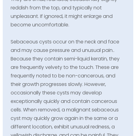
reddish from the top, and typically not
unpleasant. If ignored, it might enlarge and
become uncomfortable.
Sebaceous cysts occur on the neck and face
and may cause pressure and unusual pain..
Because they contain semi-liquid keratin, they
are frequently velvety to the touch. These are
frequently noted to be non-cancerous, and
their growth progresses slowly. However,
occasionally these cysts may develop
exceptionally quickly and contain cancerous
cells. When removed, a malignant sebaceous
cyst may quickly grow again in the same or a
different location, exhibit unusual redness, a
yellowish discharge, and can be painful. They