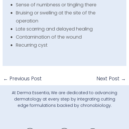
Sense of numbness or tingling there
Bruising or swelling at the site of the
operation
Late scarring and delayed healing
Contamination of the wound
Recurring cyst
←
Previous Post
Next Post
→
At Derma Essentia, We are dedicated to advancing
dermatology at every step by integrating cutting
edge formulations backed by chronobiology.