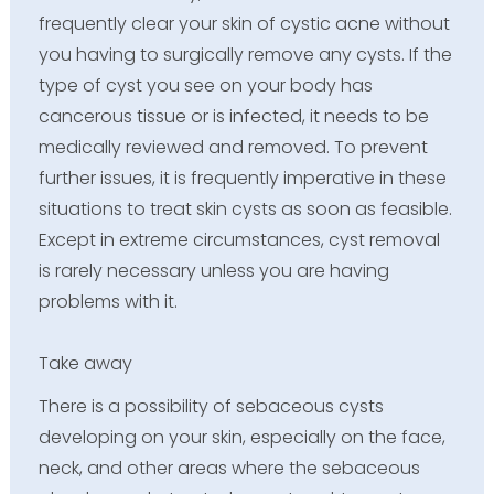
frequently clear your skin of cystic acne without
you having to surgically remove any cysts. If the
type of cyst you see on your body has
cancerous tissue or is infected, it needs to be
medically reviewed and removed. To prevent
further issues, it is frequently imperative in these
situations to treat skin cysts as soon as feasible.
Except in extreme circumstances, cyst removal
is rarely necessary unless you are having
problems with it.
Take away
There is a possibility of sebaceous cysts
developing on your skin, especially on the face,
neck, and other areas where the sebaceous