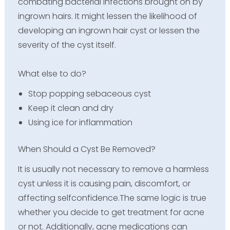
combating bacterial infections brought on by
ingrown hairs. It might lessen the likelihood of
developing an ingrown hair cyst or lessen the
severity of the cyst itself.
What else to do?
Stop popping sebaceous cyst
Keep it clean and dry
Using ice for inflammation
When Should a Cyst Be Removed?
It is usually not necessary to remove a harmless
cyst unless it is causing pain, discomfort, or
affecting selfconfidence.The same logic is true
whether you decide to get treatment for acne
or not. Additionally, acne medications can