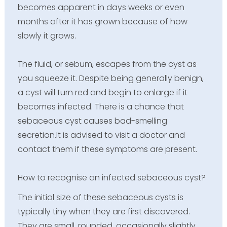
becomes apparent in days weeks or even
months after it has grown because of how
slowly it grows.
The fluid, or sebum, escapes from the cyst as
you squeeze it. Despite being generally benign,
a cyst will turn red and begin to enlarge if it
becomes infected. There is a chance that
sebaceous cyst causes bad-smelling
secretion.It is advised to visit a doctor and
contact them if these symptoms are present.
How to recognise an infected sebaceous cyst?
The initial size of these sebaceous cysts is
typically tiny when they are first discovered.
They are small, rounded, occasionally slightly