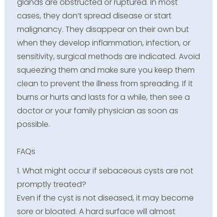
glands are obstructed or ruptured. In most
cases, they don’t spread disease or start
malignancy. They disappear on their own but
when they develop inflammation, infection, or
sensitivity, surgical methods are indicated. Avoid
squeezing them and make sure you keep them
clean to prevent the illness from spreading. If it
burns or hurts and lasts for a while, then see a
doctor or your family physician as soon as
possible.
FAQs
1. What might occur if sebaceous cysts are not
promptly treated?
Even if the cyst is not diseased, it may become
sore or bloated. A hard surface will almost