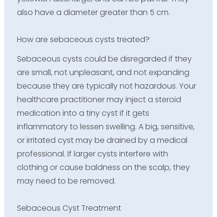
also have a diameter greater than 5 cm.
How are sebaceous cysts treated?
Sebaceous cysts could be disregarded if they
are small, not unpleasant, and not expanding
because they are typically not hazardous. Your
healthcare practitioner may inject a steroid
medication into a tiny cyst if it gets
inflammatory to lessen swelling. A big, sensitive,
or irritated cyst may be drained by a medical
professional. If larger cysts interfere with
clothing or cause baldness on the scalp, they
may need to be removed.
Sebaceous Cyst Treatment