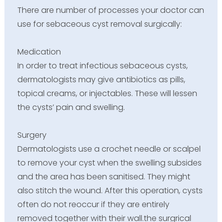
There are number of processes your doctor can
use for sebaceous cyst removal surgically:
Medication
In order to treat infectious sebaceous cysts,
dermatologists may give antibiotics as pills,
topical creams, or injectables. These will lessen
the cysts’ pain and swelling.
Surgery
Dermatologists use a crochet needle or scalpel
to remove your cyst when the swelling subsides
and the area has been sanitised. They might
also stitch the wound. After this operation, cysts
often do not reoccur if they are entirely
removed together with their wall.the surgrical