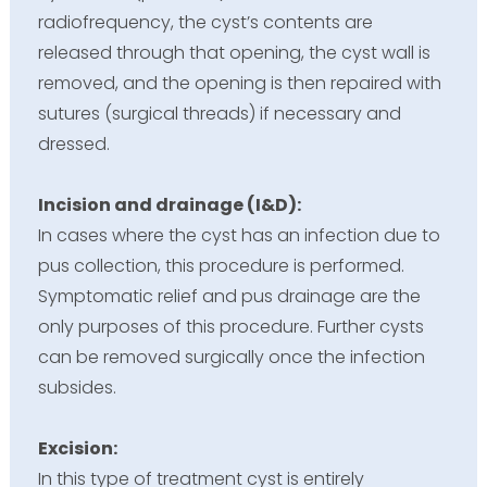
radiofrequency, the cyst’s contents are
released through that opening, the cyst wall is
removed, and the opening is then repaired with
sutures (surgical threads) if necessary and
dressed.
Incision and drainage (I&D):
In cases where the cyst has an infection due to
pus collection, this procedure is performed.
Symptomatic relief and pus drainage are the
only purposes of this procedure. Further cysts
can be removed surgically once the infection
subsides.
Excision:
In this type of treatment cyst is entirely