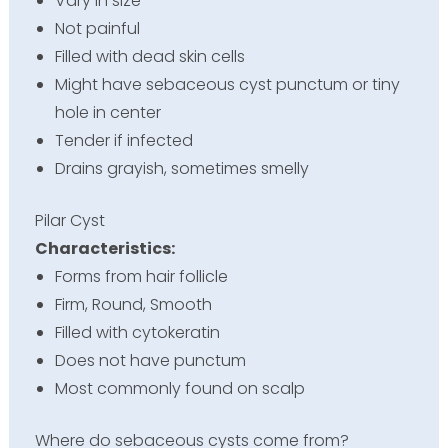
Vary in size
Not painful
Filled with dead skin cells
Might have sebaceous cyst punctum or tiny
hole in center
Tender if infected
Drains grayish, sometimes smelly
Pilar Cyst
Characteristics:
Forms from hair follicle
Firm, Round, Smooth
Filled with cytokeratin
Does not have punctum
Most commonly found on scalp
Where do sebaceous cysts come from?