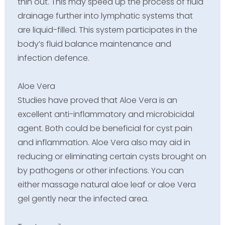
thin out. This may speed up the process of fluid
drainage further into lymphatic systems that
are liquid-filled. This system participates in the
body’s fluid balance maintenance and
infection defence.
Aloe Vera
Studies have proved that Aloe Vera is an
excellent anti-inflammatory and microbicidal
agent. Both could be beneficial for cyst pain
and inflammation. Aloe Vera also may aid in
reducing or eliminating certain cysts brought on
by pathogens or other infections. You can
either massage natural aloe leaf or aloe Vera
gel gently near the infected area.