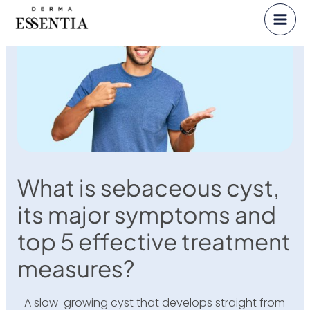
Skip
to
content
What is sebaceous cyst,
its major symptoms and
top 5 effective treatment
measures?
A slow-growing cyst that develops straight from