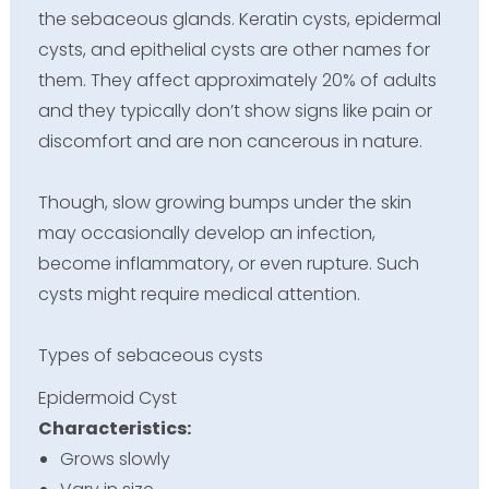
the sebaceous glands. Keratin cysts, epidermal
cysts, and epithelial cysts are other names for
them. They affect approximately 20% of adults
and they typically don’t show signs like pain or
discomfort and are non cancerous in nature.
Though, slow growing bumps under the skin
may occasionally develop an infection,
become inflammatory, or even rupture. Such
cysts might require medical attention.
Types of sebaceous cysts
Epidermoid Cyst
Characteristics:
Grows slowly