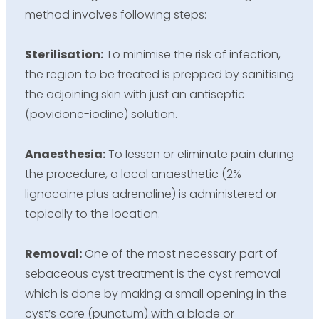
method involves following steps:
Sterilisation:
To minimise the risk of infection,
the region to be treated is prepped by sanitising
the adjoining skin with just an antiseptic
(povidone-iodine) solution.
Anaesthesia:
To lessen or eliminate pain during
the procedure, a local anaesthetic (2%
lignocaine plus adrenaline) is administered or
topically to the location.
Removal:
One of the most necessary part of
sebaceous cyst treatment is the cyst removal
which is done by making a small opening in the
cyst’s core (punctum) with a blade or