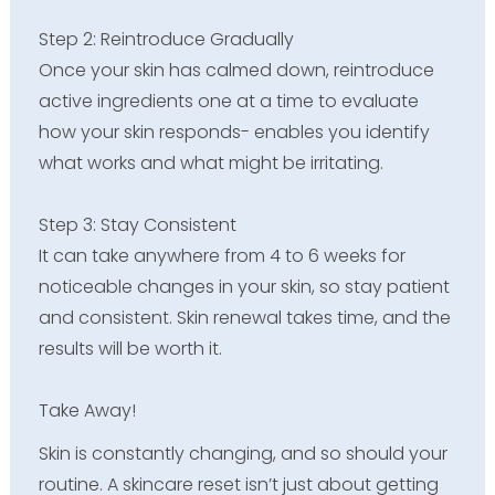
Step 2: Reintroduce Gradually
Once your skin has calmed down, reintroduce
active ingredients one at a time to evaluate
how your skin responds- enables you identify
what works and what might be irritating.
Step 3: Stay Consistent
It can take anywhere from 4 to 6 weeks for
noticeable changes in your skin, so stay patient
and consistent. Skin renewal takes time, and the
results will be worth it.
Take Away!
Skin is constantly changing, and so should your
routine. A skincare reset isn’t just about getting