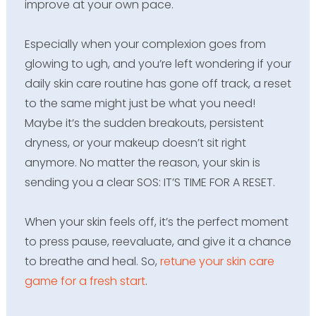
improve at your own pace.
Especially when your complexion goes from
glowing to ugh, and you’re left wondering if your
daily skin care routine has gone off track, a reset
to the same might just be what you need!
Maybe it’s the sudden breakouts, persistent
dryness, or your makeup doesn’t sit right
anymore. No matter the reason, your skin is
sending you a clear SOS: IT’S TIME FOR A RESET.
When your skin feels off, it’s the perfect moment
to press pause, reevaluate, and give it a chance
to breathe and heal. So,
retune your skin care
game for a fresh start
.