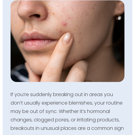
If you’re suddenly breaking out in areas you
don’t usually experience blemishes, your routine
may be out of sync. Whether it’s hormonal
changes, clogged pores, or irritating products,
breakouts in unusual places are a common sign