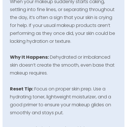
When your makeup suddenly starts caking,
settling into fine lines, or separating throughout
the day, it’s often a sign that your skin is crying
for help. If your usual makeup products aren’t
performing as they once did, your skin could be
lacking hydration or texture.
Why It Happens:
Dehydrated or imbalanced
skin doesn’t create the smooth, even base that
makeup requires.
Reset Tip:
Focus on proper skin prep. Use a
hydrating toner, lightweight moisturizer, and a
good primer to ensure your makeup glides on
smoothly and stays put.