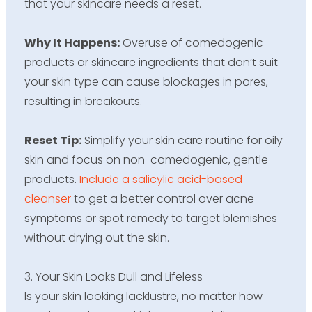
that your skincare needs a reset.
Why It Happens:
Overuse of comedogenic
products or skincare ingredients that don’t suit
your skin type can cause blockages in pores,
resulting in breakouts.
Reset Tip:
Simplify your skin care routine for oily
skin and focus on non-comedogenic, gentle
products.
Include a salicylic acid-based
cleanser
to get a better control over acne
symptoms or spot remedy to target blemishes
without drying out the skin.
3. Your Skin Looks Dull and Lifeless
Is your skin looking lacklustre, no matter how