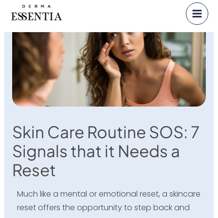
Skip
to
content
Skin Care Routine SOS: 7
Signals that it Needs a
Reset
Much like a mental or emotional reset, a skincare
reset offers the opportunity to step back and