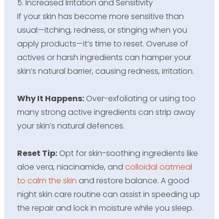
5. Increased Irritation and Sensitivity
If your skin has become more sensitive than
usual—itching, redness, or stinging when you
apply products—it’s time to reset. Overuse of
actives or harsh ingredients can hamper your
skin’s natural barrier, causing redness, irritation.
Why It Happens:
Over-exfoliating or using too
many strong active ingredients can strip away
your skin’s natural defences.
Reset Tip:
Opt for skin-soothing ingredients like
aloe vera, niacinamide, and
colloidal oatmeal
to calm the skin
and restore balance. A good
night skin care routine can assist in speeding up
the repair and lock in moisture while you sleep.