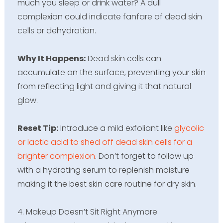
much you sleep or drink water? A dull
complexion could indicate fanfare of dead skin
cells or dehydration.
Why It Happens:
Dead skin cells can
accumulate on the surface, preventing your skin
from reflecting light and giving it that natural
glow.
Reset Tip:
Introduce a mild exfoliant like
glycolic
or lactic acid to shed off dead skin cells for a
brighter complexion
. Don’t forget to follow up
with a hydrating serum to replenish moisture
making it the best skin care routine for dry skin.
4. Makeup Doesn’t Sit Right Anymore