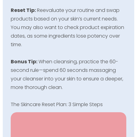
Reset Tip:
Reevaluate your routine and swap
products based on your skin’s current needs.
You may also want to check product expiration
dates, as some ingredients lose potency over
time.
Bonus Tip:
When cleansing, practice the 60-
second rule—spend 60 seconds massaging
your cleanser into your skin to ensure a deeper,
more thorough clean.
The Skincare Reset Plan: 3 Simple Steps