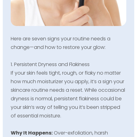
Here are seven signs your routine needs a
change—and how to restore your glow:
1. Persistent Dryness and Flakiness
If your skin feels tight, rough, or flaky no matter
how much moisturizer you apply, it’s a sign your
skincare routine needs a reset. While occasional
dryness is normal, persistent flakiness could be
your skin’s way of telling you it’s been stripped
of essential moisture.
Why It Happens:
Over-exfoliation, harsh