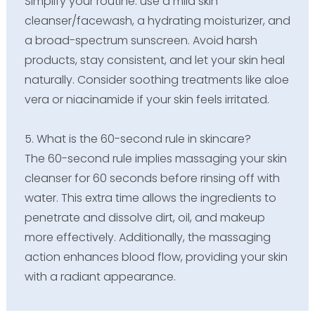
Simplify your routine: use a mild skin
cleanser/facewash, a hydrating moisturizer, and
a broad-spectrum sunscreen. Avoid harsh
products, stay consistent, and let your skin heal
naturally. Consider soothing treatments like aloe
vera or niacinamide if your skin feels irritated.
5. What is the 60-second rule in skincare?
The 60-second rule implies massaging your skin
cleanser for 60 seconds before rinsing off with
water. This extra time allows the ingredients to
penetrate and dissolve dirt, oil, and makeup
more effectively. Additionally, the massaging
action enhances blood flow, providing your skin
with a radiant appearance.