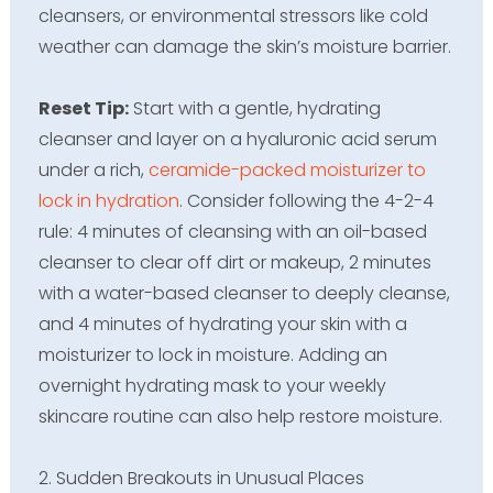
cleansers, or environmental stressors like cold
weather can damage the skin’s moisture barrier.
Reset Tip:
Start with a gentle, hydrating
cleanser and layer on a hyaluronic acid serum
under a rich,
ceramide-packed moisturizer to
lock in hydration
. Consider following the 4-2-4
rule: 4 minutes of cleansing with an oil-based
cleanser to clear off dirt or makeup, 2 minutes
with a water-based cleanser to deeply cleanse,
and 4 minutes of hydrating your skin with a
moisturizer to lock in moisture. Adding an
overnight hydrating mask to your weekly
skincare routine can also help restore moisture.
2. Sudden Breakouts in Unusual Places