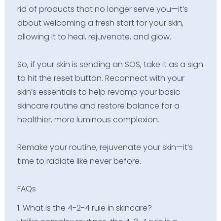
rid of products that no longer serve you—it’s
about welcoming a fresh start for your skin,
allowing it to heal, rejuvenate, and glow.
So, if your skin is sending an SOS, take it as a sign
to hit the reset button. Reconnect with your
skin’s essentials to help revamp your basic
skincare routine and restore balance for a
healthier, more luminous complexion.
Remake your routine, rejuvenate your skin—it’s
time to radiate like never before.
FAQs
1. What is the 4-2-4 rule in skincare?