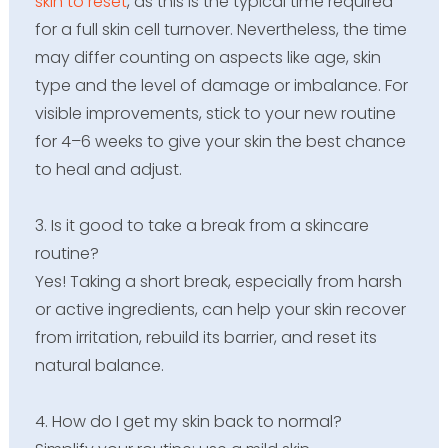
skin to reset
, as this is the typical time required
for a full skin cell turnover. Nevertheless, the time
may differ counting on aspects like age, skin
type and the level of damage or imbalance. For
visible improvements, stick to your new routine
for 4–6 weeks to give your skin the best chance
to heal and adjust.
3. Is it good to take a break from a skincare
routine?
Yes! Taking a short break, especially from harsh
or active ingredients, can help your skin recover
from irritation, rebuild its barrier, and reset its
natural balance.
4. How do I get my skin back to normal?