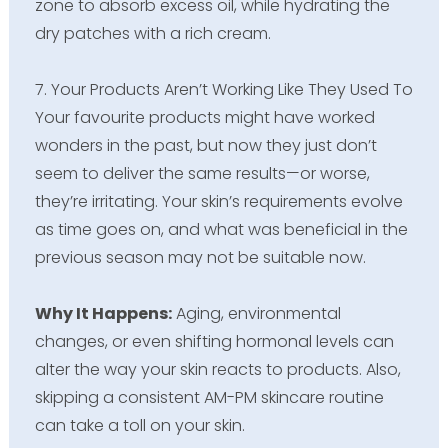
zone to absorb excess oil, while hydrating the
dry patches with a rich cream.
7. Your Products Aren’t Working Like They Used To
Your favourite products might have worked
wonders in the past, but now they just don’t
seem to deliver the same results—or worse,
they’re irritating. Your skin’s requirements evolve
as time goes on, and what was beneficial in the
previous season may not be suitable now.
Why It Happens:
Aging, environmental
changes, or even shifting hormonal levels can
alter the way your skin reacts to products. Also,
skipping a consistent AM-PM skincare routine
can take a toll on your skin.