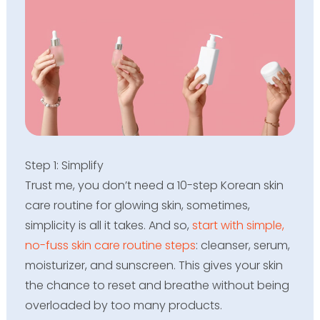
Step 1: Simplify
Trust me, you don’t need a 10-step Korean skin
care routine for glowing skin, sometimes,
simplicity is all it takes. And so,
start with simple,
no-fuss skin care routine steps
: cleanser, serum,
moisturizer, and sunscreen. This gives your skin
the chance to reset and breathe without being
overloaded by too many products.