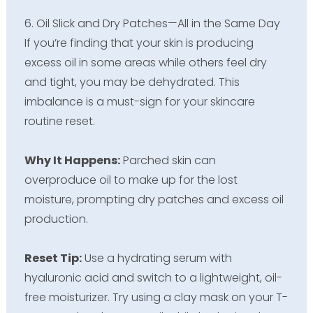
6. Oil Slick and Dry Patches—All in the Same Day
If you’re finding that your skin is producing
excess oil in some areas while others feel dry
and tight, you may be dehydrated. This
imbalance is a must-sign for your skincare
routine reset.
Why It Happens:
Parched skin can
overproduce oil to make up for the lost
moisture, prompting dry patches and excess oil
production.
Reset Tip:
Use a hydrating serum with
hyaluronic acid and switch to a lightweight, oil-
free moisturizer. Try using a clay mask on your T-