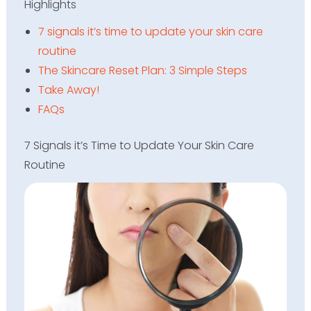
Highlights
7 signals it’s time to update your skin care
routine
The Skincare Reset Plan: 3 Simple Steps
Take Away!
FAQs
7 Signals it’s Time to Update Your Skin Care
Routine