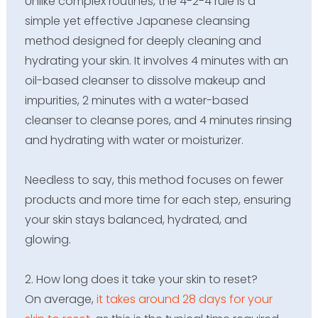
Unlike complex routines, the 4-2-4 rule is a
simple yet effective Japanese cleansing
method designed for deeply cleaning and
hydrating your skin. It involves 4 minutes with an
oil-based cleanser to dissolve makeup and
impurities, 2 minutes with a water-based
cleanser to cleanse pores, and 4 minutes rinsing
and hydrating with water or moisturizer.
Needless to say, this method focuses on fewer
products and more time for each step, ensuring
your skin stays balanced, hydrated, and
glowing.
2. How long does it take your skin to reset?
On average,
it takes around 28 days for your