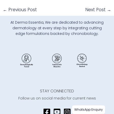
←
Previous Post
Next Post
→
At Derma Essentia, We are dedicated to advancing
dermatology at every step by integrating cutting
edge formulations backed by chronobiology.
STAY CONNECTED
Follow us on social media for current news
WhatsApp Enquiry