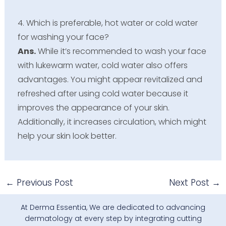
4. Which is preferable, hot water or cold water
for washing your face?
Ans.
While it’s recommended to wash your face
with lukewarm water, cold water also offers
advantages. You might appear revitalized and
refreshed after using cold water because it
improves the appearance of your skin.
Additionally, it increases circulation, which might
help your skin look better.
←
Previous Post
Next Post
→
At Derma Essentia, We are dedicated to advancing
dermatology at every step by integrating cutting