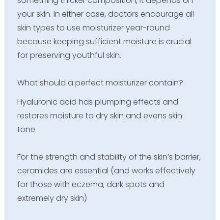
something thicker composition, it depends on
your skin. In either case, doctors encourage all
skin types to use moisturizer year-round
because keeping sufficient moisture is crucial
for preserving youthful skin.
What should a perfect moisturizer contain?
Hyaluronic acid has plumping effects and
restores moisture to dry skin and evens skin
tone
For the strength and stability of the skin’s barrier,
ceramides are essential (and works effectively
for those with eczema, dark spots and
extremely dry skin)