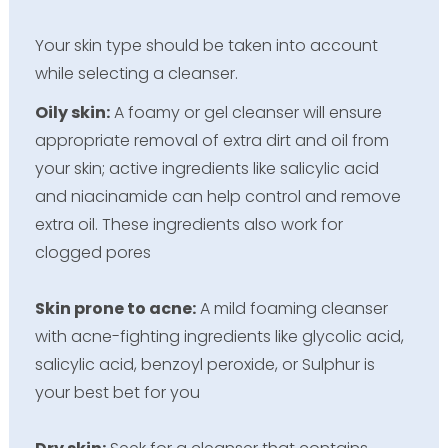
Your skin type should be taken into account
while selecting a cleanser.
Oily skin:
A foamy or gel cleanser will ensure
appropriate removal of extra dirt and oil from
your skin; active ingredients like salicylic acid
and niacinamide can help control and remove
extra oil. These ingredients also work for
clogged pores
Skin prone to acne:
A mild foaming cleanser
with acne-fighting ingredients like glycolic acid,
salicylic acid, benzoyl peroxide, or Sulphur is
your best bet for you