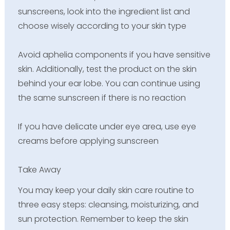
sunscreens, look into the ingredient list and
choose wisely according to your skin type
Avoid aphelia components if you have sensitive
skin. Additionally, test the product on the skin
behind your ear lobe. You can continue using
the same sunscreen if there is no reaction
If you have delicate under eye area, use eye
creams before applying sunscreen
Take Away
You may keep your daily skin care routine to
three easy steps: cleansing, moisturizing, and
sun protection. Remember to keep the skin