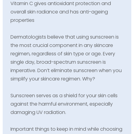
Vitamin C gives antioxidant protection and
overall skin radiance and has anti-ageing
properties
Dermatologists believe that using sunscreen is
the most crucial component in any skincare
regimen, regardless of skin type or age. Every
single day, broad-spectrum sunscreen is
imperative. Don’t eliminate sunscreen when you
simplify your skincare regimen. Why?
Sunscreen serves as a shield for your skin cells
against the harmful environment, especially
damaging UV radiation.
Important things to keep in mind while choosing