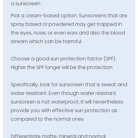
a sunscreen
Pick a cream-based option. Sunscreens that are
spray based or powdered may get trapped in
the eyes, nose, or even ears and also the blood
stream which can be harmful
Choose a good sun protection factor (SPF).
Higher the SPF longer will be the protection
Specifically, look for sunscreen that is sweat and
water resistant. Even though water resistant
sunscreen is not waterproof, it will nevertheless
provide you with effective sun protection as
compared to the normal ones
Differentiate matte, mineral and normal