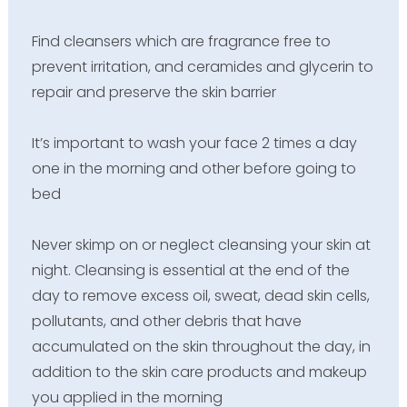
Find cleansers which are fragrance free to
prevent irritation, and ceramides and glycerin to
repair and preserve the skin barrier
It’s important to wash your face 2 times a day
one in the morning and other before going to
bed
Never skimp on or neglect cleansing your skin at
night. Cleansing is essential at the end of the
day to remove excess oil, sweat, dead skin cells,
pollutants, and other debris that have
accumulated on the skin throughout the day, in
addition to the skin care products and makeup
you applied in the morning