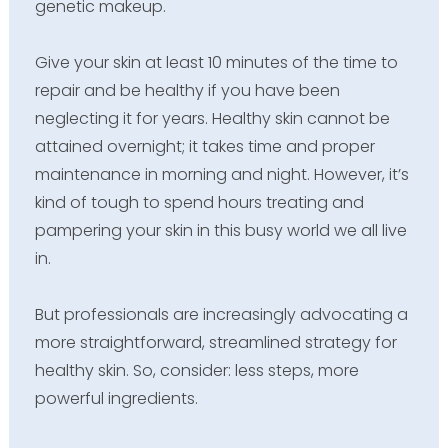
genetic makeup.
Give your skin at least 10 minutes of the time to
repair and be healthy if you have been
neglecting it for years. Healthy skin cannot be
attained overnight; it takes time and proper
maintenance in morning and night. However, it’s
kind of tough to spend hours treating and
pampering your skin in this busy world we all live
in.
But professionals are increasingly advocating a
more straightforward, streamlined strategy for
healthy skin. So, consider: less steps, more
powerful ingredients.