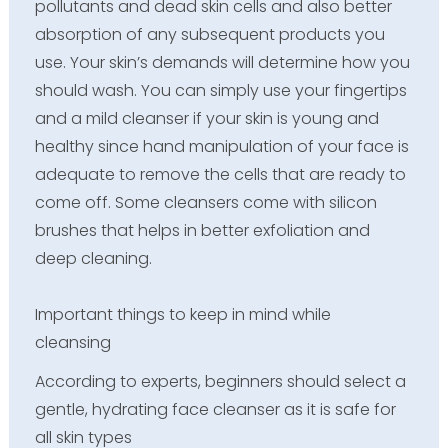
pollutants and dead skin cells and also better
absorption of any subsequent products you
use. Your skin’s demands will determine how you
should wash. You can simply use your fingertips
and a mild cleanser if your skin is young and
healthy since hand manipulation of your face is
adequate to remove the cells that are ready to
come off. Some cleansers come with silicon
brushes that helps in better exfoliation and
deep cleaning.
Important things to keep in mind while
cleansing
According to experts, beginners should select a
gentle, hydrating face cleanser as it is safe for
all skin types