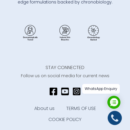
edge formulations backed by chronobiology.
STAY CONNECTED
Follow us on social media for current news
WhatsApp Enquiry
About us
TERMS OF USE
COOKIE POLICY