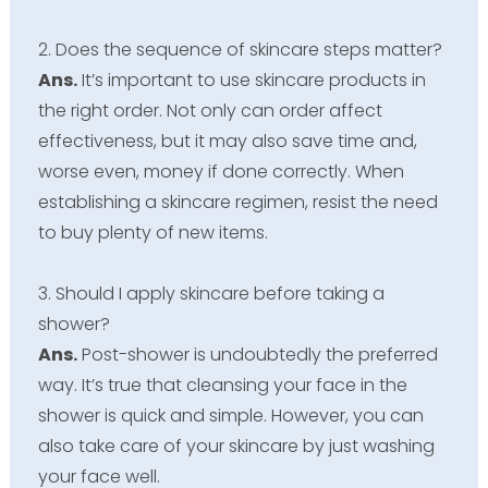
2. Does the sequence of skincare steps matter?
Ans.
It’s important to use skincare products in
the right order. Not only can order affect
effectiveness, but it may also save time and,
worse even, money if done correctly. When
establishing a skincare regimen, resist the need
to buy plenty of new items.
3. Should I apply skincare before taking a
shower?
Ans.
Post-shower is undoubtedly the preferred
way. It’s true that cleansing your face in the
shower is quick and simple. However, you can
also take care of your skincare by just washing
your face well.