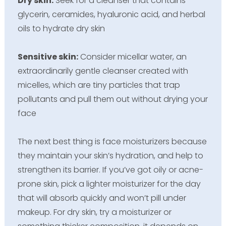
Dry skin:
Seek for a cleanser that contains
glycerin, ceramides, hyaluronic acid, and herbal
oils to hydrate dry skin
Sensitive skin:
Consider micellar water, an
extraordinarily gentle cleanser created with
micelles, which are tiny particles that trap
pollutants and pull them out without drying your
face
The next best thing is face moisturizers because
they maintain your skin’s hydration, and help to
strengthen its barrier. If you’ve got oily or acne-
prone skin, pick a lighter moisturizer for the day
that will absorb quickly and won’t pill under
makeup. For dry skin, try a moisturizer or