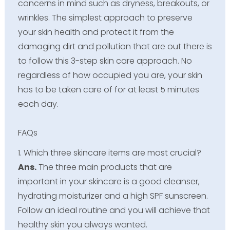
concerns in mind such as dryness, breakouts, or
wrinkles. The simplest approach to preserve
your skin health and protect it from the
damaging dirt and pollution that are out there is
to follow this 3-step skin care approach. No
regardless of how occupied you are, your skin
has to be taken care of for at least 5 minutes
each day.
FAQs
1. Which three skincare items are most crucial?
Ans.
The three main products that are
important in your skincare is a good cleanser,
hydrating moisturizer and a high SPF sunscreen.
Follow an ideal routine and you will achieve that
healthy skin you always wanted.