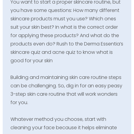
You want to start a proper skincare routine, but
you have some questions: How many different
skincare products must you use? Which ones
suit your skin best? In what is the correct order
for applying these products? And what do the
products even do? Rush to the Derma Essentia’s
skincare quiz and acne quiz to know what is
good for your skin
Building and maintaining skin care routine steps
can be challenging. So, dig in for an easy peasy
3-step skin care routine that will work wonders
for you.
Whatever method you choose, start with
cleaning your face because it helps eliminate