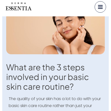
Skip
to
content
What are the 3 steps
involved in your basic
skin care routine?
The quality of your skin has a lot to do with your
basic skin care routine rather than just your