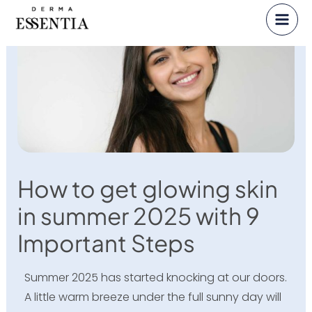
Skip
to
content
How to get glowing skin
in summer 2025 with 9
Important Steps
Summer 2025 has started knocking at our doors.
A little warm breeze under the full sunny day will