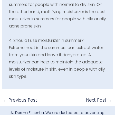
summers for people with normal to dry skin. On
the other hand, mattifying moisturizer is the best
moisturizer in summers for people with oily or oily
acne prone skin.
4. Should I use moisturizer in summer?
Extreme heat in the summers can extract water
from your skin and leave it dehydrated. A
moisturizer can help to maintain the adequate
levels of moisture in skin, even in people with oily
skin type.
←
Previous Post
Next Post
→
At Derma Essentia, We are dedicated to advancing