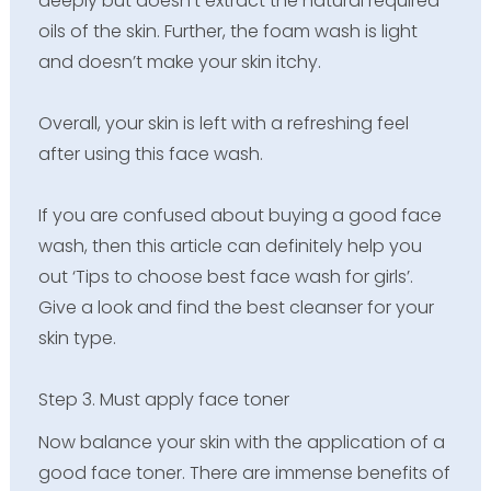
deeply but doesn’t extract the natural required
oils of the skin. Further, the foam wash is light
and doesn’t make your skin itchy.
Overall, your skin is left with a refreshing feel
after using this face wash.
If you are confused about buying a good face
wash, then this article can definitely help you
out ‘Tips to choose best face wash for girls’.
Give a look and find the best cleanser for your
skin type.
Step 3. Must apply face toner
Now balance your skin with the application of a
good face toner. There are immense benefits of