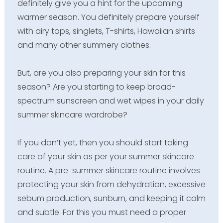
definitely give you a hint for the upcoming
warmer season. You definitely prepare yourself
with airy tops, singlets, T-shirts, Hawaiian shirts
and many other summery clothes.
But, are you also preparing your skin for this
season? Are you starting to keep broad-
spectrum sunscreen and wet wipes in your daily
summer skincare wardrobe?
If you don’t yet, then you should start taking
care of your skin as per your summer skincare
routine. A pre-summer skincare routine involves
protecting your skin from dehydration, excessive
sebum production, sunburn, and keeping it calm
and subtle. For this you must need a proper