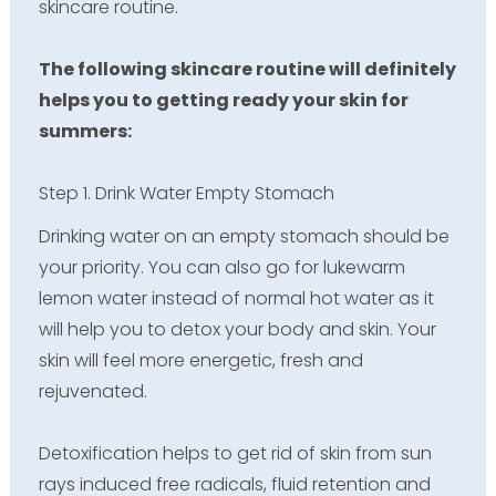
skincare routine.
The following skincare routine will definitely
helps you to getting ready your skin for
summers:
Step 1. Drink Water Empty Stomach
Drinking water on an empty stomach should be
your priority. You can also go for lukewarm
lemon water instead of normal hot water as it
will help you to detox your body and skin. Your
skin will feel more energetic, fresh and
rejuvenated.
Detoxification helps to get rid of skin from sun
rays induced free radicals, fluid retention and