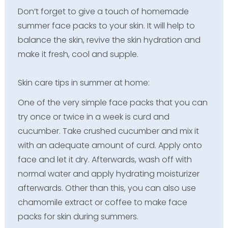
Don’t forget to give a touch of homemade
summer face packs to your skin. It will help to
balance the skin, revive the skin hydration and
make it fresh, cool and supple.
Skin care tips in summer at home:
One of the very simple face packs that you can
try once or twice in a week is curd and
cucumber. Take crushed cucumber and mix it
with an adequate amount of curd. Apply onto
face and let it dry. Afterwards, wash off with
normal water and apply hydrating moisturizer
afterwards. Other than this, you can also use
chamomile extract or coffee to make face
packs for skin during summers.