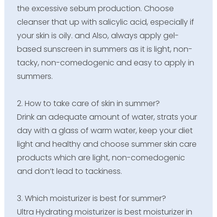
the excessive sebum production. Choose
cleanser that up with salicylic acid, especially if
your skin is oily. and Also, always apply gel-
based sunscreen in summers as it is light, non-
tacky, non-comedogenic and easy to apply in
summers.
2. How to take care of skin in summer?
Drink an adequate amount of water, strats your
day with a glass of warm water, keep your diet
light and healthy and choose summer skin care
products which are light, non-comedogenic
and don’t lead to tackiness.
3. Which moisturizer is best for summer?
Ultra Hydrating moisturizer is best moisturizer in