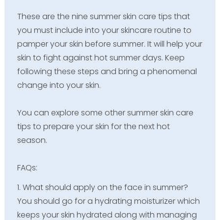
These are the nine summer skin care tips that
you must include into your skincare routine to
pamper your skin before summer. It will help your
skin to fight against hot summer days. Keep
following these steps and bring a phenomenal
change into your skin.
You can explore some other summer skin care
tips to prepare your skin for the next hot
season.
FAQs:
1. What should apply on the face in summer?
You should go for a hydrating moisturizer which
keeps your skin hydrated along with managing