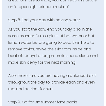
area. For more to know, you can read this article
on ‘proper night skincare routine’.
Step 8. End your day with having water
As you start the day, end your day also in the
same manner. Drink a glass of hot water or hot
lemon water before going to bed. It will help to
remove toxins, revive the skin from inside and
beat off dehydration, promote sound sleep and
make skin dewy for the next morning.
Also, make sure you are having a balanced diet
throughout the day to provide each and every
required nutrient for skin.
Step 9. Go for DIY summer face packs