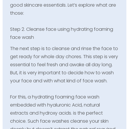
good skincare essentials. Let’s explore what are
those:
Step 2. Cleanse face using hydrating foaming
face wash
The next step is to cleanse and rinse the face to
get ready for whole day chores. This step is very
essential to feel fresh and awake all day long.
But, it is very important to decide how to wash
your face and with what kind of face wash.
For this, a hydrating foaming face wash
embedded with hyaluronic Acid, natural
extracts and hydroxy acids. is the perfect
choice. Such face washes cleanse your skin