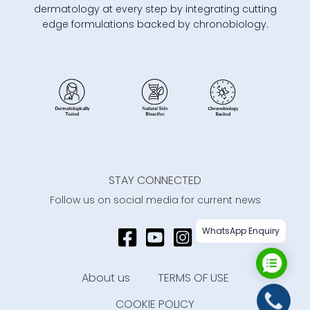
dermatology at every step by integrating cutting
edge formulations backed by chronobiology.
STAY CONNECTED
Follow us on social media for current news
WhatsApp Enquiry
About us
TERMS OF USE
COOKIE POLICY