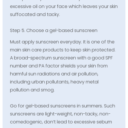
excessive oil on your face which leaves your skin
suffocated and tacky.
Step 5. Choose a gel-based sunscreen
Must apply sunscreen everyday. It is one of the
main skin care products to keep skin protected.
A broad-spectrum sunscreen with a good SPF
number and PA factor shields your skin from
harmful sun radiations and air pollution,
including urban pollutants, heavy metal
pollution and smog.
Go for gel-based sunscreens in summers. Such
sunscreens are light-weight, non-tacky, non-
comedogenic, don’t lead to excessive sebum