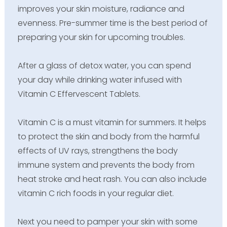
improves your skin moisture, radiance and
evenness. Pre-summer time is the best period of
preparing your skin for upcoming troubles.
After a glass of detox water, you can spend
your day while drinking water infused with
Vitamin C Effervescent Tablets.
Vitamin C is a must vitamin for summers. It helps
to protect the skin and body from the harmful
effects of UV rays, strengthens the body
immune system and prevents the body from
heat stroke and heat rash. You can also include
vitamin C rich foods in your regular diet.
Next you need to pamper your skin with some