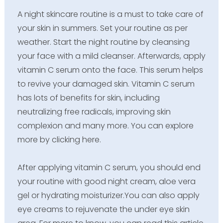
A night skincare routine is a must to take care of
your skin in summers. Set your routine as per
weather. Start the night routine by cleansing
your face with a mild cleanser. Afterwards, apply
vitamin C serum onto the face. This serum helps
to revive your damaged skin. Vitamin C serum
has lots of benefits for skin, including
neutralizing free radicals, improving skin
complexion and many more. You can explore
more by clicking here.
After applying vitamin C serum, you should end
your routine with good night cream, aloe vera
gel or hydrating moisturizer.You can also apply
eye creams to rejuvenate the under eye skin