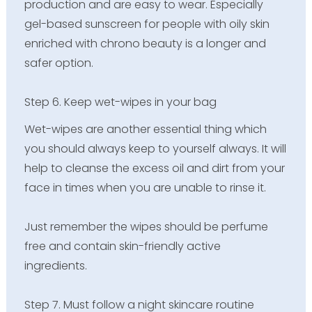
production and are easy to wear. Especially
gel-based sunscreen for people with oily skin
enriched with chrono beauty is a longer and
safer option.
Step 6. Keep wet-wipes in your bag
Wet-wipes are another essential thing which
you should always keep to yourself always. It will
help to cleanse the excess oil and dirt from your
face in times when you are unable to rinse it.
Just remember the wipes should be perfume
free and contain skin-friendly active
ingredients.
Step 7. Must follow a night skincare routine