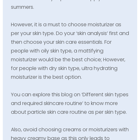
summers.
However, it is a must to choose moisturizer as
per your skin type. Do your ‘skin analysis’ first and
then choose your skin care essentials. For
people with oily skin type, a mattifying
moisturizer would be the best choice; However,
for people with dry skin type, ultra hydrating
moisturizer is the best option.
You can explore this blog on ‘Different skin types
and required skincare routine’ to know more
about particle skin care routine as per skin type.
Also, avoid choosing creams or moisturizers with
heavy creamy base as this only leads to