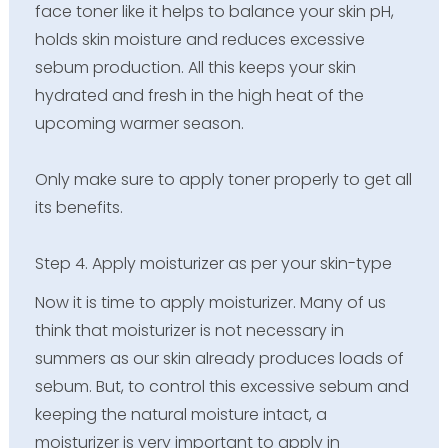
face toner like it helps to balance your skin pH,
holds skin moisture and reduces excessive
sebum production. All this keeps your skin
hydrated and fresh in the high heat of the
upcoming warmer season.
Only make sure to apply toner properly to get all
its benefits.
Step 4. Apply moisturizer as per your skin-type
Now it is time to apply moisturizer. Many of us
think that moisturizer is not necessary in
summers as our skin already produces loads of
sebum. But, to control this excessive sebum and
keeping the natural moisture intact, a
moisturizer is very important to apply in