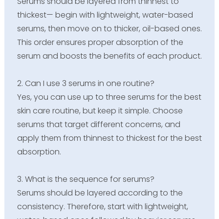
Serums should be layered from thinnest to
thickest— begin with lightweight, water-based
serums, then move on to thicker, oil-based ones.
This order ensures proper absorption of the
serum and boosts the benefits of each product.
2. Can I use 3 serums in one routine?
Yes, you can use up to three serums for the best
skin care routine, but keep it simple. Choose
serums that target different concerns, and
apply them from thinnest to thickest for the best
absorption.
3. What is the sequence for serums?
Serums should be layered according to the
consistency. Therefore, start with lightweight,