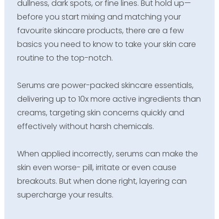
dullness, dark spots, or fine lines. But hold up—
before you start mixing and matching your
favourite skincare products, there are a few
basics you need to know to take your skin care
routine to the top-notch.
Serums are power-packed skincare essentials,
delivering up to 10x more active ingredients than
creams, targeting skin concerns quickly and
effectively without harsh chemicals.
When applied incorrectly, serums can make the
skin even worse- pill, irritate or even cause
breakouts. But when done right, layering can
supercharge your results.