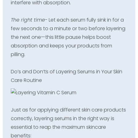
interfere with absorption.
The right time-
Let each serum fully sink in for a
few seconds to a minute or two before layering
the next one—this little pause helps boost
absorption and keeps your products from
pilling.
Do’s and Don’ts of Layering Serums in Your Skin
Care Routine
Just as for applying different skin care products
correctly, layering serums in the right way is
essential to reap the maximum skincare
benefits: