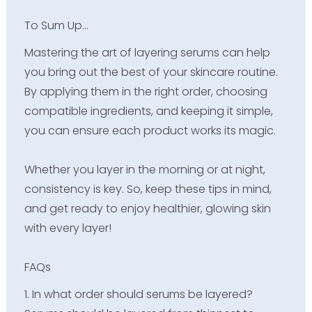
To Sum Up…
Mastering the art of layering serums can help
you bring out the best of your skincare routine.
By applying them in the right order, choosing
compatible ingredients, and keeping it simple,
you can ensure each product works its magic.
Whether you layer in the morning or at night,
consistency is key. So, keep these tips in mind,
and get ready to enjoy healthier, glowing skin
with every layer!
FAQs
1. In what order should serums be layered?