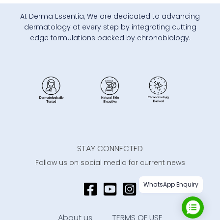
At Derma Essentia, We are dedicated to advancing
dermatology at every step by integrating cutting
edge formulations backed by chronobiology.
STAY CONNECTED
Follow us on social media for current news
WhatsApp Enquiry
About us
TERMS OF USE