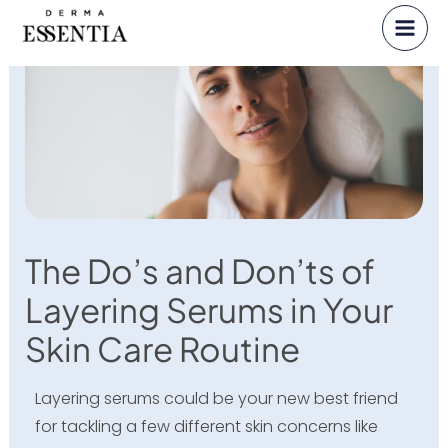
Skip
to
content
The Do’s and Don’ts of
Layering Serums in Your
Skin Care Routine
Layering serums could be your new best friend
for tackling a few different skin concerns like