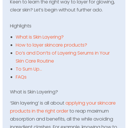
Keen to learn the right way to layer for glowing,
clear skin? Let’s begin without further ado.
Highlights
What is Skin Layering?
How to layer skincare products?
Do’s and Don’ts of Layering Serums in Your
Skin Care Routine
To Sum Up…
FAQs
What is Skin Layering?
‘Skin layering’ is all about
applying your skincare
products in the right order
to reap maximum
absorption and benefits, all the while avoiding
ingredient clashes. For example, knowing how to