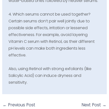
water-based ones followed by heavier serums.
4. Which serums cannot be used together?
Certain serums don’t pair well jointly due to
possible side effects, irritation or lessened
effectiveness. For example, avoid layering
Vitamin C serum with Retinol, as their different
pH levels can make both ingredients less
effective.
Also, using Retinol with strong exfoliants (like
Salicylic Acid) can induce dryness and
sensitivity.
←
Previous Post
Next Post
→