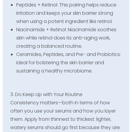
Peptides + Retinol: This pairing helps reduce
irritation and keeps your skin barrier strong
when using a potent ingredient like retinol.
Niacinamide + Retinol: Niacinamide soothes
skin while retinol does its anti-aging work,
creating a balanced routine.
Ceramides, Peptides, and Pre- and Probiotics:
Ideal for bolstering the skin barrier and
sustaining a healthy microbiome.
3. Do Keep Up with Your Routine
Consistency matters—both in terms of how
often you use your serums and how you layer
them. Apply from thinnest to thickest: lighter,
watery serums should go first because they are