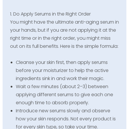
1. Do Apply Serums in the Right Order
You might have the ultimate anti-aging serum in
your hands, but if you are not applying it at the
right time or in the right order, you might miss
out on its full benefits. Here is the simple formula:
Cleanse your skin first, then apply serums
before your moisturizer to help the active
ingredients sink in and work their magic.
Wait a few minutes (about 2–3) between
applying different serums to give each one
enough time to absorb properly.
Introduce new serums slowly and observe
how your skin responds. Not every product is
for every skin type, so take your time.