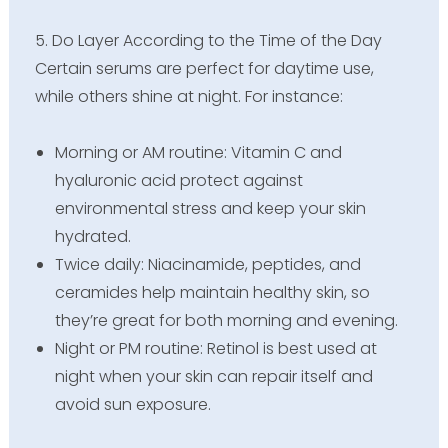
5. Do Layer According to the Time of the Day
Certain serums are perfect for daytime use,
while others shine at night. For instance:
Morning or AM routine: Vitamin C and
hyaluronic acid protect against
environmental stress and keep your skin
hydrated.
Twice daily: Niacinamide, peptides, and
ceramides help maintain healthy skin, so
they’re great for both morning and evening.
Night or PM routine: Retinol is best used at
night when your skin can repair itself and
avoid sun exposure.