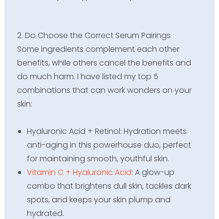
2. Do Choose the Correct Serum Pairings
Some ingredients complement each other
benefits, while others cancel the benefits and
do much harm. I have listed my top 5
combinations that can work wonders on your
skin:
Hyaluronic Acid + Retinol: Hydration meets
anti-aging in this powerhouse duo, perfect
for maintaining smooth, youthful skin.
Vitamin C + Hyaluronic Acid
: A glow-up
combo that brightens dull skin, tackles dark
spots, and keeps your skin plump and
hydrated.