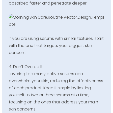
absorbed faster and penetrate deeper.
If you are using serums with similar textures, start
with the one that targets your biggest skin
concern.
4. Don’t Overdo It
Layering too many active serums can
overwhelm your skin, reducing the effectiveness
of each product. Keep it simple by limiting
yourself to two or three serums at a time,
focusing on the ones that address your main
skin concerns.