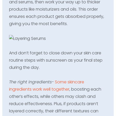
and serums, then work your way up to thicker
products like moisturizers and oils. This order
ensures each product gets absorbed properly,
giving you the most benefits.
And don’t forget to close down your skin care
routine steps with sunscreen as your final step
during the day.
The right ingredients-
Some skincare
ingredients work well together
, boosting each
other’s effects, while others may clash and
reduce effectiveness. Plus, if products aren’t
layered correctly, their different textures can