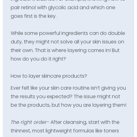
pair retinol with glycolic acid and which one
goes first is the key.
While some powerful ingredients can do double
duty, they might not solve all your skin issues on
their own. That is where layering comes in! But
how do you do it right?
How to layer skincare products?
Ever felt like your skin care routine isn’t giving you
the results you expected? The issue might not
be the products, but how you are layering them!
The right order-
After cleansing, start with the
thinnest, most lightweight formulas like toners