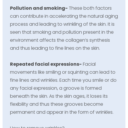
Pollution and smoking-
These both factors
can contribute in accelerating the natural aging
process and leading to wrinkling of the skin. It is
seen that smoking and pollution present in the
environment affects the collagen’s synthesis
and thus leading to fine lines on the skin.
Repeated facial expressions-
Facial
movements like smiling or squinting can lead to
fine lines and wrinkles. Each time you smile or do
any facial expression, a groove is formed
beneath the skin. As the skin ages, it loses its
flexibility and thus these grooves become
permanent and appear in the form of wrinkles.