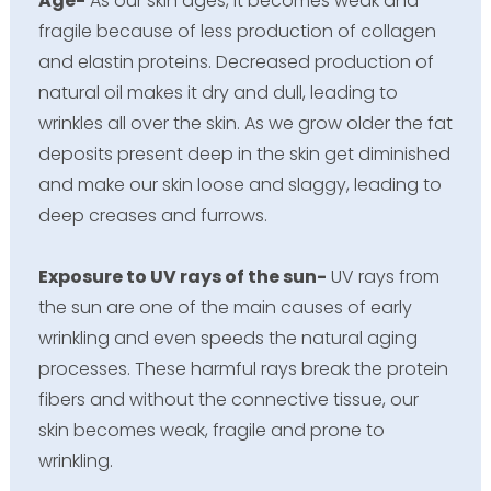
Age-
As our skin ages, it becomes weak and
fragile because of less production of collagen
and elastin proteins. Decreased production of
natural oil makes it dry and dull, leading to
wrinkles all over the skin. As we grow older the fat
deposits present deep in the skin get diminished
and make our skin loose and slaggy, leading to
deep creases and furrows.
Exposure to UV rays of the sun-
UV rays from
the sun are one of the main causes of early
wrinkling and even speeds the natural aging
processes. These harmful rays break the protein
fibers and without the connective tissue, our
skin becomes weak, fragile and prone to
wrinkling.