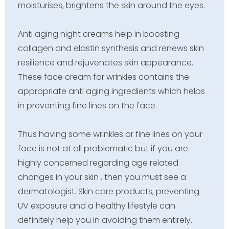
moisturises, brightens the skin around the eyes.
Anti aging night creams help in boosting
collagen and elastin synthesis and renews skin
resilience and rejuvenates skin appearance.
These face cream for wrinkles contains the
appropriate anti aging ingredients which helps
in preventing fine lines on the face.
Thus having some wrinkles or fine lines on your
face is not at all problematic but if you are
highly concerned regarding age related
changes in your skin , then you must see a
dermatologist. Skin care products, preventing
UV exposure and a healthy lifestyle can
definitely help you in avoiding them entirely.