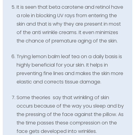
It is seen that beta carotene and retinol have
a role in blocking UV rays from entering the
skin and that is why they are present in most
of the anti wrinkle creams. It even minimizes
the chance of premature aging of the skin.
Trying lemon balm leaf tea on a daily basis is
highly beneficial for your skin. It helps in
preventing fine lines and makes the skin more
elastic and corrects tissue damage.
Some theories say that wrinkling of skin
occurs because of the way you sleep and by
the pressing of the face against the pillow. As
the time passes these compression on the
face gets developed into wrinkles.