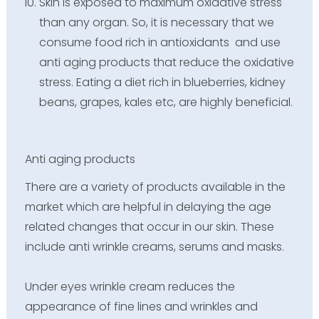
Skin is exposed to maximum oxidative stress
than any organ. So, it is necessary that we
consume food rich in antioxidants and use
anti aging products that reduce the oxidative
stress. Eating a diet rich in blueberries, kidney
beans, grapes, kales etc, are highly beneficial.
Anti aging products
There are a variety of products available in the
market which are helpful in delaying the age
related changes that occur in our skin. These
include anti wrinkle creams, serums and masks.
Under eyes wrinkle cream reduces the
appearance of fine lines and wrinkles and