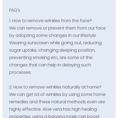
FAQ’s
1. How to remove wrinkles from the face?
We can remove or prevent them from our face
by adopting some changes in our lifestyle.
Wearing sunscreen while going out, reducing
sugar uptake, changing sleeping position,
preventing smoking etc, are some of the
changes that can help in delaying such
processes.
2. How to remove wrinkles naturally at home?
We can get rid of wrinkles by using some home
remedies and these natural methods even are
highly effective. Aloe vera has high healing
properties, using a banana mask can boost