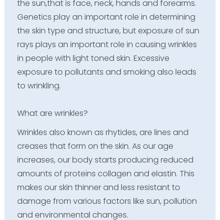
the sun,that is face, neck, hands and forearms.
Genetics play an important role in determining
the skin type and structure, but exposure of sun
rays plays an important role in causing wrinkles
in people with light toned skin. Excessive
exposure to pollutants and smoking also leads
to wrinkling.
What are wrinkles?
Wrinkles also known as rhytides, are lines and
creases that form on the skin. As our age
increases, our body starts producing reduced
amounts of proteins collagen and elastin. This
makes our skin thinner and less resistant to
damage from various factors like sun, pollution
and environmental changes.