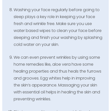
Washing your face regularly before going to
sleep plays a key role in keeping your face
fresh and wrinkle free. Make sure you use
water based wipes to clean your face before
sleeping and finish your washing by splashing
cold water on your skin.
We can even prevent wrinkles by using some
home remedies like, aloe vera have some
healing properties and thus heals the furrows
and grooves. Egg whites help in improving
the skin’s appearance. Massaging your skin
with essential oil helps in healing the skin and
preventing wrinkles.