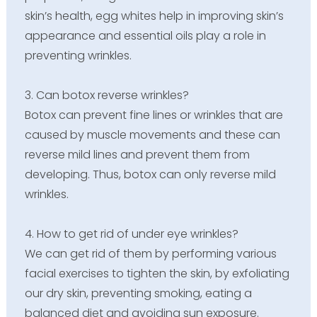
skin’s health, egg whites help in improving skin’s
appearance and essential oils play a role in
preventing wrinkles.
3. Can botox reverse wrinkles?
Botox can prevent fine lines or wrinkles that are
caused by muscle movements and these can
reverse mild lines and prevent them from
developing. Thus, botox can only reverse mild
wrinkles.
4. How to get rid of under eye wrinkles?
We can get rid of them by performing various
facial exercises to tighten the skin, by exfoliating
our dry skin, preventing smoking, eating a
balanced diet and avoiding sun exposure.