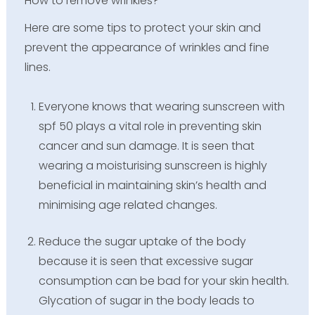
How to remove wrinkles?
Here are some tips to protect your skin and
prevent the appearance of wrinkles and fine
lines.
Everyone knows that wearing sunscreen with
spf 50 plays a vital role in preventing skin
cancer and sun damage. It is seen that
wearing a moisturising sunscreen is highly
beneficial in maintaining skin’s health and
minimising age related changes.
Reduce the sugar uptake of the body
because it is seen that excessive sugar
consumption can be bad for your skin health.
Glycation of sugar in the body leads to