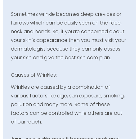
Sometimes wrinkle becomes deep crevices or
furrows which can be easily seen on the face,
neck and hands. So, if you’re concerned about
your skin’s appearance then you must visit your
dermatologist because they can only assess
your skin and give the best skin care plan.
Causes of Wrinkles:
Wrinkles are caused by a combination of
various factors like age, sun exposure, smoking,
pollution and many more. Some of these
factors can be controlled while others are out
of our reach.