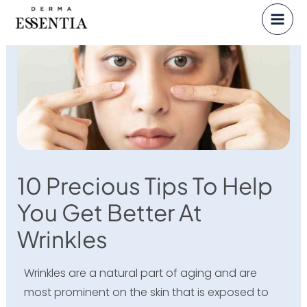
Skip
to
content
10 Precious Tips To Help
You Get Better At
Wrinkles
Wrinkles are a natural part of aging and are
most prominent on the skin that is exposed to