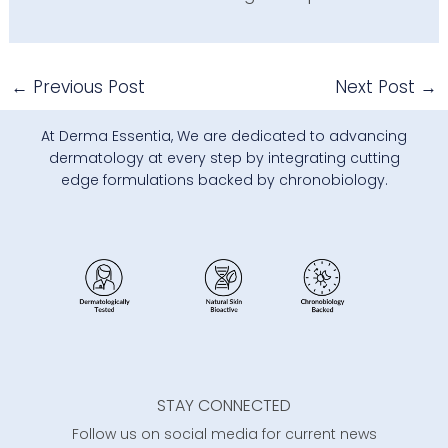
←
Previous Post
Next Post
→
At Derma Essentia, We are dedicated to advancing
dermatology at every step by integrating cutting
edge formulations backed by chronobiology.
STAY CONNECTED
Follow us on social media for current news