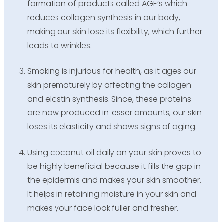
formation of products called AGE’s which
reduces collagen synthesis in our body,
making our skin lose its flexibility, which further
leads to wrinkles.
Smoking is injurious for health, as it ages our
skin prematurely by affecting the collagen
and elastin synthesis. Since, these proteins
are now produced in lesser amounts, our skin
loses its elasticity and shows signs of aging.
Using coconut oil daily on your skin proves to
be highly beneficial because it fills the gap in
the epidermis and makes your skin smoother.
It helps in retaining moisture in your skin and
makes your face look fuller and fresher.