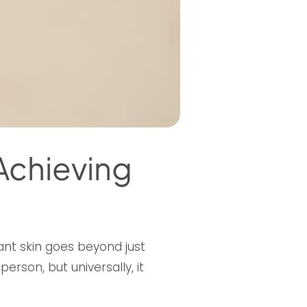
 Achieving
ant skin goes beyond just
rson, but universally, it