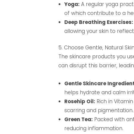
Yoga:
A regular yoga practi
of which contribute to a he
Deep Breathing Exercises:
allowing your skin to reflec
5. Choose Gentle, Natural Ski
The skincare products you use
can disrupt this barrier, leadi
Gentle Skincare Ingredient
helps hydrate and calm irri
Rosehip Oil:
Rich in Vitamin
scarring and pigmentation.
Green Tea:
Packed with ant
reducing inflammation.