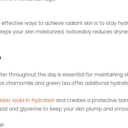
effective ways to achieve radiant skin is to stay hyd
keeps your skin moisturized, noticeably reduces dryne
n
r throughout the day is essential for maintaining ski
ke chamomile and green tea offer additional hydratio
izer locks in hydration
and creates a protective barri
 acid and glycerine to keep your skin plump and smoo
air