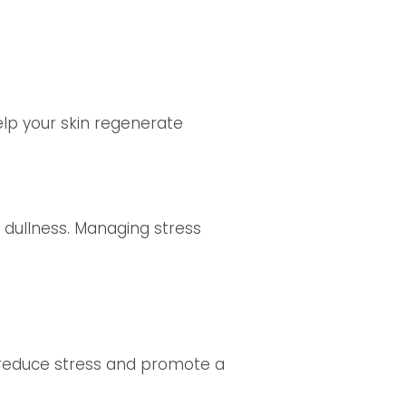
elp your skin regenerate
 dullness. Managing stress
n reduce stress and promote a