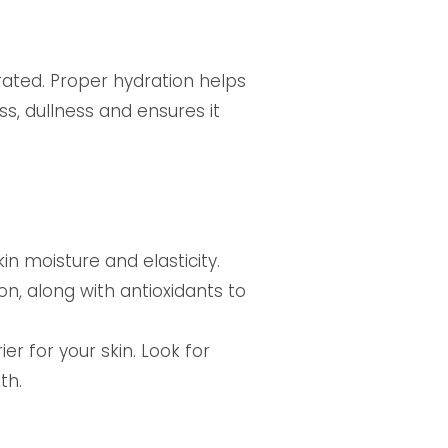
rated. Proper hydration helps
ss, dullness and ensures it
n moisture and elasticity.
n, along with antioxidants to
er for your skin. Look for
th.