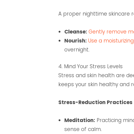
A proper nighttime skincare 
Cleanse:
Gently remove mak
Nourish:
Use a moisturizin
overnight.
4. Mind Your Stress Levels
Stress and skin health are de
keeps your skin healthy and r
Stress-Reduction Practices 
Meditation:
Practicing min
sense of calm.