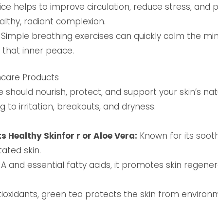
ce helps to improve circulation, reduce stress, and p
althy, radiant complexion.
Simple breathing exercises can quickly calm the mind
t that inner peace.
ncare Products
 should nourish, protect, and support your skin’s nat
ng to irritation, breakouts, and dryness.
s Healthy Skinfor r or Aloe Vera:
Known for its sooth
tated skin.
 A and essential fatty acids, it promotes skin regen
ioxidants, green tea protects the skin from enviro