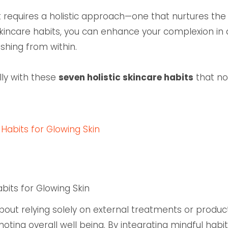
 it requires a holistic approach—one that nurtures the 
kincare habits, you can enhance your complexion in a
shing from within.
lly with these
seven holistic skincare habits
that no
 Habits for Glowing Skin
abits for Glowing Skin
 about relying solely on external treatments or produc
omoting overall well being. By integrating mindful habi