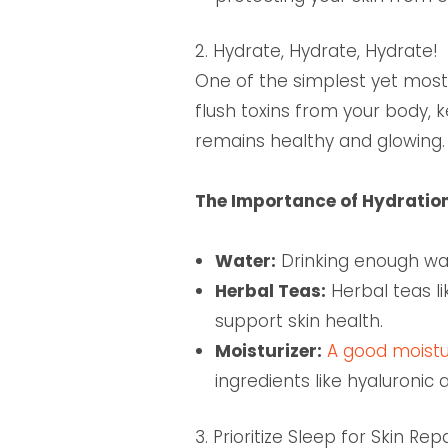
2. Hydrate, Hydrate, Hydrate!
One of the simplest yet most 
flush toxins from your body, 
remains healthy and glowing.
The Importance of Hydratio
Water:
Drinking enough wate
Herbal Teas:
Herbal teas li
support skin health.
Moisturizer:
A good moistur
ingredients like hyaluronic
3. Prioritize Sleep for Skin Rep