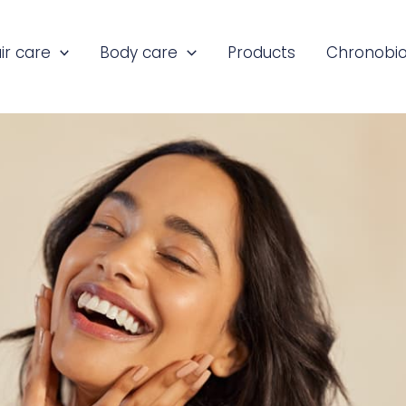
ir care
Body care
Products
Chronobio