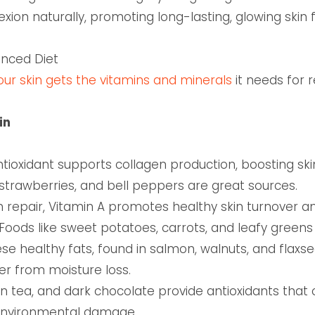
on naturally, promoting long-lasting, glowing skin f
lanced Diet
your skin gets the vitamins and minerals
it needs for 
in
tioxidant supports collagen production, boosting ski
s, strawberries, and bell peppers are great sources.
in repair, Vitamin A promotes healthy skin turnover 
ods like sweet potatoes, carrots, and leafy greens ar
se healthy fats, found in salmon, walnuts, and flaxse
ier from moisture loss.
en tea, and dark chocolate provide antioxidants that 
 environmental damage.