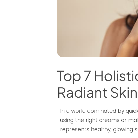
Top 7 Holist
Radiant Skin
In a world dominated by quick
using the right creams or mak
represents healthy, glowing sk