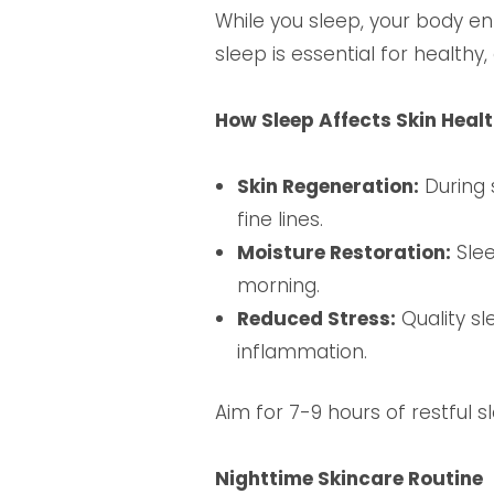
While you sleep, your body e
sleep is essential for healthy,
How Sleep Affects Skin Heal
Skin Regeneration:
During 
fine lines.
Moisture Restoration:
Slee
morning.
Reduced Stress:
Quality sl
inflammation.
Aim for 7-9 hours of restful 
Nighttime Skincare Routine