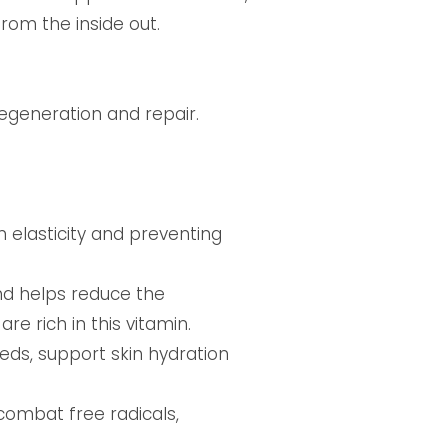
rom the inside out.
regeneration and repair.
n elasticity and preventing
and helps reduce the
e rich in this vitamin.
eds, support skin hydration
combat free radicals,