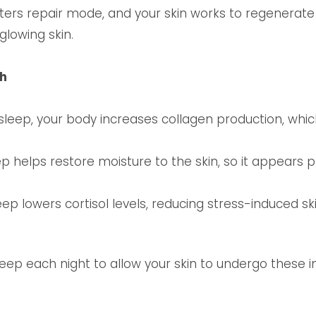
nters repair mode, and your skin works to regenerat
 glowing skin.
th
sleep, your body increases collagen production, whi
p helps restore moisture to the skin, so it appears 
eep lowers cortisol levels, reducing stress-induced sk
sleep each night to allow your skin to undergo these 