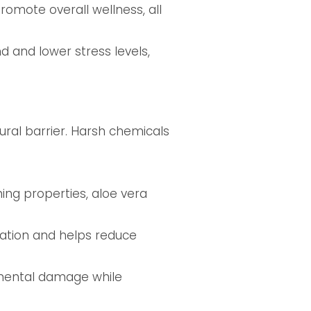
romote overall wellness, all
 and lower stress levels,
ural barrier. Harsh chemicals
ing properties, aloe vera
eration and helps reduce
nmental damage while