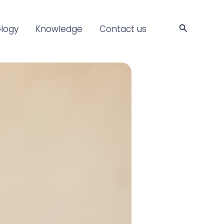
Search
logy
Knowledge
Contact us