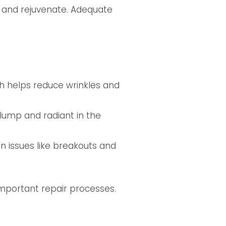
e and rejuvenate. Adequate
ch helps reduce wrinkles and
plump and radiant in the
in issues like breakouts and
important repair processes.