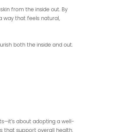
skin from the inside out. By
 way that feels natural,
urish both the inside and out.
ts—it’s about adopting a well-
ts that support overall health,