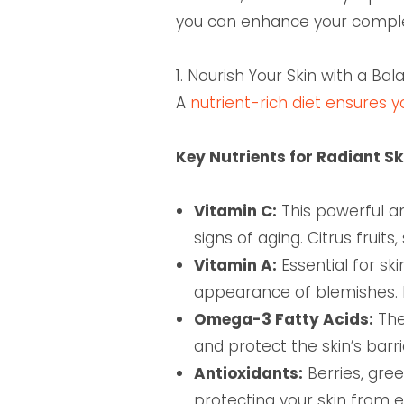
you can enhance your complexi
1. Nourish Your Skin with a Ba
A
nutrient-rich diet ensures 
Key Nutrients for Radiant Sk
Vitamin C:
This powerful an
signs of aging. Citrus fruit
Vitamin A:
Essential for sk
appearance of blemishes. Fo
Omega-3 Fatty Acids:
The
and protect the skin’s barr
Antioxidants:
Berries, gre
protecting your skin from