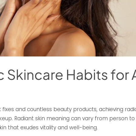
ic Skincare Habits for
 fixes and countless beauty products, achieving radi
eup. Radiant skin meaning can vary from person to pe
in that exudes vitality and well-being.