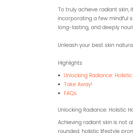
To truly achieve radiant skin,
incorporating a few mindful s
long-lasting, and deeply nouri
Unleash your best skin natura
Highlights
Unlocking Radiance: Holistic
Take Away!
FAQs
Unlocking Radiance: Holistic H
Achieving radiant skin is not
rounded, holistic lifestyle pr