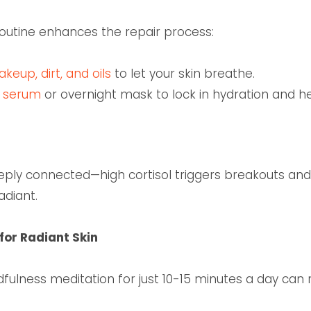
routine enhances the repair process:
eup, dirt, and oils
to let your skin breathe.
g serum
or overnight mask to lock in hydration and h
eply connected—high cortisol triggers breakouts and
adiant.
for Radiant Skin
dfulness meditation for just 10-15 minutes a day ca