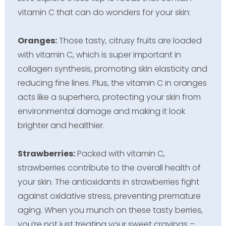
vitamin C that can do wonders for your skin:
Oranges:
Those tasty, citrusy fruits are loaded
with vitamin C, which is super important in
collagen synthesis, promoting skin elasticity and
reducing fine lines. Plus, the vitamin C in oranges
acts like a superhero, protecting your skin from
environmental damage and making it look
brighter and healthier.
Strawberries:
Packed with vitamin C,
strawberries contribute to the overall health of
your skin. The antioxidants in strawberries fight
against oxidative stress, preventing premature
aging. When you munch on these tasty berries,
you’re not just treating your sweet cravings –