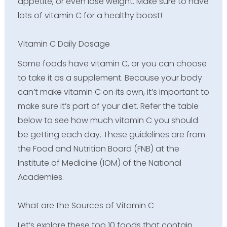
appetite, or even lose weight. Make sure to have
lots of vitamin C for a healthy boost!
Vitamin C Daily Dosage
Some foods have vitamin C, or you can choose
to take it as a supplement. Because your body
can’t make vitamin C on its own, it’s important to
make sure it’s part of your diet. Refer the table
below to see how much vitamin C you should
be getting each day. These guidelines are from
the Food and Nutrition Board (FNB) at the
Institute of Medicine (IOM) of the National
Academies.
What are the Sources of Vitamin C
Let’s explore these top 10 foods that contain