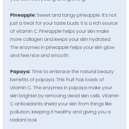
Pineapple:
Sweet and tangy pineapple. It’s not
just a treat for your taste buds; it is a rich source
of vitamin C. Pineapple helps your skin make
more collagen and keeps your skin hydrated.
The enzymes in pineapple helps your skin glow
and feel nice and smooth.
Papaya:
Time to embrace the natural beauty
benefits of papaya. This fruit has loads of
vitamin C. The enzymes in papaya make your
skin brighter by removing dead skin cells. Vitamin
C antioxidants shield your skin from things like
pollution, keeping it healthy and giving you a
radiant look.