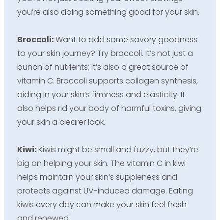
you’re also doing something good for your skin.
Broccoli:
Want to add some savory goodness
to your skin journey? Try broccoli. It’s not just a
bunch of nutrients; it’s also a great source of
vitamin C. Broccoli supports collagen synthesis,
aiding in your skin’s firmness and elasticity. It
also helps rid your body of harmful toxins, giving
your skin a clearer look.
Kiwi:
Kiwis might be small and fuzzy, but they’re
big on helping your skin. The vitamin C in kiwi
helps maintain your skin’s suppleness and
protects against UV-induced damage. Eating
kiwis every day can make your skin feel fresh
and renewed.