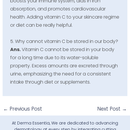
boosts your immune system, aids in iron
absorption, and promotes cardiovascular
health. Adding vitamin C to your skincare regime
or diet can be really helpful.
5. Why cannot vitamin C be stored in our body?
Ans.
Vitamin C cannot be stored in your body
for a long time due to its water-soluble
property. Excess amounts are excreted through
urine, emphasizing the need for a consistent
intake through diet or supplements.
←
Previous Post
Next Post
→
At Derma Essentia, We are dedicated to advancing
dermatology at every step by integrating cutting