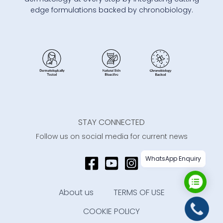
edge formulations backed by chronobiology.
STAY CONNECTED
Follow us on social media for current news
WhatsApp Enquiry
About us
TERMS OF USE
COOKIE POLICY