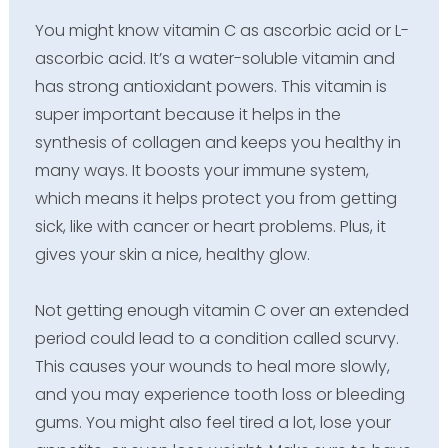
You might know vitamin C as ascorbic acid or L-
ascorbic acid. It’s a water-soluble vitamin and
has strong antioxidant powers. This vitamin is
super important because it helps in the
synthesis of collagen and keeps you healthy in
many ways. It boosts your immune system,
which means it helps protect you from getting
sick, like with cancer or heart problems. Plus, it
gives your skin a nice, healthy glow.
Not getting enough vitamin C over an extended
period could lead to a condition called scurvy.
This causes your wounds to heal more slowly,
and you may experience tooth loss or bleeding
gums. You might also feel tired a lot, lose your