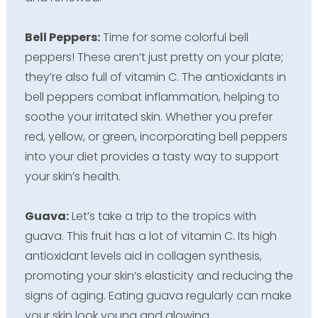
Bell Peppers:
Time for some colorful bell
peppers! These aren’t just pretty on your plate;
they’re also full of vitamin C. The antioxidants in
bell peppers combat inflammation, helping to
soothe your irritated skin. Whether you prefer
red, yellow, or green, incorporating bell peppers
into your diet provides a tasty way to support
your skin’s health.
Guava:
Let’s take a trip to the tropics with
guava. This fruit has a lot of vitamin C. Its high
antioxidant levels aid in collagen synthesis,
promoting your skin’s elasticity and reducing the
signs of aging. Eating guava regularly can make
your skin look young and glowing.