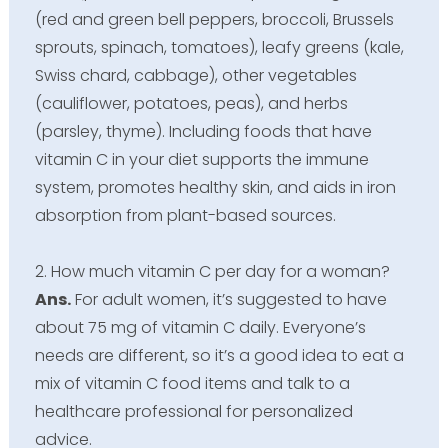
(red and green bell peppers, broccoli, Brussels
sprouts, spinach, tomatoes), leafy greens (kale,
Swiss chard, cabbage), other vegetables
(cauliflower, potatoes, peas), and herbs
(parsley, thyme). Including foods that have
vitamin C in your diet supports the immune
system, promotes healthy skin, and aids in iron
absorption from plant-based sources.
2. How much vitamin C per day for a woman?
Ans.
For adult women, it’s suggested to have
about 75 mg of vitamin C daily. Everyone’s
needs are different, so it’s a good idea to eat a
mix of vitamin C food items and talk to a
healthcare professional for personalized
advice.