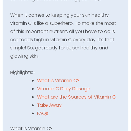
When it comes to keeping your skin healthy,
vitamin C is like a superhero. To make the most
of this important nutrient, all you have to do is
eat foods high in vitamin C every day. It’s that
simple! So, get ready for super healthy and
glowing skin.
Highlights:-
What is Vitamin C?
Vitamin C Daily Dosage
What are the Sources of Vitamin C
Take Away
FAQs
What is Vitamin C?