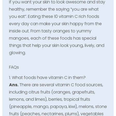
If you want your skin to look awesome and stay
healthy, remember the saying “you are what
you eat”. Eating these 10 vitamin C rich foods
every day can make your skin happy from the
inside out. From tasty oranges to yummy
mangoes, each of these foods has special
things that help your skin look young, lively, and
glowing.
FAQs
1. What foods have vitamin C in them?
Ans.
There are several vitamin C food sources,
including citrus fruits (oranges, grapefruits,
lemons, and limes), berries, tropical fruits
(pineapple, mango, papaya, kiwi), melons, stone
fruits (peaches, nectarines, plums), vegetables