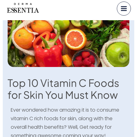
Skip
to
content
Top 10 Vitamin C Foods
for Skin You Must Know
Ever wondered how amazing it is to consume
vitamin C rich foods for skin, along with the
overall health benefits? Well, Get ready for
something awesome coming your way!