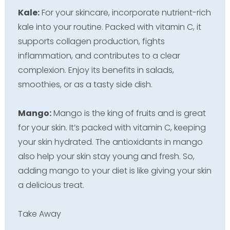
Kale:
For your skincare, incorporate nutrient-rich
kale into your routine. Packed with vitamin C, it
supports collagen production, fights
inflammation, and contributes to a clear
complexion. Enjoy its benefits in salads,
smoothies, or as a tasty side dish.
Mango:
Mango is the king of fruits and is great
for your skin. It’s packed with vitamin C, keeping
your skin hydrated. The antioxidants in mango
also help your skin stay young and fresh. So,
adding mango to your diet is like giving your skin
a delicious treat.
Take Away