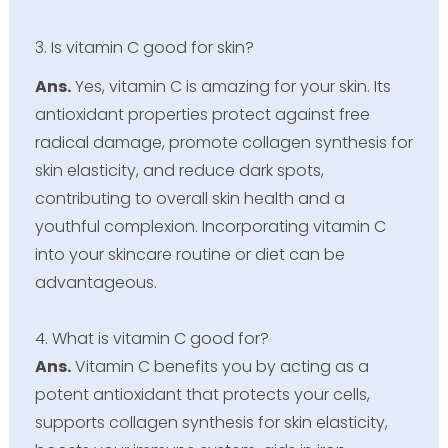
3. Is vitamin C good for skin?
Ans.
Yes, vitamin C is amazing for your skin. Its
antioxidant properties protect against free
radical damage, promote collagen synthesis for
skin elasticity, and reduce dark spots,
contributing to overall skin health and a
youthful complexion. Incorporating vitamin C
into your skincare routine or diet can be
advantageous.
4. What is vitamin C good for?
Ans.
Vitamin C benefits you by acting as a
potent antioxidant that protects your cells,
supports collagen synthesis for skin elasticity,