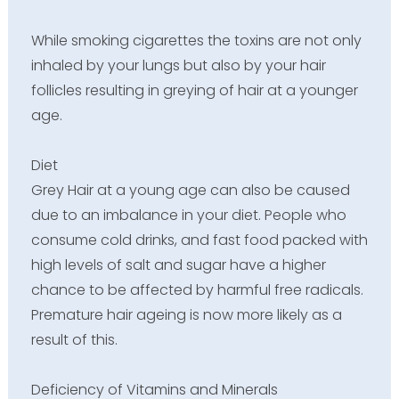
While smoking cigarettes the toxins are not only
inhaled by your lungs but also by your hair
follicles resulting in greying of hair at a younger
age.
Diet
Grey Hair at a young age can also be caused
due to an imbalance in your diet. People who
consume cold drinks, and fast food packed with
high levels of salt and sugar have a higher
chance to be affected by harmful free radicals.
Premature hair ageing is now more likely as a
result of this.
Deficiency of Vitamins and Minerals