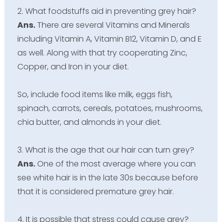
2. What foodstuffs aid in preventing grey hair?
Ans.
There are several Vitamins and Minerals
including Vitamin A, Vitamin B12, Vitamin D, and E
as well. Along with that try cooperating Zinc,
Copper, and Iron in your diet.
So, include food items like milk, eggs fish,
spinach, carrots, cereals, potatoes, mushrooms,
chia butter, and almonds in your diet.
3. What is the age that our hair can turn grey?
Ans.
One of the most average where you can
see white hair is in the late 30s because before
that it is considered premature grey hair.
4. It is possible that stress could cause grey?