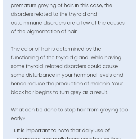
premature greying of hair. In this case, the
disorders related to the thyroid and
autoimmune disorders are a few of the causes
of the pigmentation of hair.
The color of hair is determined by the
functioning of the thyroid gland. While having
some thyroid-related disorders could cause
some disturbance in your hormonal levels and
hence reduce the production of melanin. Your
black hair begins to turn grey as a result.
What can be done to stop hair from greying too
early?
It is important to note that daily use of