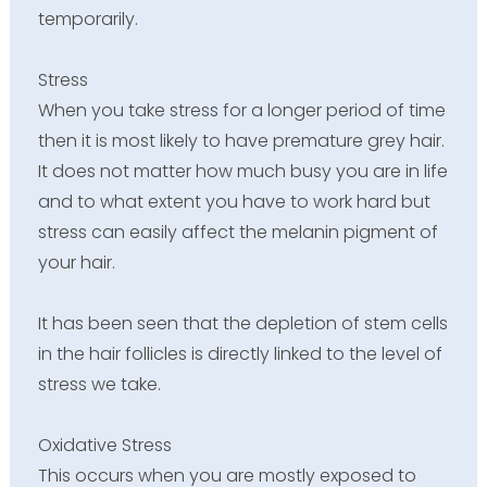
temporarily.
Stress
When you take stress for a longer period of time
then it is most likely to have premature grey hair.
It does not matter how much busy you are in life
and to what extent you have to work hard but
stress can easily affect the melanin pigment of
your hair.
It has been seen that the depletion of stem cells
in the hair follicles is directly linked to the level of
stress we take.
Oxidative Stress
This occurs when you are mostly exposed to