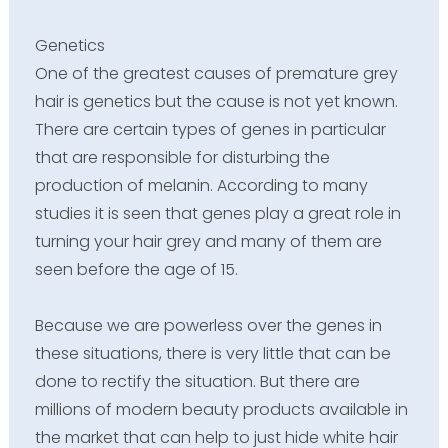
Genetics
One of the greatest causes of premature grey
hair is genetics but the cause is not yet known.
There are certain types of genes in particular
that are responsible for disturbing the
production of melanin. According to many
studies it is seen that genes play a great role in
turning your hair grey and many of them are
seen before the age of 15.
Because we are powerless over the genes in
these situations, there is very little that can be
done to rectify the situation. But there are
millions of modern beauty products available in
the market that can help to just hide white hair