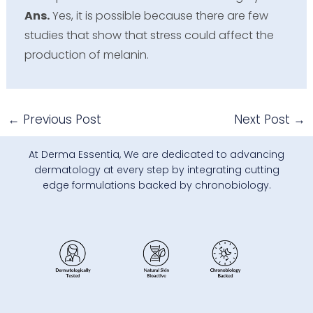
Ans.
Yes, it is possible because there are few
studies that show that stress could affect the
production of melanin.
←
Previous Post
Next Post
→
At Derma Essentia, We are dedicated to advancing
dermatology at every step by integrating cutting
edge formulations backed by chronobiology.