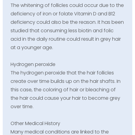
The whitening of follicles could occur due to the
deficiency of iron or folate Vitamin D and B12
deficiency could also be the reason. It has been
studied that consuming less biotin and folic
acid in the daily routine could result in grey hair
at a younger age.
Hydrogen peroxide
The hydrogen peroxide that the hair follicles
create over time builds up on the hair shafts. In
this case, the coloring of hair or bleaching of
the hair could cause your hair to become grey
over time.
Other Medical History
Many medical conditions are linked to the