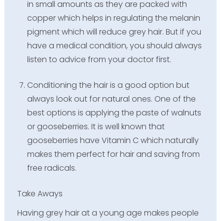
in small amounts as they are packed with
copper which helps in regulating the melanin
pigment which will reduce grey hair. But if you
have a medical condition, you should always
listen to advice from your doctor first.
Conditioning the hair is a good option but
always look out for natural ones. One of the
best options is applying the paste of walnuts
or gooseberries. It is well known that
gooseberries have Vitamin C which naturally
makes them perfect for hair and saving from
free radicals.
Take Aways
Having grey hair at a young age makes people