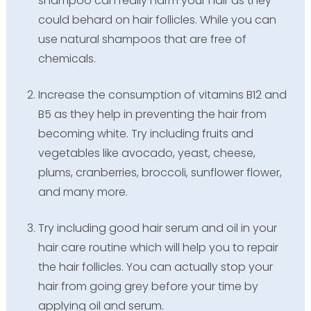
shampoo can really harm your hair as they
could behard on hair follicles. While you can
use natural shampoos that are free of
chemicals.
Increase the consumption of vitamins B12 and
B5 as they help in preventing the hair from
becoming white. Try including fruits and
vegetables like avocado, yeast, cheese,
plums, cranberries, broccoli, sunflower flower,
and many more.
Try including good hair serum and oil in your
hair care routine which will help you to repair
the hair follicles. You can actually stop your
hair from going grey before your time by
applying oil and serum.