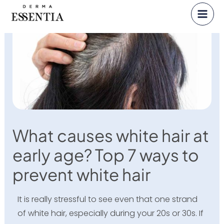
Skip
to
content
What causes white hair at
early age? Top 7 ways to
prevent white hair
It is really stressful to see even that one strand
of white hair, especially during your 20s or 30s. If