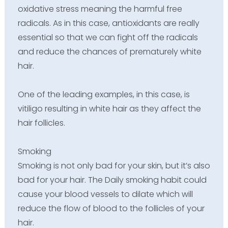
oxidative stress meaning the harmful free
radicals. As in this case, antioxidants are really
essential so that we can fight off the radicals
and reduce the chances of prematurely white
hair.
One of the leading examples, in this case, is
vitiligo resulting in white hair as they affect the
hair follicles.
Smoking
Smoking is not only bad for your skin, but it’s also
bad for your hair. The Daily smoking habit could
cause your blood vessels to dilate which will
reduce the flow of blood to the follicles of your
hair.