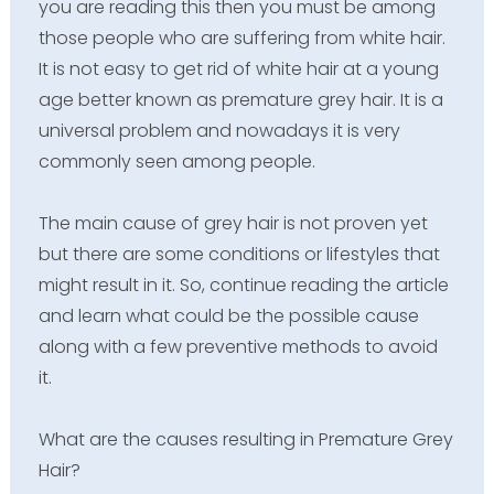
you are reading this then you must be among
those people who are suffering from white hair.
It is not easy to get rid of white hair at a young
age better known as premature grey hair. It is a
universal problem and nowadays it is very
commonly seen among people.
The main cause of grey hair is not proven yet
but there are some conditions or lifestyles that
might result in it. So, continue reading the article
and learn what could be the possible cause
along with a few preventive methods to avoid
it.
What are the causes resulting in Premature Grey
Hair?