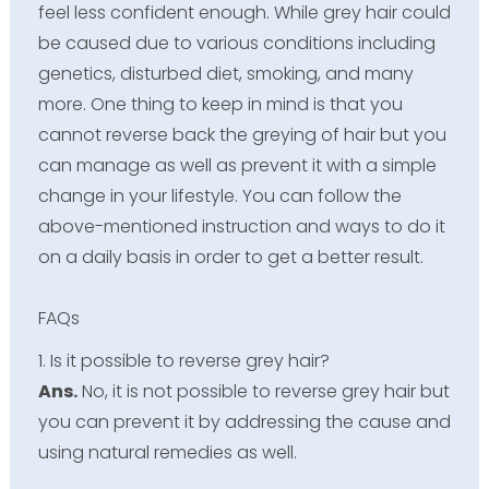
feel less confident enough. While grey hair could
be caused due to various conditions including
genetics, disturbed diet, smoking, and many
more. One thing to keep in mind is that you
cannot reverse back the greying of hair but you
can manage as well as prevent it with a simple
change in your lifestyle. You can follow the
above-mentioned instruction and ways to do it
on a daily basis in order to get a better result.
FAQs
1. Is it possible to reverse grey hair?
Ans.
No, it is not possible to reverse grey hair but
you can prevent it by addressing the cause and
using natural remedies as well.