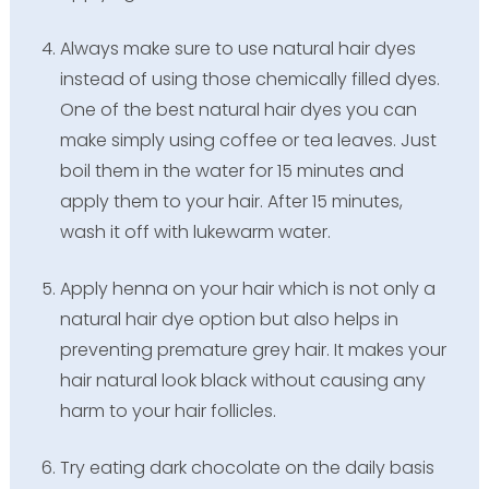
Always make sure to use natural hair dyes
instead of using those chemically filled dyes.
One of the best natural hair dyes you can
make simply using coffee or tea leaves. Just
boil them in the water for 15 minutes and
apply them to your hair. After 15 minutes,
wash it off with lukewarm water.
Apply henna on your hair which is not only a
natural hair dye option but also helps in
preventing premature grey hair. It makes your
hair natural look black without causing any
harm to your hair follicles.
Try eating dark chocolate on the daily basis