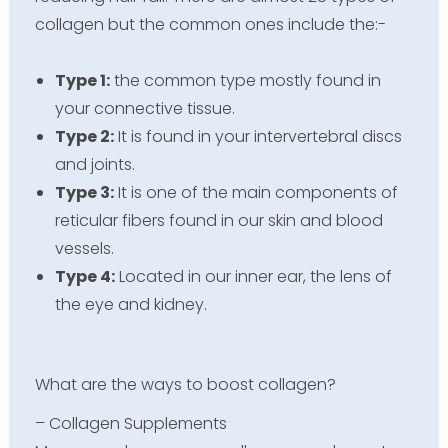
collagen but the common ones include the:-
Type 1:
the common type mostly found in
your connective tissue.
Type 2:
It is found in your intervertebral discs
and joints.
Type 3:
It is one of the main components of
reticular fibers found in our skin and blood
vessels.
Type 4:
Located in our inner ear, the lens of
the eye and kidney.
What are the ways to boost collagen?
– Collagen Supplements