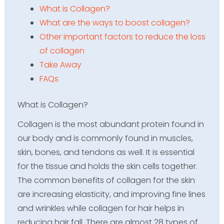
What is Collagen?
What are the ways to boost collagen?
Other important factors to reduce the loss
of collagen
Take Away
FAQs
What is Collagen?
Collagen is the most abundant protein found in
our body and is commonly found in muscles,
skin, bones, and tendons as well. It is essential
for the tissue and holds the skin cells together.
The common benefits of collagen for the skin
are increasing elasticity, and improving fine lines
and wrinkles while collagen for hair helps in
reducing hair fall. There are almost 28 types of