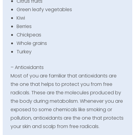
Citrus fruits
Green leafy vegetables
Kiwi
Berries
Chickpeas
Whole grains
Turkey
– Antioxidants
Most of you are familiar that antioxidants are
the one that helps to protect you from free
radicals. These are the molecules produced by
the body during metabolism. Whenever you are
exposed to some chemicals like smoking or
pollution, antioxidants are the one that protects
your skin and scalp from free radicals.