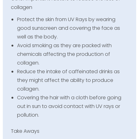
collagen
Protect the skin from UV Rays by wearing
good sunscreen and covering the face as
well as the body.
Avoid smoking as they are packed with
chemicals affecting the production of
collagen.
Reduce the intake of caffeinated drinks as
they might affect the ability to produce
collagen.
Covering the hair with a cloth before going
out in sun to avoid contact with UV rays or
pollution.
Take Aways