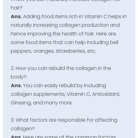
hair?
Ans.
Adding food items rich in Vitamin C helps in
naturally increasing collagen production and
hence improving the health of hair. Here are
some food items that can help including bell
peppers, oranges, strawberries, etc.
2. How you can rebuild the collagen in the
body?
Ans.
You can easily rebuild by including
collagen supplements, Vitamin C, Antioxidant,
Ginseng, and many more.
3. What factors are responsible for affecting
collagen?
Ans.
Here are some of the common factors