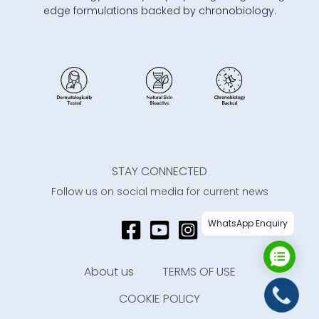
edge formulations backed by chronobiology.
STAY CONNECTED
Follow us on social media for current news
WhatsApp Enquiry
About us
TERMS OF USE
COOKIE POLICY