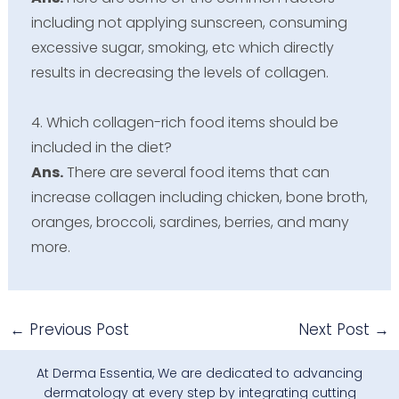
including not applying sunscreen, consuming
excessive sugar, smoking, etc which directly
results in decreasing the levels of collagen.
4. Which collagen-rich food items should be
included in the diet?
Ans.
There are several food items that can
increase collagen including chicken, bone broth,
oranges, broccoli, sardines, berries, and many
more.
←
Previous Post
Next Post
→
At Derma Essentia, We are dedicated to advancing
dermatology at every step by integrating cutting