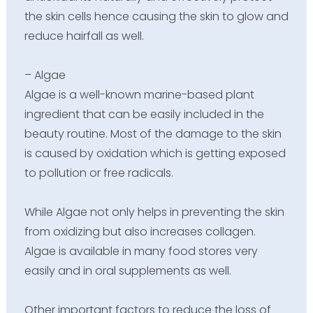
the skin cells hence causing the skin to glow and
reduce hairfall as well.
– Algae
Algae is a well-known marine-based plant
ingredient that can be easily included in the
beauty routine. Most of the damage to the skin
is caused by oxidation which is getting exposed
to pollution or free radicals.
While Algae not only helps in preventing the skin
from oxidizing but also increases collagen.
Algae is available in many food stores very
easily and in oral supplements as well.
Other important factors to reduce the loss of