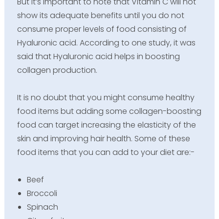
But it’s important to note that Vitamin C will not
show its adequate benefits until you do not
consume proper levels of food consisting of
Hyaluronic acid. According to one study, it was
said that Hyaluronic acid helps in boosting
collagen production.
It is no doubt that you might consume healthy
food items but adding some collagen-boosting
food can target increasing the elasticity of the
skin and improving hair health. Some of these
food items that you can add to your diet are:-
Beef
Broccoli
Spinach