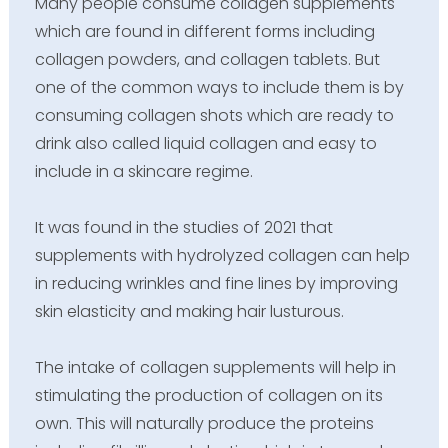
Many people consume collagen supplements
which are found in different forms including
collagen powders, and collagen tablets. But
one of the common ways to include them is by
consuming collagen shots which are ready to
drink also called liquid collagen and easy to
include in a skincare regime.
It was found in the studies of 2021 that
supplements with hydrolyzed collagen can help
in reducing wrinkles and fine lines by improving
skin elasticity and making hair lusturous.
The intake of collagen supplements will help in
stimulating the production of collagen on its
own. This will naturally produce the proteins