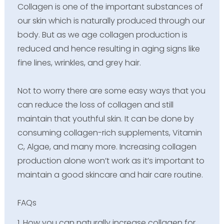
Collagen is one of the important substances of
our skin which is naturally produced through our
body. But as we age collagen production is
reduced and hence resulting in aging signs like
fine lines, wrinkles, and grey hair.
Not to worry there are some easy ways that you
can reduce the loss of collagen and still
maintain that youthful skin. It can be done by
consuming collagen-rich supplements, Vitamin
C, Algae, and many more. Increasing collagen
production alone won’t work as it’s important to
maintain a good skincare and hair care routine.
FAQs
1. How you can naturally increase collagen for