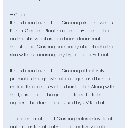
– Ginseng
It has been found that Ginseng also known as
Panax Ginseng Plant has an anti-aging effect
on the skin which is also been documented in
the studies. Ginseng can easily absorb into the
skin without causing any type of side-effect.
It has been found that Ginseng effectively
promotes the growth of collagen and hence
makes the skin as well as hair better. Along with
that, it is one of the great options to fight
against the damage caused by UV Radiation.
The consumption of Ginseng helps in levels of
antioxidants naturally and effectively protect