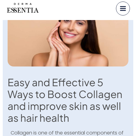
Skip
to
content
Easy and Effective 5
Ways to Boost Collagen
and improve skin as well
as hair health
Collagen is one of the essential components of