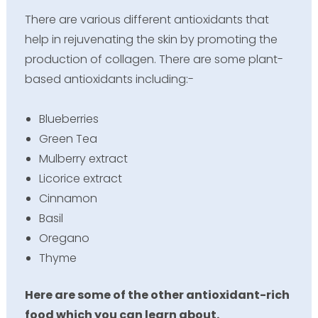
There are various different antioxidants that
help in rejuvenating the skin by promoting the
production of collagen. There are some plant-
based antioxidants including:-
Blueberries
Green Tea
Mulberry extract
Licorice extract
Cinnamon
Basil
Oregano
Thyme
Here are some of the other antioxidant-rich
food which you can learn about.