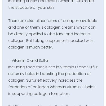
including fibrillin and elastin which in turn make
the structure of your skin.
There are also other forms of collagen available
and one of them is collagen creams which can
be directly applied to the face and increase
collagen. But taking supplements packed with
collagen is much better.
– Vitamin C and Sulfur
Including food that is rich in Vitamin C and Sulfur
naturally helps in boosting the production of
collagen. Sulfur effectively increases the
formation of collagen whereas Vitamin C helps
in supporting collagen formation.