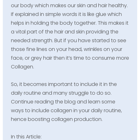
our body which makes our skin and hair healthy.
If explained in simple words it is like glue which
helps in holding the body together. This makes it
a vital part of the hair and skin providing the
needed strength. But if you have started to see
those fine lines on your head, wrinkles on your
face, or grey hair then it’s time to consume more
Collagen.
So, it becomes important to include it in the
daily routine and many struggle to do so.
Continue reading the blog and learn some
ways to include collagen in your daily routine,
hence boosting collagen production.
In this
Article: