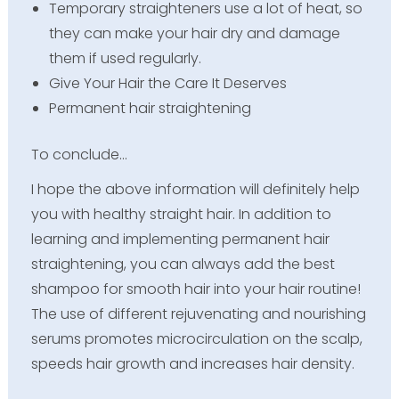
Temporary straighteners use a lot of heat, so
they can make your hair dry and damage
them if used regularly.
Give Your Hair the Care It Deserves
Permanent hair straightening
To conclude…
I hope the above information will definitely help
you with healthy straight hair. In addition to
learning and implementing permanent hair
straightening, you can always add the best
shampoo for smooth hair into your hair routine!
The use of different rejuvenating and nourishing
serums promotes microcirculation on the scalp,
speeds hair growth and increases hair density.