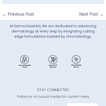
←
Previous Post
Next Post
→
At Derma Essentia, We are dedicated to advancing
dermatology at every step by integrating cutting
edge formulations backed by chronobiology.
STAY CONNECTED
Follow us on social media for current news