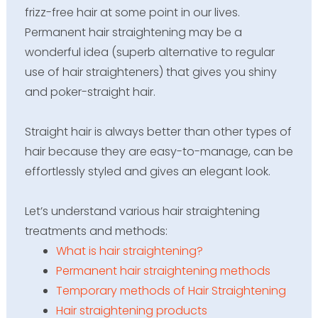
frizz-free hair at some point in our lives.
Permanent hair straightening may be a
wonderful idea (superb alternative to regular
use of hair straighteners) that gives you shiny
and poker-straight hair.
Straight hair is always better than other types of
hair because they are easy-to-manage, can be
effortlessly styled and gives an elegant look.
Let’s
understand various hair straightening
treatments and methods
:
What is hair straightening?
Permanent hair straightening methods
Temporary methods of Hair Straightening
Hair straightening products