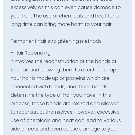
excessively as this can even cause damage to
your hair. The use of chemicals and heat for a
long time can bring more harm to your hair.
Permanent hair straightening methods
– Hair Rebonding
It involves the reconstruction of the bonds of
the hair and allowing them to alter their shape.
Your hair is made up of proteins which are
connected with bonds, and these bonds
determine the type of hair you have. In this
process, these bonds are relaxed and allowed
to reconstruct themselves. However, excessive
use of chemicals and heat can lead to various
side effects and even cause damage to your