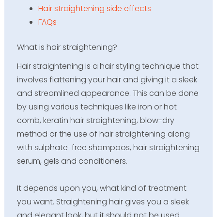
Hair straightening side effects
FAQs
What is hair straightening?
Hair straightening is a hair styling technique that
involves flattening your hair and giving it a sleek
and streamlined appearance. This can be done
by using various techniques like iron or hot
comb, keratin hair straightening, blow-dry
method or the use of hair straightening along
with sulphate-free shampoos, hair straightening
serum, gels and conditioners.
It depends upon you, what kind of treatment
you want. Straightening hair gives you a sleek
and elegant look, but it should not be used