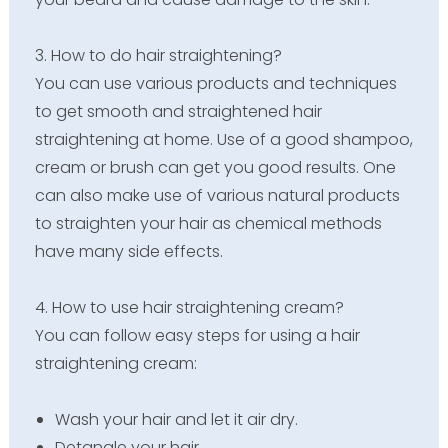
3. How to do hair straightening?
You can use various products and techniques
to get smooth and straightened hair
straightening at home. Use of a good shampoo,
cream or brush can get you good results. One
can also make use of various natural products
to straighten your hair as chemical methods
have many side effects.
4. How to use hair straightening cream?
You can follow easy steps for using a hair
straightening cream:
Wash your hair and let it air dry.
Detangle your hair.