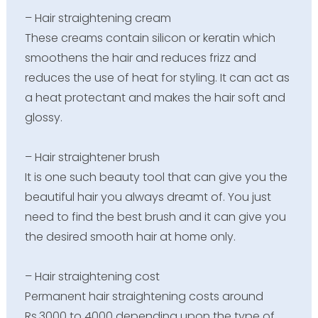
– Hair straightening cream
These creams contain silicon or keratin which
smoothens the hair and reduces frizz and
reduces the use of heat for styling. It can act as
a heat protectant and makes the hair soft and
glossy.
– Hair straightener brush
It is one such beauty tool that can give you the
beautiful hair you always dreamt of. You just
need to find the best brush and it can give you
the desired smooth hair at home only.
– Hair straightening cost
Permanent hair straightening costs around
Rs.3000 to 4000 depending upon the type of