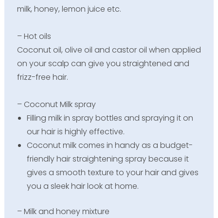
milk, honey, lemon juice etc.
– Hot oils
Coconut oil, olive oil and castor oil when applied
on your scalp can give you straightened and
frizz-free hair.
– Coconut Milk spray
Filling milk in spray bottles and spraying it on
our hair is highly effective.
Coconut milk comes in handy as a budget-
friendly hair straightening spray because it
gives a smooth texture to your hair and gives
you a sleek hair look at home.
– Milk and honey mixture