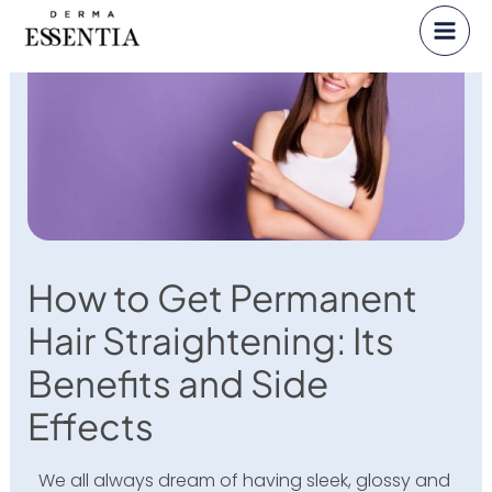
Skip
to
content
How to Get Permanent
Hair Straightening: Its
Benefits and Side
Effects
We all always dream of having sleek, glossy and