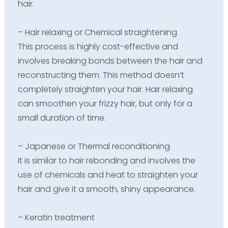
hair.
– Hair relaxing or Chemical straightening
This process is highly cost-effective and
involves breaking bonds between the hair and
reconstructing them. This method doesn’t
completely straighten your hair. Hair relaxing
can smoothen your frizzy hair, but only for a
small duration of time.
– Japanese or Thermal reconditioning
It is similar to hair rebonding and involves the
use of chemicals and heat to straighten your
hair and give it a smooth, shiny appearance.
– Keratin treatment