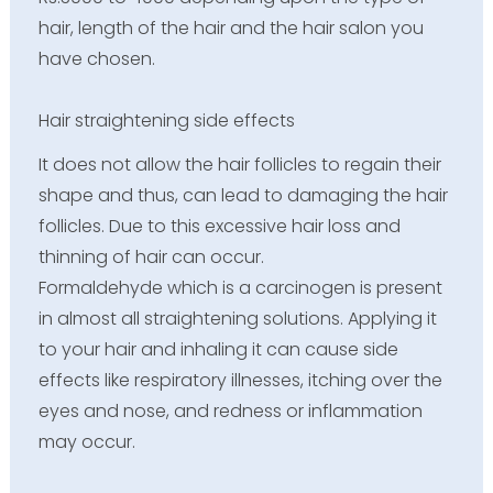
hair, length of the hair and the hair salon you
have chosen.
Hair straightening side effects
It does not allow the hair follicles to regain their
shape and thus, can lead to damaging the hair
follicles. Due to this excessive hair loss and
thinning of hair can occur.
Formaldehyde which is a carcinogen is present
in almost all straightening solutions. Applying it
to your hair and inhaling it can cause side
effects like respiratory illnesses, itching over the
eyes and nose, and redness or inflammation
may occur.