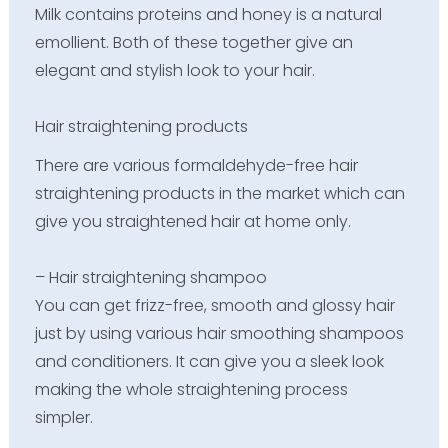
Milk contains proteins and honey is a natural
emollient. Both of these together give an
elegant and stylish look to your hair.
Hair straightening products
There are various formaldehyde-free hair
straightening products in the market which can
give you straightened hair at home only.
– Hair straightening shampoo
You can get frizz-free, smooth and glossy hair
just by using various hair smoothing shampoos
and conditioners. It can give you a sleek look
making the whole straightening process
simpler.