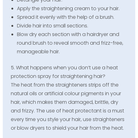
Apply the straightening cream to your hair.
Spread it evenly with the help of a brush.
Divide hair into small sections.
Blow dry each section with a hairdryer and
round brush to reveal smooth and frizz-free,
manageable hair.
5. What happens when you don’t use a heat
protection spray for straightening hair?
The heat from the straighteners strips off the
natural oils or artificial colour pigments in your
hair, which makes them damaged, brittle, dry
and frizzy. The use of heat protectant is a must
every time you style your hair, use straighteners
or blow dryers to shield your hair from the heat.