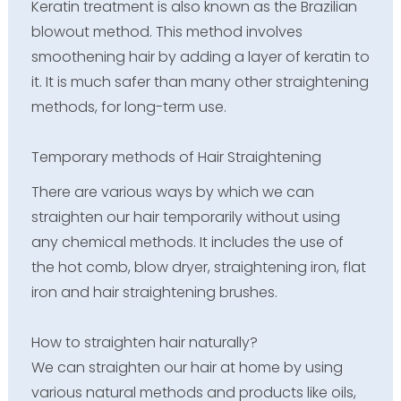
Keratin treatment is also known as the Brazilian
blowout method. This method involves
smoothening hair by adding a layer of keratin to
it. It is much safer than many other straightening
methods, for long-term use.
Temporary methods of Hair Straightening
There are various ways by which we can
straighten our hair temporarily without using
any chemical methods. It includes the use of
the hot comb, blow dryer, straightening iron, flat
iron and hair straightening brushes.
How to straighten hair naturally?
We can straighten our hair at home by using
various natural methods and products like oils,