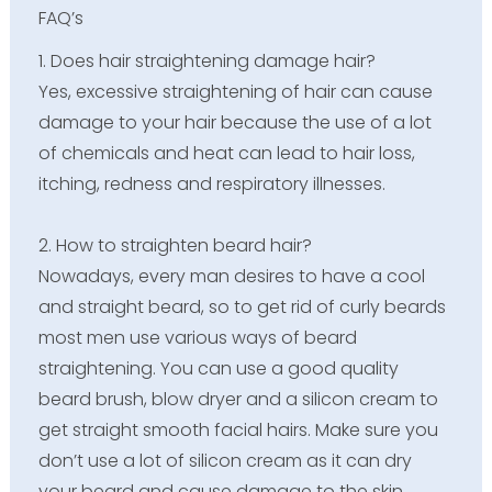
FAQ’s
1. Does hair straightening damage hair?
Yes, excessive straightening of hair can cause
damage to your hair because the use of a lot
of chemicals and heat can lead to hair loss,
itching, redness and respiratory illnesses.
2. How to straighten beard hair?
Nowadays, every man desires to have a cool
and straight beard, so to get rid of curly beards
most men use various ways of beard
straightening. You can use a good quality
beard brush, blow dryer and a silicon cream to
get straight smooth facial hairs. Make sure you
don’t use a lot of silicon cream as it can dry
your beard and cause damage to the skin.