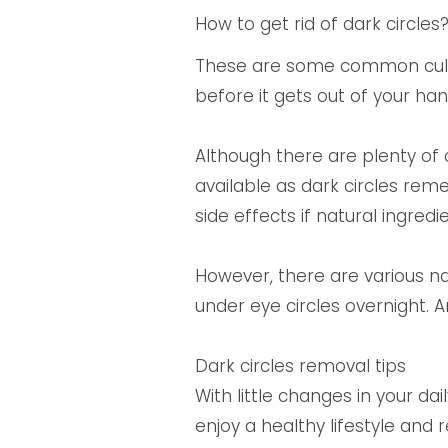
How to get rid of dark circles
These are some common culpri
before it gets out of your ha
Although there are plenty of 
available as dark circles rem
side effects if natural ingredi
However, there are various n
under eye circles overnight. A
Dark circles removal tips
With little changes in your da
enjoy a healthy lifestyle and 