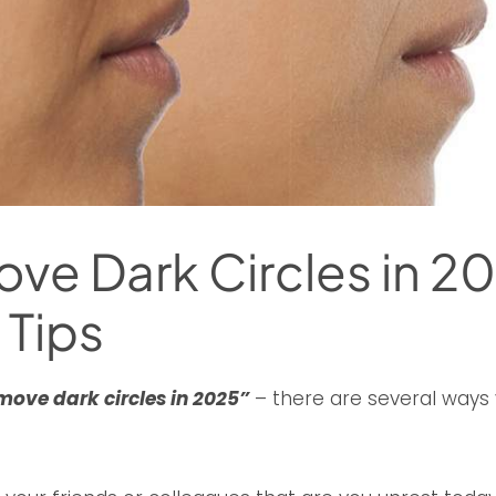
e Dark Circles in 20
 Tips
move dark circles in 2025”
– there are several ways 