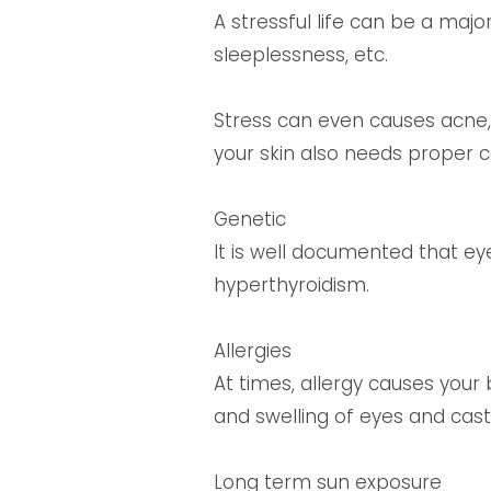
A stressful life can be a majo
sleeplessness, etc.
Stress can even causes acne, 
your skin also needs proper c
Genetic
It is well documented that ey
hyperthyroidism.
Allergies
At times, allergy causes your 
and swelling of eyes and ca
Long term sun exposure