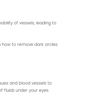
ility of vessels, leading to
n how to remove dark circles
ssues and blood vessels to
f fluids under your eyes.