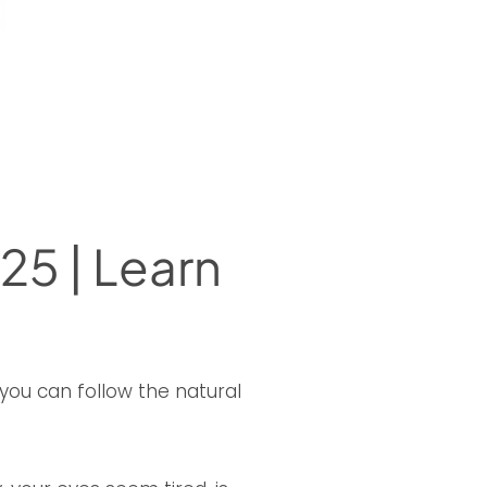
25 | Learn
you can follow the natural