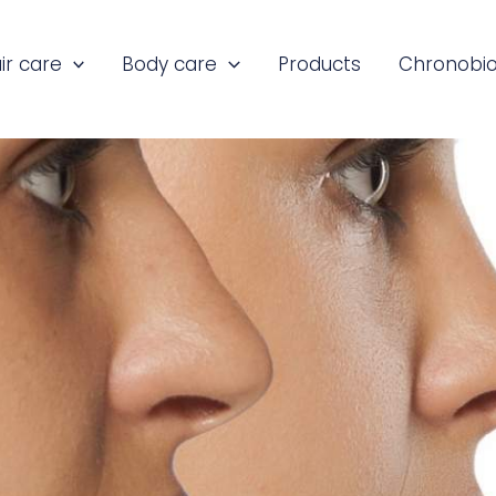
ir care
Body care
Products
Chronobio