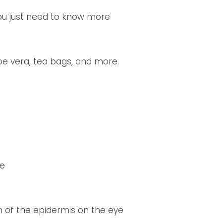
you just need to know more
loe vera, tea bags, and more.
ce
 of the epidermis on the eye