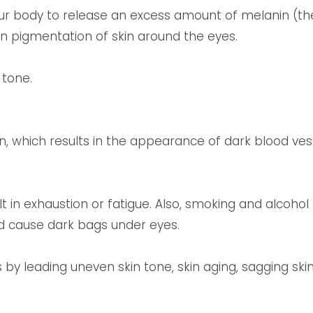
ur body to release an excess amount of melanin (th
 in pigmentation of skin around the eyes.
 tone.
n, which results in the appearance of dark blood ves
lt in exhaustion or fatigue. Also, smoking and alcohol 
nd cause dark bags under eyes.
by leading uneven skin tone, skin aging, sagging skin, 