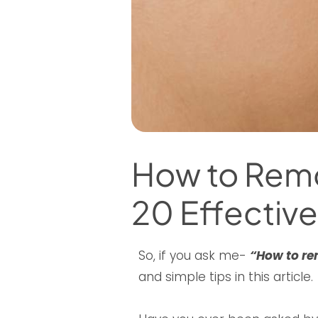
How to Remov
20 Effective
So, if you ask me-
“How to re
and simple tips in this article.