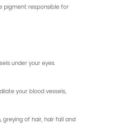
e pigment responsible for
sels under your eyes.
dilate your blood vessels,
greying of hair, hair fall and