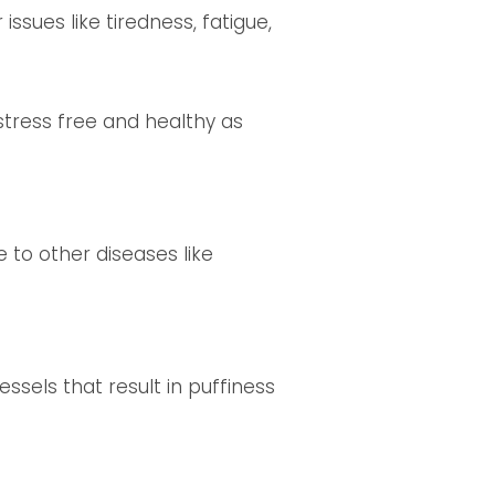
issues like tiredness, fatigue,
stress free and healthy as
 to other diseases like
ssels that result in puffiness