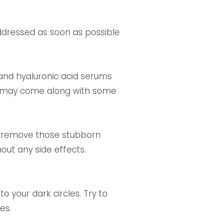
ddressed as soon as possible
 and hyaluronic acid serums
ten may come along with some
to remove those stubborn
hout any side effects.
o your dark circles. Try to
es.