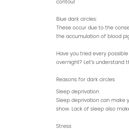
contour
Blue dark circles:
These occur due to the conseq
the accumulation of blood pi
Have you tried every possible
overnight? Let’s understand t
Reasons for dark circles
Sleep deprivation
Sleep deprivation can make yo
show. Lack of sleep also mak
Stress