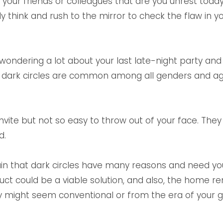
our friends or colleagues that are you unrest today,
 think and rush to the mirror to check the flaw in y
wondering a lot about your last late-night party and
at dark circles are common among all genders and age
 invite but not so easy to throw out of your face. Th
d.
lain that dark circles have many reasons and need you
uct could be a viable solution, and also, the home r
hey might seem conventional or from the era of your 