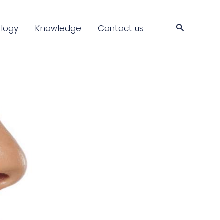
Search
logy
Knowledge
Contact us