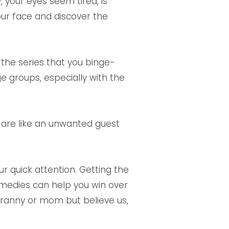
 your eyes seem tired, is
our face and discover the
 the series that you binge-
 groups, especially with the
ey are like an unwanted guest
r quick attention. Getting the
emedies can help you win over
granny or mom but believe us,