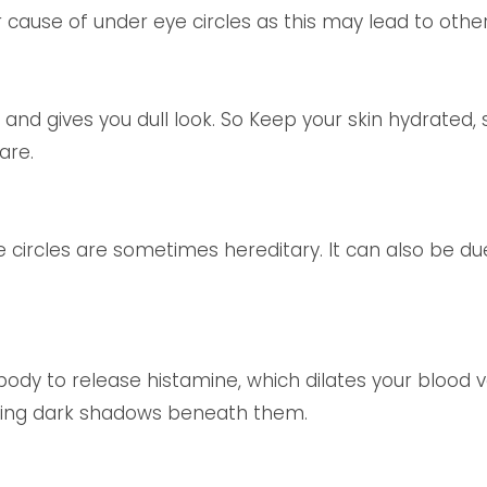
r cause of under eye circles as this may lead to other 
and gives you dull look. So Keep your skin hydrated, 
are.
e circles are sometimes hereditary. It can also be due
body to release histamine, which dilates your blood ve
sting dark shadows beneath them.