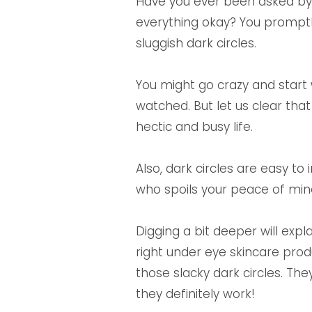
Have you ever been asked by y
everything okay? You promptly
sluggish dark circles.
You might go crazy and start 
watched. But let us clear th
hectic and busy life.
Also, dark circles are easy to
who spoils your peace of min
Digging a bit deeper will exp
right under eye skincare prod
those slacky dark circles. T
they definitely work!