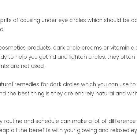
?
ts of causing under eye circles which should be a
nd.
cosmetics products, dark circle creams or vitamin c
edy to help you get rid and lighten circles, they of
ents are not used.
atural remedies for dark circles which you can use 
nd the best thing is they are entirely natural and wit
ily routine and schedule can make a lot of difference t
reap all the benefits with your glowing and relaxed ey