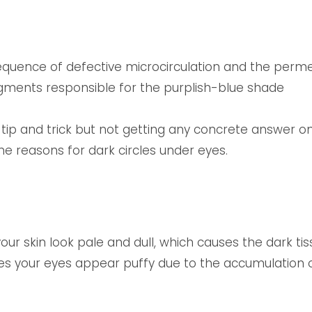
uence of defective microcirculation and the permeab
gments responsible for the purplish-blue shade
 tip and trick but not getting any concrete answer o
he reasons for dark circles under eyes.
ur skin look pale and dull, which causes the dark ti
es your eyes appear puffy due to the accumulation o