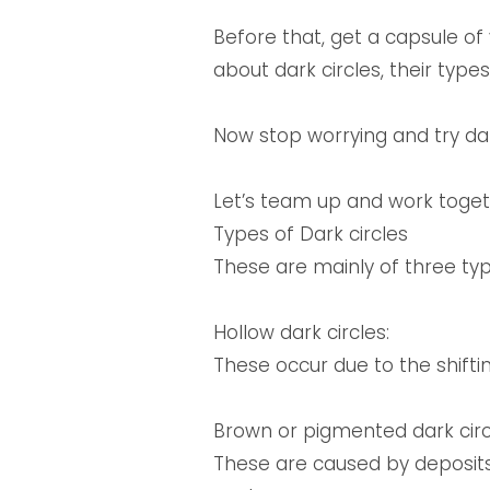
Before that, get a capsule o
about dark circles, their typ
Now stop worrying and try dark
Let’s team up and work togethe
Types of Dark circles
These are mainly of three typ
Hollow dark circles:
These occur due to the shifti
Brown or pigmented dark circ
These are caused by deposits