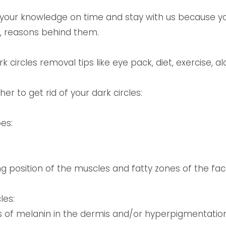
f your knowledge on time and stay with us because 
es, reasons behind them.
 circles removal tips like eye pack, diet, exercise, a
r to get rid of your dark circles:
es:
ng position of the muscles and fatty zones of the fa
les:
 of melanin in the dermis and/or hyperpigmentation