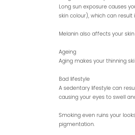
Long sun exposure causes yo
skin colour), which can result
Melanin also affects your skin
Ageing
Aging makes your thinning ski
Bad lifestyle
A sedentary lifestyle can resu
causing your eyes to swell a
Smoking even ruins your looks 
pigmentation.