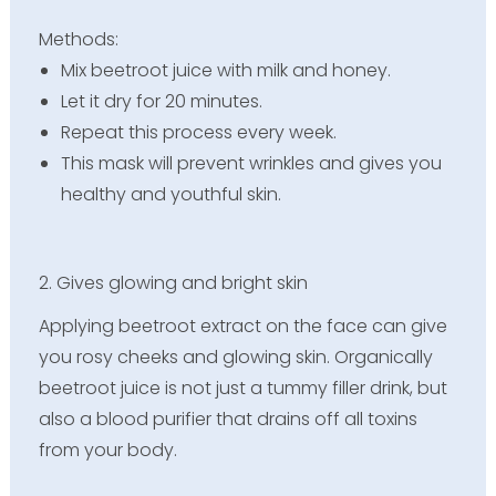
Methods:
Mix beetroot juice with milk and honey.
Let it dry for 20 minutes.
Repeat this process every week.
This mask will prevent wrinkles and gives you
healthy and youthful skin.
2. Gives glowing and bright skin
Applying beetroot extract on the face can give
you rosy cheeks and glowing skin. Organically
beetroot juice is not just a tummy filler drink, but
also a blood purifier that drains off all toxins
from your body.