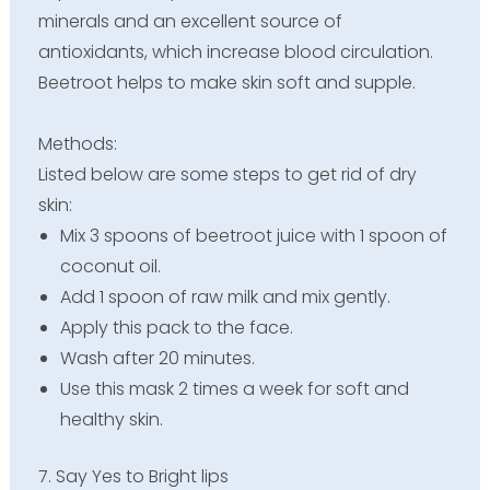
minerals and an excellent source of
antioxidants, which increase blood circulation.
Beetroot helps to make skin soft and supple.
Methods:
Listed below are some steps to get rid of dry
skin:
Mix 3 spoons of beetroot juice with 1 spoon of
coconut oil.
Add 1 spoon of raw milk and mix gently.
Apply this pack to the face.
Wash after 20 minutes.
Use this mask 2 times a week for soft and
healthy skin.
7. Say Yes to Bright lips