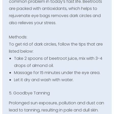
common problem in today’s fast life. Beetroots
are packed with antioxidants, which helps to
rejuvenate eye bags removes dark circles and
also relieves your stress.
Methods:
To get rid of dark circles, follow the tips that are
listed below:
Take 2 spoons of beetroot juice, mix with 3-4
drops of almond oil.
Massage for 15 minutes under the eye area.
Let it dry and wash with water.
5. Goodbye Tanning
Prolonged sun exposure, pollution and dust can
lead to tanning, resulting in pale and dull skin.