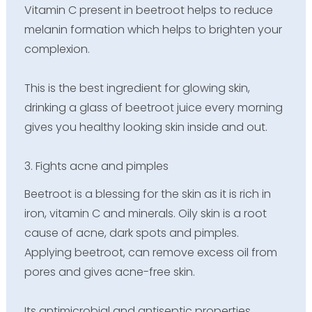
Vitamin C present in beetroot helps to reduce
melanin formation which helps to brighten your
complexion.
This is the best ingredient for glowing skin,
drinking a glass of beetroot juice every morning
gives you healthy looking skin inside and out.
3. Fights acne and pimples
Beetroot is a blessing for the skin as it is rich in
iron, vitamin C and minerals. Oily skin is a root
cause of acne, dark spots and pimples.
Applying beetroot, can remove excess oil from
pores and gives acne-free skin.
Its antimicrobial and antiseptic properties