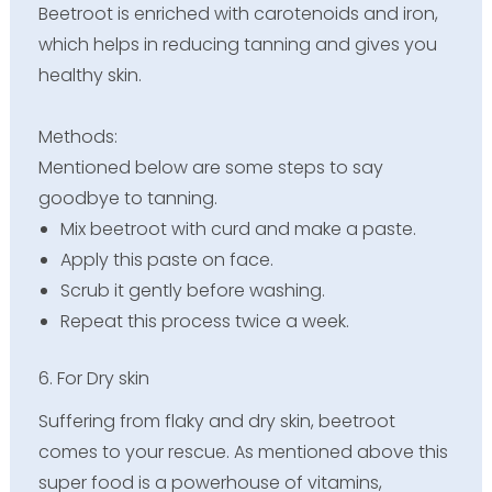
Beetroot is enriched with carotenoids and iron,
which helps in reducing tanning and gives you
healthy skin.
Methods:
Mentioned below are some steps to say
goodbye to tanning.
Mix beetroot with curd and make a paste.
Apply this paste on face.
Scrub it gently before washing.
Repeat this process twice a week.
6. For Dry skin
Suffering from flaky and dry skin, beetroot
comes to your rescue. As mentioned above this
super food is a powerhouse of vitamins,