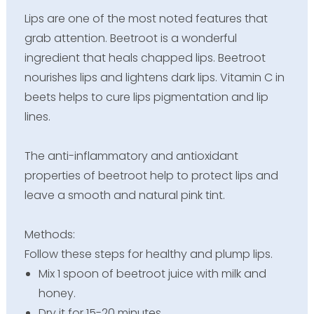
Lips are one of the most noted features that
grab attention. Beetroot is a wonderful
ingredient that heals chapped lips. Beetroot
nourishes lips and lightens dark lips. Vitamin C in
beets helps to cure lips pigmentation and lip
lines.
The anti-inflammatory and antioxidant
properties of beetroot help to protect lips and
leave a smooth and natural pink tint.
Methods:
Follow these steps for healthy and plump lips.
Mix 1 spoon of beetroot juice with milk and
honey.
Dry it for 15-20 minutes