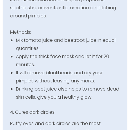
soothe skin, prevents inflammation and itching
around pimples.
Methods:
Mix tomato juice and beetroot juice in equal
quantities.
Apply the thick face mask and let it for 20
minutes.
It will remove blackheads and dry your
pimples without leaving any marks.
Drinking beet juice also helps to remove dead
skin cells, give you a healthy glow.
4. Cures dark circles
Puffy eyes and dark circles are the most