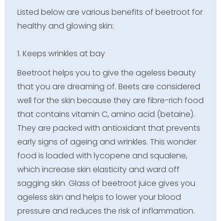
Listed below are various benefits of beetroot for
healthy and glowing skin:
1. Keeps wrinkles at bay
Beetroot helps you to give the ageless beauty
that you are dreaming of. Beets are considered
well for the skin because they are fibre-rich food
that contains vitamin C, amino acid (betaine).
They are packed with antioxidant that prevents
early signs of ageing and wrinkles. This wonder
food is loaded with lycopene and squalene,
which increase skin elasticity and ward off
sagging skin. Glass of beetroot juice gives you
ageless skin and helps to lower your blood
pressure and reduces the risk of inflammation.