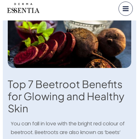
Skip
to
content
Top 7 Beetroot Benefits
for Glowing and Healthy
Skin
You can fall in love with the bright red colour of
beetroot. Beetroots are also known as ‘beets’