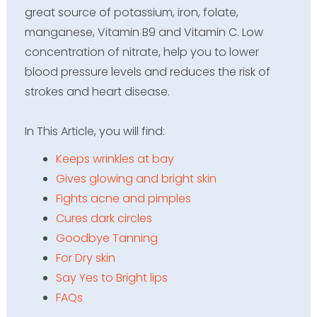
great source of potassium, iron, folate,
manganese, Vitamin B9 and Vitamin C. Low
concentration of nitrate, help you to lower
blood pressure levels and reduces the risk of
strokes and heart disease.
In This Article, you will find
:
Keeps wrinkles at bay
Gives glowing and bright skin
Fights acne and pimples
Cures dark circles
Goodbye Tanning
For Dry skin
Say Yes to Bright lips
FAQs