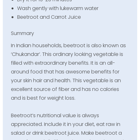
Wash gently with lukewarm water
Beetroot and Carrot Juice
Summary
In Indian households, beetroot is also known as
‘Chukandar’. This ordinary looking vegetable is
filled with extraordinary benefits. It is an all-
around food that has awesome benefits for
your skin hair and health. This vegetable is an
excellent source of fiber and has no calories
and is best for weight loss.
Beetroot’s nutritional value is always
appreciated. Include it in your diet, eat raw in
salad or drink beetroot juice. Make beetroot a