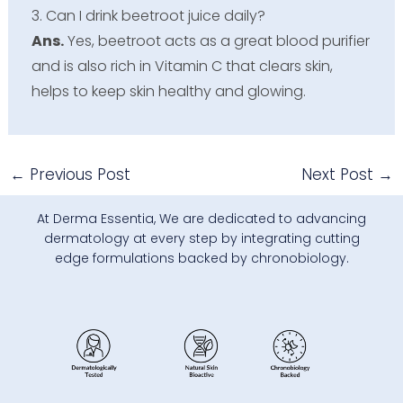
3. Can I drink beetroot juice daily?
Ans.
Yes, beetroot acts as a great blood purifier
and is also rich in Vitamin C that clears skin,
helps to keep skin healthy and glowing.
←
Previous Post
Next Post
→
At Derma Essentia, We are dedicated to advancing
dermatology at every step by integrating cutting
edge formulations backed by chronobiology.