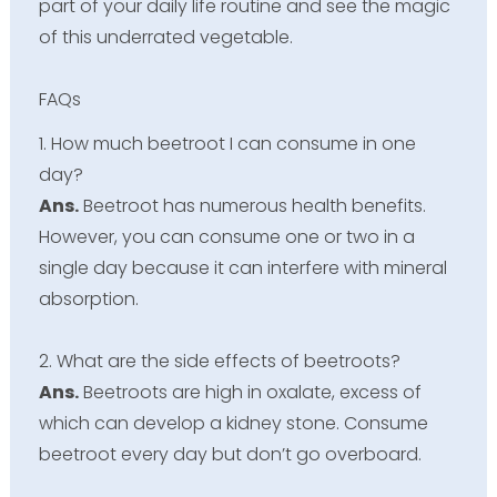
part of your daily life routine and see the magic
of this underrated vegetable.
FAQs
1. How much beetroot I can consume in one
day?
Ans.
Beetroot has numerous health benefits.
However, you can consume one or two in a
single day because it can interfere with mineral
absorption.
2. What are the side effects of beetroots?
Ans.
Beetroots are high in oxalate, excess of
which can develop a kidney stone. Consume
beetroot every day but don’t go overboard.