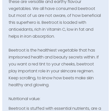
these are versatile and earthy flavour
vegetables. We all have consumed beetroot
but most of us are not aware, of how beneficial
this superhero is. Beetroot is loaded with
antioxidants, rich in Vitamin C, low in fat and
helps in iron absorption.
Beetroot is the healthiest vegetable that has
imprisoned health and beauty secrets within. If
you want a red tint to your cheeks, beetroot
play important role in your skincare regimen.
Keep scrolling, to know how beets make skin
healthy and glowing.
Nutritional value:
Beetroot is stuffed with essential nutrients, are a