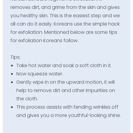
removes dirt, and grime from the skin and gives
you healthy skin. This is the easiest step and we
all can do it easily. Koreans use the simple hack
for exfoliation. Mentioned below are some tips
for exfoliation Koreans follow.
Tips:
Take hot water and soak a soft cloth in it.
Now squeeze water.
Gently wipe in on the upward motion, it will
help to remove dirt and other impurities on
the cloth.
This process assists with fending wrinkles off
and gives you a more youthful-looking shine.