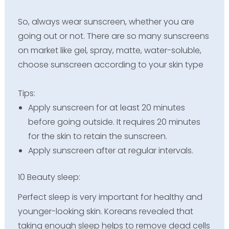
So, always wear sunscreen, whether you are
going out or not. There are so many sunscreens
on market like gel, spray, matte, water-soluble,
choose sunscreen according to your skin type
Tips:
Apply sunscreen for at least 20 minutes
before going outside. It requires 20 minutes
for the skin to retain the sunscreen.
Apply sunscreen after at regular intervals.
10 Beauty sleep:
Perfect sleep is very important for healthy and
younger-looking skin. Koreans revealed that
taking enough sleep helps to remove dead cells