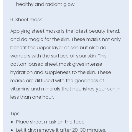
healthy and radiant glow.
6. Sheet mask:
Applying sheet masks is the latest beauty trend,
and do magic for the skin. These masks not only
benefit the upper layer of skin but also do
wonders with the surface of your skin. This
cotton-based sheet mask gives intense
hydration and suppleness to the skin. These
masks are diffused with the goodness of
vitamins and minerals that nourishes your skin in
less than one hour.
Tips:
Place sheet mask on the face.
Let it dry; remove it after 20-30 minutes.