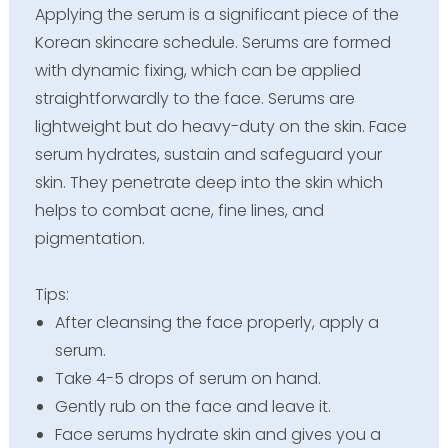
Applying the serum is a significant piece of the
Korean skincare schedule. Serums are formed
with dynamic fixing, which can be applied
straightforwardly to the face. Serums are
lightweight but do heavy-duty on the skin. Face
serum hydrates, sustain and safeguard your
skin. They penetrate deep into the skin which
helps to combat acne, fine lines, and
pigmentation.
Tips:
After cleansing the face properly, apply a
serum.
Take 4-5 drops of serum on hand.
Gently rub on the face and leave it.
Face serums hydrate skin and gives you a