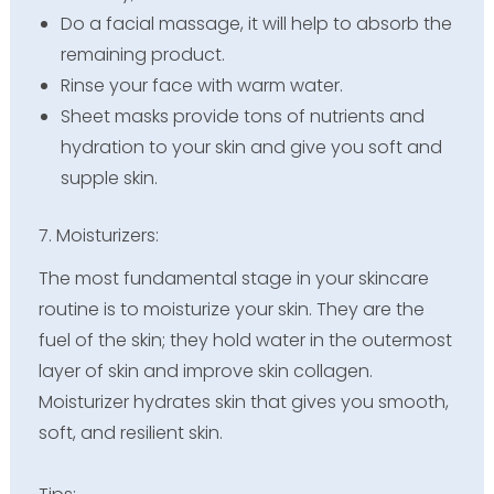
Do a facial massage, it will help to absorb the
remaining product.
Rinse your face with warm water.
Sheet masks provide tons of nutrients and
hydration to your skin and give you soft and
supple skin.
7. Moisturizers:
The most fundamental stage in your skincare
routine is to moisturize your skin. They are the
fuel of the skin; they hold water in the outermost
layer of skin and improve skin collagen.
Moisturizer hydrates skin that gives you smooth,
soft, and resilient skin.