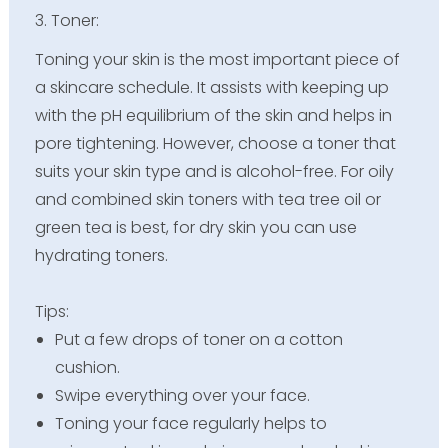
3. Toner:
Toning your skin is the most important piece of
a skincare schedule. It assists with keeping up
with the pH equilibrium of the skin and helps in
pore tightening. However, choose a toner that
suits your skin type and is alcohol-free. For oily
and combined skin toners with tea tree oil or
green tea is best, for dry skin you can use
hydrating toners.
Tips:
Put a few drops of toner on a cotton
cushion.
Swipe everything over your face.
Toning your face regularly helps to