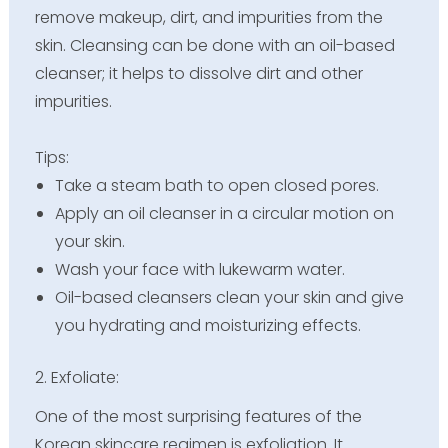
remove makeup, dirt, and impurities from the
skin. Cleansing can be done with an oil-based
cleanser; it helps to dissolve dirt and other
impurities.
Tips:
Take a steam bath to open closed pores.
Apply an oil cleanser in a circular motion on
your skin.
Wash your face with lukewarm water.
Oil-based cleansers clean your skin and give
you hydrating and moisturizing effects.
2. Exfoliate:
One of the most surprising features of the
Korean skincare regimen is exfoliation. It