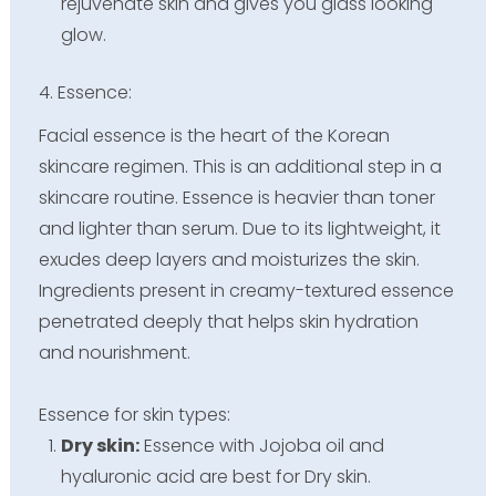
rejuvenate skin and gives you glass looking
glow.
4. Essence:
Facial essence is the heart of the Korean
skincare regimen. This is an additional step in a
skincare routine. Essence is heavier than toner
and lighter than serum. Due to its lightweight, it
exudes deep layers and moisturizes the skin.
Ingredients present in creamy-textured essence
penetrated deeply that helps skin hydration
and nourishment.
Essence for skin types:
Dry skin:
Essence with Jojoba oil and
hyaluronic acid are best for Dry skin.