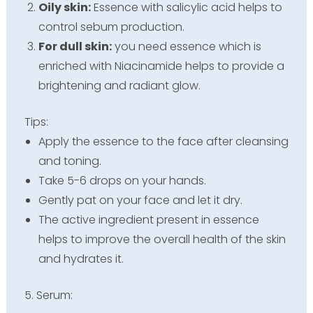
Oily skin:
Essence with salicylic acid helps to
control sebum production.
For dull skin:
you need essence which is
enriched with Niacinamide helps to provide a
brightening and radiant glow.
Tips:
Apply the essence to the face after cleansing
and toning.
Take 5-6 drops on your hands.
Gently pat on your face and let it dry.
The active ingredient present in essence
helps to improve the overall health of the skin
and hydrates it.
5. Serum: