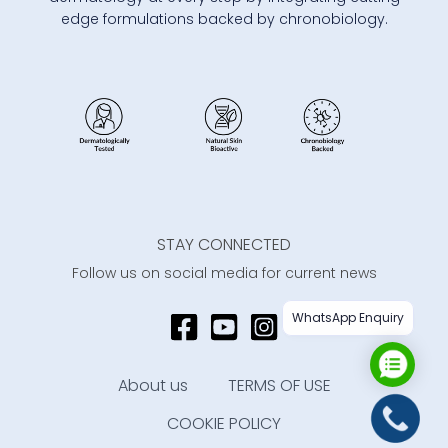
edge formulations backed by chronobiology.
STAY CONNECTED
Follow us on social media for current news
WhatsApp Enquiry
About us
TERMS OF USE
COOKIE POLICY