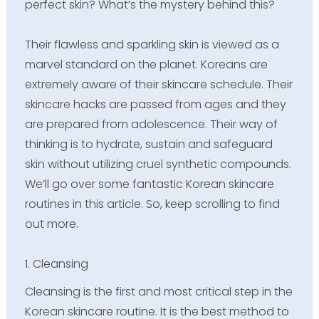
perfect skin? What’s the mystery behind this?
Their flawless and sparkling skin is viewed as a
marvel standard on the planet. Koreans are
extremely aware of their skincare schedule. Their
skincare hacks are passed from ages and they
are prepared from adolescence. Their way of
thinking is to hydrate, sustain and safeguard
skin without utilizing cruel synthetic compounds.
We’ll go over some fantastic Korean skincare
routines in this article. So, keep scrolling to find
out more.
1. Cleansing
Cleansing is the first and most critical step in the
Korean skincare routine. It is the best method to