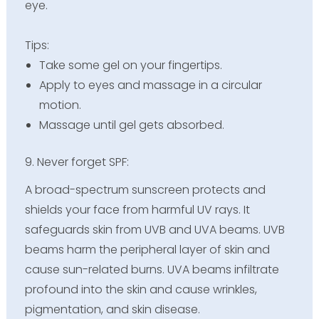
eye.
Tips:
Take some gel on your fingertips.
Apply to eyes and massage in a circular
motion.
Massage until gel gets absorbed.
9. Never forget SPF:
A broad-spectrum sunscreen protects and
shields your face from harmful UV rays. It
safeguards skin from UVB and UVA beams. UVB
beams harm the peripheral layer of skin and
cause sun-related burns. UVA beams infiltrate
profound into the skin and cause wrinkles,
pigmentation, and skin disease.