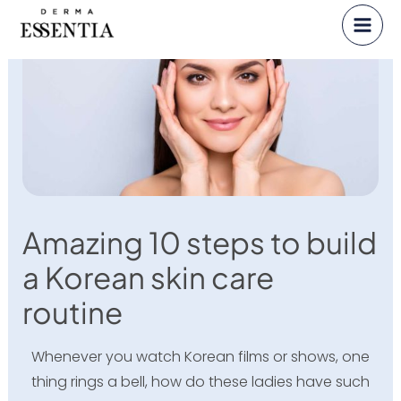
Skip
to
content
Amazing 10 steps to build
a Korean skin care
routine
Whenever you watch Korean films or shows, one
thing rings a bell, how do these ladies have such