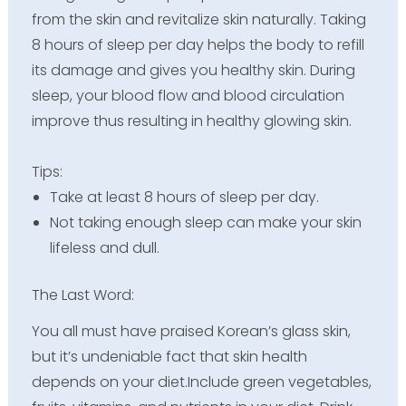
from the skin and revitalize skin naturally. Taking
8 hours of sleep per day helps the body to refill
its damage and gives you healthy skin. During
sleep, your blood flow and blood circulation
improve thus resulting in healthy glowing skin.
Tips:
Take at least 8 hours of sleep per day.
Not taking enough sleep can make your skin
lifeless and dull.
The Last Word:
You all must have praised Korean’s glass skin,
but it’s undeniable fact that skin health
depends on your diet.Include green vegetables,