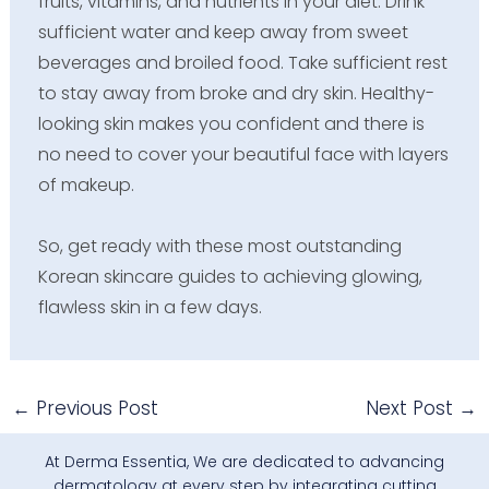
fruits, vitamins, and nutrients in your diet. Drink
sufficient water and keep away from sweet
beverages and broiled food. Take sufficient rest
to stay away from broke and dry skin. Healthy-
looking skin makes you confident and there is
no need to cover your beautiful face with layers
of makeup.
So, get ready with these most outstanding
Korean skincare guides to achieving glowing,
flawless skin in a few days.
←
Previous Post
Next Post
→
At Derma Essentia, We are dedicated to advancing
dermatology at every step by integrating cutting