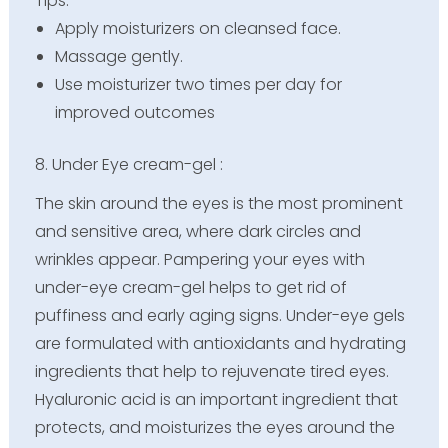
Tips:
Apply moisturizers on cleansed face.
Massage gently.
Use moisturizer two times per day for
improved outcomes
8. Under Eye cream-gel :
The skin around the eyes is the most prominent
and sensitive area, where dark circles and
wrinkles appear. Pampering your eyes with
under-eye cream-gel helps to get rid of
puffiness and early aging signs. Under-eye gels
are formulated with antioxidants and hydrating
ingredients that help to rejuvenate tired eyes.
Hyaluronic acid is an important ingredient that
protects, and moisturizes the eyes around the