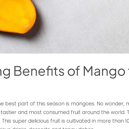
g Benefits of Mango 
he best part of this season is mangoes. No wonde
e tastier and most consumed fruit around the world. Thi
. This super delicious fruit is cultivated in more than