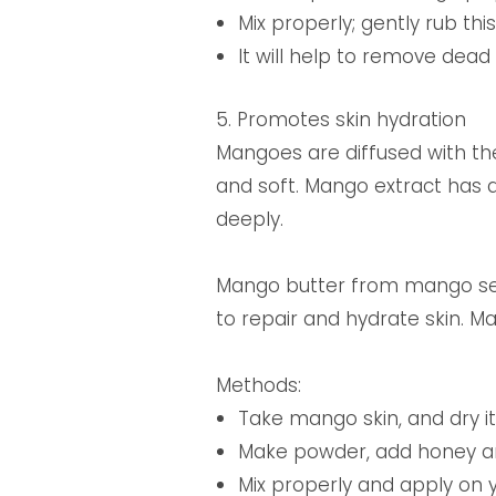
Mix properly; gently rub thi
It will help to remove dea
5. Promotes skin hydration
Mangoes are diffused with th
and soft. Mango extract has a
deeply.
Mango butter from mango seeds
to repair and hydrate skin. M
Methods:
Take mango skin, and dry it 
Make powder, add honey a
Mix properly and apply on y