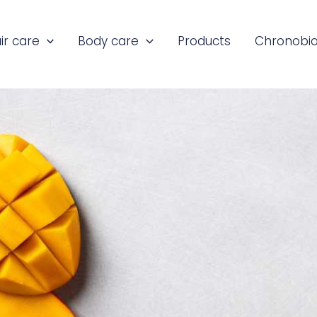
ir care
Body care
Products
Chronobio