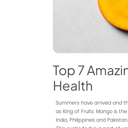
Top 7 Amazin
Health
Summers have arrived and t
as King of Fruits. Mango is th
India, Philippines and Pakistan