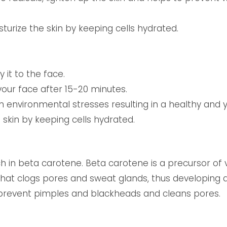
turize the skin by keeping cells hydrated.
it to the face.
our face after 15-20 minutes.
om environmental stresses resulting in a healthy and 
e skin by keeping cells hydrated.
h in beta carotene. Beta carotene is a precursor of vi
 that clogs pores and sweat glands, thus developing
o prevent pimples and blackheads and cleans pores.