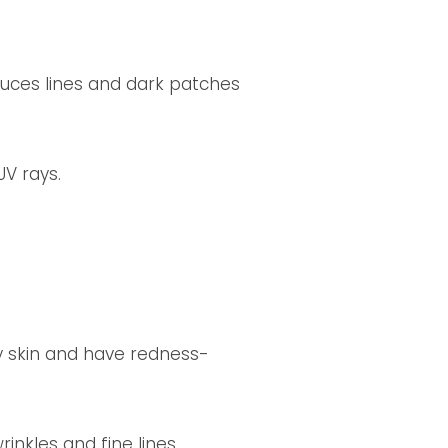
duces lines and dark patches
V rays.
ly skin and have redness-
inkles and fine lines.