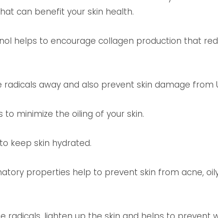
at can benefit your skin health.
nol helps to encourage collagen production that re
e radicals away and also prevent skin damage from U
 to minimize the oiling of your skin.
to keep skin hydrated.
matory properties help to prevent skin from acne, oi
 radicals, lighten up the skin and helps to prevent wr