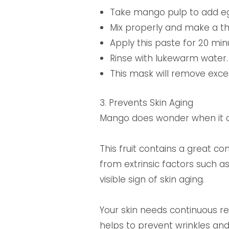
Take mango pulp to add eg
Mix properly and make a th
Apply this paste for 20 min
Rinse with lukewarm water.
This mask will remove exc
3. Prevents Skin Aging
Mango does wonder when it co
This fruit contains a great co
from extrinsic factors such as
visible sign of skin aging.
Your skin needs continuous re
helps to prevent wrinkles and 