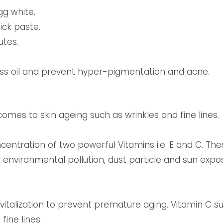
g white.
ick paste.
utes.
ess oil and prevent hyper-pigmentation and acne.
mes to skin ageing such as wrinkles and fine lines.
ncentration of two powerful Vitamins i.e. E and C. Th
 environmental pollution, dust particle and sun expos
vitalization to prevent premature aging. Vitamin C s
fine lines.