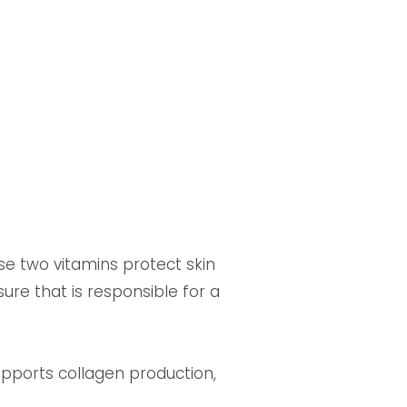
ese two vitamins protect skin
ure that is responsible for a
upports collagen production,