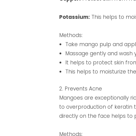
Potassium:
This helps to mois
Methods:
Take mango pulp and apply 
Massage gently and wash y
It helps to protect skin fr
This helps to moisturize th
2. Prevents Acne
Mangoes are exceptionally ric
to overproduction of keratin
directly on the face helps t
Methods: