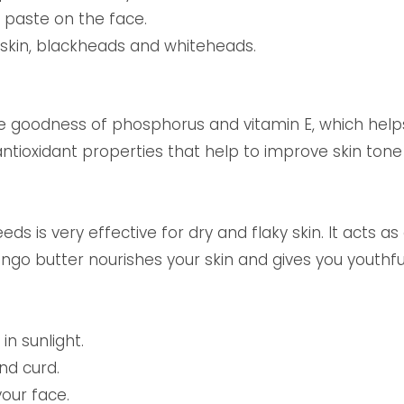
s paste on the face.
d skin, blackheads and whiteheads.
e goodness of phosphorus and vitamin E, which help
ntioxidant properties that help to improve skin tone
 is very effective for dry and flaky skin. It acts as
ango butter nourishes your skin and gives you youthfu
in sunlight.
nd curd.
our face.