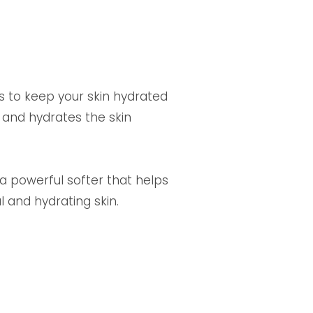
s to keep your skin hydrated
 and hydrates the skin
 a powerful softer that helps
l and hydrating skin.