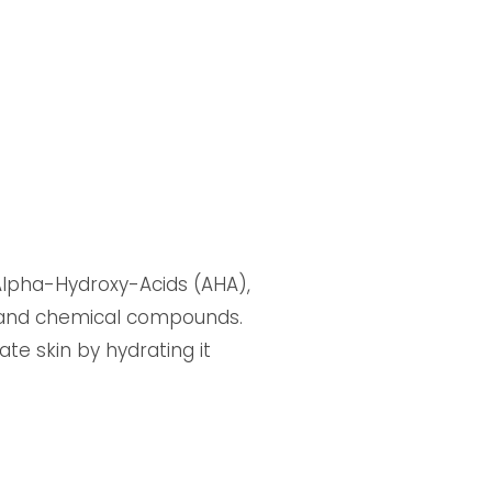
n Alpha-Hydroxy-Acids (AHA),
n and chemical compounds.
ate skin by hydrating it