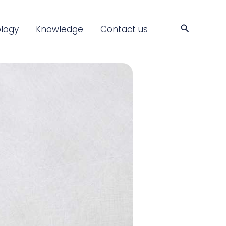
Search
logy
Knowledge
Contact us