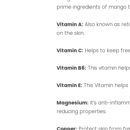
prime ingredients of mango th
Vitamin A:
Also known as reti
on the skin.
Vitamin C:
Helps to keep fre
Vitamin B6:
This vitamin helps
Vitamin E:
This Vitamin helps 
Magnesium:
It’s anti-inflam
reducing properties.
Copper:
Protect skin from free