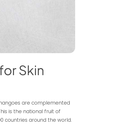
for Skin
r, mangoes are complemented
s is the national fruit of
 100 countries around the world.