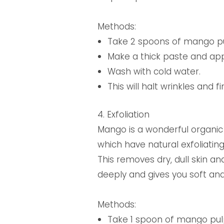
Methods:
Take 2 spoons of mango pu
Make a thick paste and appl
Wash with cold water.
This will halt wrinkles and f
4. Exfoliation
Mango is a wonderful organic 
which have natural exfoliati
This removes dry, dull skin and
deeply and gives you soft and
Methods:
Take 1 spoon of mango pul