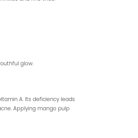
youthful glow.
tamin A. Its deficiency leads
 acne. Applying mango pulp