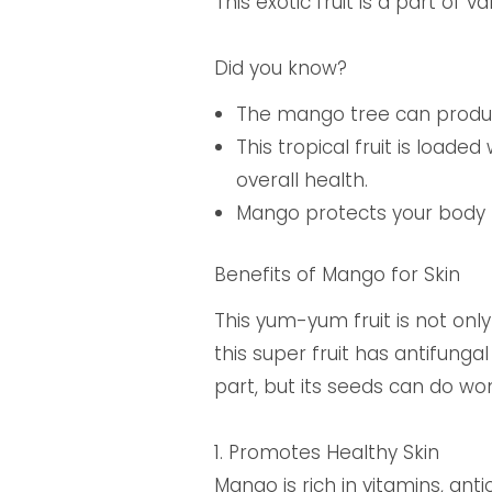
This exotic fruit is a part of 
Did you know?
The mango tree can produc
This tropical fruit is load
overall health.
Mango protects your body 
Benefits of Mango for Skin
This yum-yum fruit is not only
this super fruit has antifunga
part, but its seeds can do wo
1.
Promotes Healthy Skin
Mango is rich in vitamins, an