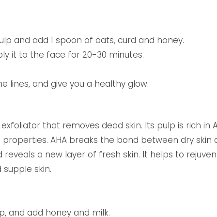
lp and add 1 spoon of oats, curd and honey.
y it to the face for 20-30 minutes.
ine lines, and give you a healthy glow.
exfoliator that removes dead skin. Its pulp is rich i
ng properties. AHA breaks the bond between dry ski
 reveals a new layer of fresh skin. It helps to rejuven
 supple skin.
p, and add honey and milk.