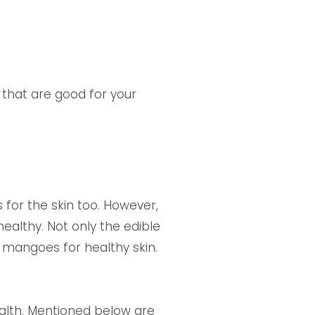
s that are good for your
 for the skin too. However,
healthy. Not only the edible
f mangoes for healthy skin.
ealth. Mentioned below are