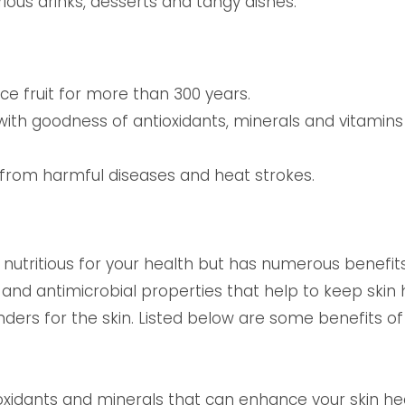
various drinks, desserts and tangy dishes.
e fruit for more than 300 years.
ed with goodness of antioxidants, minerals and vitamin
from harmful diseases and heat strokes.
 nutritious for your health but has numerous benefits
l and antimicrobial properties that help to keep skin 
nders for the skin. Listed below are some benefits o
tioxidants and minerals that can enhance your skin h